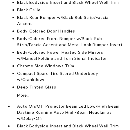
Black Bodyside Insert and Black Wheel Well Trim
Black Grille
Black Rear Bumper w/Black Rub Strip/Fascia
Accent
Body-Colored Door Handles
Body-Colored Front Bumper w/Black Rub
Strip/Fascia Accent and Metal-Look Bumper Insert
Body-Colored Power Heated Side Mirrors
w/Manual Folding and Turn Signal Indicator
Chrome Side Windows Trim
Compact Spare Tire Stored Underbody
w/Crankdown
Deep Tinted Glass
More...
Auto On/Off Projector Beam Led Low/High Beam
Daytime Running Auto High-Beam Headlamps
w/Delay-Off
Black Bodyside Insert and Black Wheel Well Trim