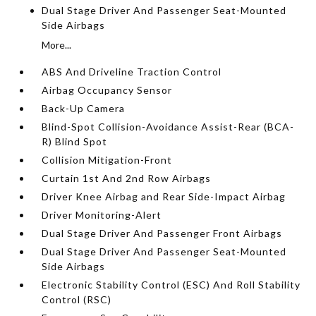
Dual Stage Driver And Passenger Seat-Mounted
Side Airbags
More...
ABS And Driveline Traction Control
Airbag Occupancy Sensor
Back-Up Camera
Blind-Spot Collision-Avoidance Assist-Rear (BCA-
R) Blind Spot
Collision Mitigation-Front
Curtain 1st And 2nd Row Airbags
Driver Knee Airbag and Rear Side-Impact Airbag
Driver Monitoring-Alert
Dual Stage Driver And Passenger Front Airbags
Dual Stage Driver And Passenger Seat-Mounted
Side Airbags
Electronic Stability Control (ESC) And Roll Stability
Control (RSC)