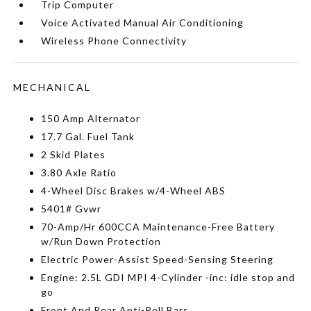
Trip Computer
Voice Activated Manual Air Conditioning
Wireless Phone Connectivity
MECHANICAL
150 Amp Alternator
17.7 Gal. Fuel Tank
2 Skid Plates
3.80 Axle Ratio
4-Wheel Disc Brakes w/4-Wheel ABS
5401# Gvwr
70-Amp/Hr 600CCA Maintenance-Free Battery
w/Run Down Protection
Electric Power-Assist Speed-Sensing Steering
Engine: 2.5L GDI MPI 4-Cylinder -inc: idle stop and
go
Front And Rear Anti-Roll Bars