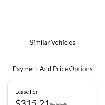
Similar Vehicles
Payment And Price Options
Lease For
$315.21
Per Month