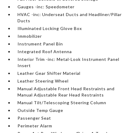
Gauges -inc: Speedometer
HVAC -inc: Underseat Ducts and Headliner/Pillar
Ducts
Illuminated Locking Glove Box
Immobilizer
Instrument Panel Bin
Integrated Roof Antenna
Interior Trim -inc: Metal-Look Instrument Panel
Insert
Leather Gear Shifter Material
Leather Steering Wheel
Manual Adjustable Front Head Restraints and
Manual Adjustable Rear Head Restraints
Manual Tilt/Telescoping Steering Column
Outside Temp Gauge
Passenger Seat
Perimeter Alarm