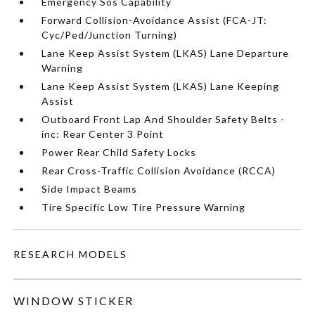
Emergency Sos Capability
Forward Collision-Avoidance Assist (FCA-JT:
Cyc/Ped/Junction Turning)
Lane Keep Assist System (LKAS) Lane Departure
Warning
Lane Keep Assist System (LKAS) Lane Keeping
Assist
Outboard Front Lap And Shoulder Safety Belts -
inc: Rear Center 3 Point
Power Rear Child Safety Locks
Rear Cross-Traffic Collision Avoidance (RCCA)
Side Impact Beams
Tire Specific Low Tire Pressure Warning
RESEARCH MODELS
WINDOW STICKER