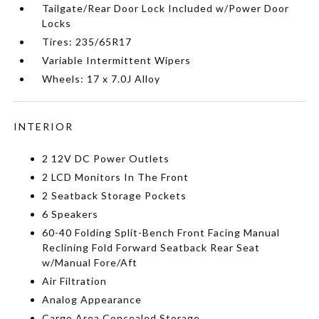
Tailgate/Rear Door Lock Included w/Power Door
Locks
Tires: 235/65R17
Variable Intermittent Wipers
Wheels: 17 x 7.0J Alloy
INTERIOR
2 12V DC Power Outlets
2 LCD Monitors In The Front
2 Seatback Storage Pockets
6 Speakers
60-40 Folding Split-Bench Front Facing Manual
Reclining Fold Forward Seatback Rear Seat
w/Manual Fore/Aft
Air Filtration
Analog Appearance
Cargo Area Concealed Storage