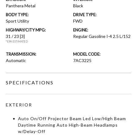
Panthera Metal
Black
BODY TYPE:
DRIVE TYPE:
Sport Utility
FWD
HIGHWAY/CITY MPG:
ENGINE:
31 / 23
[3]
Regular Gasoline I-4 2.5 L/152
*EPA ESTIMATED
TRANSMISSION:
MODEL CODE:
Automatic
7AC3225
SPECIFICATIONS
EXTERIOR
Auto On/Off Projector Beam Led Low/High Beam
Daytime Running Auto High-Beam Headlamps
w/Delay-Off