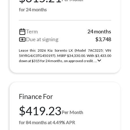
for 24 months
Term
24 months
Due at signing
$3,748
Lease this 2026 Kia Sorento LX (Model 7AC3225; VIN
5XYRG4JC0TG450197). MSRP $34,330.00. With $3,433.00
down at $315 for 24 months, on approved credit. ...
Finance For
$419.23
Per Month
for 84 months at 4.49% APR