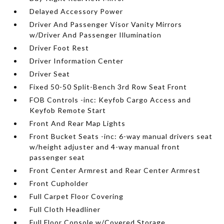
Delayed Accessory Power
Driver And Passenger Visor Vanity Mirrors
w/Driver And Passenger Illumination
Driver Foot Rest
Driver Information Center
Driver Seat
Fixed 50-50 Split-Bench 3rd Row Seat Front
FOB Controls -inc: Keyfob Cargo Access and
Keyfob Remote Start
Front And Rear Map Lights
Front Bucket Seats -inc: 6-way manual drivers seat
w/height adjuster and 4-way manual front
passenger seat
Front Center Armrest and Rear Center Armrest
Front Cupholder
Full Carpet Floor Covering
Full Cloth Headliner
Full Floor Console w/Covered Storage