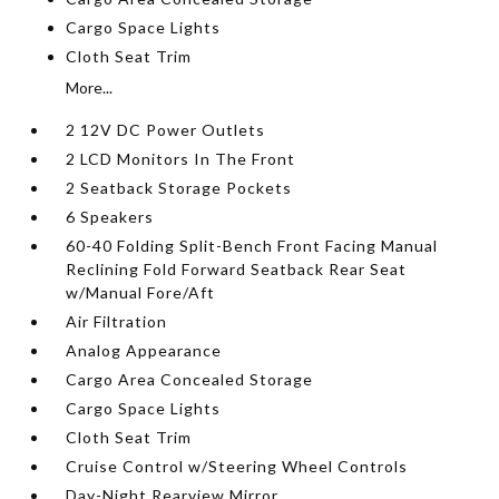
Cargo Space Lights
Cloth Seat Trim
More...
2 12V DC Power Outlets
2 LCD Monitors In The Front
2 Seatback Storage Pockets
6 Speakers
60-40 Folding Split-Bench Front Facing Manual
Reclining Fold Forward Seatback Rear Seat
w/Manual Fore/Aft
Air Filtration
Analog Appearance
Cargo Area Concealed Storage
Cargo Space Lights
Cloth Seat Trim
Cruise Control w/Steering Wheel Controls
Day-Night Rearview Mirror