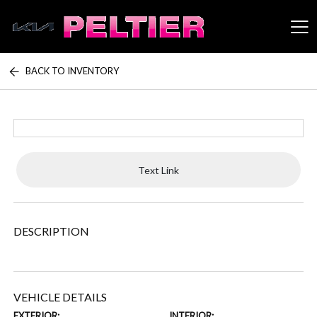
BACK TO INVENTORY
Peltier Enterprises
Text Link
DESCRIPTION
VEHICLE DETAILS
EXTERIOR:
INTERIOR: