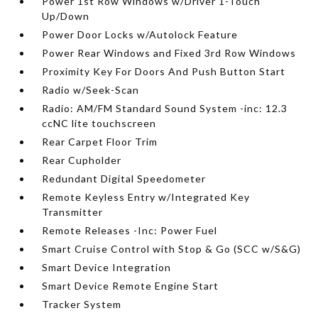
Power 1st Row Windows w/Driver 1-Touch
Up/Down
Power Door Locks w/Autolock Feature
Power Rear Windows and Fixed 3rd Row Windows
Proximity Key For Doors And Push Button Start
Radio w/Seek-Scan
Radio: AM/FM Standard Sound System -inc: 12.3
ccNC lite touchscreen
Rear Carpet Floor Trim
Rear Cupholder
Redundant Digital Speedometer
Remote Keyless Entry w/Integrated Key
Transmitter
Remote Releases -Inc: Power Fuel
Smart Cruise Control with Stop & Go (SCC w/S&G)
Smart Device Integration
Smart Device Remote Engine Start
Tracker System