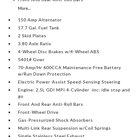
More...
150 Amp Alternator
17.7 Gal. Fuel Tank
2 Skid Plates
3.80 Axle Ratio
4-Wheel Disc Brakes w/4-Wheel ABS
5401# Gvwr
70-Amp/Hr 600CCA Maintenance-Free Battery
w/Run Down Protection
Electric Power-Assist Speed-Sensing Steering
Engine: 2.5L GDI MPI 4-Cylinder -inc: idle stop and
go
Front And Rear Anti-Roll Bars
Front-Wheel Drive
Gas-Pressurized Shock Absorbers
Multi-Link Rear Suspension w/Coil Springs
Single Stainless Steel Exhaust