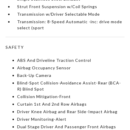
Strut Front Suspension w/Coil Springs
Transmission w/Driver Selectable Mode
Transmission: 8-Speed Automatic -inc: drive mode
select (sport
SAFETY
ABS And Driveline Traction Control
Airbag Occupancy Sensor
Back-Up Camera
Blind-Spot Collision-Avoidance Assist-Rear (BCA-
R) Blind Spot
Collision Mitigation-Front
Curtain 1st And 2nd Row Airbags
Driver Knee Airbag and Rear Side-Impact Airbag
Driver Monitoring-Alert
Dual Stage Driver And Passenger Front Airbags