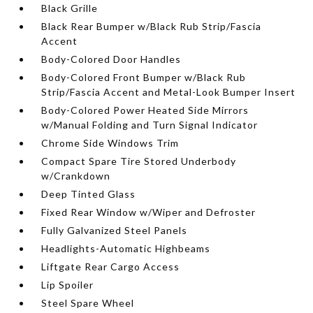
Black Grille
Black Rear Bumper w/Black Rub Strip/Fascia
Accent
Body-Colored Door Handles
Body-Colored Front Bumper w/Black Rub
Strip/Fascia Accent and Metal-Look Bumper Insert
Body-Colored Power Heated Side Mirrors
w/Manual Folding and Turn Signal Indicator
Chrome Side Windows Trim
Compact Spare Tire Stored Underbody
w/Crankdown
Deep Tinted Glass
Fixed Rear Window w/Wiper and Defroster
Fully Galvanized Steel Panels
Headlights-Automatic Highbeams
Liftgate Rear Cargo Access
Lip Spoiler
Steel Spare Wheel