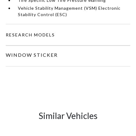
Tire Specific Low Tire Pressure Warning
Vehicle Stability Management (VSM) Electronic
Stability Control (ESC)
RESEARCH MODELS
WINDOW STICKER
Similar Vehicles