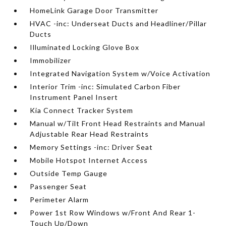
HomeLink Garage Door Transmitter
HVAC -inc: Underseat Ducts and Headliner/Pillar
Ducts
Illuminated Locking Glove Box
Immobilizer
Integrated Navigation System w/Voice Activation
Interior Trim -inc: Simulated Carbon Fiber
Instrument Panel Insert
Kia Connect Tracker System
Manual w/Tilt Front Head Restraints and Manual
Adjustable Rear Head Restraints
Memory Settings -inc: Driver Seat
Mobile Hotspot Internet Access
Outside Temp Gauge
Passenger Seat
Perimeter Alarm
Power 1st Row Windows w/Front And Rear 1-
Touch Up/Down