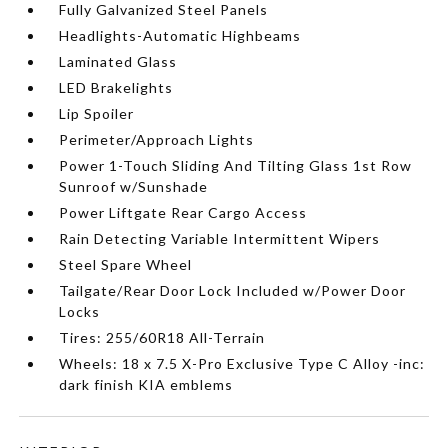
Fully Galvanized Steel Panels
Headlights-Automatic Highbeams
Laminated Glass
LED Brakelights
Lip Spoiler
Perimeter/Approach Lights
Power 1-Touch Sliding And Tilting Glass 1st Row
Sunroof w/Sunshade
Power Liftgate Rear Cargo Access
Rain Detecting Variable Intermittent Wipers
Steel Spare Wheel
Tailgate/Rear Door Lock Included w/Power Door
Locks
Tires: 255/60R18 All-Terrain
Wheels: 18 x 7.5 X-Pro Exclusive Type C Alloy -inc:
dark finish KIA emblems