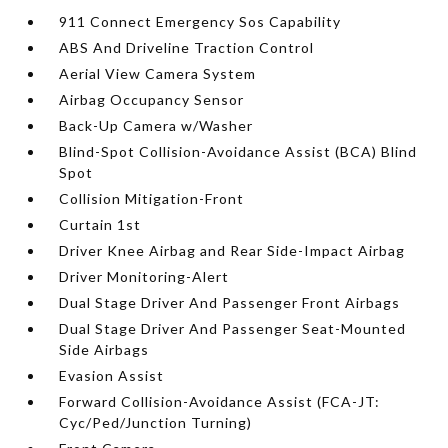
911 Connect Emergency Sos Capability
ABS And Driveline Traction Control
Aerial View Camera System
Airbag Occupancy Sensor
Back-Up Camera w/Washer
Blind-Spot Collision-Avoidance Assist (BCA) Blind
Spot
Collision Mitigation-Front
Curtain 1st
Driver Knee Airbag and Rear Side-Impact Airbag
Driver Monitoring-Alert
Dual Stage Driver And Passenger Front Airbags
Dual Stage Driver And Passenger Seat-Mounted
Side Airbags
Evasion Assist
Forward Collision-Avoidance Assist (FCA-JT:
Cyc/Ped/Junction Turning)