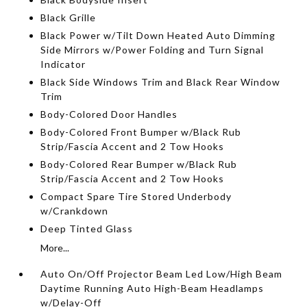
Black Grille
Black Power w/Tilt Down Heated Auto Dimming
Side Mirrors w/Power Folding and Turn Signal
Indicator
Black Side Windows Trim and Black Rear Window
Trim
Body-Colored Door Handles
Body-Colored Front Bumper w/Black Rub
Strip/Fascia Accent and 2 Tow Hooks
Body-Colored Rear Bumper w/Black Rub
Strip/Fascia Accent and 2 Tow Hooks
Compact Spare Tire Stored Underbody
w/Crankdown
Deep Tinted Glass
More...
Auto On/Off Projector Beam Led Low/High Beam
Daytime Running Auto High-Beam Headlamps
w/Delay-Off