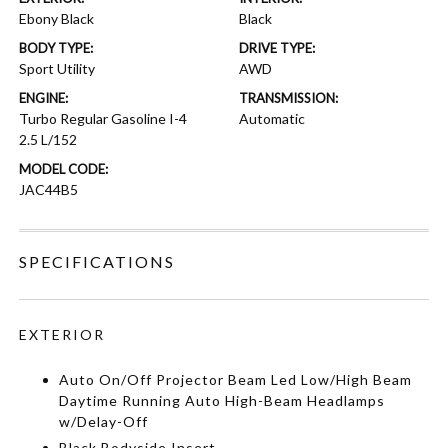
Ebony Black
Black
BODY TYPE:
DRIVE TYPE:
Sport Utility
AWD
ENGINE:
TRANSMISSION:
Turbo Regular Gasoline I-4
Automatic
2.5 L/152
MODEL CODE:
JAC44B5
SPECIFICATIONS
EXTERIOR
Auto On/Off Projector Beam Led Low/High Beam
Daytime Running Auto High-Beam Headlamps
w/Delay-Off
Black Bodyside Insert