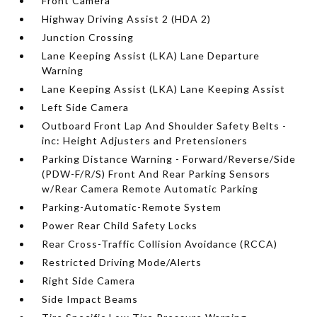
Front Camera
Highway Driving Assist 2 (HDA 2)
Junction Crossing
Lane Keeping Assist (LKA) Lane Departure
Warning
Lane Keeping Assist (LKA) Lane Keeping Assist
Left Side Camera
Outboard Front Lap And Shoulder Safety Belts -
inc: Height Adjusters and Pretensioners
Parking Distance Warning - Forward/Reverse/Side
(PDW-F/R/S) Front And Rear Parking Sensors
w/Rear Camera Remote Automatic Parking
Parking-Automatic-Remote System
Power Rear Child Safety Locks
Rear Cross-Traffic Collision Avoidance (RCCA)
Restricted Driving Mode/Alerts
Right Side Camera
Side Impact Beams