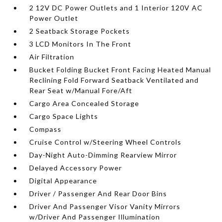
2 12V DC Power Outlets and 1 Interior 120V AC
Power Outlet
2 Seatback Storage Pockets
3 LCD Monitors In The Front
Air Filtration
Bucket Folding Bucket Front Facing Heated Manual
Reclining Fold Forward Seatback Ventilated and
Rear Seat w/Manual Fore/Aft
Cargo Area Concealed Storage
Cargo Space Lights
Compass
Cruise Control w/Steering Wheel Controls
Day-Night Auto-Dimming Rearview Mirror
Delayed Accessory Power
Digital Appearance
Driver / Passenger And Rear Door Bins
Driver And Passenger Visor Vanity Mirrors
w/Driver And Passenger Illumination