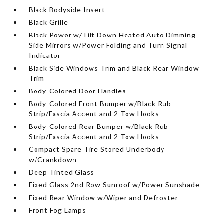
Black Bodyside Insert
Black Grille
Black Power w/Tilt Down Heated Auto Dimming
Side Mirrors w/Power Folding and Turn Signal
Indicator
Black Side Windows Trim and Black Rear Window
Trim
Body-Colored Door Handles
Body-Colored Front Bumper w/Black Rub
Strip/Fascia Accent and 2 Tow Hooks
Body-Colored Rear Bumper w/Black Rub
Strip/Fascia Accent and 2 Tow Hooks
Compact Spare Tire Stored Underbody
w/Crankdown
Deep Tinted Glass
Fixed Glass 2nd Row Sunroof w/Power Sunshade
Fixed Rear Window w/Wiper and Defroster
Front Fog Lamps