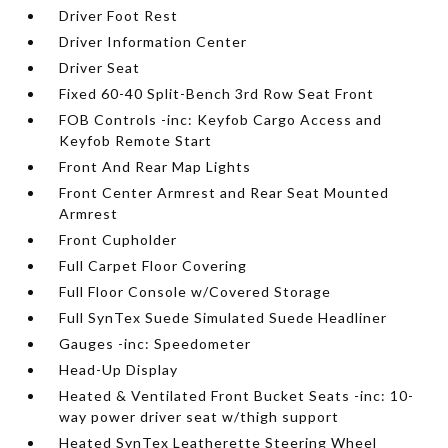
Driver Foot Rest
Driver Information Center
Driver Seat
Fixed 60-40 Split-Bench 3rd Row Seat Front
FOB Controls -inc: Keyfob Cargo Access and
Keyfob Remote Start
Front And Rear Map Lights
Front Center Armrest and Rear Seat Mounted
Armrest
Front Cupholder
Full Carpet Floor Covering
Full Floor Console w/Covered Storage
Full SynTex Suede Simulated Suede Headliner
Gauges -inc: Speedometer
Head-Up Display
Heated & Ventilated Front Bucket Seats -inc: 10-
way power driver seat w/thigh support
Heated SynTex Leatherette Steering Wheel