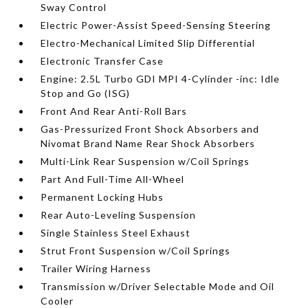
Sway Control
Electric Power-Assist Speed-Sensing Steering
Electro-Mechanical Limited Slip Differential
Electronic Transfer Case
Engine: 2.5L Turbo GDI MPI 4-Cylinder -inc: Idle
Stop and Go (ISG)
Front And Rear Anti-Roll Bars
Gas-Pressurized Front Shock Absorbers and
Nivomat Brand Name Rear Shock Absorbers
Multi-Link Rear Suspension w/Coil Springs
Part And Full-Time All-Wheel
Permanent Locking Hubs
Rear Auto-Leveling Suspension
Single Stainless Steel Exhaust
Strut Front Suspension w/Coil Springs
Trailer Wiring Harness
Transmission w/Driver Selectable Mode and Oil
Cooler