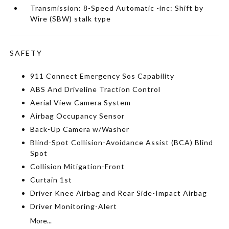
Transmission: 8-Speed Automatic -inc: Shift by
Wire (SBW) stalk type
SAFETY
911 Connect Emergency Sos Capability
ABS And Driveline Traction Control
Aerial View Camera System
Airbag Occupancy Sensor
Back-Up Camera w/Washer
Blind-Spot Collision-Avoidance Assist (BCA) Blind
Spot
Collision Mitigation-Front
Curtain 1st
Driver Knee Airbag and Rear Side-Impact Airbag
Driver Monitoring-Alert
More...