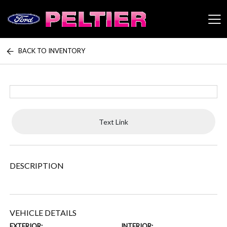
BACK TO INVENTORY
Peltier Enterprises
Text Link
DESCRIPTION
VEHICLE DETAILS
EXTERIOR:
INTERIOR: