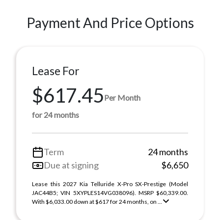
Payment And Price Options
Lease For
$617.45
Per Month
for 24 months
Term
24 months
Due at signing
$6,650
Lease this 2027 Kia Telluride X-Pro SX-Prestige (Model
JAC44B5; VIN 5XYPLES14VG038096). MSRP $60,339.00.
With $6,033.00 down at $617 for 24 months, on ...