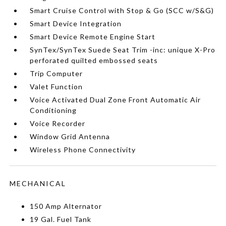
Smart Cruise Control with Stop & Go (SCC w/S&G)
Smart Device Integration
Smart Device Remote Engine Start
SynTex/SynTex Suede Seat Trim -inc: unique X-Pro
perforated quilted embossed seats
Trip Computer
Valet Function
Voice Activated Dual Zone Front Automatic Air
Conditioning
Voice Recorder
Window Grid Antenna
Wireless Phone Connectivity
MECHANICAL
150 Amp Alternator
19 Gal. Fuel Tank