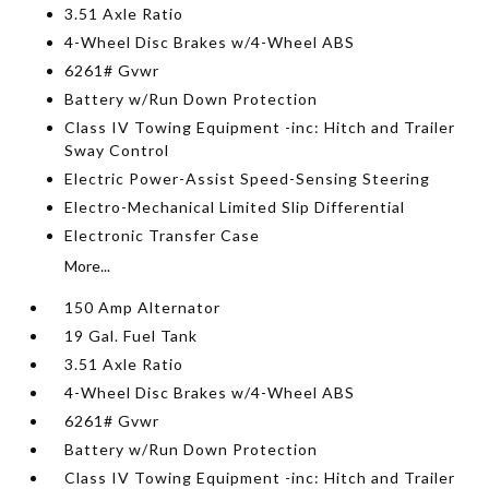
3.51 Axle Ratio
4-Wheel Disc Brakes w/4-Wheel ABS
6261# Gvwr
Battery w/Run Down Protection
Class IV Towing Equipment -inc: Hitch and Trailer
Sway Control
Electric Power-Assist Speed-Sensing Steering
Electro-Mechanical Limited Slip Differential
Electronic Transfer Case
More...
150 Amp Alternator
19 Gal. Fuel Tank
3.51 Axle Ratio
4-Wheel Disc Brakes w/4-Wheel ABS
6261# Gvwr
Battery w/Run Down Protection
Class IV Towing Equipment -inc: Hitch and Trailer