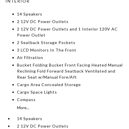
INTERIOR
14 Speakers
2 12V DC Power Outlets
2 12V DC Power Outlets and 1 Interior 120V AC
Power Outlet
2 Seatback Storage Pockets
3 LCD Monitors In The Front
Air Filtration
Bucket Folding Bucket Front Facing Heated Manual
Reclining Fold Forward Seatback Ventilated and
Rear Seat w/Manual Fore/Aft
Cargo Area Concealed Storage
Cargo Space Lights
Compass
More...
14 Speakers
2 12V DC Power Outlets