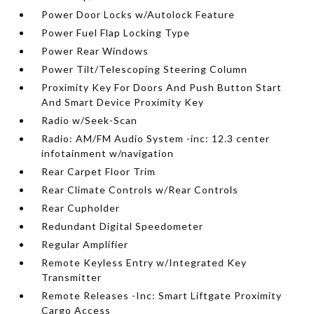
Power Door Locks w/Autolock Feature
Power Fuel Flap Locking Type
Power Rear Windows
Power Tilt/Telescoping Steering Column
Proximity Key For Doors And Push Button Start
And Smart Device Proximity Key
Radio w/Seek-Scan
Radio: AM/FM Audio System -inc: 12.3 center
infotainment w/navigation
Rear Carpet Floor Trim
Rear Climate Controls w/Rear Controls
Rear Cupholder
Redundant Digital Speedometer
Regular Amplifier
Remote Keyless Entry w/Integrated Key
Transmitter
Remote Releases -Inc: Smart Liftgate Proximity
Cargo Access