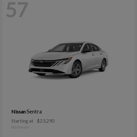
57
Sentra
Nissan
Starting at
$23,290
Disclosure