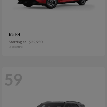
K4
Kia
Starting at
$22,950
Disclosure
59