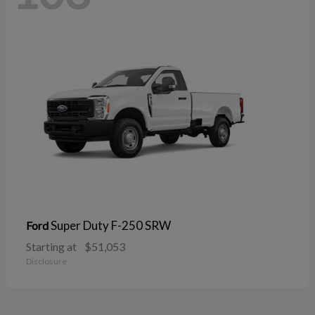
Super Duty F-250 SRW
Ford
Starting at
$51,053
Disclosure