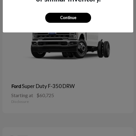
Continue
Super Duty F-350 DRW
Ford
Starting at
$60,725
Disclosure