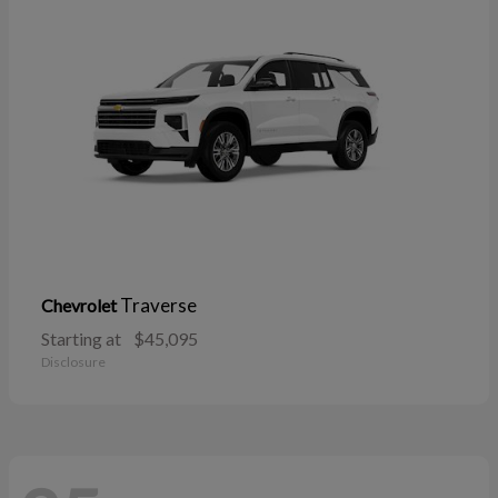
Traverse
Chevrolet
Starting at
$45,095
Disclosure