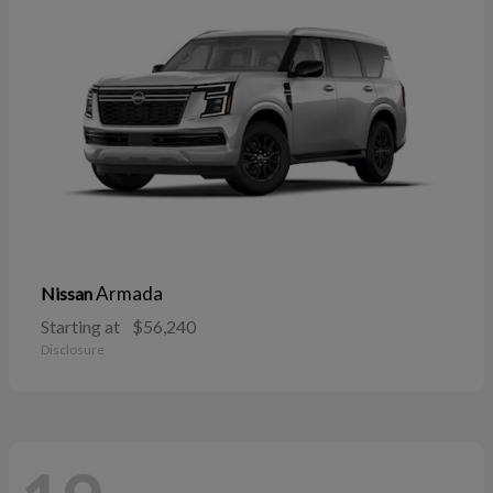
Armada
Nissan
Starting at
$56,240
Disclosure