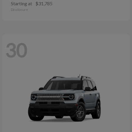
Starting at
$31,785
Disclosure
30