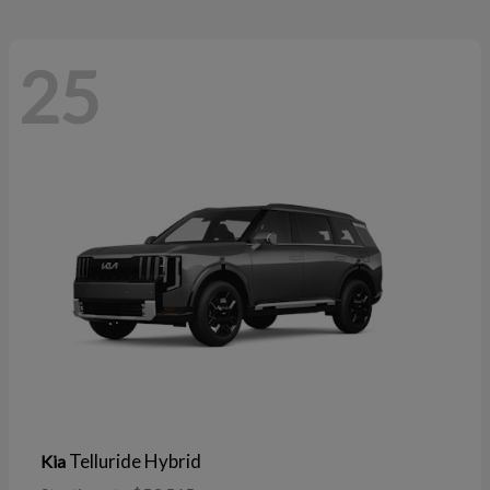
25
Telluride Hybrid
Kia