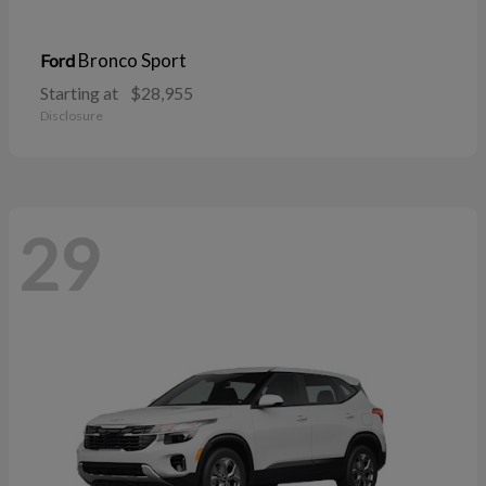
Bronco Sport
Ford
Starting at
$28,955
Disclosure
29