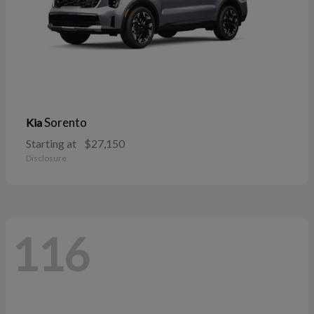
Sorento
Kia
Starting at
$27,150
Disclosure
116