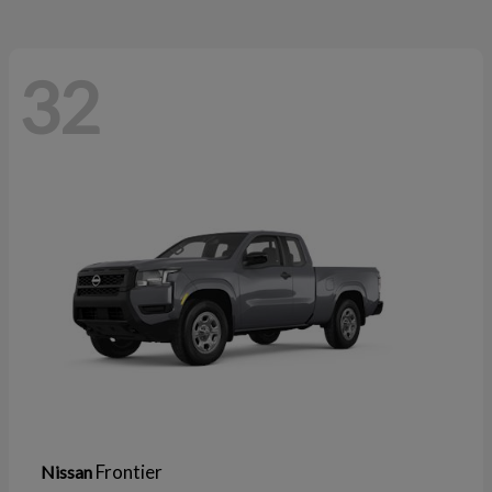
32
Frontier
Nissan