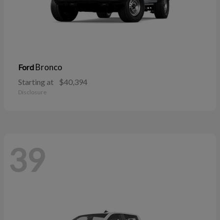
Bronco
Ford
Starting at
$40,394
Disclosure
39