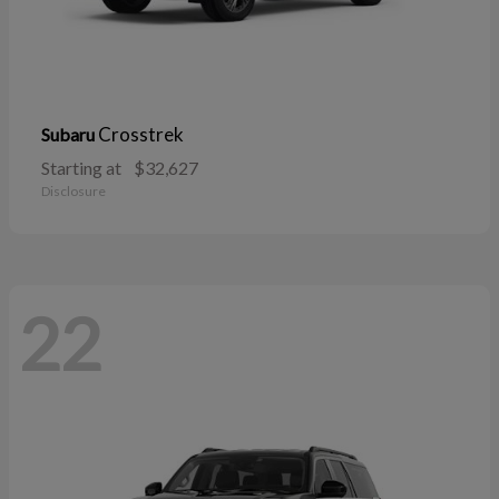
Crosstrek
Subaru
Starting at
$32,627
Disclosure
22