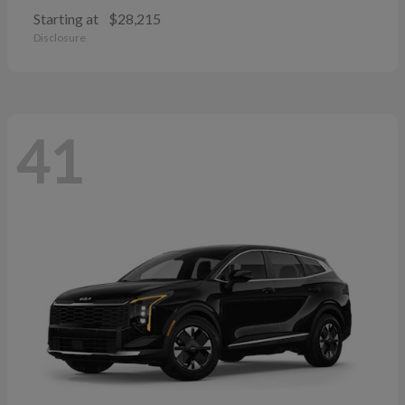
Starting at
$28,215
Disclosure
41