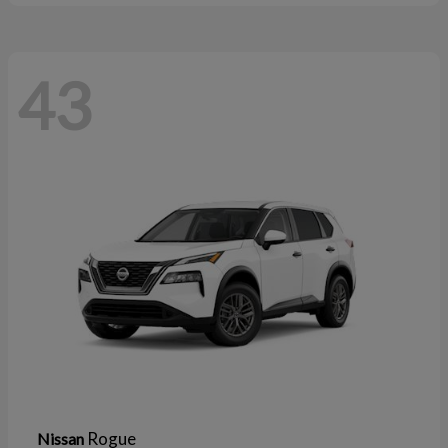
43
Rogue
Nissan