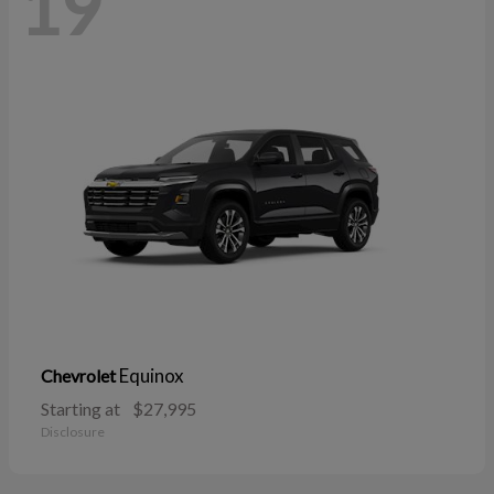
19
Equinox
Chevrolet
Starting at
$27,995
Disclosure