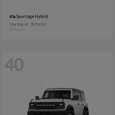
Sportage Hybrid
Kia
Starting at
$29,650
Disclosure
40