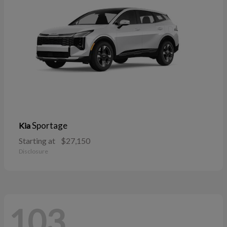
Sportage
Kia
Starting at
$27,150
Disclosure
103