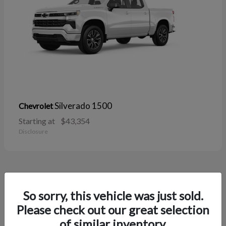
Silverado 1500
Chevrolet
Starting at
$43,354
Disclosure
38
So sorry, this vehicle was just sold.
Please check out our great selection
of similar inventory.