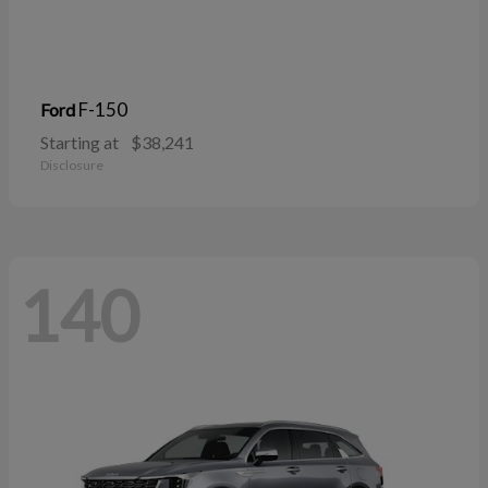
F-150
Ford
Starting at
$38,241
Disclosure
140