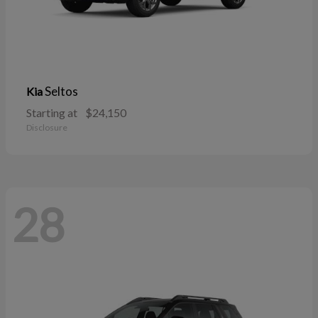
Seltos
Kia
Starting at
$24,150
Disclosure
28