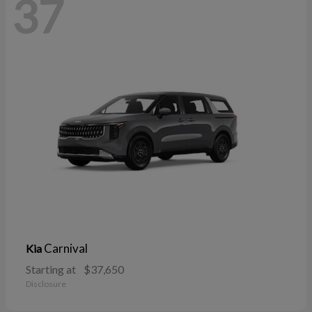
37
Carnival
Kia
Starting at
$37,650
Disclosure