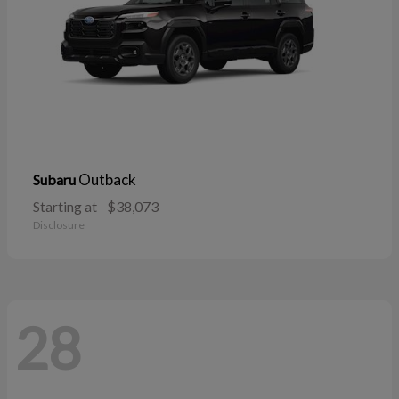
Outback
Subaru
Starting at
$38,073
Disclosure
28