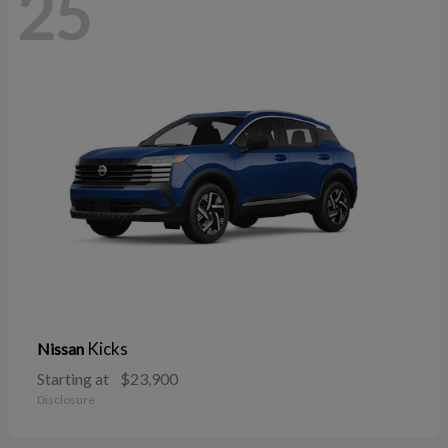
25
Kicks
Nissan
Starting at
$23,900
Disclosure