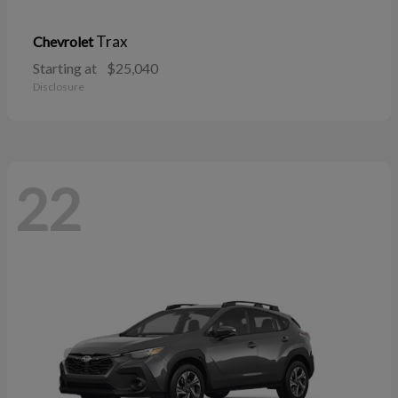
Trax
Chevrolet
Starting at
$25,040
Disclosure
22