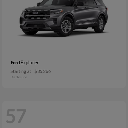
Explorer
Ford
Starting at
$35,266
Disclosure
57