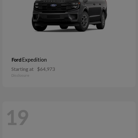
Expedition
Ford
Starting at
$64,973
Disclosure
19