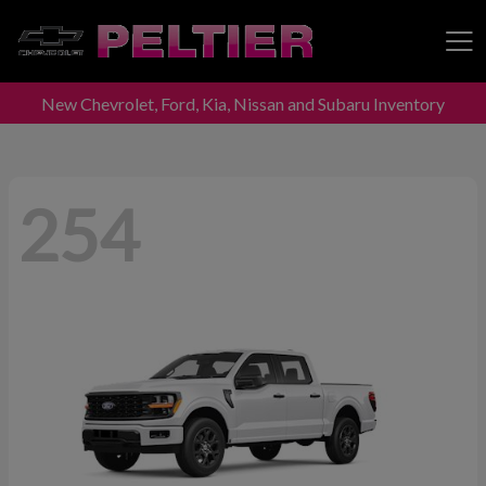
New Chevrolet, Ford, Kia, Nissan and Subaru Inventory
Peltier Enterprises
254