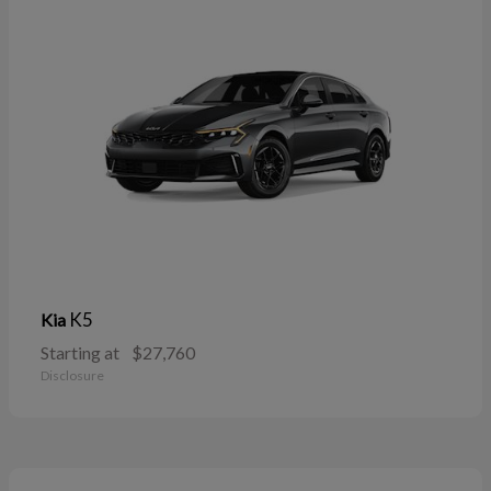
K5
Kia
Starting at
$27,760
Disclosure