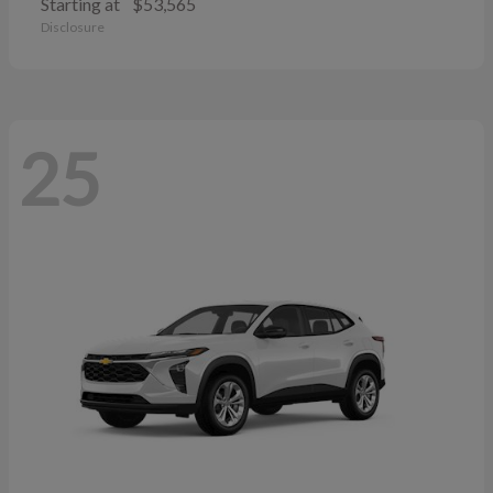
Starting at
$53,565
Disclosure
25