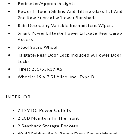
Perimeter/Approach Lights
Power 1-Touch Sliding And Tilting Glass 1st And
2nd Row Sunroof w/Power Sunshade
Rain Detecting Variable Intermittent Wipers
Smart Power Liftgate Power Liftgate Rear Cargo
Access
Steel Spare Wheel
Tailgate/Rear Door Lock Included w/Power Door
Locks
Tires: 235/55R19 AS
Wheels: 19 x 7.5J Alloy -inc: Type D
INTERIOR
2 12V DC Power Outlets
2 LCD Monitors In The Front
2 Seatback Storage Pockets
60-40 Folding Split-Bench Front Facing Manual