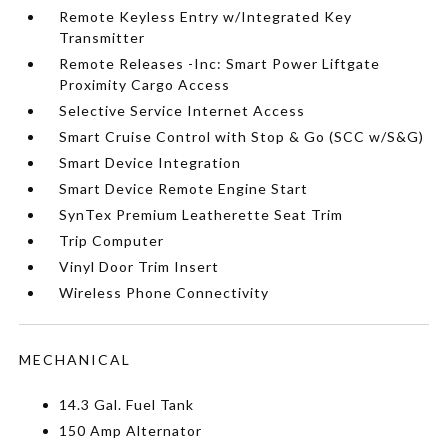
Remote Keyless Entry w/Integrated Key
Transmitter
Remote Releases -Inc: Smart Power Liftgate
Proximity Cargo Access
Selective Service Internet Access
Smart Cruise Control with Stop & Go (SCC w/S&G)
Smart Device Integration
Smart Device Remote Engine Start
SynTex Premium Leatherette Seat Trim
Trip Computer
Vinyl Door Trim Insert
Wireless Phone Connectivity
MECHANICAL
14.3 Gal. Fuel Tank
150 Amp Alternator