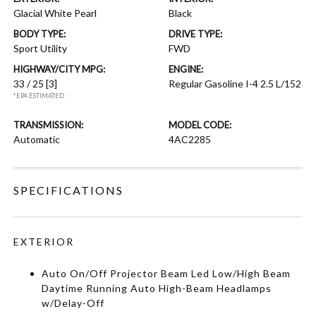
Glacial White Pearl
Black
BODY TYPE:
DRIVE TYPE:
Sport Utility
FWD
HIGHWAY/CITY MPG:
ENGINE:
33 / 25
[3]
Regular Gasoline I-4 2.5 L/152
*EPA ESTIMATED
TRANSMISSION:
MODEL CODE:
Automatic
4AC2285
SPECIFICATIONS
EXTERIOR
Auto On/Off Projector Beam Led Low/High Beam
Daytime Running Auto High-Beam Headlamps
w/Delay-Off