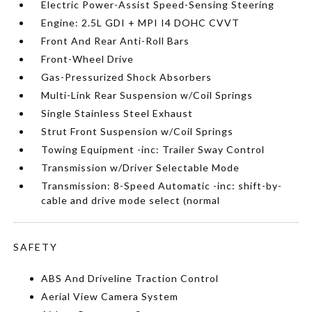
Electric Power-Assist Speed-Sensing Steering
Engine: 2.5L GDI + MPI I4 DOHC CVVT
Front And Rear Anti-Roll Bars
Front-Wheel Drive
Gas-Pressurized Shock Absorbers
Multi-Link Rear Suspension w/Coil Springs
Single Stainless Steel Exhaust
Strut Front Suspension w/Coil Springs
Towing Equipment -inc: Trailer Sway Control
Transmission w/Driver Selectable Mode
Transmission: 8-Speed Automatic -inc: shift-by-
cable and drive mode select (normal
SAFETY
ABS And Driveline Traction Control
Aerial View Camera System