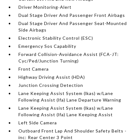
Driver Monitoring-Alert
Dual Stage Driver And Passenger Front Airbags
Dual Stage Driver And Passenger Seat-Mounted
Side Airbags
Electronic Stability Control (ESC)
Emergency Sos Capability
Forward Collision-Avoidance Assist (FCA-JT:
Cyc/Ped/Junction Turning)
Front Camera
Highway Driving Assist (HDA)
Junction Crossing Detection
Lane Keeping Assist System (lkas) w/Lane
Following Assist (lfa) Lane Departure Warning
Lane Keeping Assist System (lkas) w/Lane
Following Assist (lfa) Lane Keeping Assist
Left Side Camera
Outboard Front Lap And Shoulder Safety Belts -
inc: Rear Center 3 Point