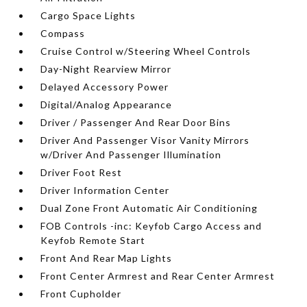
Cargo Space Lights
Compass
Cruise Control w/Steering Wheel Controls
Day-Night Rearview Mirror
Delayed Accessory Power
Digital/Analog Appearance
Driver / Passenger And Rear Door Bins
Driver And Passenger Visor Vanity Mirrors
w/Driver And Passenger Illumination
Driver Foot Rest
Driver Information Center
Dual Zone Front Automatic Air Conditioning
FOB Controls -inc: Keyfob Cargo Access and
Keyfob Remote Start
Front And Rear Map Lights
Front Center Armrest and Rear Center Armrest
Front Cupholder