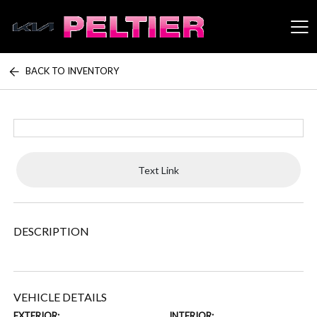
BACK TO INVENTORY
Peltier Enterprises
Text Link
DESCRIPTION
VEHICLE DETAILS
EXTERIOR:
INTERIOR: