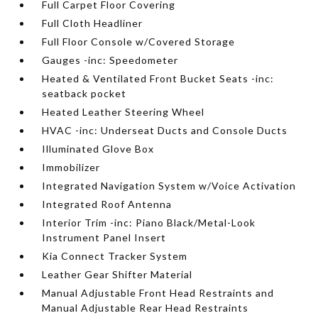
Full Carpet Floor Covering
Full Cloth Headliner
Full Floor Console w/Covered Storage
Gauges -inc: Speedometer
Heated & Ventilated Front Bucket Seats -inc:
seatback pocket
Heated Leather Steering Wheel
HVAC -inc: Underseat Ducts and Console Ducts
Illuminated Glove Box
Immobilizer
Integrated Navigation System w/Voice Activation
Integrated Roof Antenna
Interior Trim -inc: Piano Black/Metal-Look
Instrument Panel Insert
Kia Connect Tracker System
Leather Gear Shifter Material
Manual Adjustable Front Head Restraints and
Manual Adjustable Rear Head Restraints