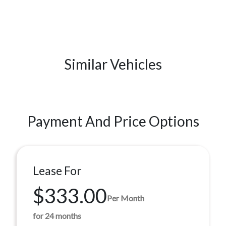
Similar Vehicles
Payment And Price Options
Lease For
$333.00
Per Month
for 24 months