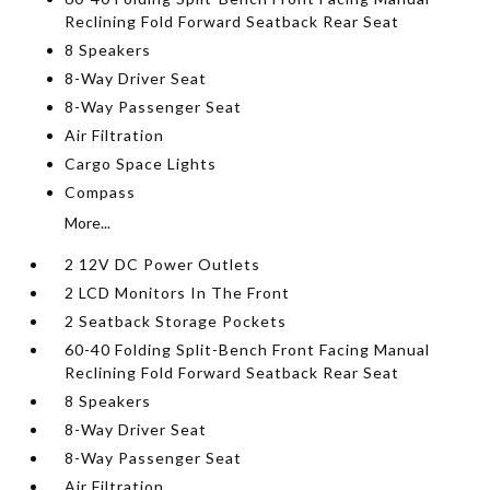
Reclining Fold Forward Seatback Rear Seat
8 Speakers
8-Way Driver Seat
8-Way Passenger Seat
Air Filtration
Cargo Space Lights
Compass
More...
2 12V DC Power Outlets
2 LCD Monitors In The Front
2 Seatback Storage Pockets
60-40 Folding Split-Bench Front Facing Manual
Reclining Fold Forward Seatback Rear Seat
8 Speakers
8-Way Driver Seat
8-Way Passenger Seat
Air Filtration