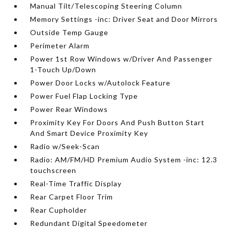
Manual Tilt/Telescoping Steering Column
Memory Settings -inc: Driver Seat and Door Mirrors
Outside Temp Gauge
Perimeter Alarm
Power 1st Row Windows w/Driver And Passenger
1-Touch Up/Down
Power Door Locks w/Autolock Feature
Power Fuel Flap Locking Type
Power Rear Windows
Proximity Key For Doors And Push Button Start
And Smart Device Proximity Key
Radio w/Seek-Scan
Radio: AM/FM/HD Premium Audio System -inc: 12.3
touchscreen
Real-Time Traffic Display
Rear Carpet Floor Trim
Rear Cupholder
Redundant Digital Speedometer