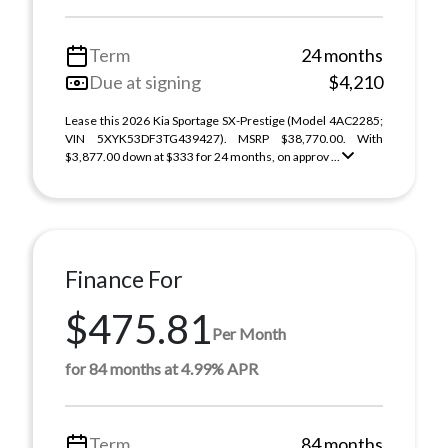
Term
24 months
Due at signing
$4,210
Lease this 2026 Kia Sportage SX-Prestige (Model 4AC2285;
VIN 5XYK53DF3TG439427). MSRP $38,770.00. With
$3,877.00 down at $333 for 24 months, on approv ...
Finance For
$475.81
Per Month
for 84 months at 4.99% APR
Term
84 months