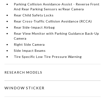
Parking Collision Avoidance-Assist - Reverse Front
And Rear Parking Sensors w/Rear Camera
Rear Child Safety Locks
Rear Cross-Traffic Collision Avoidance (RCCA)
Rear Side-Impact Airbag
Rear View Monitor with Parking Guidance Back-Up
Camera
Right Side Camera
Side Impact Beams
Tire Specific Low Tire Pressure Warning
RESEARCH MODELS
WINDOW STICKER