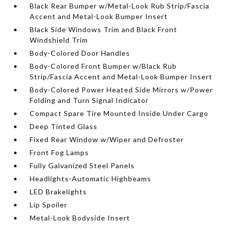
Black Rear Bumper w/Metal-Look Rub Strip/Fascia
Accent and Metal-Look Bumper Insert
Black Side Windows Trim and Black Front
Windshield Trim
Body-Colored Door Handles
Body-Colored Front Bumper w/Black Rub
Strip/Fascia Accent and Metal-Look Bumper Insert
Body-Colored Power Heated Side Mirrors w/Power
Folding and Turn Signal Indicator
Compact Spare Tire Mounted Inside Under Cargo
Deep Tinted Glass
Fixed Rear Window w/Wiper and Defroster
Front Fog Lamps
Fully Galvanized Steel Panels
Headlights-Automatic Highbeams
LED Brakelights
Lip Spoiler
Metal-Look Bodyside Insert