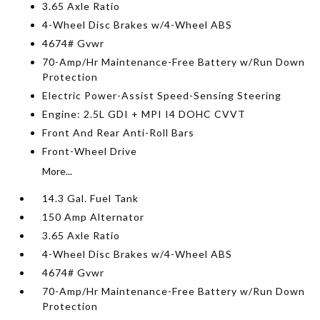
3.65 Axle Ratio
4-Wheel Disc Brakes w/4-Wheel ABS
4674# Gvwr
70-Amp/Hr Maintenance-Free Battery w/Run Down
Protection
Electric Power-Assist Speed-Sensing Steering
Engine: 2.5L GDI + MPI I4 DOHC CVVT
Front And Rear Anti-Roll Bars
Front-Wheel Drive
More...
14.3 Gal. Fuel Tank
150 Amp Alternator
3.65 Axle Ratio
4-Wheel Disc Brakes w/4-Wheel ABS
4674# Gvwr
70-Amp/Hr Maintenance-Free Battery w/Run Down
Protection