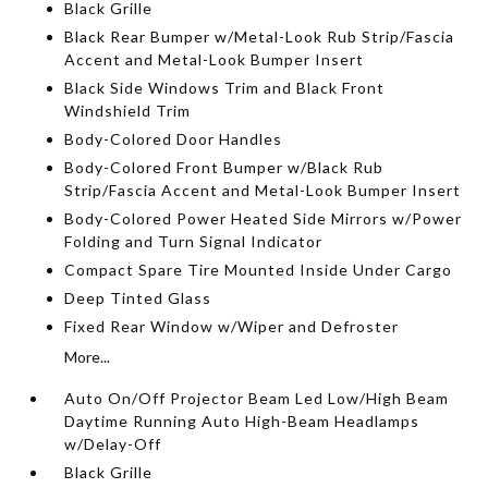
Black Grille
Black Rear Bumper w/Metal-Look Rub Strip/Fascia
Accent and Metal-Look Bumper Insert
Black Side Windows Trim and Black Front
Windshield Trim
Body-Colored Door Handles
Body-Colored Front Bumper w/Black Rub
Strip/Fascia Accent and Metal-Look Bumper Insert
Body-Colored Power Heated Side Mirrors w/Power
Folding and Turn Signal Indicator
Compact Spare Tire Mounted Inside Under Cargo
Deep Tinted Glass
Fixed Rear Window w/Wiper and Defroster
More...
Auto On/Off Projector Beam Led Low/High Beam
Daytime Running Auto High-Beam Headlamps
w/Delay-Off
Black Grille