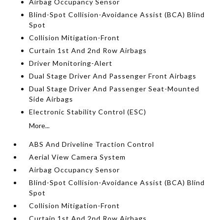
Airbag Occupancy Sensor
Blind-Spot Collision-Avoidance Assist (BCA) Blind
Spot
Collision Mitigation-Front
Curtain 1st And 2nd Row Airbags
Driver Monitoring-Alert
Dual Stage Driver And Passenger Front Airbags
Dual Stage Driver And Passenger Seat-Mounted
Side Airbags
Electronic Stability Control (ESC)
More...
ABS And Driveline Traction Control
Aerial View Camera System
Airbag Occupancy Sensor
Blind-Spot Collision-Avoidance Assist (BCA) Blind
Spot
Collision Mitigation-Front
Curtain 1st And 2nd Row Airbags