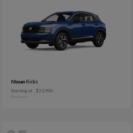
Kicks
Nissan
Starting at
$23,900
Disclosure