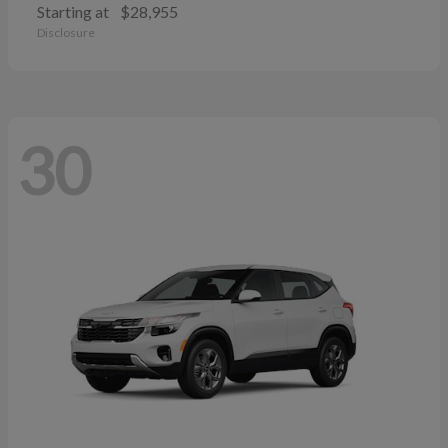
Starting at
$28,955
Disclosure
30