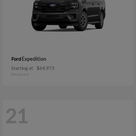
Expedition
Ford
Starting at
$64,973
Disclosure
21