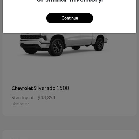
Continue
Silverado 1500
Chevrolet
Starting at
$43,354
Disclosure