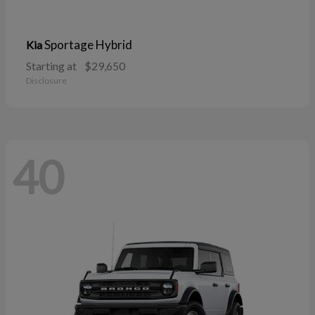
Sportage Hybrid
Kia
Starting at
$29,650
Disclosure
40