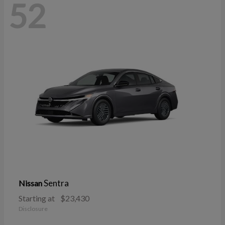
52
Sentra
Nissan
Starting at
$23,430
Disclosure