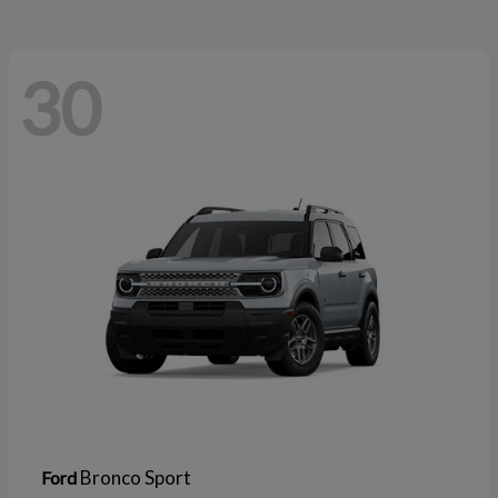
30
Bronco Sport
Ford