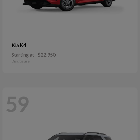
K4
Kia
Starting at
$22,950
Disclosure
59