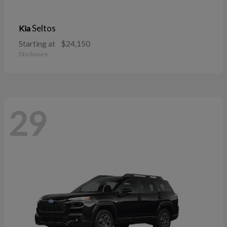
Seltos
Kia
Starting at
$24,150
Disclosure
29