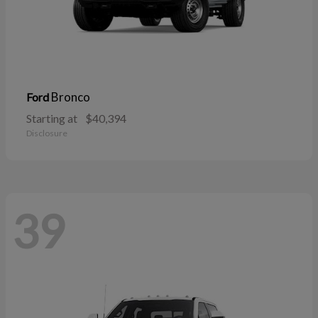
Bronco
Ford
Starting at
$40,394
Disclosure
39