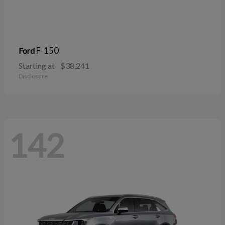
F-150
Ford
Starting at
$38,241
Disclosure
142