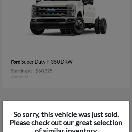
Super Duty F-350 DRW
Ford
Starting at
$60,725
Disclosure
38
So sorry, this vehicle was just sold.
Please check out our great selection
of similar inventory.