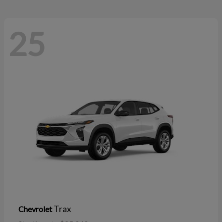
25
Trax
Chevrolet