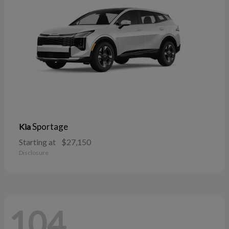
Sportage
Kia
Starting at
$27,150
Disclosure
104