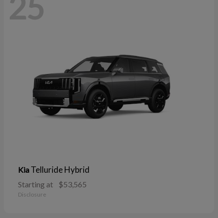
25
Telluride Hybrid
Kia
Starting at
$53,565
Disclosure