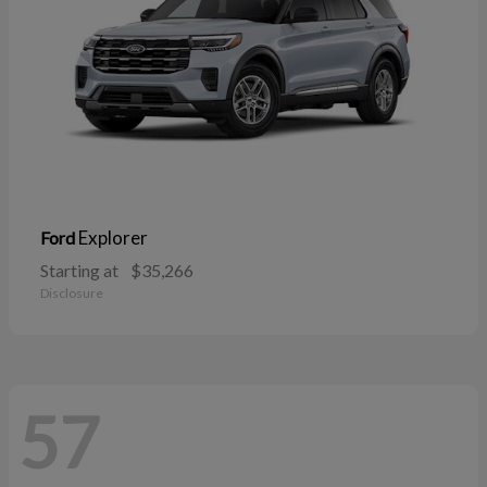
Explorer
Ford
Starting at
$35,266
Disclosure
57