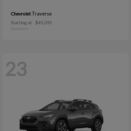
Traverse
Chevrolet
Starting at
$45,095
Disclosure
23