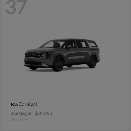
37
Carnival
Kia
Starting at
$37,650
Disclosure