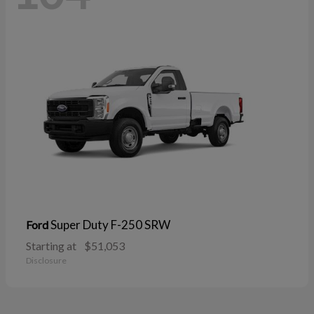
Super Duty F-250 SRW
Ford
Starting at
$51,053
Disclosure