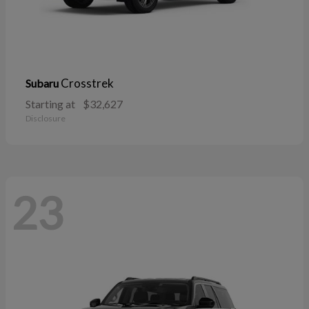
Crosstrek
Subaru
Starting at
$32,627
Disclosure
23