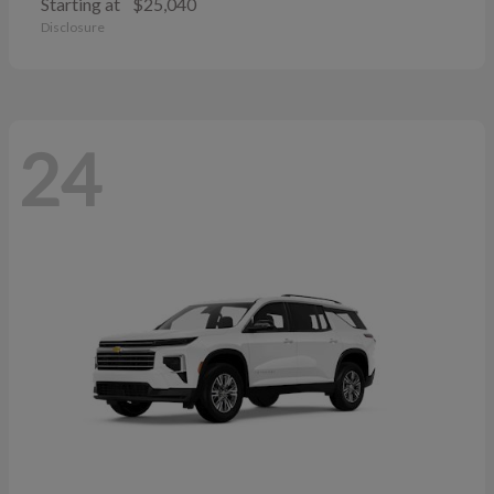
Starting at
$25,040
Disclosure
24