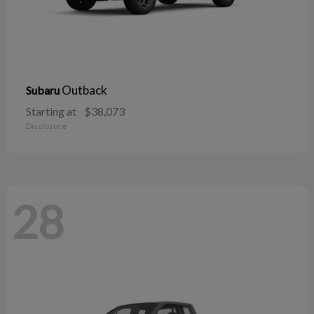
Outback
Subaru
Starting at
$38,073
Disclosure
28