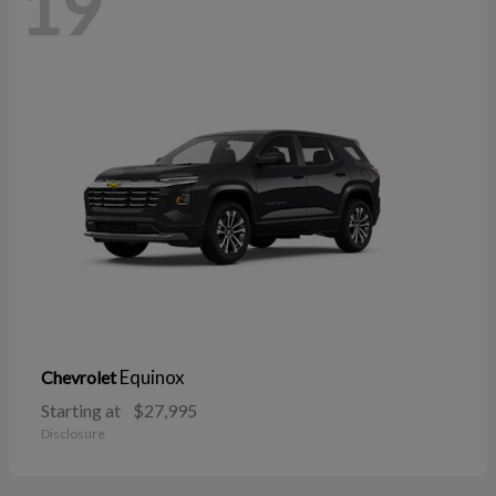
19
Equinox
Chevrolet
Starting at
$27,995
Disclosure