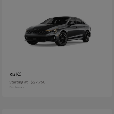
K5
Kia
Starting at
$27,760
Disclosure