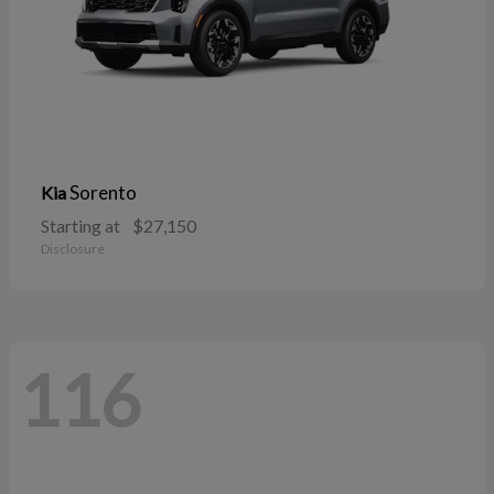
Sorento
Kia
Starting at
$27,150
Disclosure
116