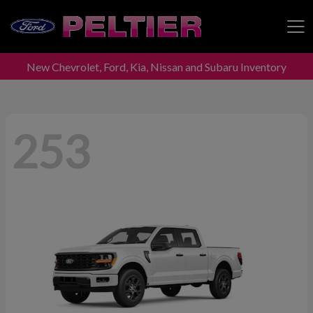
New Chevrolet, Ford, Kia, Nissan and Subaru Inventory
Peltier Enterprises
253