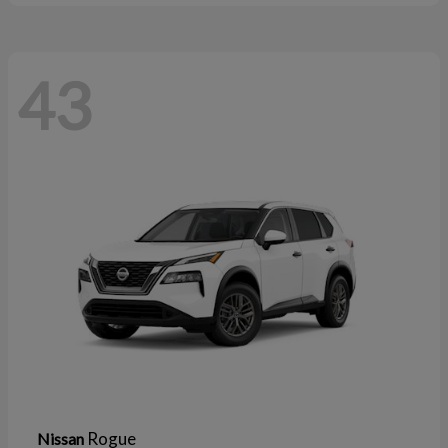
43
Rogue
Nissan