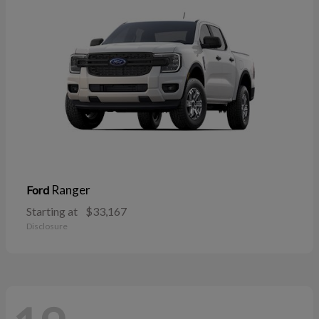
Ranger
Ford
Starting at
$33,167
Disclosure