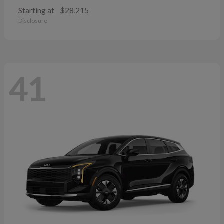
Starting at
$28,215
Disclosure
41