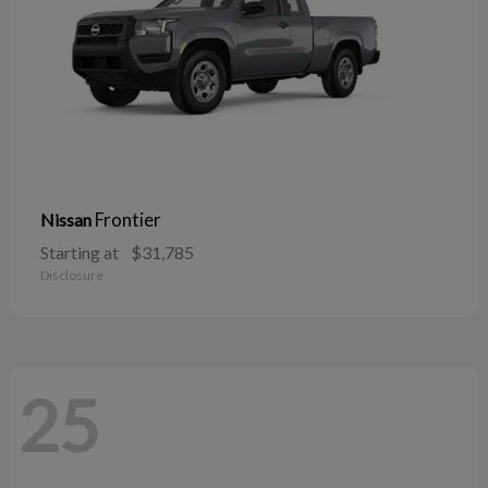
Frontier
Nissan
Starting at
$31,785
Disclosure
25