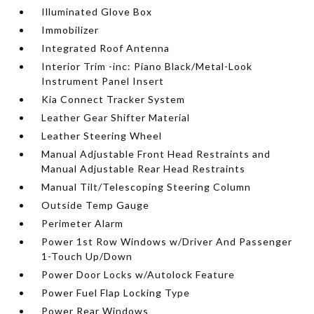
Illuminated Glove Box
Immobilizer
Integrated Roof Antenna
Interior Trim -inc: Piano Black/Metal-Look
Instrument Panel Insert
Kia Connect Tracker System
Leather Gear Shifter Material
Leather Steering Wheel
Manual Adjustable Front Head Restraints and
Manual Adjustable Rear Head Restraints
Manual Tilt/Telescoping Steering Column
Outside Temp Gauge
Perimeter Alarm
Power 1st Row Windows w/Driver And Passenger
1-Touch Up/Down
Power Door Locks w/Autolock Feature
Power Fuel Flap Locking Type
Power Rear Windows