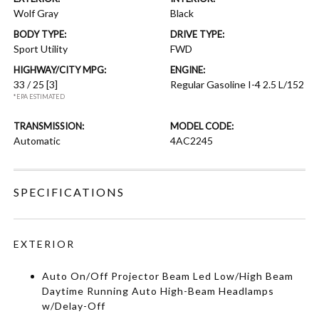
Wolf Gray
Black
BODY TYPE:
DRIVE TYPE:
Sport Utility
FWD
HIGHWAY/CITY MPG:
ENGINE:
33 / 25
[3]
Regular Gasoline I-4 2.5 L/152
*EPA ESTIMATED
TRANSMISSION:
MODEL CODE:
Automatic
4AC2245
SPECIFICATIONS
EXTERIOR
Auto On/Off Projector Beam Led Low/High Beam
Daytime Running Auto High-Beam Headlamps
w/Delay-Off