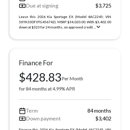
Due at signing
$3,725
Lease this 2026 Kia Sportage EX (Model 4AC2245; VIN
5XYK33DF0TG456742). MSRP $34,020.00. With $3,402.00
down at $323 for 24 months, on approved credit ...
Finance For
$428.83
Per Month
for 84 months at 4.99% APR
Term
84 months
Down payment
$3,402
Finance this 2026 Kia Sportage EX (Model 4AC2245, VIN