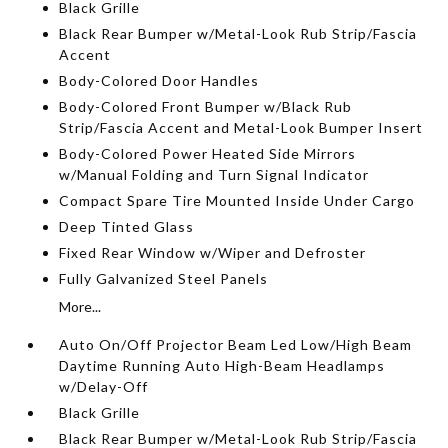
Black Grille
Black Rear Bumper w/Metal-Look Rub Strip/Fascia
Accent
Body-Colored Door Handles
Body-Colored Front Bumper w/Black Rub
Strip/Fascia Accent and Metal-Look Bumper Insert
Body-Colored Power Heated Side Mirrors
w/Manual Folding and Turn Signal Indicator
Compact Spare Tire Mounted Inside Under Cargo
Deep Tinted Glass
Fixed Rear Window w/Wiper and Defroster
Fully Galvanized Steel Panels
More...
Auto On/Off Projector Beam Led Low/High Beam
Daytime Running Auto High-Beam Headlamps
w/Delay-Off
Black Grille
Black Rear Bumper w/Metal-Look Rub Strip/Fascia