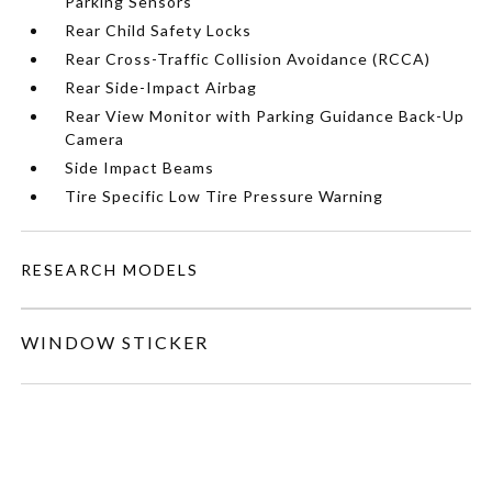
Parking Sensors
Rear Child Safety Locks
Rear Cross-Traffic Collision Avoidance (RCCA)
Rear Side-Impact Airbag
Rear View Monitor with Parking Guidance Back-Up
Camera
Side Impact Beams
Tire Specific Low Tire Pressure Warning
RESEARCH MODELS
WINDOW STICKER