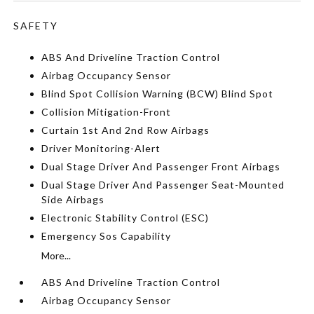
SAFETY
ABS And Driveline Traction Control
Airbag Occupancy Sensor
Blind Spot Collision Warning (BCW) Blind Spot
Collision Mitigation-Front
Curtain 1st And 2nd Row Airbags
Driver Monitoring-Alert
Dual Stage Driver And Passenger Front Airbags
Dual Stage Driver And Passenger Seat-Mounted
Side Airbags
Electronic Stability Control (ESC)
Emergency Sos Capability
More...
ABS And Driveline Traction Control
Airbag Occupancy Sensor