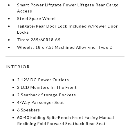
Smart Power Liftgate Power Liftgate Rear Cargo
Access
Steel Spare Wheel
Tailgate/Rear Door Lock Included w/Power Door
Locks
Tires: 235/60R18 AS
Wheels: 18 x 7.5J Machined Alloy -inc: Type D
INTERIOR
2 12V DC Power Outlets
2 LCD Monitors In The Front
2 Seatback Storage Pockets
4-Way Passenger Seat
6 Speakers
60-40 Folding Split-Bench Front Facing Manual
Reclining Fold Forward Seatback Rear Seat