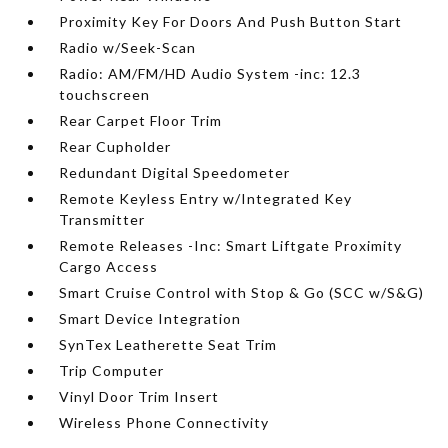
Proximity Key For Doors And Push Button Start
Radio w/Seek-Scan
Radio: AM/FM/HD Audio System -inc: 12.3
touchscreen
Rear Carpet Floor Trim
Rear Cupholder
Redundant Digital Speedometer
Remote Keyless Entry w/Integrated Key
Transmitter
Remote Releases -Inc: Smart Liftgate Proximity
Cargo Access
Smart Cruise Control with Stop & Go (SCC w/S&G)
Smart Device Integration
SynTex Leatherette Seat Trim
Trip Computer
Vinyl Door Trim Insert
Wireless Phone Connectivity