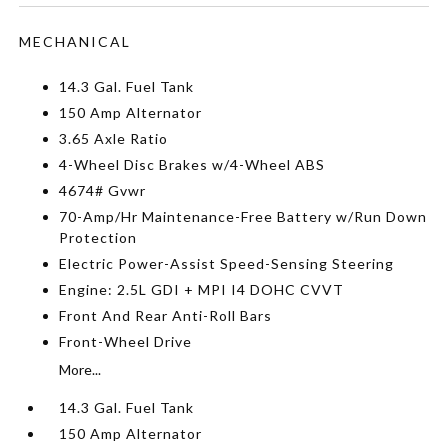
MECHANICAL
14.3 Gal. Fuel Tank
150 Amp Alternator
3.65 Axle Ratio
4-Wheel Disc Brakes w/4-Wheel ABS
4674# Gvwr
70-Amp/Hr Maintenance-Free Battery w/Run Down
Protection
Electric Power-Assist Speed-Sensing Steering
Engine: 2.5L GDI + MPI I4 DOHC CVVT
Front And Rear Anti-Roll Bars
Front-Wheel Drive
More...
14.3 Gal. Fuel Tank
150 Amp Alternator