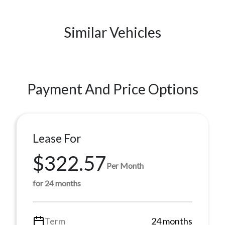
Similar Vehicles
Payment And Price Options
Lease For
$322.57
Per Month
for 24 months
Term
24 months