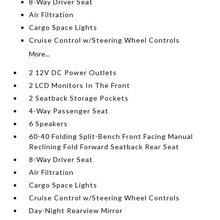
8-Way Driver Seat
Air Filtration
Cargo Space Lights
Cruise Control w/Steering Wheel Controls
More...
2 12V DC Power Outlets
2 LCD Monitors In The Front
2 Seatback Storage Pockets
4-Way Passenger Seat
6 Speakers
60-40 Folding Split-Bench Front Facing Manual
Reclining Fold Forward Seatback Rear Seat
8-Way Driver Seat
Air Filtration
Cargo Space Lights
Cruise Control w/Steering Wheel Controls
Day-Night Rearview Mirror