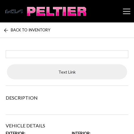
BACK TO INVENTORY
Peltier Enterprises
Text Link
DESCRIPTION
VEHICLE DETAILS
EXTERIOR:
INTERIOR: