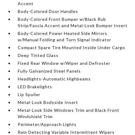
Accent
Body-Colored Door Handles
Body-Colored Front Bumper w/Black Rub
Strip/Fascia Accent and Metal-Look Bumper Insert
Body-Colored Power Heated Side Mirrors
w/Manual Folding and Turn Signal Indicator
Compact Spare Tire Mounted Inside Under Cargo
Deep Tinted Glass
Fixed Rear Window w/Wiper and Defroster
Fully Galvanized Steel Panels
Headlights-Automatic Highbeams
LED Brakelights
Lip Spoiler
Metal-Look Bodyside Insert
Metal-Look Side Windows Trim and Black Front
Windshield Trim
Perimeter/Approach Lights
Rain Detecting Variable Intermittent Wipers