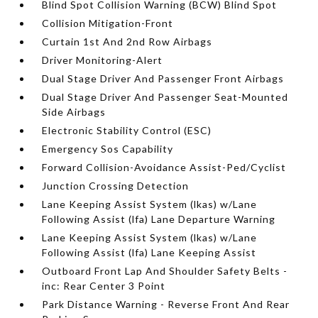
Blind Spot Collision Warning (BCW) Blind Spot
Collision Mitigation-Front
Curtain 1st And 2nd Row Airbags
Driver Monitoring-Alert
Dual Stage Driver And Passenger Front Airbags
Dual Stage Driver And Passenger Seat-Mounted
Side Airbags
Electronic Stability Control (ESC)
Emergency Sos Capability
Forward Collision-Avoidance Assist-Ped/Cyclist
Junction Crossing Detection
Lane Keeping Assist System (lkas) w/Lane
Following Assist (lfa) Lane Departure Warning
Lane Keeping Assist System (lkas) w/Lane
Following Assist (lfa) Lane Keeping Assist
Outboard Front Lap And Shoulder Safety Belts -
inc: Rear Center 3 Point
Park Distance Warning - Reverse Front And Rear