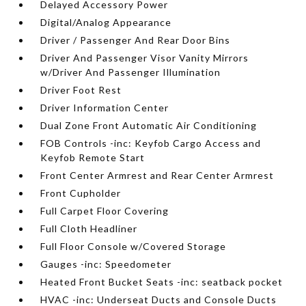
Delayed Accessory Power
Digital/Analog Appearance
Driver / Passenger And Rear Door Bins
Driver And Passenger Visor Vanity Mirrors
w/Driver And Passenger Illumination
Driver Foot Rest
Driver Information Center
Dual Zone Front Automatic Air Conditioning
FOB Controls -inc: Keyfob Cargo Access and
Keyfob Remote Start
Front Center Armrest and Rear Center Armrest
Front Cupholder
Full Carpet Floor Covering
Full Cloth Headliner
Full Floor Console w/Covered Storage
Gauges -inc: Speedometer
Heated Front Bucket Seats -inc: seatback pocket
HVAC -inc: Underseat Ducts and Console Ducts