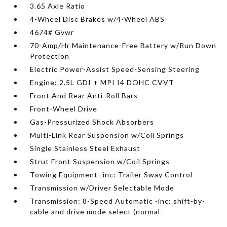
3.65 Axle Ratio
4-Wheel Disc Brakes w/4-Wheel ABS
4674# Gvwr
70-Amp/Hr Maintenance-Free Battery w/Run Down
Protection
Electric Power-Assist Speed-Sensing Steering
Engine: 2.5L GDI + MPI I4 DOHC CVVT
Front And Rear Anti-Roll Bars
Front-Wheel Drive
Gas-Pressurized Shock Absorbers
Multi-Link Rear Suspension w/Coil Springs
Single Stainless Steel Exhaust
Strut Front Suspension w/Coil Springs
Towing Equipment -inc: Trailer Sway Control
Transmission w/Driver Selectable Mode
Transmission: 8-Speed Automatic -inc: shift-by-
cable and drive mode select (normal