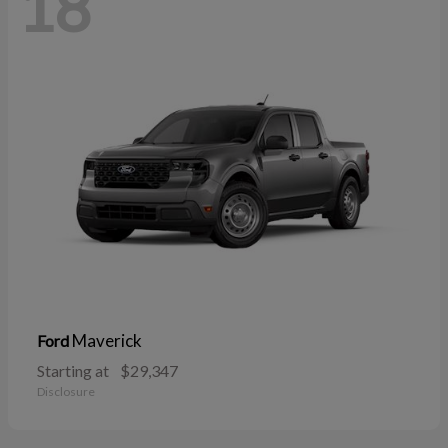
18
Maverick
Ford
Starting at
$29,347
Disclosure