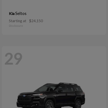
Seltos
Kia
Starting at
$24,150
Disclosure
29