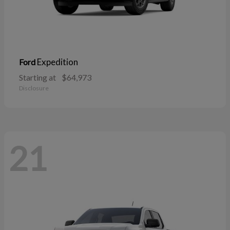
Expedition
Ford
Starting at
$64,973
Disclosure
21