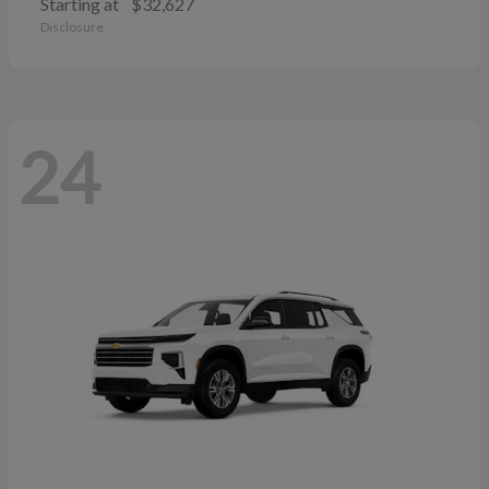
Starting at
$32,627
Disclosure
24