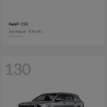
F-150
Ford
Starting at
$38,241
Disclosure
130