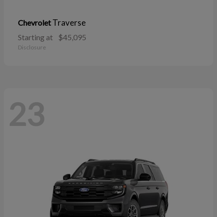
Traverse
Chevrolet
Starting at
$45,095
Disclosure
23