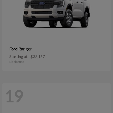
Ranger
Ford
Starting at
$33,167
Disclosure
19