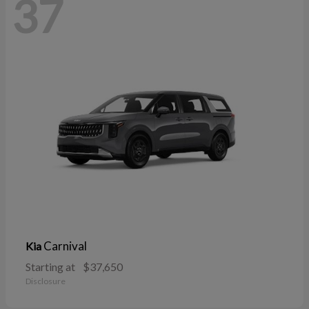
37
Carnival
Kia
Starting at
$37,650
Disclosure