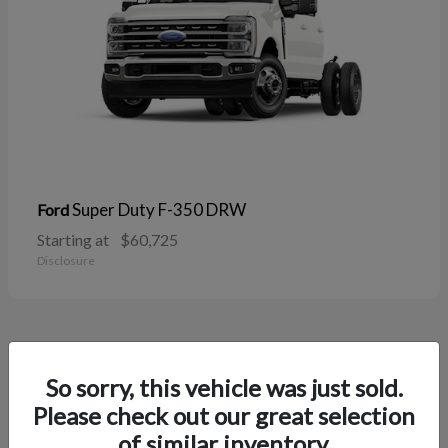
Super Duty F-350 DRW
Ford
Starting at
$60,725
Disclosure
38
So sorry, this vehicle was just sold.
Please check out our great selection
of similar inventory.