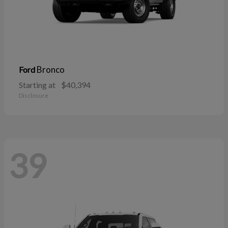
Bronco
Ford
Starting at
$40,394
Disclosure
39