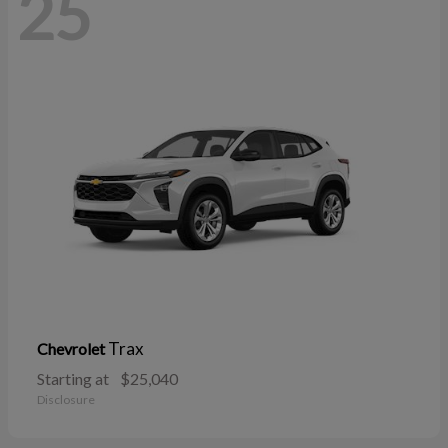
25
Trax
Chevrolet
Starting at
$25,040
Disclosure