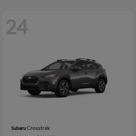
24
Crosstrek
Subaru