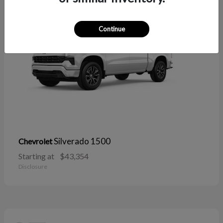
Continue
Silverado 1500
Chevrolet
Starting at
$43,354
Disclosure