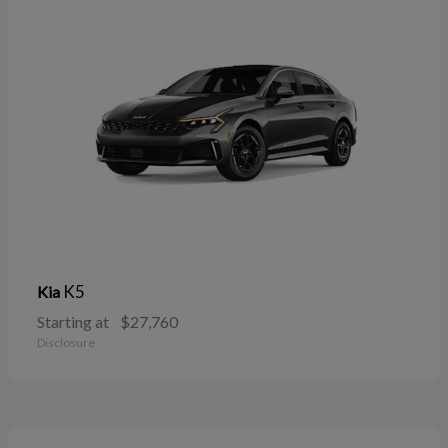
K5
Kia
Starting at
$27,760
Disclosure