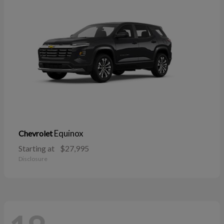
Equinox
Chevrolet
Starting at
$27,995
Disclosure