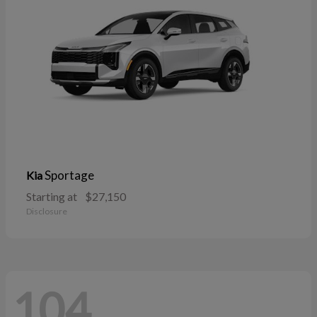
Sportage
Kia
Starting at
$27,150
Disclosure
104