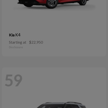
K4
Kia
Starting at
$22,950
Disclosure
59