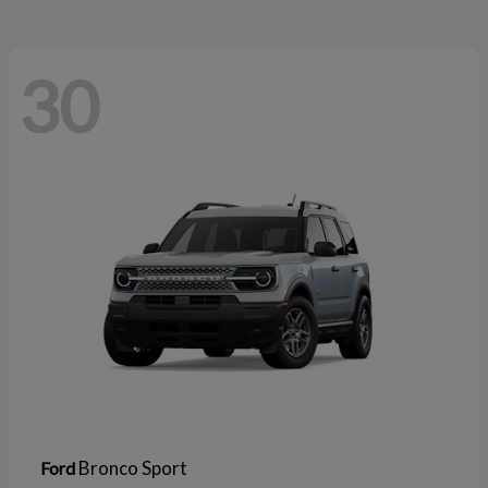
30
Bronco Sport
Ford