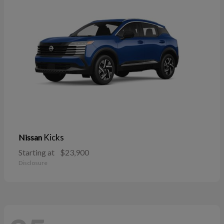
Kicks
Nissan
Starting at
$23,900
Disclosure