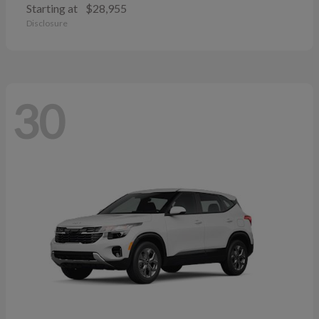
Starting at
$28,955
Disclosure
30