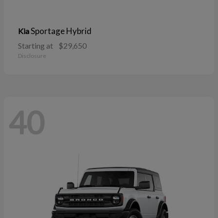
Sportage Hybrid
Kia
Starting at
$29,650
Disclosure
40