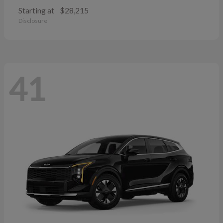
Starting at
$28,215
Disclosure
41