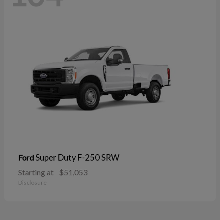
Super Duty F-250 SRW
Ford
Starting at
$51,053
Disclosure