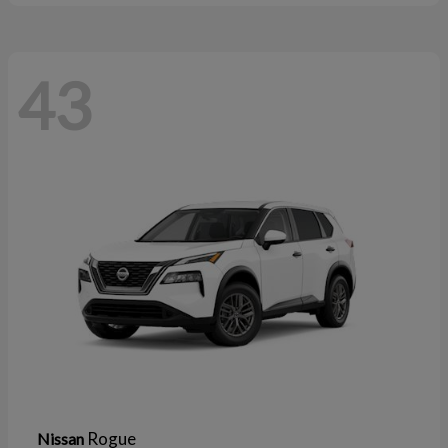
43
Rogue
Nissan