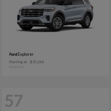
Explorer
Ford
Starting at
$35,266
Disclosure
57