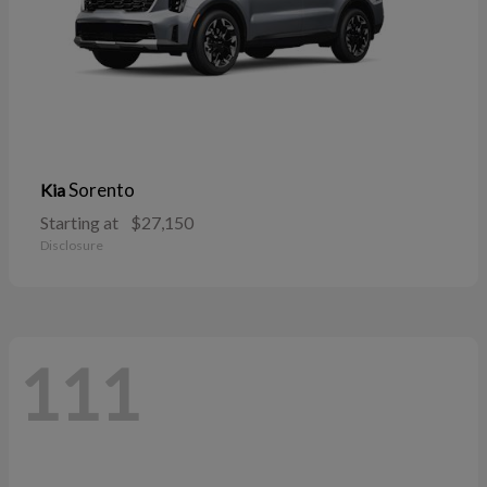
Sorento
Kia
Starting at
$27,150
Disclosure
111