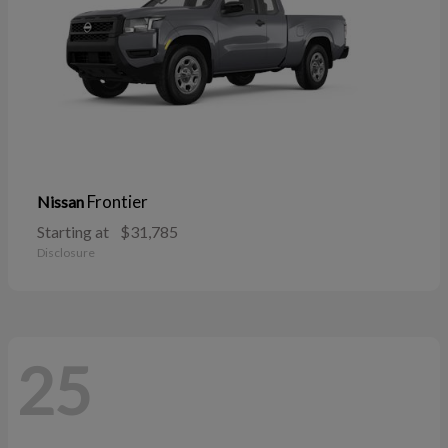
Frontier
Nissan
Starting at
$31,785
Disclosure
25