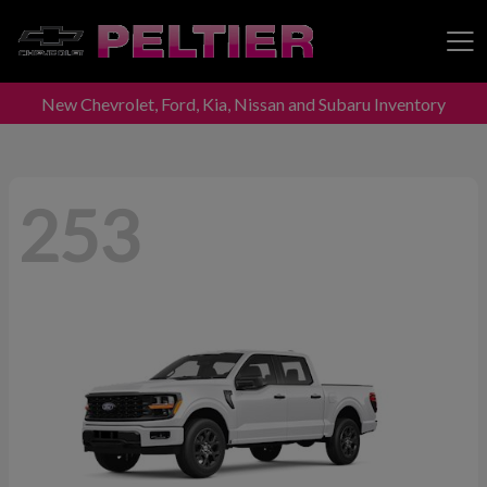
New Chevrolet, Ford, Kia, Nissan and Subaru Inventory
Peltier Enterprises
253