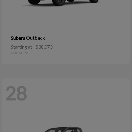
Outback
Subaru
Starting at
$38,073
Disclosure
28