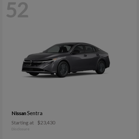
52
Sentra
Nissan
Starting at
$23,430
Disclosure