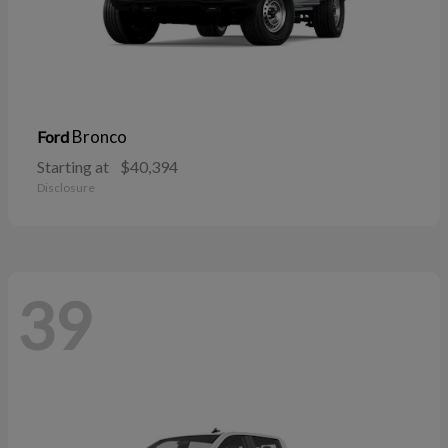
Bronco
Ford
Starting at
$40,394
Disclosure
39