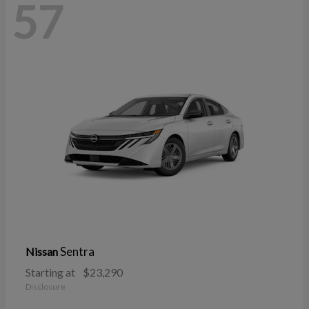
57
Sentra
Nissan
Starting at
$23,290
Disclosure