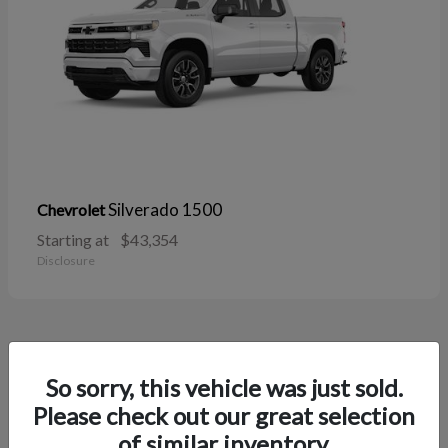
Silverado 1500
Chevrolet
Starting at
$43,354
Disclosure
38
So sorry, this vehicle was just sold.
Please check out our great selection
of similar inventory.