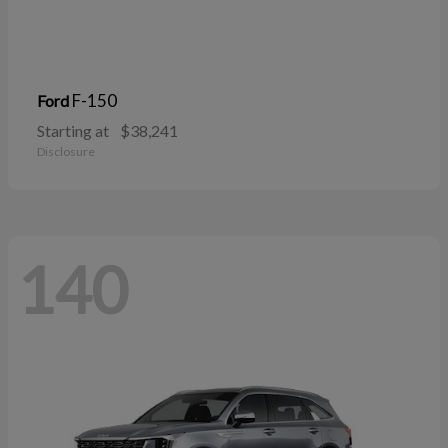
F-150
Ford
Starting at
$38,241
Disclosure
140