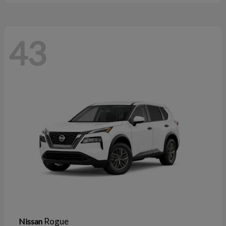
43
Rogue
Nissan