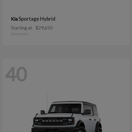
Sportage Hybrid
Kia
Starting at
$29,650
Disclosure
40