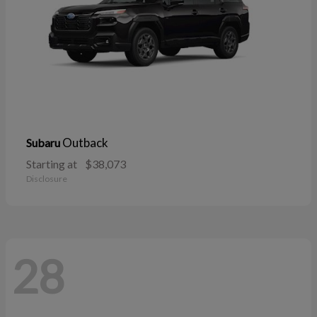
Outback
Subaru
Starting at
$38,073
Disclosure
28