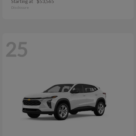
Starting at
$53,565
Disclosure
25