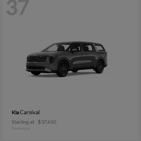
37
Carnival
Kia
Starting at
$37,650
Disclosure