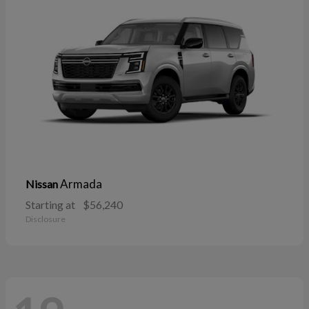
Armada
Nissan
Starting at
$56,240
Disclosure