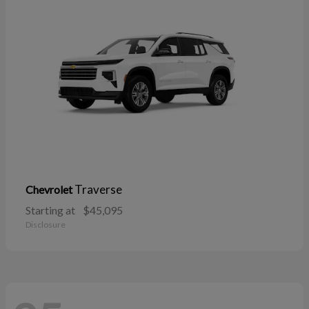
Traverse
Chevrolet
Starting at
$45,095
Disclosure