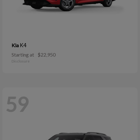
K4
Kia
Starting at
$22,950
Disclosure
59