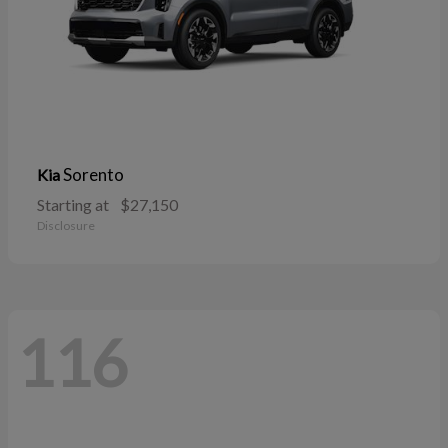
Sorento
Kia
Starting at
$27,150
Disclosure
116