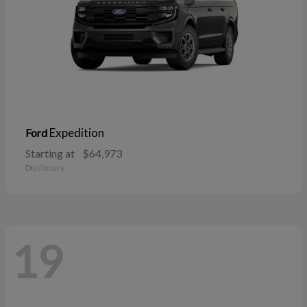
Expedition
Ford
Starting at
$64,973
Disclosure
19