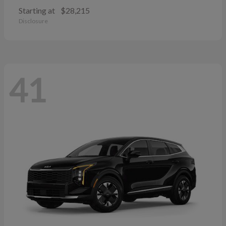
Starting at
$28,215
Disclosure
41