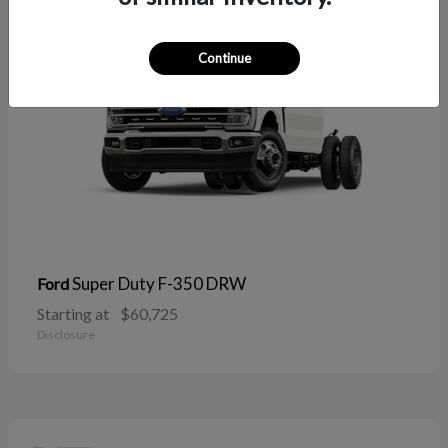
Continue
Super Duty F-350 DRW
Ford
Starting at
$60,725
Disclosure