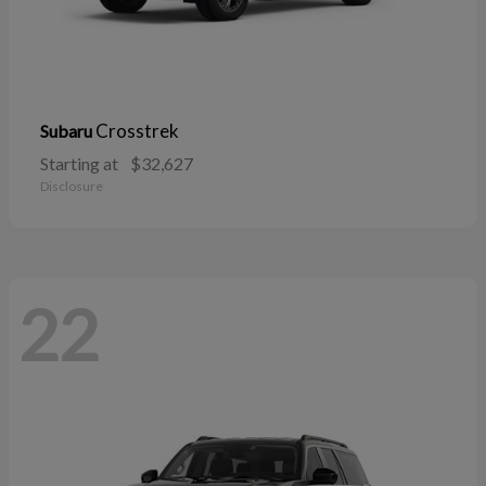
Crosstrek
Subaru
Starting at
$32,627
Disclosure
22