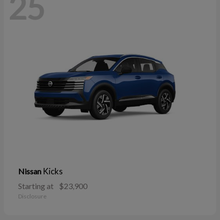
25
Kicks
Nissan
Starting at
$23,900
Disclosure