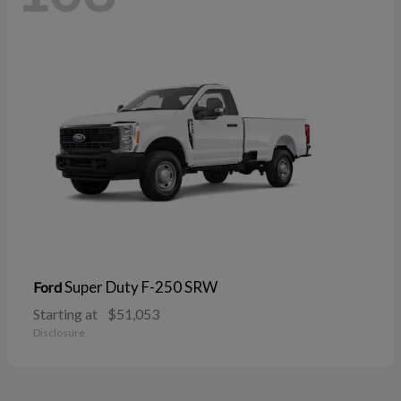
Super Duty F-250 SRW
Ford
Starting at
$51,053
Disclosure