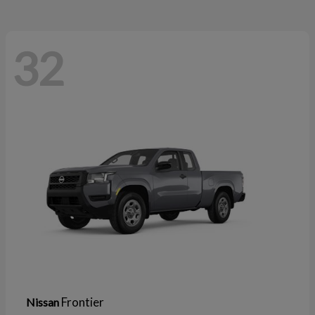
32
Frontier
Nissan