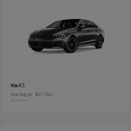
K5
Kia
Starting at
$27,760
Disclosure