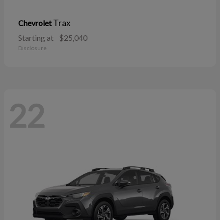
Trax
Chevrolet
Starting at
$25,040
Disclosure
22