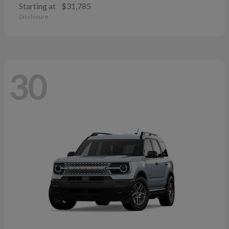
Starting at
$31,785
Disclosure
30