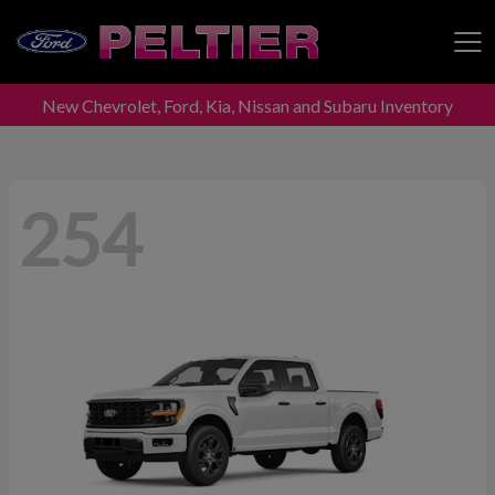
New Chevrolet, Ford, Kia, Nissan and Subaru Inventory
Peltier Enterprises
254