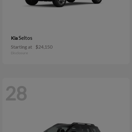
Seltos
Kia
Starting at
$24,150
Disclosure
28