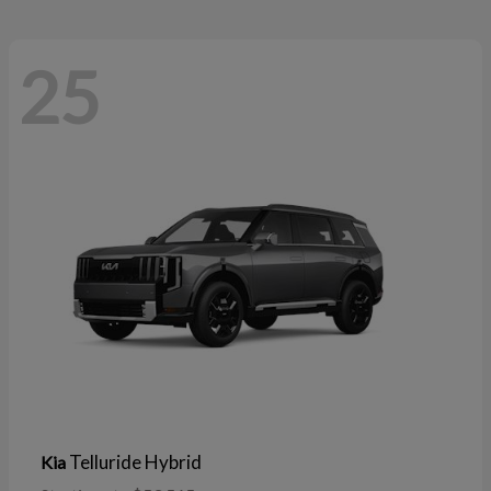
25
Telluride Hybrid
Kia