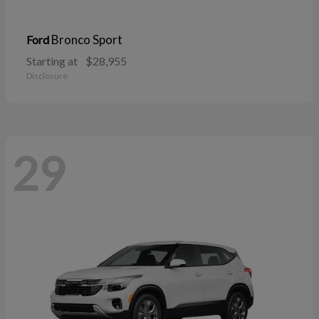
Bronco Sport
Ford
Starting at
$28,955
Disclosure
29