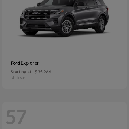
Explorer
Ford
Starting at
$35,266
Disclosure
57