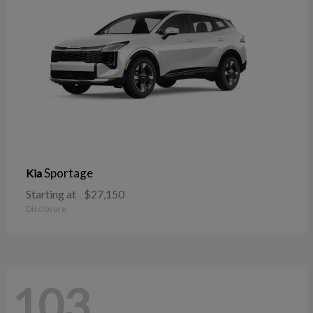
Sportage
Kia
Starting at
$27,150
Disclosure
103