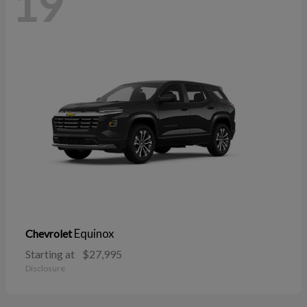
19
Equinox
Chevrolet
Starting at
$27,995
Disclosure