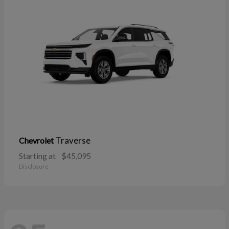
Traverse
Chevrolet
Starting at
$45,095
Disclosure