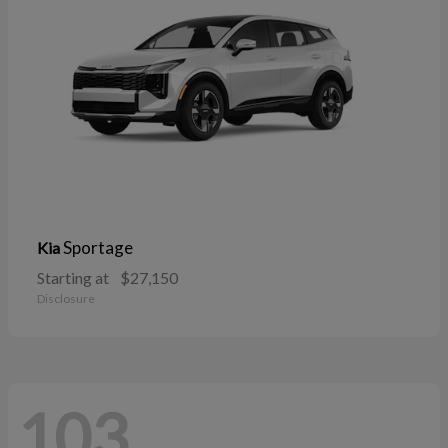
Sportage
Kia
Starting at
$27,150
Disclosure
103