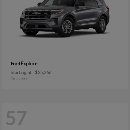
Explorer
Ford
Starting at
$35,266
Disclosure
57