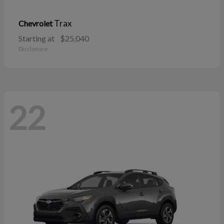
Trax
Chevrolet
Starting at
$25,040
Disclosure
22