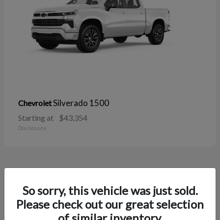
Silverado 1500
Chevrolet
Starting at
$43,354
Disclosure
38
So sorry, this vehicle was just sold.
Please check out our great selection
of similar inventory.