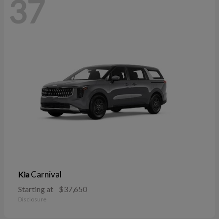
37
Carnival
Kia
Starting at
$37,650
Disclosure