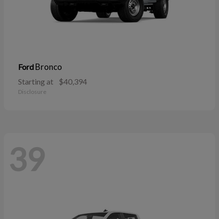
Bronco
Ford
Starting at
$40,394
Disclosure
39