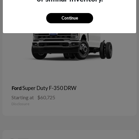
Continue
Super Duty F-350 DRW
Ford
Starting at
$60,725
Disclosure