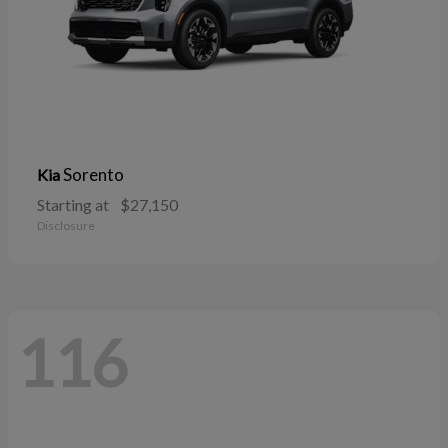
Sorento
Kia
Starting at
$27,150
Disclosure
116