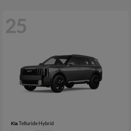
25
Telluride Hybrid
Kia