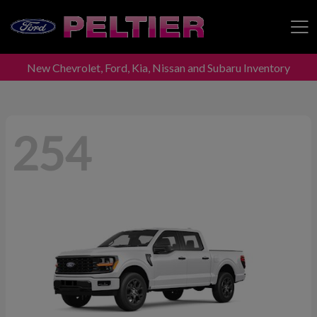
New Chevrolet, Ford, Kia, Nissan and Subaru Inventory
Peltier Enterprises
254