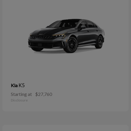
K5
Kia
Starting at
$27,760
Disclosure