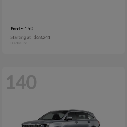
F-150
Ford
Starting at
$38,241
Disclosure
140