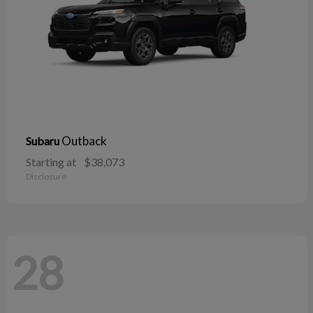
Outback
Subaru
Starting at
$38,073
Disclosure
28