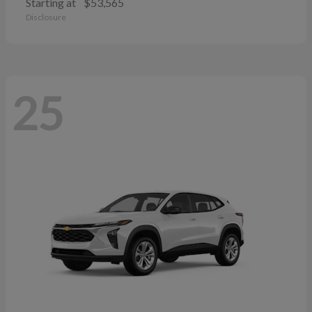
Starting at
$53,565
Disclosure
25