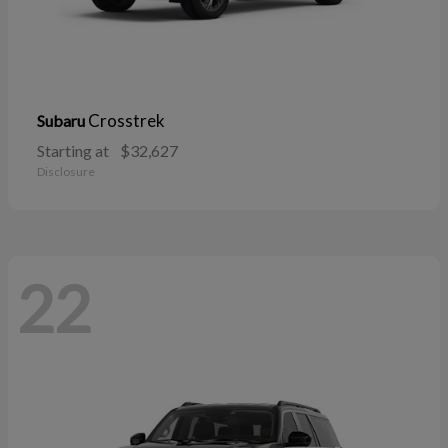
Crosstrek
Subaru
Starting at
$32,627
Disclosure
22