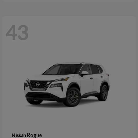
43
Rogue
Nissan