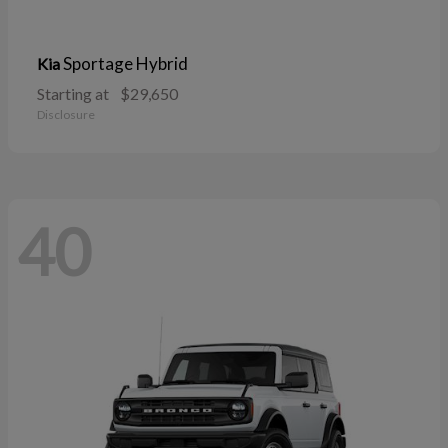
Sportage Hybrid
Kia
Starting at
$29,650
Disclosure
40