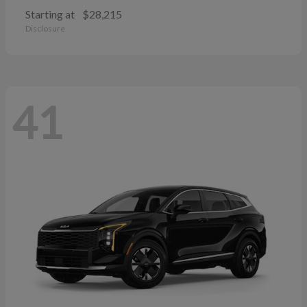
Starting at
$28,215
Disclosure
41