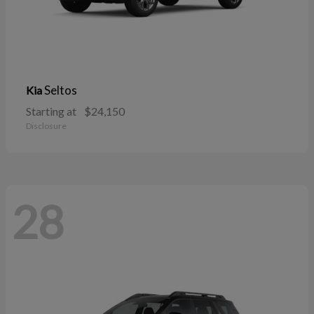
Seltos
Kia
Starting at
$24,150
Disclosure
28