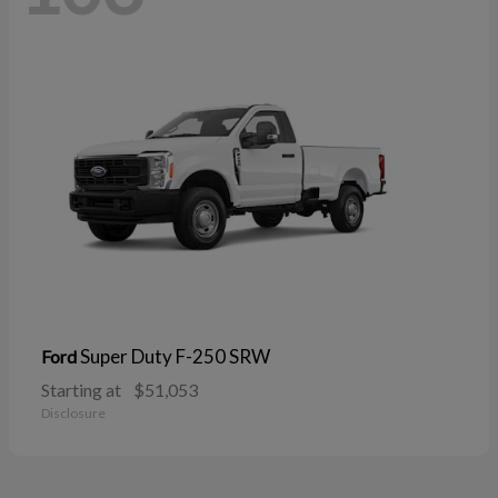
Super Duty F-250 SRW
Ford
Starting at
$51,053
Disclosure