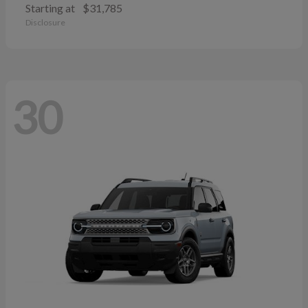
Starting at
$31,785
Disclosure
30