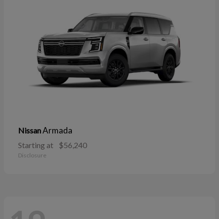
Armada
Nissan
Starting at
$56,240
Disclosure