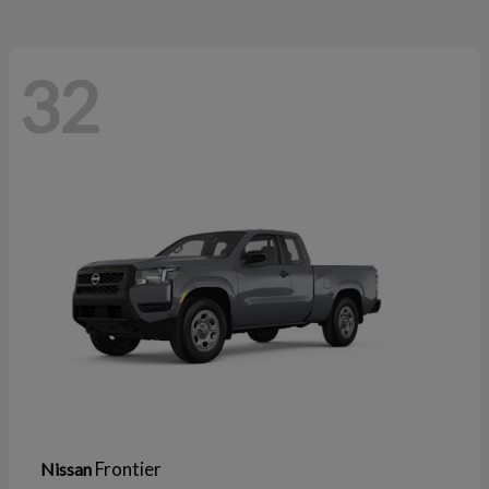
32
Frontier
Nissan