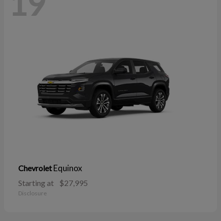
19
Equinox
Chevrolet
Starting at
$27,995
Disclosure