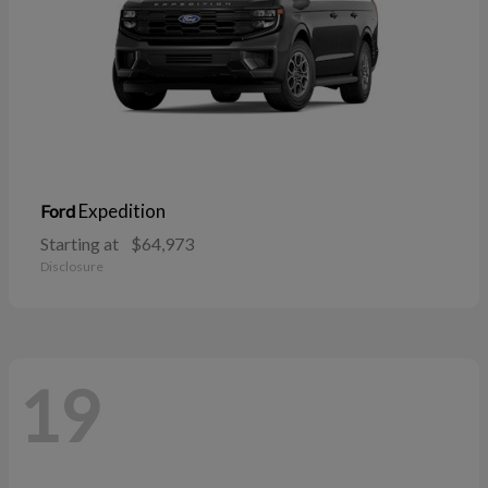
Expedition
Ford
Starting at
$64,973
Disclosure
19