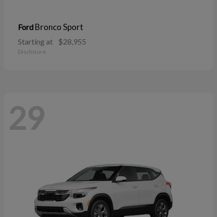
Bronco Sport
Ford
Starting at
$28,955
Disclosure
29