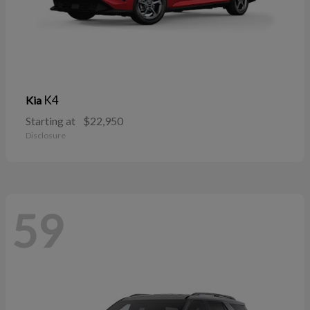
K4
Kia
Starting at
$22,950
Disclosure
59