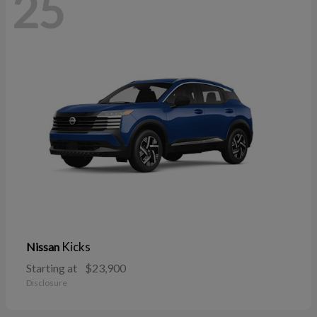
25
Kicks
Nissan
Starting at
$23,900
Disclosure