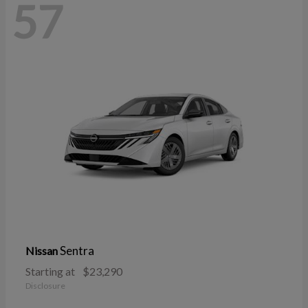
57
Sentra
Nissan
Starting at
$23,290
Disclosure