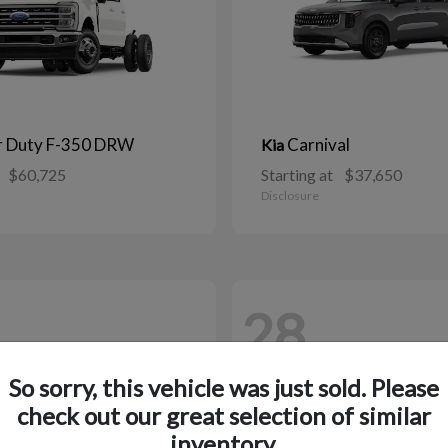
r Duty F-350 DRW
Carnival
Kia
$60,725
Starting at
$37,650
Disclosure
28
So sorry, this vehicle was just sold. Please
check out our great selection of similar
inventory.