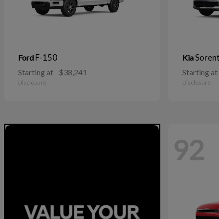
F-150
Soren
Ford
Kia
Starting at
$38,241
Starting at
Disclosure
Disclosure
92