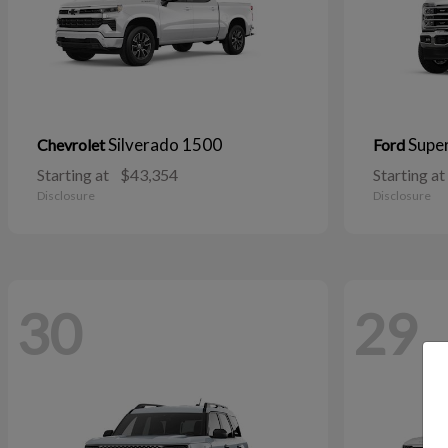
Silverado 1500
Supe
Chevrolet
Ford
Starting at
$43,354
Starting at
Disclosure
Disclosure
30
29