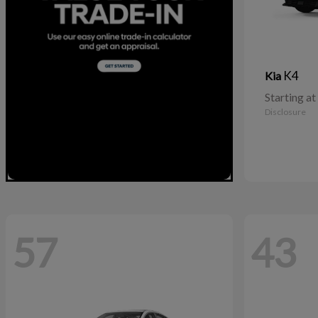
K4
Kia
Starting at
Disclosure
57
43