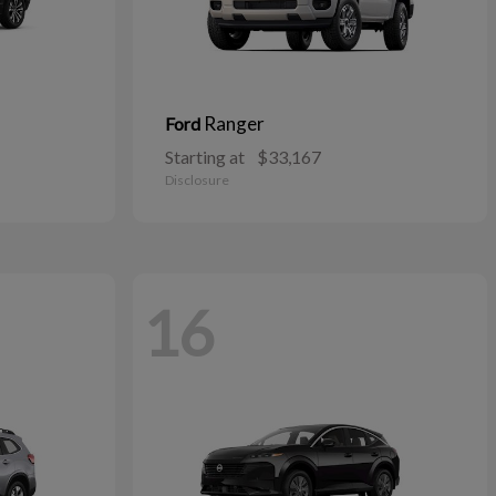
Ranger
Ford
Starting at
$33,167
Disclosure
16