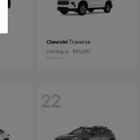
Traverse
Chevrolet
Starting at
$45,095
Disclosure
22