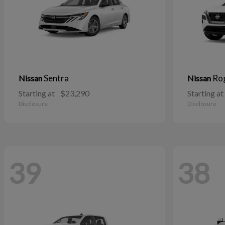
Sentra
Ro
Nissan
Nissan
Starting at
$23,290
Starting at
Disclosure
Disclosure
39
38