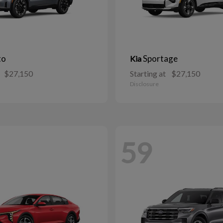
to
Sportage
Kia
$27,150
Starting at
$27,150
Disclosure
59