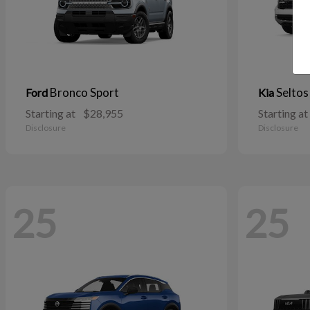
Bronco Sport
Seltos
Ford
Kia
Starting at
$28,955
Starting at
Disclosure
Disclosure
25
25