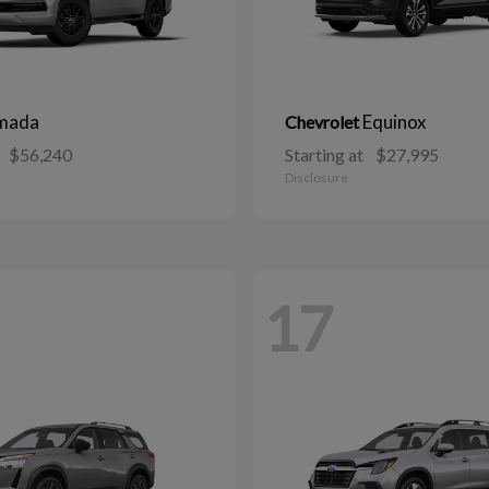
mada
Equinox
Chevrolet
$56,240
Starting at
$27,995
Disclosure
17