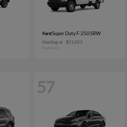
Super Duty F-250 SRW
Ford
Starting at
$51,053
Disclosure
57