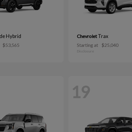
ide Hybrid
Trax
Chevrolet
$53,565
Starting at
$25,040
Disclosure
19