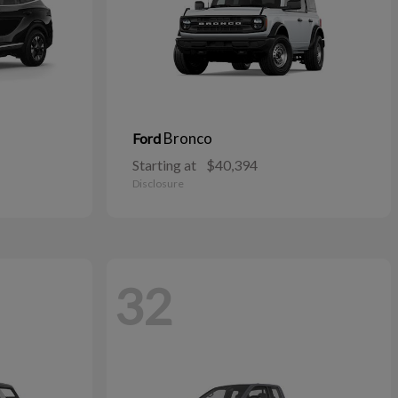
Bronco
Ford
Starting at
$40,394
Disclosure
32