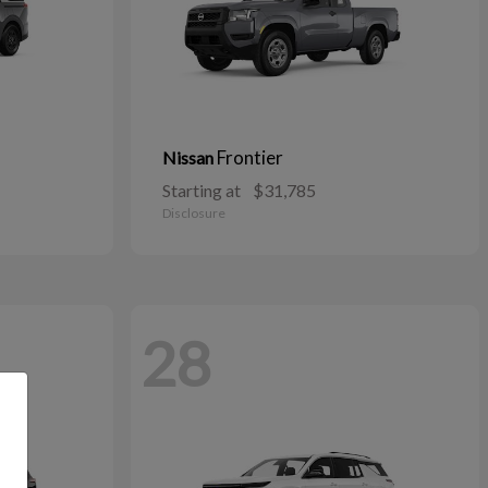
Frontier
Nissan
Starting at
$31,785
Disclosure
28