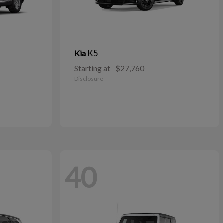
K5
Kia
Starting at
$27,760
Disclosure
40