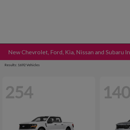
New Chevrolet, Ford, Kia, Nissan and Subaru I
Results: 1692 Vehicles
254
14