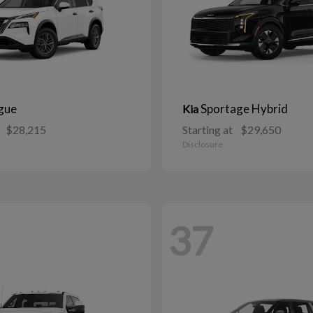
gue
Sportage Hybrid
Kia
$28,215
Starting at
$29,650
Disclosure
37