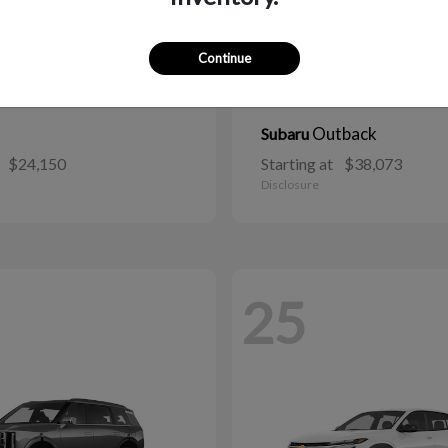
Continue
Outback
Subaru
$24,150
Starting at
$38,073
Disclosure
25