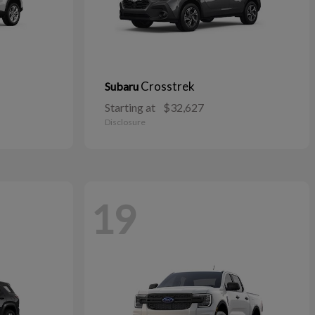
Crosstrek
Subaru
Starting at
$32,627
Disclosure
19