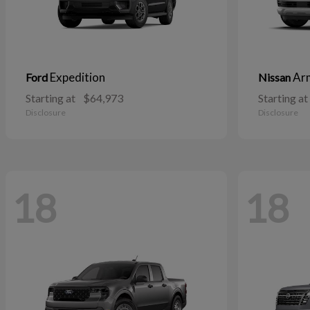
Expedition
Ar
Ford
Nissan
Starting at
$64,973
Starting at
Disclosure
Disclosure
18
18