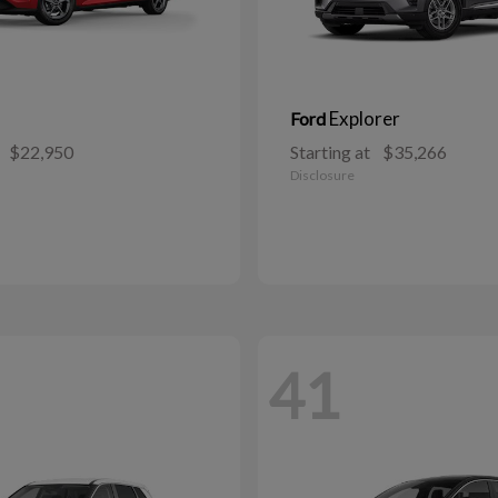
Explorer
Ford
$22,950
Starting at
$35,266
Disclosure
41