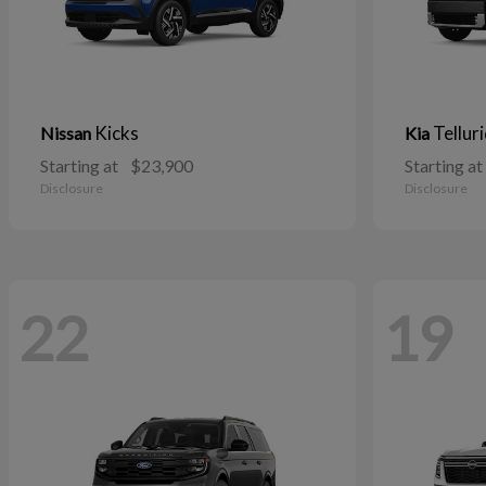
Kicks
Tellur
Nissan
Kia
Starting at
$23,900
Starting at
Disclosure
Disclosure
22
19