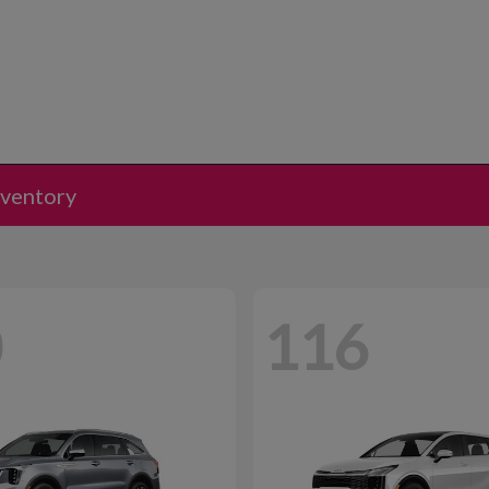
nventory
0
116