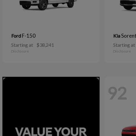
F-150
Soren
Ford
Kia
Starting at
$38,241
Starting at
Disclosure
Disclosure
92