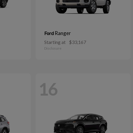
Ranger
Ford
Starting at
$33,167
Disclosure
16