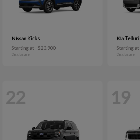
Kicks
Tellur
Nissan
Kia
Starting at
$23,900
Starting at
Disclosure
Disclosure
22
19