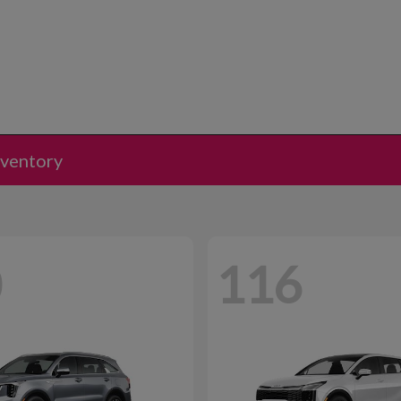
nventory
0
116