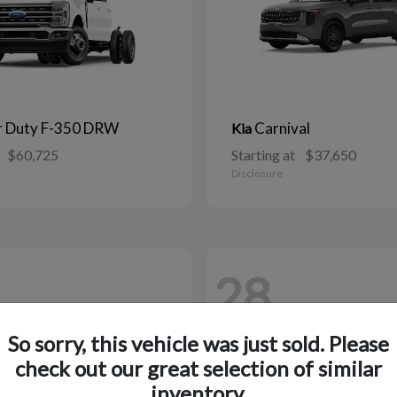
r Duty F-350 DRW
Carnival
Kia
$60,725
Starting at
$37,650
Disclosure
28
So sorry, this vehicle was just sold. Please
check out our great selection of similar
inventory.