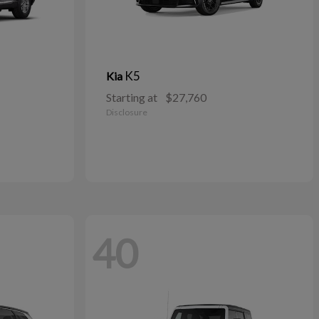
K5
Kia
Starting at
$27,760
Disclosure
40