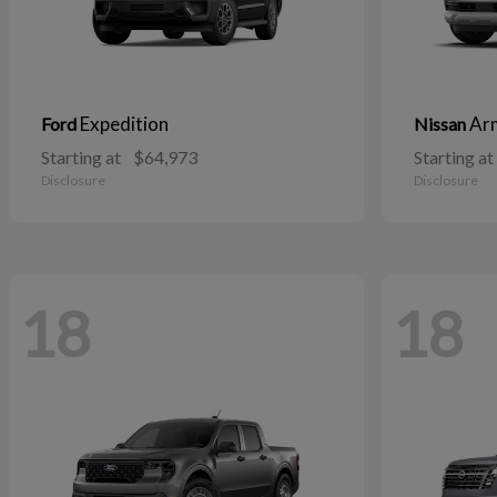
Expedition
Ar
Ford
Nissan
Starting at
$64,973
Starting at
Disclosure
Disclosure
18
18