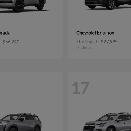
mada
Equinox
Chevrolet
$56,240
Starting at
$27,995
Disclosure
17