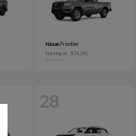
Frontier
Nissan
Starting at
$31,785
Disclosure
28