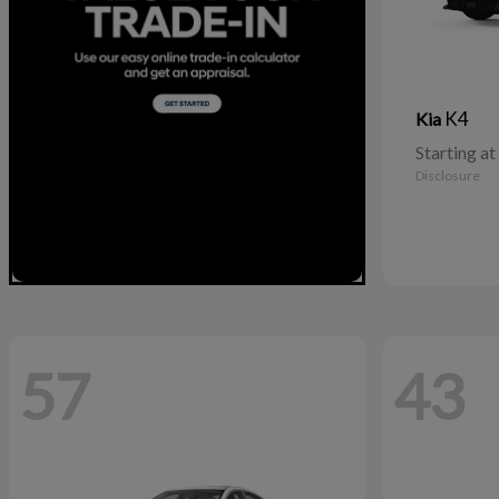
K4
Kia
Starting at
Disclosure
57
43