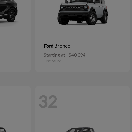
Bronco
Ford
Starting at
$40,394
Disclosure
32