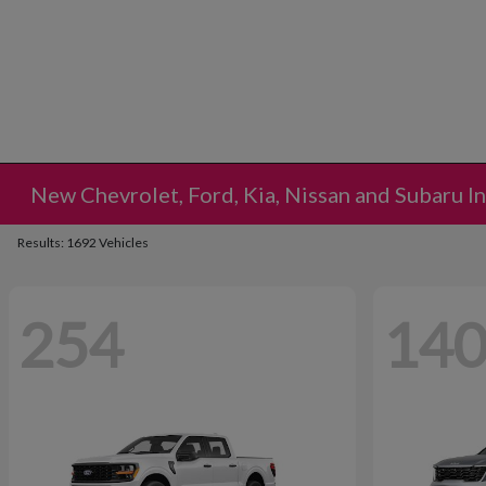
New Chevrolet, Ford, Kia, Nissan and Subaru I
Results: 1692 Vehicles
254
14