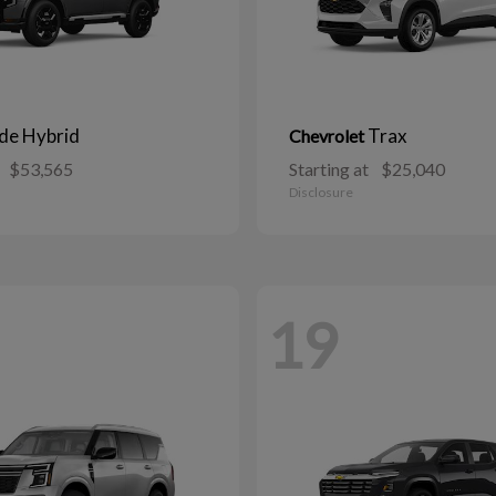
ide Hybrid
Trax
Chevrolet
$53,565
Starting at
$25,040
Disclosure
19