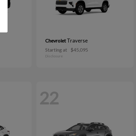
Traverse
Chevrolet
Starting at
$45,095
Disclosure
22