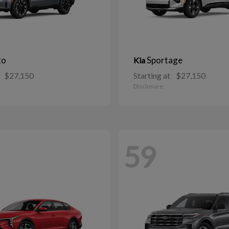
to
Sportage
Kia
$27,150
Starting at
$27,150
Disclosure
59