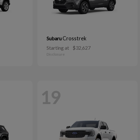
Crosstrek
Subaru
Starting at
$32,627
Disclosure
19