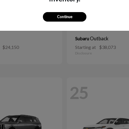
Continue
Outback
Subaru
$24,150
Starting at
$38,073
Disclosure
25