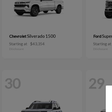
Silverado 1500
Supe
Chevrolet
Ford
Starting at
$43,354
Starting at
Disclosure
Disclosure
30
29