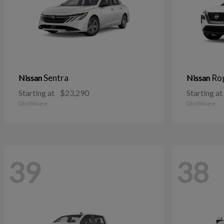
Sentra
Ro
Nissan
Nissan
Starting at
$23,290
Starting at
Disclosure
Disclosure
39
38