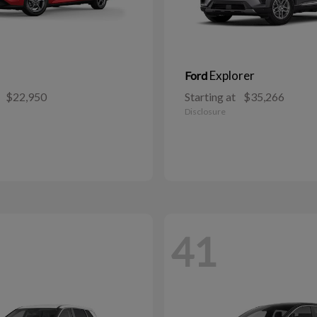
Explorer
Ford
$22,950
Starting at
$35,266
Disclosure
41