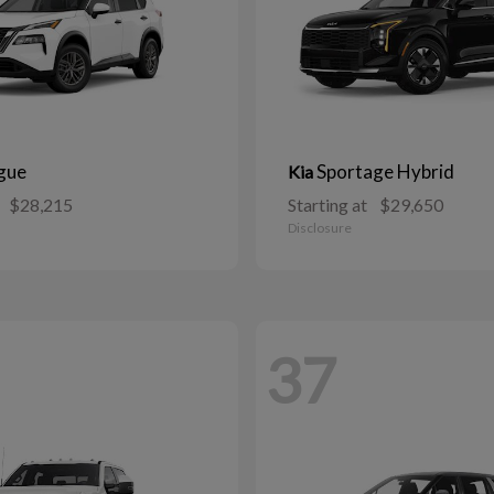
gue
Sportage Hybrid
Kia
$28,215
Starting at
$29,650
Disclosure
37