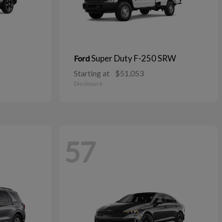
Super Duty F-250 SRW
Ford
Starting at
$51,053
Disclosure
57