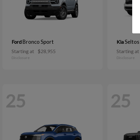
Bronco Sport
Seltos
Ford
Kia
Starting at
$28,955
Starting at
Disclosure
Disclosure
25
25