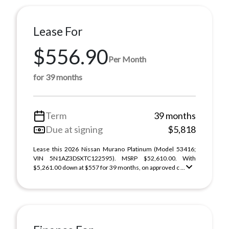
Lease For
$556.90
Per Month
for 39 months
Term
39 months
Due at signing
$5,818
Lease this 2026 Nissan Murano Platinum (Model 53416;
VIN 5N1AZ3DSXTC122595). MSRP $52,610.00. With
$5,261.00 down at $557 for 39 months, on approved c ...