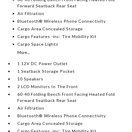
Forward Seatback Rear Seat
Air Filtration
Bluetooth® Wireless Phone Connectivity
Cargo Area Concealed Storage
Cargo Features -inc: Tire Mobility Kit
Cargo Space Lights
More...
1 12V DC Power Outlet
1 Seatback Storage Pocket
10 Speakers
2 LCD Monitors In The Front
60-40 Folding Bench Front Facing Heated Fold
Forward Seatback Rear Seat
Air Filtration
Bluetooth® Wireless Phone Connectivity
Cargo Area Concealed Storage
Cargo Features -inc: Tire Mobility Kit