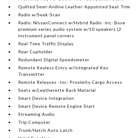
Quilted Semi-Aniline Leather-Appointed Seat Trim
Radio w/Seek-Scan
Radio: NissanConnect w/Hybrid Radio -inc: Bose
premium series audio system w/10 speakers (2
instrument panel corners
Real-Time Traffic Display
Rear Cupholder
Redundant Digital Speedometer
Remote Keyless Entry w/Integrated Key
Transmitter
Remote Releases -Inc: Proximity Cargo Access
Seats w/Leatherette Back Material
Smart Device Integration
Smart Device Remote Engine Start
Streaming Audio
Trip Computer
Trunk/Hatch Auto-Latch