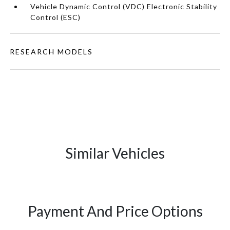
Vehicle Dynamic Control (VDC) Electronic Stability
Control (ESC)
RESEARCH MODELS
Similar Vehicles
Payment And Price Options