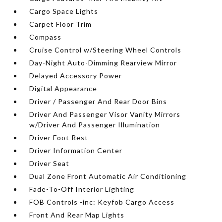
Cargo Space Lights
Carpet Floor Trim
Compass
Cruise Control w/Steering Wheel Controls
Day-Night Auto-Dimming Rearview Mirror
Delayed Accessory Power
Digital Appearance
Driver / Passenger And Rear Door Bins
Driver And Passenger Visor Vanity Mirrors
w/Driver And Passenger Illumination
Driver Foot Rest
Driver Information Center
Driver Seat
Dual Zone Front Automatic Air Conditioning
Fade-To-Off Interior Lighting
FOB Controls -inc: Keyfob Cargo Access
Front And Rear Map Lights