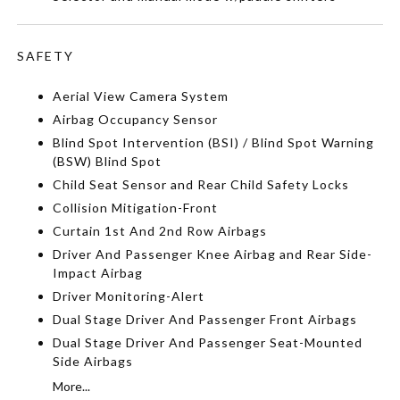
SAFETY
Aerial View Camera System
Airbag Occupancy Sensor
Blind Spot Intervention (BSI) / Blind Spot Warning
(BSW) Blind Spot
Child Seat Sensor and Rear Child Safety Locks
Collision Mitigation-Front
Curtain 1st And 2nd Row Airbags
Driver And Passenger Knee Airbag and Rear Side-
Impact Airbag
Driver Monitoring-Alert
Dual Stage Driver And Passenger Front Airbags
Dual Stage Driver And Passenger Seat-Mounted
Side Airbags
More...