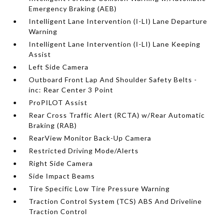
Emergency Braking (AEB)
Intelligent Lane Intervention (I-LI) Lane Departure
Warning
Intelligent Lane Intervention (I-LI) Lane Keeping
Assist
Left Side Camera
Outboard Front Lap And Shoulder Safety Belts -
inc: Rear Center 3 Point
ProPILOT Assist
Rear Cross Traffic Alert (RCTA) w/Rear Automatic
Braking (RAB)
RearView Monitor Back-Up Camera
Restricted Driving Mode/Alerts
Right Side Camera
Side Impact Beams
Tire Specific Low Tire Pressure Warning
Traction Control System (TCS) ABS And Driveline
Traction Control