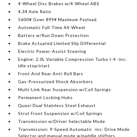
4-Wheel Disc Brakes w/4-Wheel ABS
4.34 Axle Ratio
5600# Gvwr 899# Maximum Payload
Automatic Full-Time All-Wheel
Battery w/Run Down Protection
Brake Actuated Limited Slip Differential
Electric Power-Assist Steering
Engine: 2.0L Variable Compression Turbo I-4 -inc:
idle stop/start
Front And Rear Anti-Roll Bars
Gas-Pressurized Shock Absorbers
Multi-Link Rear Suspension w/Coil Springs
Permanent Locking Hubs
Quasi-Dual Stainless Steel Exhaust
Strut Front Suspension w/Coil Springs
Transmission w/Driver Selectable Mode
Transmission: 9-Speed Automatic -inc: Drive Mode
Selector and manual mode w/paddle shifters