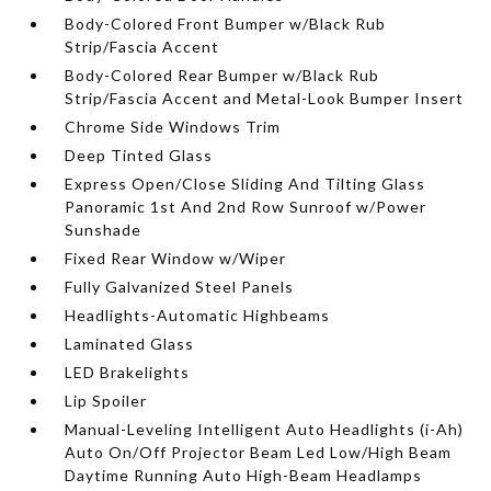
Body-Colored Front Bumper w/Black Rub
Strip/Fascia Accent
Body-Colored Rear Bumper w/Black Rub
Strip/Fascia Accent and Metal-Look Bumper Insert
Chrome Side Windows Trim
Deep Tinted Glass
Express Open/Close Sliding And Tilting Glass
Panoramic 1st And 2nd Row Sunroof w/Power
Sunshade
Fixed Rear Window w/Wiper
Fully Galvanized Steel Panels
Headlights-Automatic Highbeams
Laminated Glass
LED Brakelights
Lip Spoiler
Manual-Leveling Intelligent Auto Headlights (i-Ah)
Auto On/Off Projector Beam Led Low/High Beam
Daytime Running Auto High-Beam Headlamps