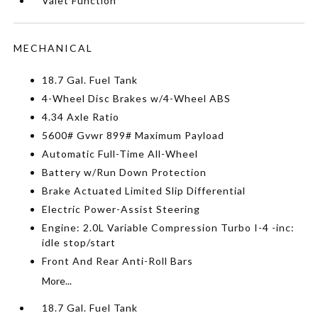
Valet Function
MECHANICAL
18.7 Gal. Fuel Tank
4-Wheel Disc Brakes w/4-Wheel ABS
4.34 Axle Ratio
5600# Gvwr 899# Maximum Payload
Automatic Full-Time All-Wheel
Battery w/Run Down Protection
Brake Actuated Limited Slip Differential
Electric Power-Assist Steering
Engine: 2.0L Variable Compression Turbo I-4 -inc:
idle stop/start
Front And Rear Anti-Roll Bars
More...
18.7 Gal. Fuel Tank