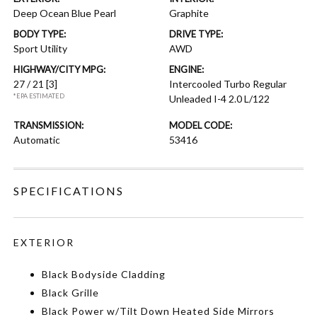
Deep Ocean Blue Pearl
Graphite
BODY TYPE:
DRIVE TYPE:
Sport Utility
AWD
HIGHWAY/CITY MPG:
ENGINE:
27 / 21
[3]
Intercooled Turbo Regular
*EPA ESTIMATED
Unleaded I-4 2.0 L/122
TRANSMISSION:
MODEL CODE:
Automatic
53416
SPECIFICATIONS
EXTERIOR
Black Bodyside Cladding
Black Grille
Black Power w/Tilt Down Heated Side Mirrors