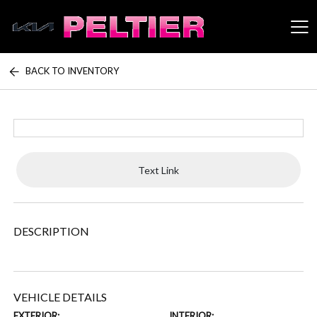
BACK TO INVENTORY
Peltier Enterprises
Text Link
DESCRIPTION
VEHICLE DETAILS
EXTERIOR:
INTERIOR: