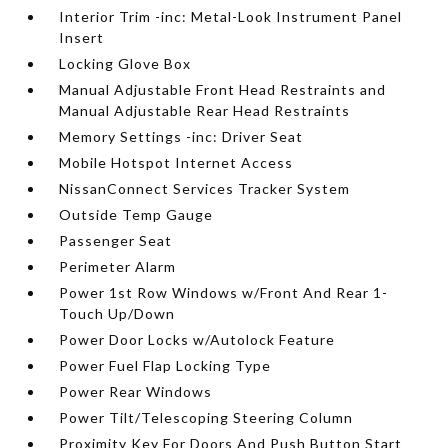
Interior Trim -inc: Metal-Look Instrument Panel
Insert
Locking Glove Box
Manual Adjustable Front Head Restraints and
Manual Adjustable Rear Head Restraints
Memory Settings -inc: Driver Seat
Mobile Hotspot Internet Access
NissanConnect Services Tracker System
Outside Temp Gauge
Passenger Seat
Perimeter Alarm
Power 1st Row Windows w/Front And Rear 1-
Touch Up/Down
Power Door Locks w/Autolock Feature
Power Fuel Flap Locking Type
Power Rear Windows
Power Tilt/Telescoping Steering Column
Proximity Key For Doors And Push Button Start