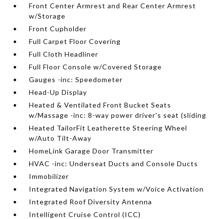
Front Center Armrest and Rear Center Armrest
w/Storage
Front Cupholder
Full Carpet Floor Covering
Full Cloth Headliner
Full Floor Console w/Covered Storage
Gauges -inc: Speedometer
Head-Up Display
Heated & Ventilated Front Bucket Seats
w/Massage -inc: 8-way power driver's seat (sliding
Heated TailorFit Leatherette Steering Wheel
w/Auto Tilt-Away
HomeLink Garage Door Transmitter
HVAC -inc: Underseat Ducts and Console Ducts
Immobilizer
Integrated Navigation System w/Voice Activation
Integrated Roof Diversity Antenna
Intelligent Cruise Control (ICC)