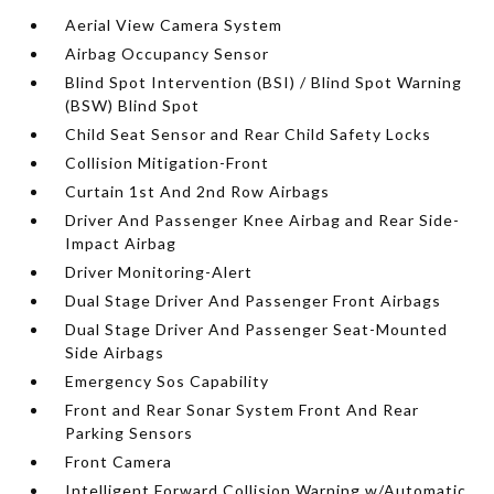
Aerial View Camera System
Airbag Occupancy Sensor
Blind Spot Intervention (BSI) / Blind Spot Warning
(BSW) Blind Spot
Child Seat Sensor and Rear Child Safety Locks
Collision Mitigation-Front
Curtain 1st And 2nd Row Airbags
Driver And Passenger Knee Airbag and Rear Side-
Impact Airbag
Driver Monitoring-Alert
Dual Stage Driver And Passenger Front Airbags
Dual Stage Driver And Passenger Seat-Mounted
Side Airbags
Emergency Sos Capability
Front and Rear Sonar System Front And Rear
Parking Sensors
Front Camera
Intelligent Forward Collision Warning w/Automatic