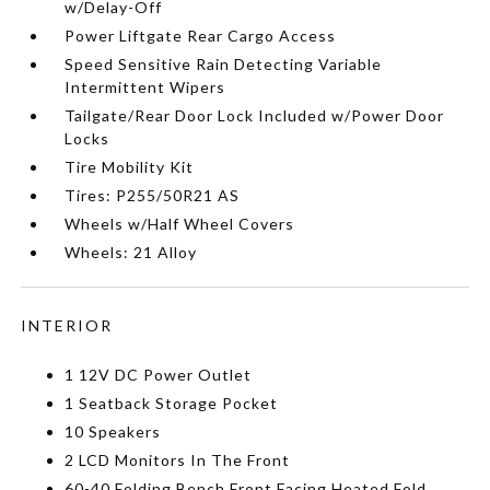
w/Delay-Off
Power Liftgate Rear Cargo Access
Speed Sensitive Rain Detecting Variable
Intermittent Wipers
Tailgate/Rear Door Lock Included w/Power Door
Locks
Tire Mobility Kit
Tires: P255/50R21 AS
Wheels w/Half Wheel Covers
Wheels: 21 Alloy
INTERIOR
1 12V DC Power Outlet
1 Seatback Storage Pocket
10 Speakers
2 LCD Monitors In The Front
60-40 Folding Bench Front Facing Heated Fold