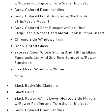
w/Power Folding and Turn Signal Indicator
Body-Colored Door Handles
Body-Colored Front Bumper w/Black Rub
Strip/Fascia Accent
Body-Colored Rear Bumper w/Black Rub
Strip/Fascia Accent and Metal-Look Bumper Insert
Chrome Side Windows Trim
Deep Tinted Glass
Express Open/Close Sliding And Tilting Glass
Panoramic 1st And 2nd Row Sunroof w/Power
Sunshade
Fixed Rear Window w/Wiper
More...
Black Bodyside Cladding
Black Grille
Black Power w/Tilt Down Heated Side Mirrors
w/Power Folding and Turn Signal Indicator
Body-Colored Door Handles