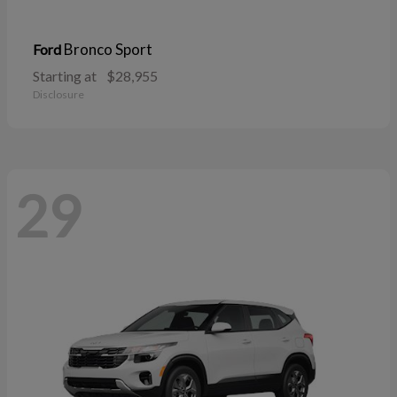
Bronco Sport
Ford
Starting at
$28,955
Disclosure
29