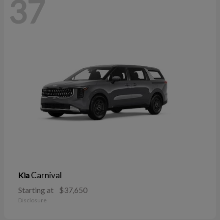
37
Carnival
Kia
Starting at
$37,650
Disclosure