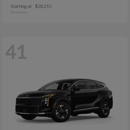
Starting at
$28,215
Disclosure
41