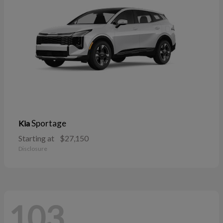
Sportage
Kia
Starting at
$27,150
Disclosure
103