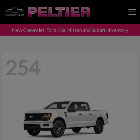
New Chevrolet, Ford, Kia, Nissan and Subaru Inventory
Peltier Enterprises
254