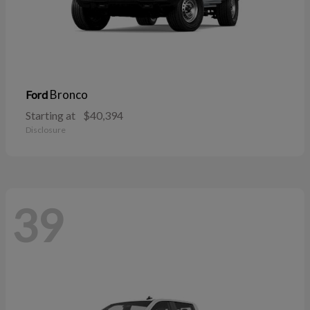
Bronco
Ford
Starting at
$40,394
Disclosure
39