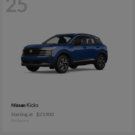
25
Kicks
Nissan
Starting at
$23,900
Disclosure