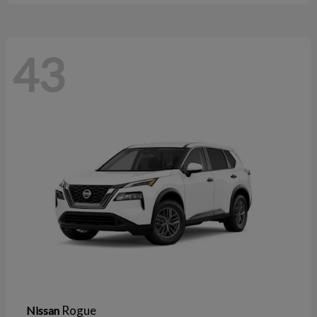
43
Rogue
Nissan