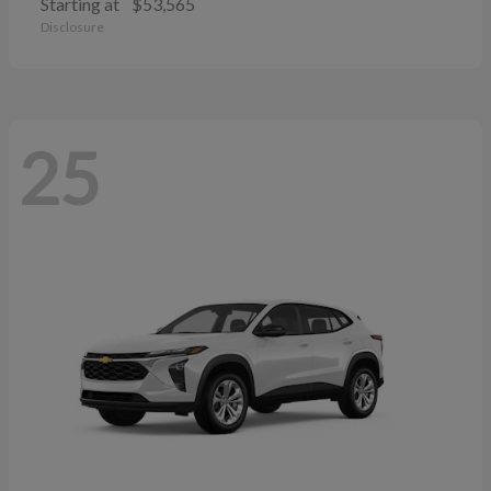
Starting at
$53,565
Disclosure
25