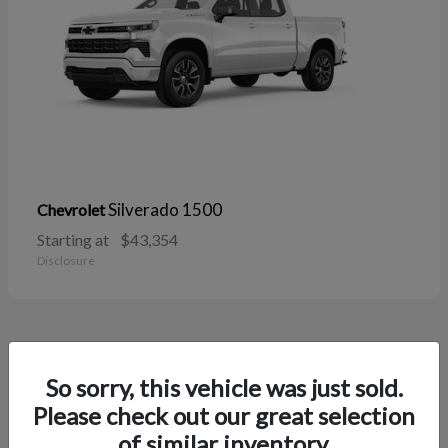
Silverado 1500
Chevrolet
Starting at
$43,354
Disclosure
38
So sorry, this vehicle was just sold.
Please check out our great selection
of similar inventory.