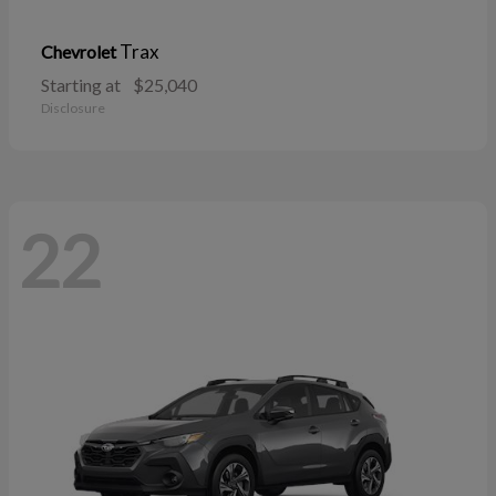
Trax
Chevrolet
Starting at
$25,040
Disclosure
22