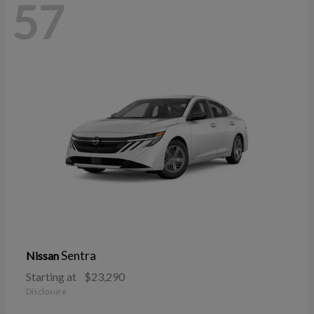
57
Sentra
Nissan
Starting at
$23,290
Disclosure