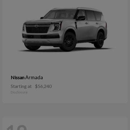
Armada
Nissan
Starting at
$56,240
Disclosure