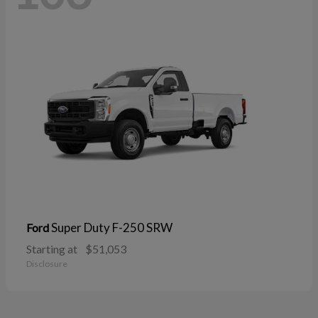
Super Duty F-250 SRW
Ford
Starting at
$51,053
Disclosure