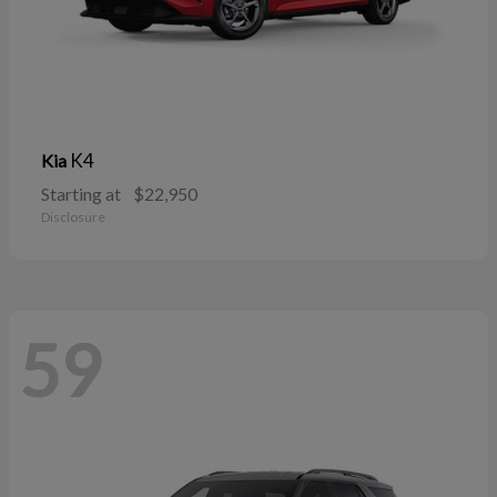
K4
Kia
Starting at
$22,950
Disclosure
59