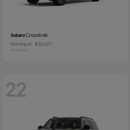
Crosstrek
Subaru
Starting at
$32,627
Disclosure
22