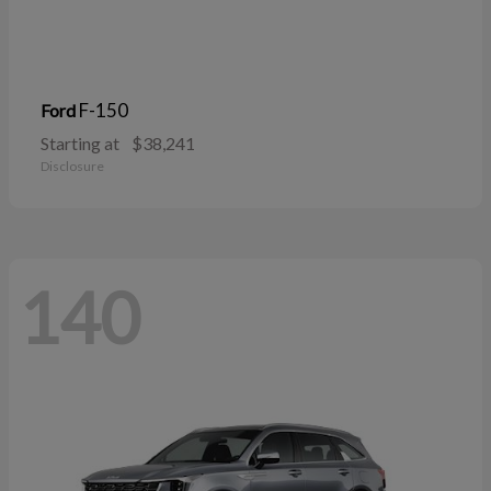
F-150
Ford
Starting at
$38,241
Disclosure
140