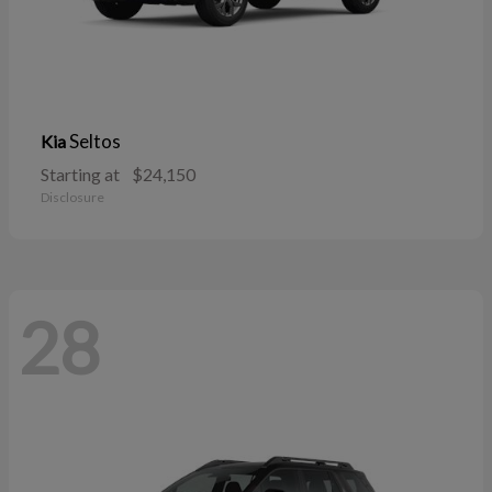
Seltos
Kia
Starting at
$24,150
Disclosure
28