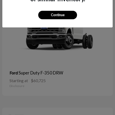
Continue
Super Duty F-350 DRW
Ford
Starting at
$60,725
Disclosure