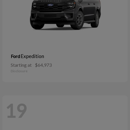
Expedition
Ford
Starting at
$64,973
Disclosure
19