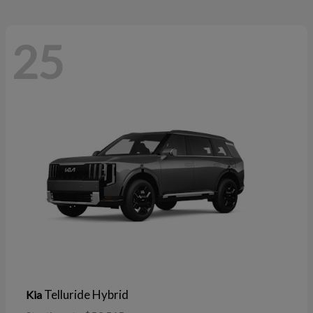
25
Telluride Hybrid
Kia