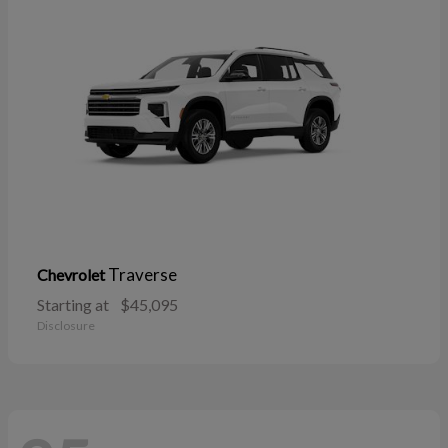
Traverse
Chevrolet
Starting at
$45,095
Disclosure