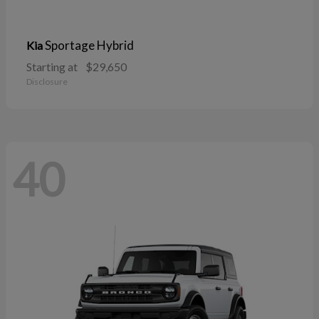
Sportage Hybrid
Kia
Starting at
$29,650
Disclosure
40