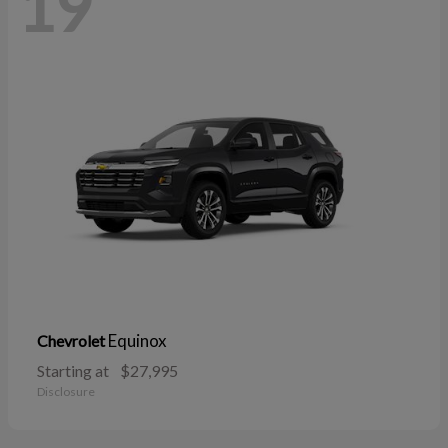
19
Equinox
Chevrolet
Starting at
$27,995
Disclosure