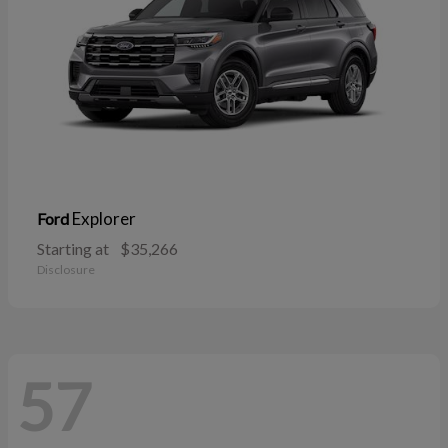
Explorer
Ford
Starting at
$35,266
Disclosure
57