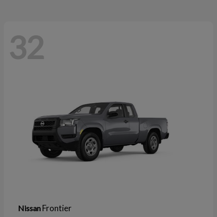
32
Frontier
Nissan