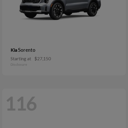
Sorento
Kia
Starting at
$27,150
Disclosure
116