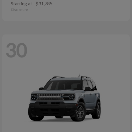
Starting at
$31,785
Disclosure
30