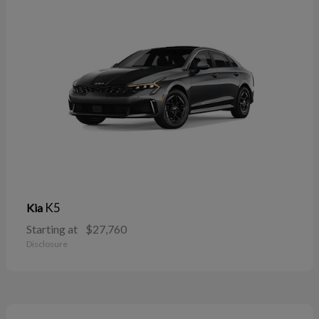
K5
Kia
Starting at
$27,760
Disclosure