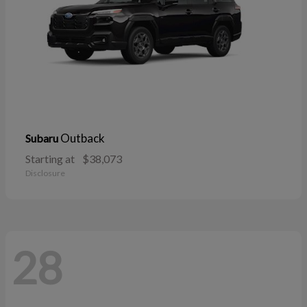
Outback
Subaru
Starting at
$38,073
Disclosure
28