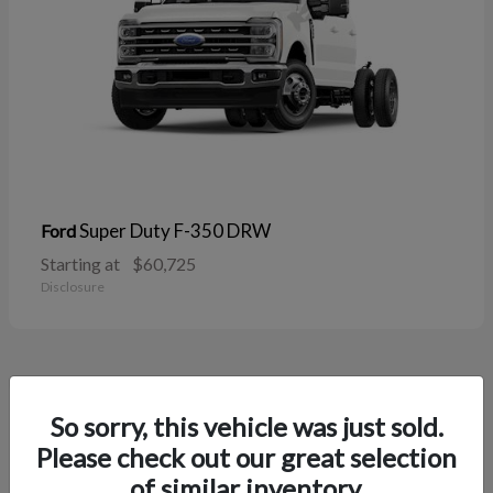
Super Duty F-350 DRW
Ford
Starting at
$60,725
Disclosure
37
So sorry, this vehicle was just sold.
Please check out our great selection
of similar inventory.