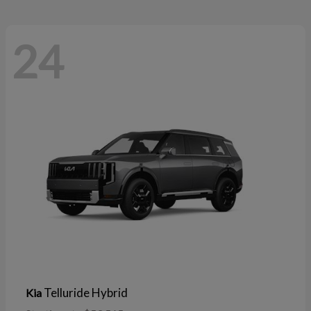
24
Telluride Hybrid
Kia