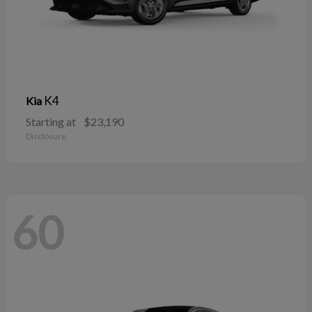
K4
Kia
Starting at
$23,190
Disclosure
60