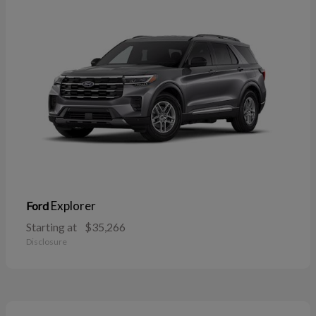
Explorer
Ford
Starting at
$35,266
Disclosure