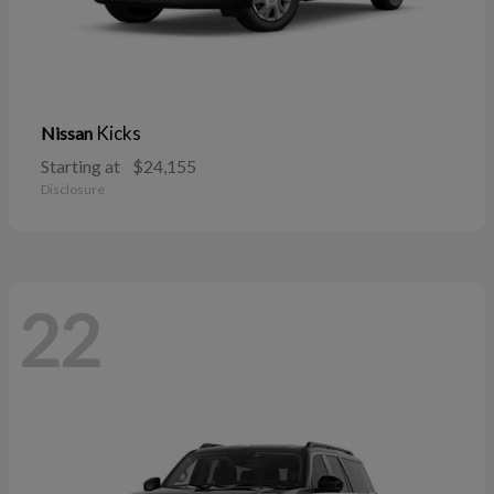
Kicks
Nissan
Starting at
$24,155
Disclosure
22