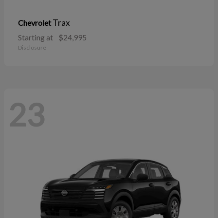
Trax
Chevrolet
Starting at
$24,995
Disclosure
23