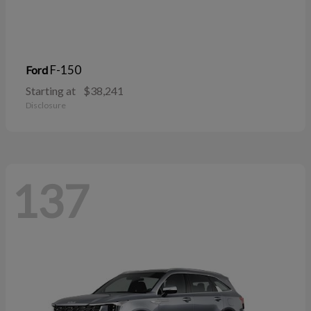
F-150
Ford
Starting at
$38,241
Disclosure
137