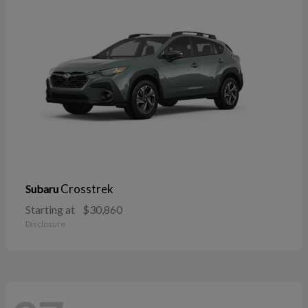
Crosstrek
Subaru
Starting at
$30,860
Disclosure