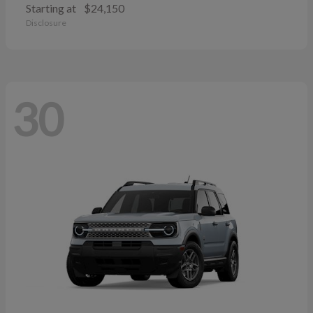
Starting at
$24,150
Disclosure
30