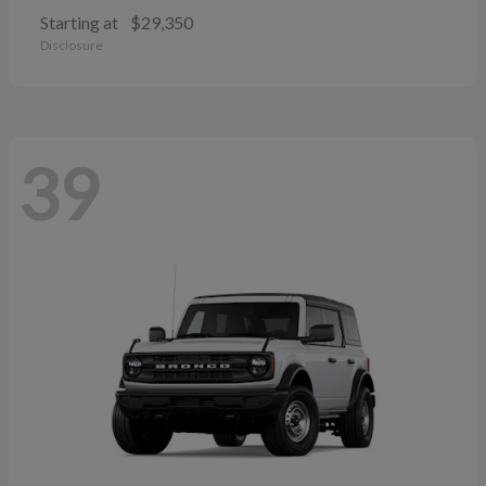
Starting at
$29,350
Disclosure
39