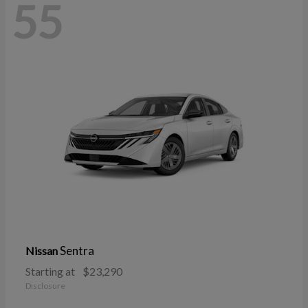
55
Sentra
Nissan
Starting at
$23,290
Disclosure