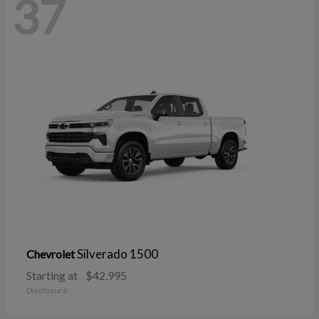
37
Silverado 1500
Chevrolet
Starting at
$42,995
Disclosure