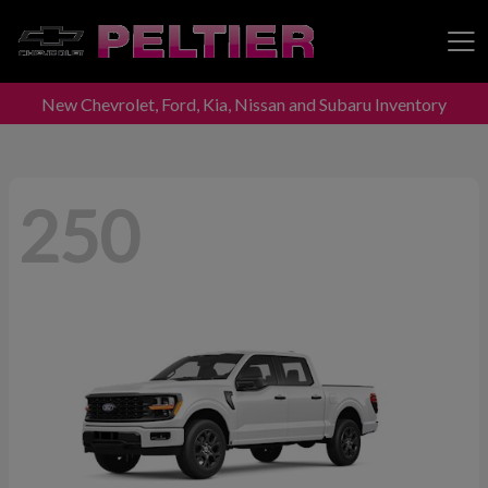
New Chevrolet, Ford, Kia, Nissan and Subaru Inventory
Peltier Enterprises
250