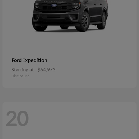
Expedition
Ford
Starting at
$64,973
Disclosure
20