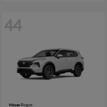
44
Rogue
Nissan