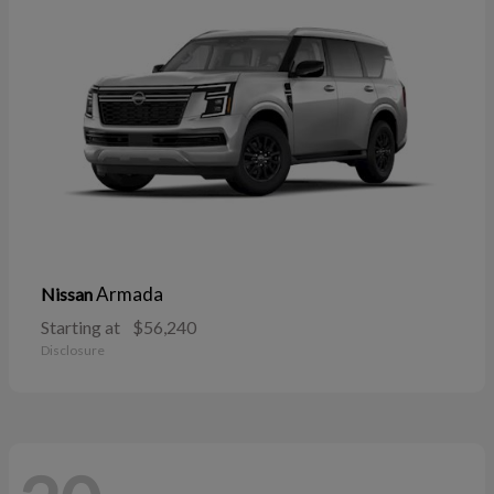
Armada
Nissan
Starting at
$56,240
Disclosure