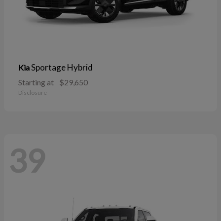
Sportage Hybrid
Kia
Starting at
$29,650
Disclosure
39