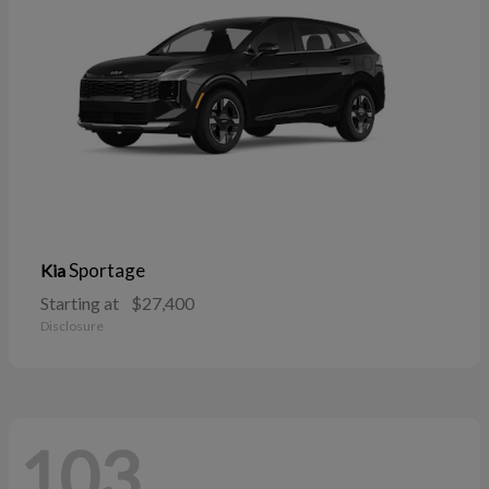
Sportage
Kia
Starting at
$27,400
Disclosure
103