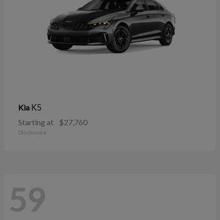
K5
Kia
Starting at
$27,760
Disclosure
59