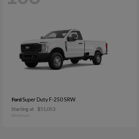
Super Duty F-250 SRW
Ford
Starting at
$51,053
Disclosure