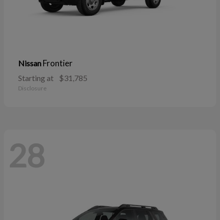
Frontier
Nissan
Starting at
$31,785
Disclosure
28