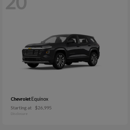
20
Equinox
Chevrolet
Starting at
$26,995
Disclosure