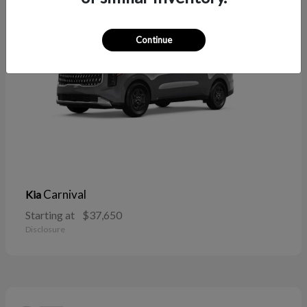
Continue
Carnival
Kia
Starting at
$37,650
Disclosure