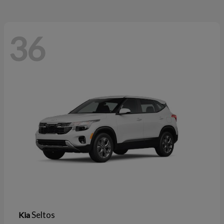
36
Seltos
Kia