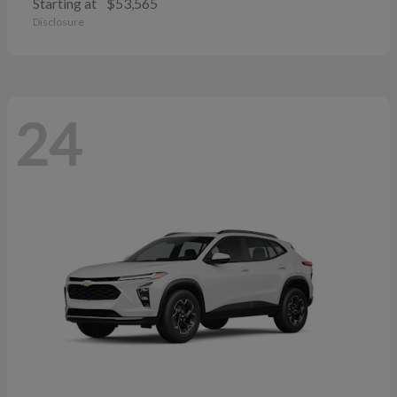
Starting at
$53,565
Disclosure
24