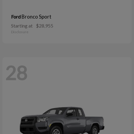
Bronco Sport
Ford
Starting at
$28,955
Disclosure
28