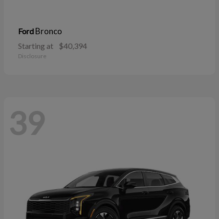
Bronco
Ford
Starting at
$40,394
Disclosure
39