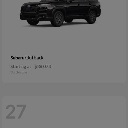
Outback
Subaru
Starting at
$38,073
Disclosure
27