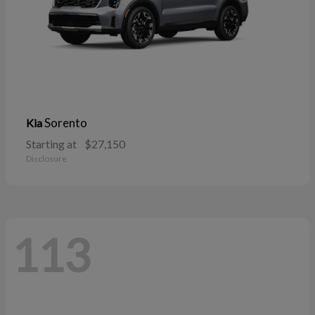
Sorento
Kia
Starting at
$27,150
Disclosure
113