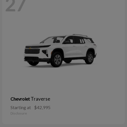
27
Traverse
Chevrolet
Starting at
$42,995
Disclosure