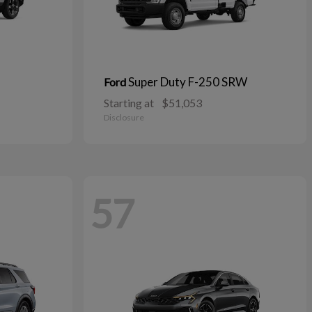
Super Duty F-250 SRW
Ford
Starting at
$51,053
Disclosure
57