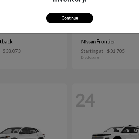
Continue
tback
Frontier
Nissan
$38,073
Starting at
$31,785
Disclosure
24