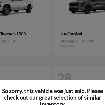
Silverado 1500
Carnival
Kia
$43,354
Starting at
$37,650
Disclosure
28
So sorry, this vehicle was just sold. Please
check out our great selection of similar
inventory.