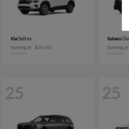
Seltos
Ou
Kia
Subaru
Starting at
$24,150
Starting at
Disclosure
Disclosure
25
25