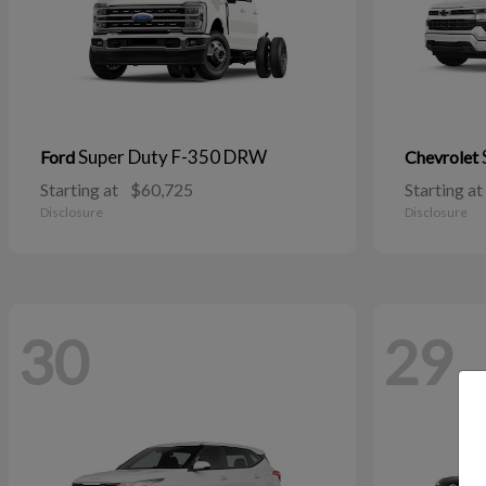
Super Duty F-350 DRW
Ford
Chevrolet
Starting at
$60,725
Starting at
Disclosure
Disclosure
30
29