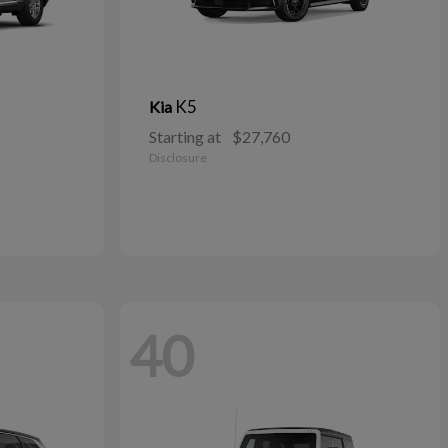
K5
Kia
Starting at
$27,760
Disclosure
40