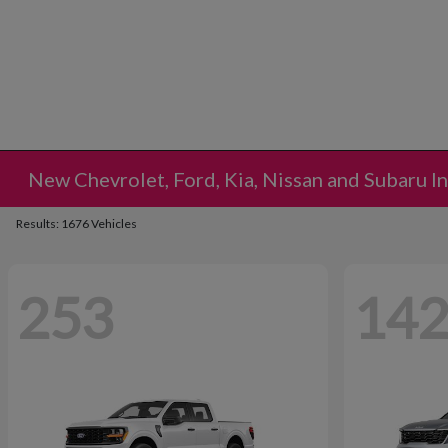
New Chevrolet, Ford, Kia, Nissan and Subaru I
Results: 1676 Vehicles
253
14