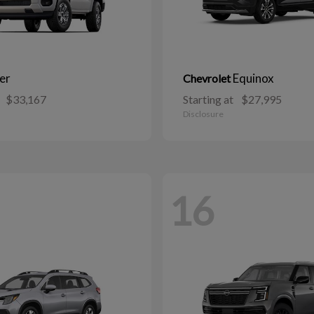
er
Equinox
Chevrolet
$33,167
Starting at
$27,995
Disclosure
16