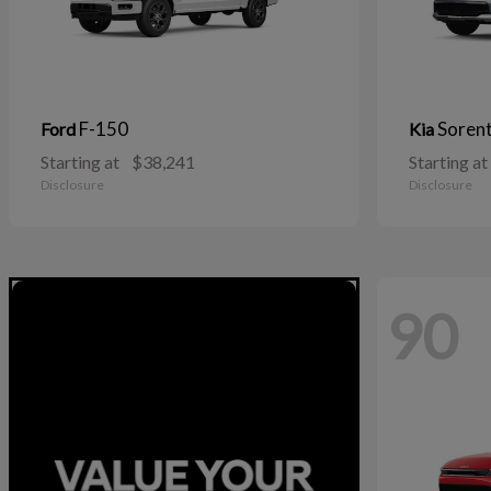
F-150
Soren
Ford
Kia
Starting at
$38,241
Starting at
Disclosure
Disclosure
90