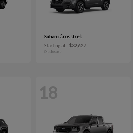
Crosstrek
Subaru
Starting at
$32,627
Disclosure
18