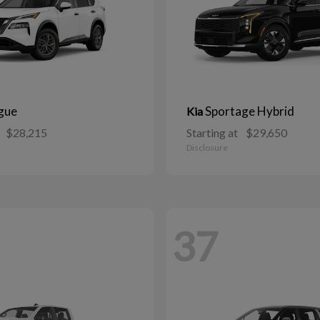
gue
Sportage Hybrid
Kia
$28,215
Starting at
$29,650
Disclosure
37