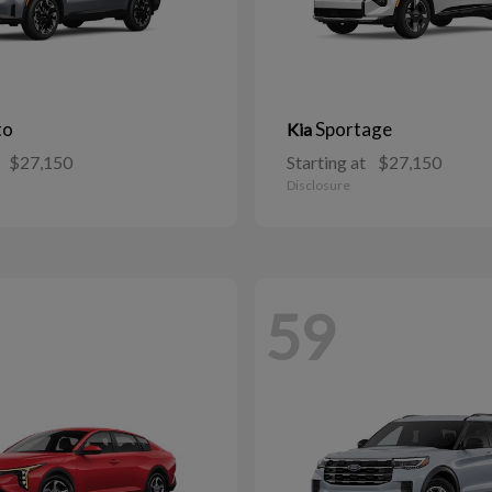
to
Sportage
Kia
$27,150
Starting at
$27,150
Disclosure
59