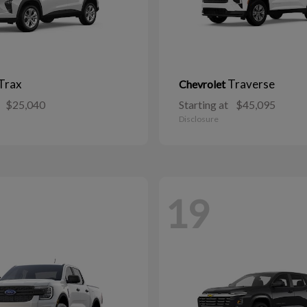
Trax
Traverse
Chevrolet
$25,040
Starting at
$45,095
Disclosure
19