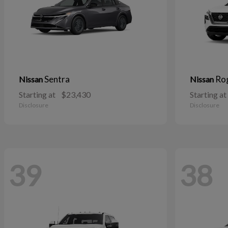
Sentra
Ro
Nissan
Nissan
Starting at
$23,430
Starting at
Disclosure
Disclosure
39
38