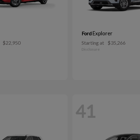
Explorer
Ford
$22,950
Starting at
$35,266
Disclosure
41