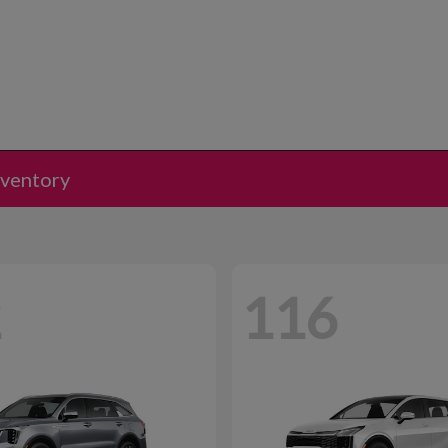
nventory
2
116