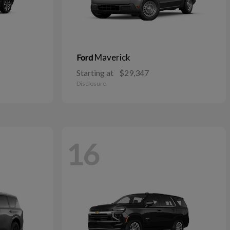
Maverick
Ford
Starting at
$29,347
Disclosure
16