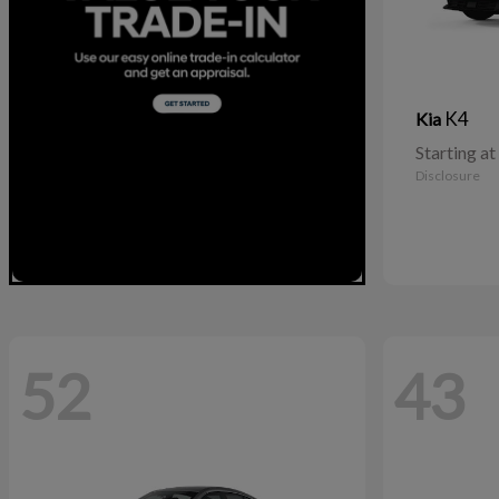
K4
Kia
Starting at
Disclosure
52
43