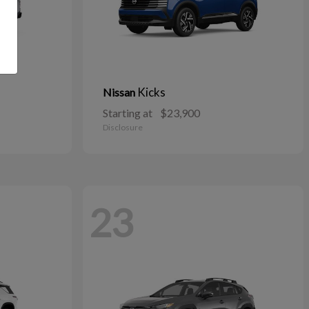
Kicks
Nissan
Starting at
$23,900
Disclosure
23