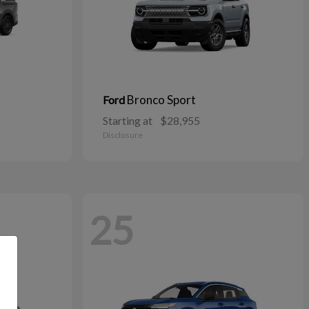
Bronco Sport
Ford
Starting at
$28,955
Disclosure
25