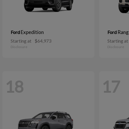
Expedition
Rang
Ford
Ford
Starting at
$64,973
Starting at
Disclosure
Disclosure
18
17