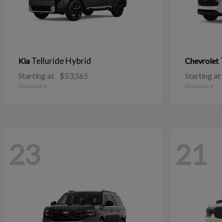
Telluride Hybrid
Kia
Chevrolet
Starting at
$53,565
Starting at
Disclosure
Disclosure
23
21