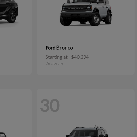
Bronco
Ford
Starting at
$40,394
Disclosure
30