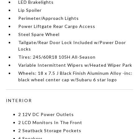
LED Brakelights
Lip Spoiler
Perimeter/Approach Lights
Power Liftgate Rear Cargo Access
Steel Spare Wheel
Tailgate/Rear Door Lock Included w/Power Door
Locks
Tires: 245/60R18 105H All-Season
Variable Intermittent Wipers w/Heated Wiper Park
Wheels: 18 x 7.5 J Black Finish Aluminum Alloy -inc:
black wheel center cap w/Subaru 6 star logo
INTERIOR
2 12V DC Power Outlets
2 LCD Monitors In The Front
2 Seatback Storage Pockets
6 Speakers