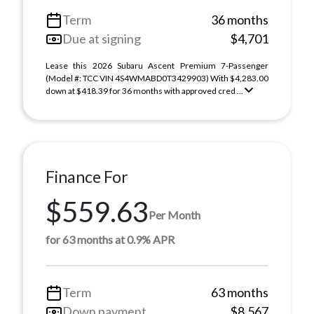
Term
36 months
Due at signing
$4,701
Lease this 2026 Subaru Ascent Premium 7-Passenger
(Model #: TCC VIN 4S4WMABD0T3429903) With $4,283.00
down at $418.39 for 36 months with approved cred ...
Finance For
$559.63
Per Month
for 63 months at 0.9% APR
Term
63 months
Down payment
$8,567