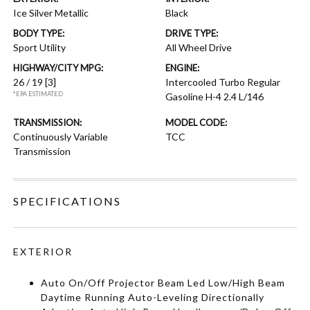
Ice Silver Metallic
Black
BODY TYPE:
DRIVE TYPE:
Sport Utility
All Wheel Drive
HIGHWAY/CITY MPG:
ENGINE:
26 / 19
[3]
Intercooled Turbo Regular
*EPA ESTIMATED
Gasoline H-4 2.4 L/146
TRANSMISSION:
MODEL CODE:
Continuously Variable
TCC
Transmission
SPECIFICATIONS
EXTERIOR
Auto On/Off Projector Beam Led Low/High Beam
Daytime Running Auto-Leveling Directionally