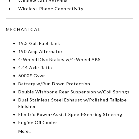
Window Grid Antenna
Wireless Phone Connectivity
MECHANICAL
19.3 Gal. Fuel Tank
190 Amp Alternator
4-Wheel Disc Brakes w/4-Wheel ABS
4.44 Axle Ratio
6000# Gvwr
Battery w/Run Down Protection
Double Wishbone Rear Suspension w/Coil Springs
Dual Stainless Steel Exhaust w/Polished Tailpipe
Finisher
Electric Power-Assist Speed-Sensing Steering
Engine Oil Cooler
More...