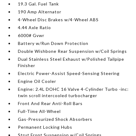
19.3 Gal. Fuel Tank
190 Amp Alternator
4-Wheel Disc Brakes w/4-Wheel ABS
4.44 Axle Ratio
6000# Gvwr
Battery w/Run Down Protection
Double Wishbone Rear Suspension w/Coil Springs
Dual Stainless Steel Exhaust w/Polished Tailpipe
Finisher
Electric Power-Assist Speed-Sensing Steering
Engine Oil Cooler
Engine: 2.4L DOHC 16 Valve 4-Cylinder Turbo -inc:
twin scroll intercooled turbocharger
Front And Rear Anti-Roll Bars
Full-Time All-Wheel
Gas-Pressurized Shock Absorbers
Permanent Locking Hubs
Strut Front Suspension w/Coil Springs