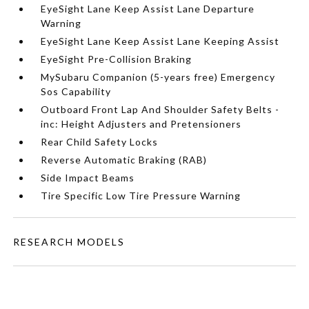
EyeSight Lane Keep Assist Lane Departure
Warning
EyeSight Lane Keep Assist Lane Keeping Assist
EyeSight Pre-Collision Braking
MySubaru Companion (5-years free) Emergency
Sos Capability
Outboard Front Lap And Shoulder Safety Belts -
inc: Height Adjusters and Pretensioners
Rear Child Safety Locks
Reverse Automatic Braking (RAB)
Side Impact Beams
Tire Specific Low Tire Pressure Warning
RESEARCH MODELS