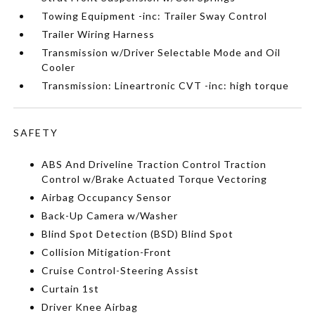
Towing Equipment -inc: Trailer Sway Control
Trailer Wiring Harness
Transmission w/Driver Selectable Mode and Oil
Cooler
Transmission: Lineartronic CVT -inc: high torque
SAFETY
ABS And Driveline Traction Control Traction
Control w/Brake Actuated Torque Vectoring
Airbag Occupancy Sensor
Back-Up Camera w/Washer
Blind Spot Detection (BSD) Blind Spot
Collision Mitigation-Front
Cruise Control-Steering Assist
Curtain 1st
Driver Knee Airbag