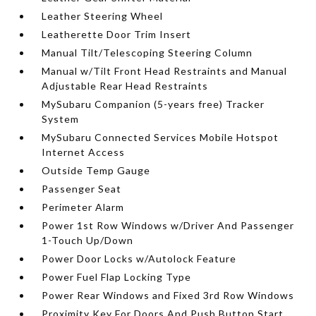
Leather Steering Wheel
Leatherette Door Trim Insert
Manual Tilt/Telescoping Steering Column
Manual w/Tilt Front Head Restraints and Manual
Adjustable Rear Head Restraints
MySubaru Companion (5-years free) Tracker
System
MySubaru Connected Services Mobile Hotspot
Internet Access
Outside Temp Gauge
Passenger Seat
Perimeter Alarm
Power 1st Row Windows w/Driver And Passenger
1-Touch Up/Down
Power Door Locks w/Autolock Feature
Power Fuel Flap Locking Type
Power Rear Windows and Fixed 3rd Row Windows
Proximity Key For Doors And Push Button Start