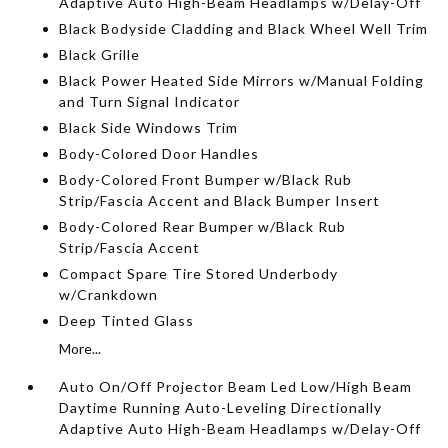
Adaptive Auto High-Beam Headlamps w/Delay-Off
Black Bodyside Cladding and Black Wheel Well Trim
Black Grille
Black Power Heated Side Mirrors w/Manual Folding
and Turn Signal Indicator
Black Side Windows Trim
Body-Colored Door Handles
Body-Colored Front Bumper w/Black Rub
Strip/Fascia Accent and Black Bumper Insert
Body-Colored Rear Bumper w/Black Rub
Strip/Fascia Accent
Compact Spare Tire Stored Underbody
w/Crankdown
Deep Tinted Glass
More...
Auto On/Off Projector Beam Led Low/High Beam
Daytime Running Auto-Leveling Directionally
Adaptive Auto High-Beam Headlamps w/Delay-Off