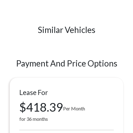
Similar Vehicles
Payment And Price Options
Lease For
$418.39
Per Month
for 36 months