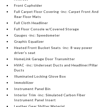
Front Cupholder
Full Carpet Floor Covering -inc: Carpet Front And
Rear Floor Mats
Full Cloth Headliner
Full Floor Console w/Covered Storage
Gauges -inc: Speedometer
Graphic Equalizer
Heated Front Bucket Seats -inc: 8-way power
driver's seat
HomeLink Garage Door Transmitter
HVAC -inc: Underseat Ducts and Headliner/Pillar
Ducts
Illuminated Locking Glove Box
Immobilizer
Instrument Panel Bin
Interior Trim -inc: Simulated Carbon Fiber
Instrument Panel Insert
Leather Gear Shifter Material