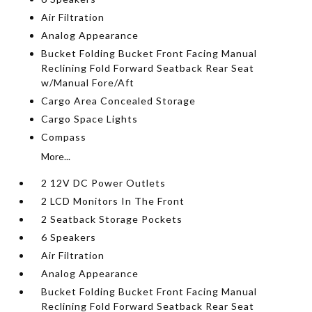
Air Filtration
Analog Appearance
Bucket Folding Bucket Front Facing Manual
Reclining Fold Forward Seatback Rear Seat
w/Manual Fore/Aft
Cargo Area Concealed Storage
Cargo Space Lights
Compass
More...
2 12V DC Power Outlets
2 LCD Monitors In The Front
2 Seatback Storage Pockets
6 Speakers
Air Filtration
Analog Appearance
Bucket Folding Bucket Front Facing Manual
Reclining Fold Forward Seatback Rear Seat