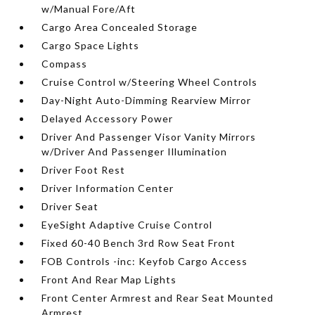
w/Manual Fore/Aft
Cargo Area Concealed Storage
Cargo Space Lights
Compass
Cruise Control w/Steering Wheel Controls
Day-Night Auto-Dimming Rearview Mirror
Delayed Accessory Power
Driver And Passenger Visor Vanity Mirrors
w/Driver And Passenger Illumination
Driver Foot Rest
Driver Information Center
Driver Seat
EyeSight Adaptive Cruise Control
Fixed 60-40 Bench 3rd Row Seat Front
FOB Controls -inc: Keyfob Cargo Access
Front And Rear Map Lights
Front Center Armrest and Rear Seat Mounted
Armrest