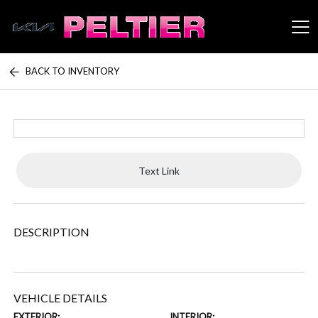
BACK TO INVENTORY
Peltier Enterprises
Text Link
DESCRIPTION
VEHICLE DETAILS
EXTERIOR:
INTERIOR: