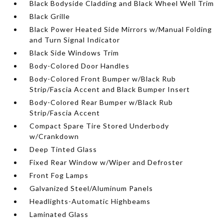
Black Bodyside Cladding and Black Wheel Well Trim
Black Grille
Black Power Heated Side Mirrors w/Manual Folding
and Turn Signal Indicator
Black Side Windows Trim
Body-Colored Door Handles
Body-Colored Front Bumper w/Black Rub
Strip/Fascia Accent and Black Bumper Insert
Body-Colored Rear Bumper w/Black Rub
Strip/Fascia Accent
Compact Spare Tire Stored Underbody
w/Crankdown
Deep Tinted Glass
Fixed Rear Window w/Wiper and Defroster
Front Fog Lamps
Galvanized Steel/Aluminum Panels
Headlights-Automatic Highbeams
Laminated Glass