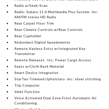
Radio w/Seek-Scan
Radio: Subaru 11.6 Multimedia Plus System -inc:
AM/FM stereo HD Radio
Rear Carpet Floor Trim
Rear Climate Controls w/Rear Controls
Rear Cupholder
Redundant Digital Speedometer
Remote Keyless Entry w/Integrated Key
Transmitter
Remote Releases -Inc: Power Cargo Access
Seats w/Cloth Back Material
Smart Device Integration
StarTex-Trimmed Upholstery -inc: silver stitching
Trip Computer
Valet Function
Voice Activated Dual Zone Front Automatic Air
Conditioning