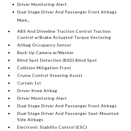
Driver Monitoring-Alert
Dual Stage Driver And Passenger Front Airbags
More...
ABS And Driveline Traction Control Traction
Control w/Brake Actuated Torque Vectoring
Airbag Occupancy Sensor
Back-Up Camera w/Washer
Blind Spot Detection (BSD) Blind Spot
Collision Mitigation-Front
Cruise Control-Steering Assist
Curtain 1st
Driver Knee Airbag
Driver Monitoring-Alert
Dual Stage Driver And Passenger Front Airbags
Dual Stage Driver And Passenger Seat-Mounted
Side Airbags
Electronic Stability Control (ESC)