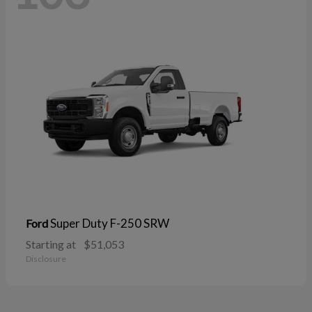
Super Duty F-250 SRW
Ford
Starting at
$51,053
Disclosure