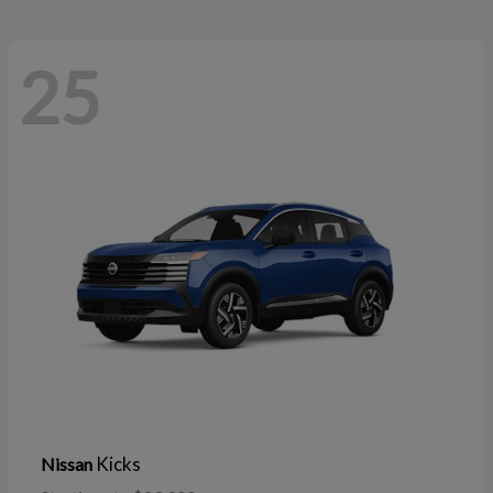
25
Kicks
Nissan