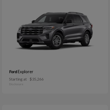
Explorer
Ford
Starting at
$35,266
Disclosure