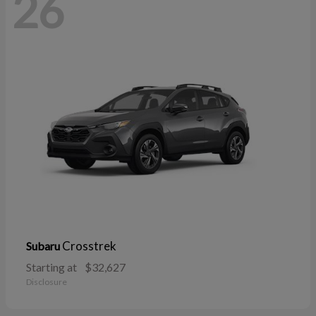
26
Crosstrek
Subaru
Starting at
$32,627
Disclosure