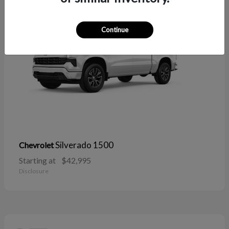
Continue
Silverado 1500
Chevrolet
Starting at
$42,995
Disclosure