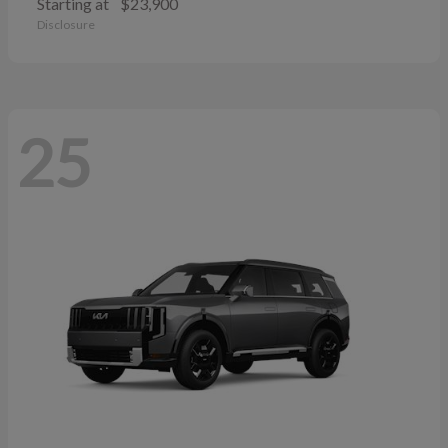
Starting at
$23,900
Disclosure
25