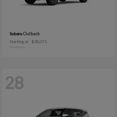
Outback
Subaru
Starting at
$38,073
Disclosure
28