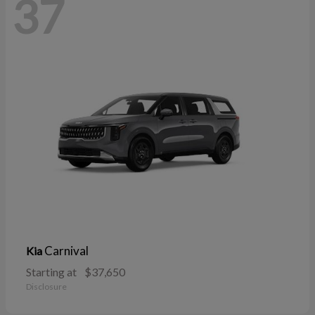
37
Carnival
Kia
Starting at
$37,650
Disclosure