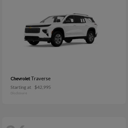
Traverse
Chevrolet
Starting at
$42,995
Disclosure