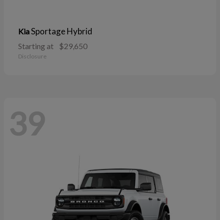
Sportage Hybrid
Kia
Starting at
$29,650
Disclosure
39