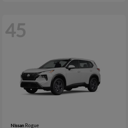
45
Rogue
Nissan