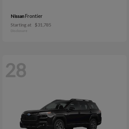
Frontier
Nissan
Starting at
$31,785
Disclosure
28