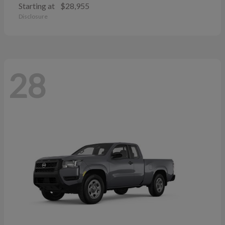
Starting at
$28,955
Disclosure
28