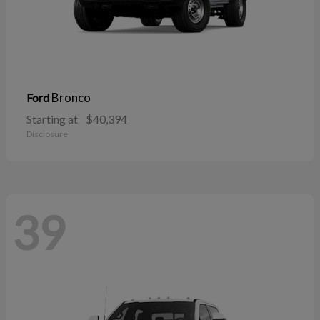
Bronco
Ford
Starting at
$40,394
Disclosure
39