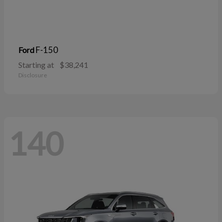
F-150
Ford
Starting at
$38,241
Disclosure
140