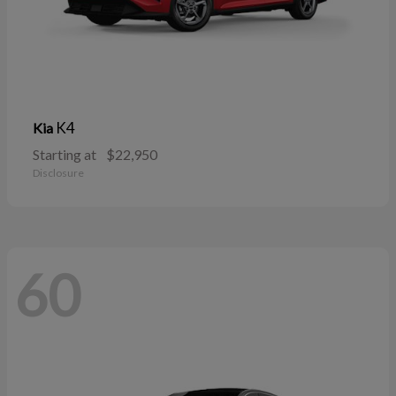
K4
Kia
Starting at
$22,950
Disclosure
60