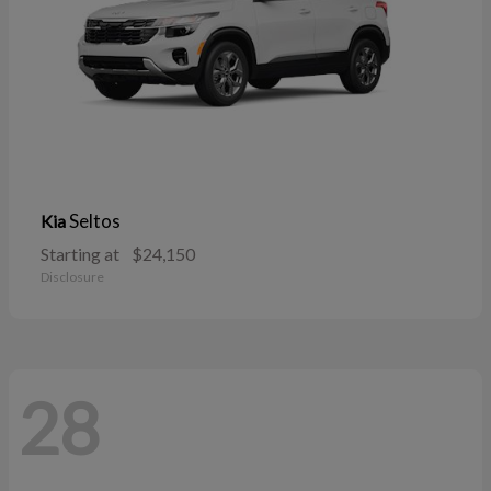
Seltos
Kia
Starting at
$24,150
Disclosure
28