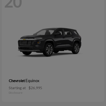
20
Equinox
Chevrolet
Starting at
$26,995
Disclosure