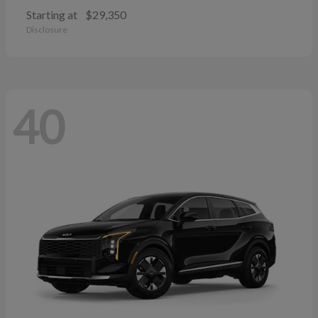
Starting at
$29,350
Disclosure
40