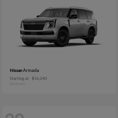
Armada
Nissan
Starting at
$56,240
Disclosure