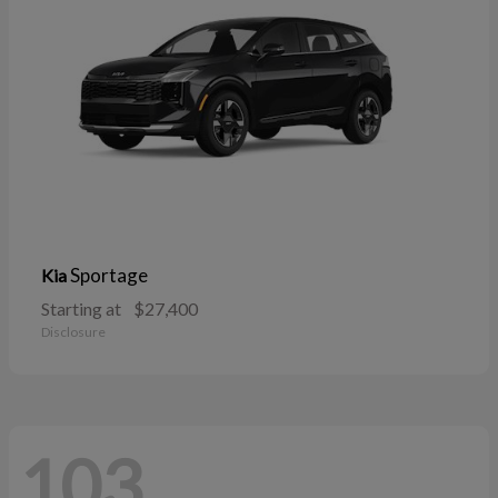
Sportage
Kia
Starting at
$27,400
Disclosure
103