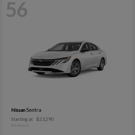
56
Sentra
Nissan
Starting at
$23,290
Disclosure