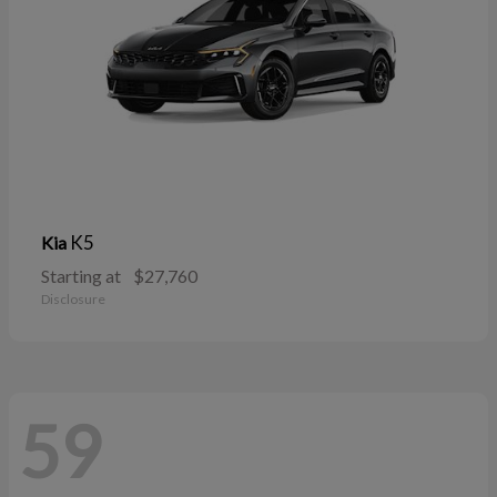
K5
Kia
Starting at
$27,760
Disclosure
59