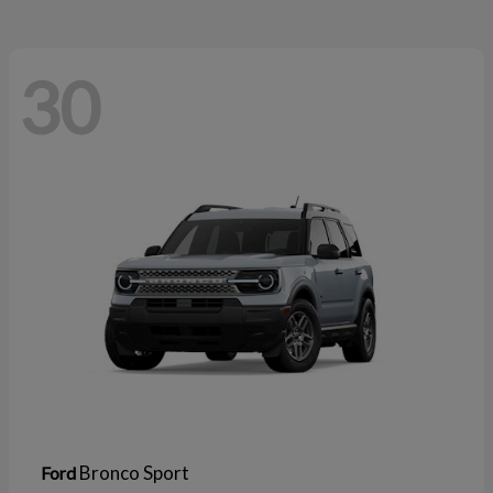
30
Bronco Sport
Ford