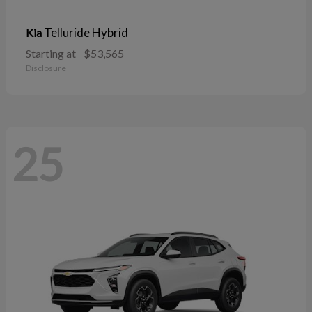
Telluride Hybrid
Kia
Starting at
$53,565
Disclosure
25