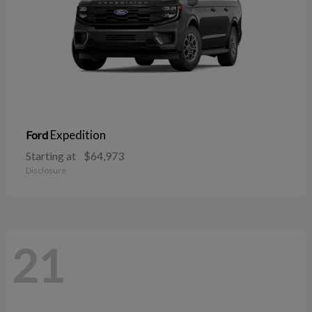
Expedition
Ford
Starting at
$64,973
Disclosure
21