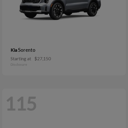
Sorento
Kia
Starting at
$27,150
Disclosure
115