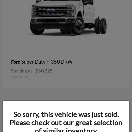
Super Duty F-350 DRW
Ford
Starting at
$60,725
Disclosure
38
So sorry, this vehicle was just sold.
Please check out our great selection
of similar inventory.