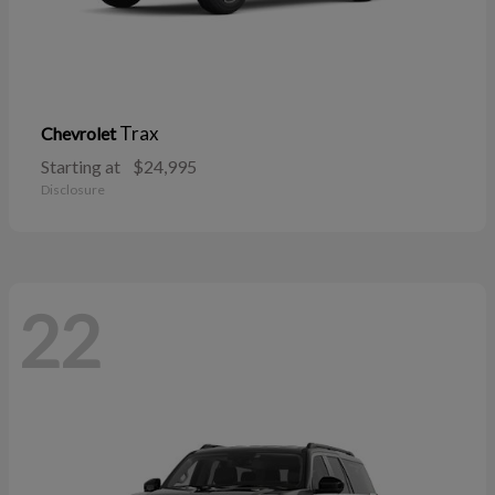
Trax
Chevrolet
Starting at
$24,995
Disclosure
22