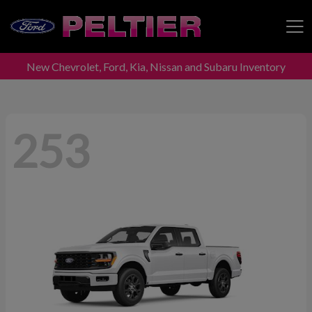
New Chevrolet, Ford, Kia, Nissan and Subaru Inventory
Peltier Enterprises
253