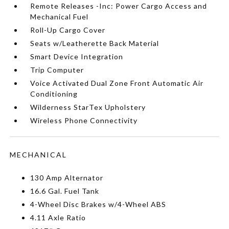
Remote Releases -Inc: Power Cargo Access and
Mechanical Fuel
Roll-Up Cargo Cover
Seats w/Leatherette Back Material
Smart Device Integration
Trip Computer
Voice Activated Dual Zone Front Automatic Air
Conditioning
Wilderness StarTex Upholstery
Wireless Phone Connectivity
MECHANICAL
130 Amp Alternator
16.6 Gal. Fuel Tank
4-Wheel Disc Brakes w/4-Wheel ABS
4.11 Axle Ratio