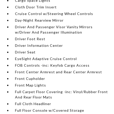
Cargo Space Lights
Cloth Door Trim Insert
Cruise Control w/Steering Wheel Controls
Day-Night Rearview Mirror
Driver And Passenger Visor Vanity Mirrors
w/Driver And Passenger Illumination
Driver Foot Rest
Driver Information Center
Driver Seat
EyeSight Adaptive Cruise Control
FOB Controls -inc: Keyfob Cargo Access
Front Center Armrest and Rear Center Armrest
Front Cupholder
Front Map Lights
Full Carpet Floor Covering -inc: Vinyl/Rubber Front
And Rear Floor Mats
Full Cloth Headliner
Full Floor Console w/Covered Storage