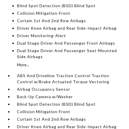
Blind Spot Detection (BSD) Blind Spot
Collision Mitigation-Front
Curtain 1st And 2nd Row Airbags
Driver Knee Airbag and Rear Side-Impact Airbag
Driver Monitoring-Alert
Dual Stage Driver And Passenger Front Airbags
Dual Stage Driver And Passenger Seat-Mounted
Side Airbags
More...
ABS And Driveline Traction Control Traction
Control w/Brake Actuated Torque Vectoring
Airbag Occupancy Sensor
Back-Up Camera w/Washer
Blind Spot Detection (BSD) Blind Spot
Collision Mitigation-Front
Curtain 1st And 2nd Row Airbags
Driver Knee Airbag and Rear Side-Impact Airbag