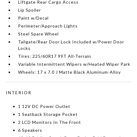
Liftgate Rear Cargo Access
Lip Spoiler
Paint w/Decal
Perimeter/Approach Lights
Steel Spare Wheel
Tailgate/Rear Door Lock Included w/Power Door
Locks
Tires: 225/60R17 99T All-Terrain
Variable Intermittent Wipers w/Heated Wiper Park
Wheels: 17 x 7.0 J Matte Black Aluminum-Alloy
INTERIOR
1 12V DC Power Outlet
1 Seatback Storage Pocket
2 LCD Monitors In The Front
6 Speakers