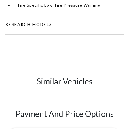
Tire Specific Low Tire Pressure Warning
RESEARCH MODELS
Similar Vehicles
Payment And Price Options