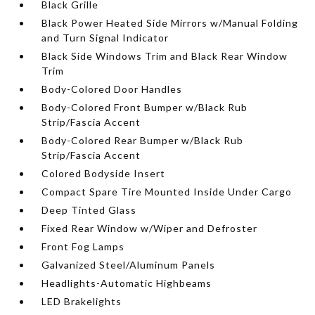
Black Grille
Black Power Heated Side Mirrors w/Manual Folding
and Turn Signal Indicator
Black Side Windows Trim and Black Rear Window
Trim
Body-Colored Door Handles
Body-Colored Front Bumper w/Black Rub
Strip/Fascia Accent
Body-Colored Rear Bumper w/Black Rub
Strip/Fascia Accent
Colored Bodyside Insert
Compact Spare Tire Mounted Inside Under Cargo
Deep Tinted Glass
Fixed Rear Window w/Wiper and Defroster
Front Fog Lamps
Galvanized Steel/Aluminum Panels
Headlights-Automatic Highbeams
LED Brakelights