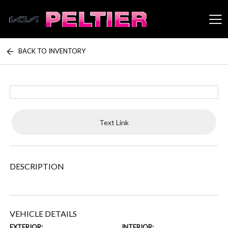
BACK TO INVENTORY
Peltier Enterprises
Text Link
DESCRIPTION
VEHICLE DETAILS
EXTERIOR:
INTERIOR: