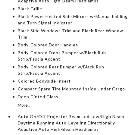
Adaptive Auto High-Beam Headlamps
Black Grille
Black Power Heated Side Mirrors w/Manual Folding
and Turn Signal Indicator
Black Side Windows Trim and Black Rear Window
Trim
Body-Colored Door Handles
Body-Colored Front Bumper w/Black Rub
Strip/Fascia Accent
Body-Colored Rear Bumper w/Black Rub
Strip/Fascia Accent
Colored Bodyside Insert
Compact Spare Tire Mounted Inside Under Cargo
Deep Tinted Glass
More...
Auto On/Off Projector Beam Led Low/High Beam
Daytime Running Auto-Leveling Directionally
Adaptive Auto High-Beam Headlamps