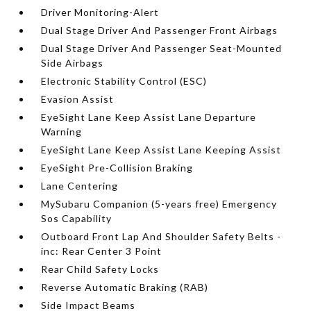
Driver Monitoring-Alert
Dual Stage Driver And Passenger Front Airbags
Dual Stage Driver And Passenger Seat-Mounted
Side Airbags
Electronic Stability Control (ESC)
Evasion Assist
EyeSight Lane Keep Assist Lane Departure
Warning
EyeSight Lane Keep Assist Lane Keeping Assist
EyeSight Pre-Collision Braking
Lane Centering
MySubaru Companion (5-years free) Emergency
Sos Capability
Outboard Front Lap And Shoulder Safety Belts -
inc: Rear Center 3 Point
Rear Child Safety Locks
Reverse Automatic Braking (RAB)
Side Impact Beams