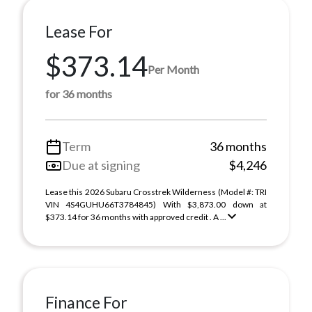
Lease For
$373.14
Per Month
for 36 months
Term
36 months
Due at signing
$4,246
Lease this 2026 Subaru Crosstrek Wilderness (Model #: TRI
VIN 4S4GUHU66T3784845) With $3,873.00 down at
$373.14 for 36 months with approved credit . A ...
Finance For