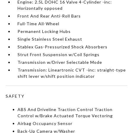
Engine: 2.5L DOHC 16 Valve 4-Cylinder -inc:
Horizontally opposed
Front And Rear Anti-Roll Bars
Full-Time All-Wheel
Permanent Locking Hubs
Single Stainless Steel Exhaust
Stablex Gas-Pressurized Shock Absorbers
Strut Front Suspension w/Coil Springs
Transmission w/Driver Selectable Mode
Transmission: Lineartronic CVT -inc: straight-type
shift lever w/shift position indicator
SAFETY
ABS And Driveline Traction Control Traction
Control w/Brake Actuated Torque Vectoring
Airbag Occupancy Sensor
Back-Up Camera w/Washer