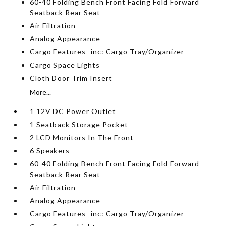
60-40 Folding Bench Front Facing Fold Forward
Seatback Rear Seat
Air Filtration
Analog Appearance
Cargo Features -inc: Cargo Tray/Organizer
Cargo Space Lights
Cloth Door Trim Insert
More...
1 12V DC Power Outlet
1 Seatback Storage Pocket
2 LCD Monitors In The Front
6 Speakers
60-40 Folding Bench Front Facing Fold Forward
Seatback Rear Seat
Air Filtration
Analog Appearance
Cargo Features -inc: Cargo Tray/Organizer