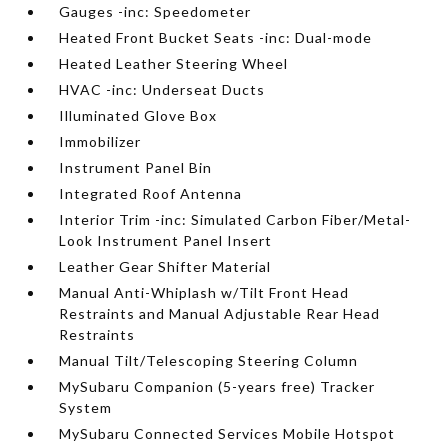
Gauges -inc: Speedometer
Heated Front Bucket Seats -inc: Dual-mode
Heated Leather Steering Wheel
HVAC -inc: Underseat Ducts
Illuminated Glove Box
Immobilizer
Instrument Panel Bin
Integrated Roof Antenna
Interior Trim -inc: Simulated Carbon Fiber/Metal-
Look Instrument Panel Insert
Leather Gear Shifter Material
Manual Anti-Whiplash w/Tilt Front Head
Restraints and Manual Adjustable Rear Head
Restraints
Manual Tilt/Telescoping Steering Column
MySubaru Companion (5-years free) Tracker
System
MySubaru Connected Services Mobile Hotspot