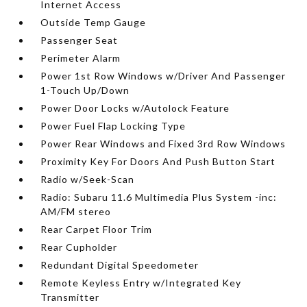
Internet Access
Outside Temp Gauge
Passenger Seat
Perimeter Alarm
Power 1st Row Windows w/Driver And Passenger
1-Touch Up/Down
Power Door Locks w/Autolock Feature
Power Fuel Flap Locking Type
Power Rear Windows and Fixed 3rd Row Windows
Proximity Key For Doors And Push Button Start
Radio w/Seek-Scan
Radio: Subaru 11.6 Multimedia Plus System -inc:
AM/FM stereo
Rear Carpet Floor Trim
Rear Cupholder
Redundant Digital Speedometer
Remote Keyless Entry w/Integrated Key
Transmitter