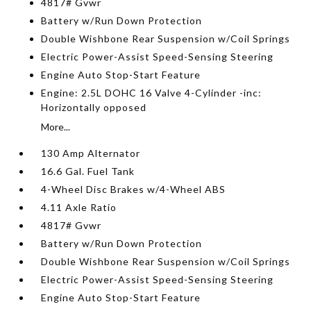
4817# Gvwr
Battery w/Run Down Protection
Double Wishbone Rear Suspension w/Coil Springs
Electric Power-Assist Speed-Sensing Steering
Engine Auto Stop-Start Feature
Engine: 2.5L DOHC 16 Valve 4-Cylinder -inc:
Horizontally opposed
More...
130 Amp Alternator
16.6 Gal. Fuel Tank
4-Wheel Disc Brakes w/4-Wheel ABS
4.11 Axle Ratio
4817# Gvwr
Battery w/Run Down Protection
Double Wishbone Rear Suspension w/Coil Springs
Electric Power-Assist Speed-Sensing Steering
Engine Auto Stop-Start Feature