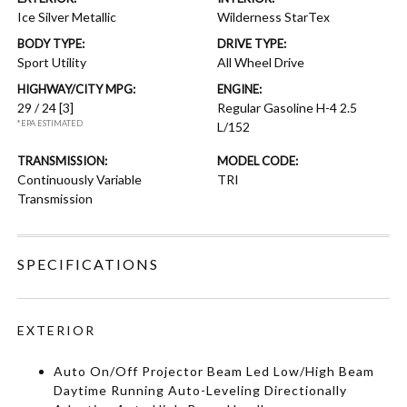
Ice Silver Metallic
Wilderness StarTex
BODY TYPE:
DRIVE TYPE:
Sport Utility
All Wheel Drive
HIGHWAY/CITY MPG:
ENGINE:
29 / 24
[3]
Regular Gasoline H-4 2.5
*EPA ESTIMATED
L/152
TRANSMISSION:
MODEL CODE:
Continuously Variable
TRI
Transmission
SPECIFICATIONS
EXTERIOR
Auto On/Off Projector Beam Led Low/High Beam
Daytime Running Auto-Leveling Directionally