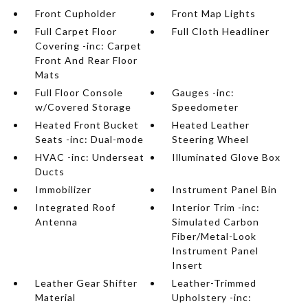
Front Cupholder
Front Map Lights
Full Carpet Floor
Full Cloth Headliner
Covering -inc: Carpet
Front And Rear Floor
Mats
Full Floor Console
Gauges -inc:
w/Covered Storage
Speedometer
Heated Front Bucket
Heated Leather
Seats -inc: Dual-mode
Steering Wheel
HVAC -inc: Underseat
Illuminated Glove Box
Ducts
Immobilizer
Instrument Panel Bin
Integrated Roof
Interior Trim -inc:
Antenna
Simulated Carbon
Fiber/Metal-Look
Instrument Panel
Insert
Leather Gear Shifter
Leather-Trimmed
Material
Upholstery -inc: