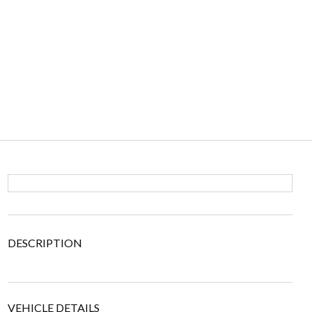
DESCRIPTION
VEHICLE DETAILS