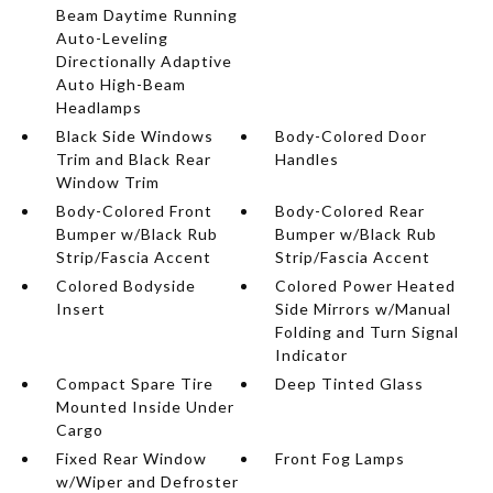
Beam Daytime Running
Auto-Leveling
Directionally Adaptive
Auto High-Beam
Headlamps
Black Side Windows
Body-Colored Door
Trim and Black Rear
Handles
Window Trim
Body-Colored Front
Body-Colored Rear
Bumper w/Black Rub
Bumper w/Black Rub
Strip/Fascia Accent
Strip/Fascia Accent
Colored Bodyside
Colored Power Heated
Insert
Side Mirrors w/Manual
Folding and Turn Signal
Indicator
Compact Spare Tire
Deep Tinted Glass
Mounted Inside Under
Cargo
Fixed Rear Window
Front Fog Lamps
w/Wiper and Defroster