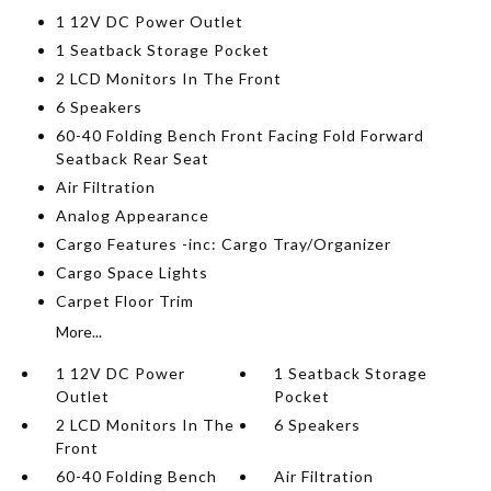
1 12V DC Power Outlet
1 Seatback Storage Pocket
2 LCD Monitors In The Front
6 Speakers
60-40 Folding Bench Front Facing Fold Forward
Seatback Rear Seat
Air Filtration
Analog Appearance
Cargo Features -inc: Cargo Tray/Organizer
Cargo Space Lights
Carpet Floor Trim
More...
1 12V DC Power
1 Seatback Storage
Outlet
Pocket
2 LCD Monitors In The
6 Speakers
Front
60-40 Folding Bench
Air Filtration