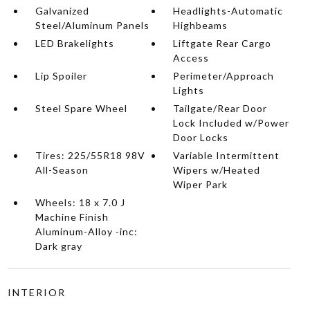
Galvanized
Headlights-Automatic
Steel/Aluminum Panels
Highbeams
LED Brakelights
Liftgate Rear Cargo
Access
Lip Spoiler
Perimeter/Approach
Lights
Steel Spare Wheel
Tailgate/Rear Door
Lock Included w/Power
Door Locks
Tires: 225/55R18 98V
Variable Intermittent
All-Season
Wipers w/Heated
Wiper Park
Wheels: 18 x 7.0 J
Machine Finish
Aluminum-Alloy -inc:
Dark gray
INTERIOR