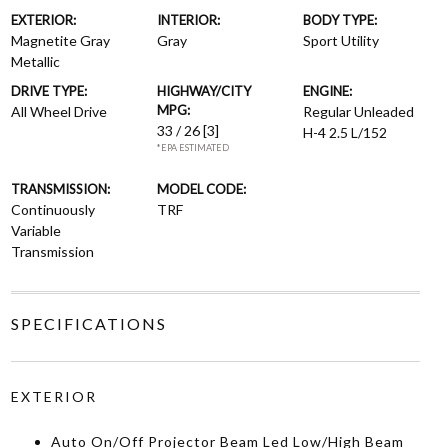
EXTERIOR:
INTERIOR:
BODY TYPE:
Magnetite Gray
Gray
Sport Utility
Metallic
DRIVE TYPE:
HIGHWAY/CITY
ENGINE:
MPG:
All Wheel Drive
Regular Unleaded
33 / 26
[3]
H-4 2.5 L/152
*EPA ESTIMATED
TRANSMISSION:
MODEL CODE:
Continuously
TRF
Variable
Transmission
SPECIFICATIONS
EXTERIOR
Auto On/Off Projector Beam Led Low/High Beam