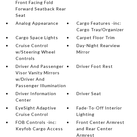
Front Facing Fold
Forward Seatback Rear
Seat
Analog Appearance
Cargo Features -inc:
Cargo Tray/Organizer
Cargo Space Lights
Carpet Floor Trim
Cruise Control
Day-Night Rearview
w/Steering Wheel
Mirror
Controls
Driver And Passenger
Driver Foot Rest
Visor Vanity Mirrors
w/Driver And
Passenger Illumination
Driver Information
Driver Seat
Center
EyeSight Adaptive
Fade-To-Off Interior
Cruise Control
Lighting
FOB Controls -inc:
Front Center Armrest
Keyfob Cargo Access
and Rear Center
Armrest