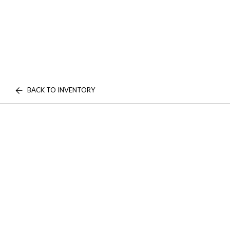
BACK TO INVENTORY