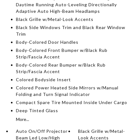
Daytime Running Auto-Leveling Directionally
Adaptive Auto High-Beam Headlamps
Black Grille w/Metal-Look Accents
Black Side Windows Trim and Black Rear Window
Trim
Body-Colored Door Handles
Body-Colored Front Bumper w/Black Rub
Strip/Fascia Accent
Body-Colored Rear Bumper w/Black Rub
Strip/Fascia Accent
Colored Bodyside Insert
Colored Power Heated Side Mirrors w/Manual
Folding and Turn Signal Indicator
Compact Spare Tire Mounted Inside Under Cargo
Deep Tinted Glass
More...
Auto On/Off Projector
Black Grille w/Metal-
Beam Led Low/High
Look Accents