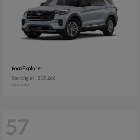
Explorer
Ford
Starting at
$35,266
Disclosure
57