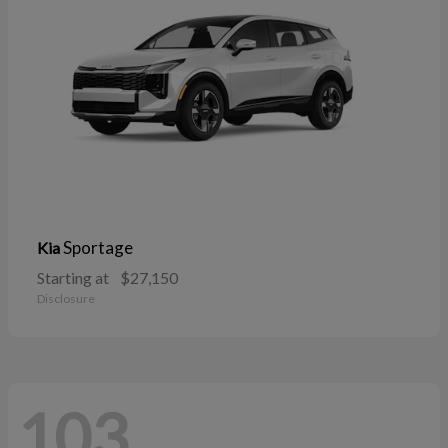
Sportage
Kia
Starting at
$27,150
Disclosure
103