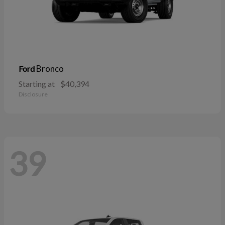
Bronco
Ford
Starting at
$40,394
Disclosure
39