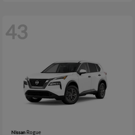
43
Rogue
Nissan