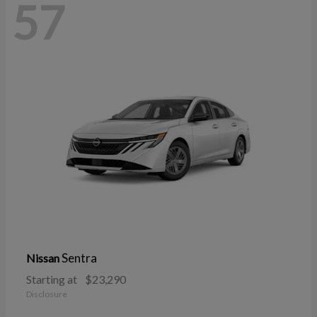
57
Sentra
Nissan
Starting at
$23,290
Disclosure