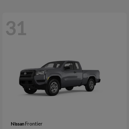
31
Frontier
Nissan