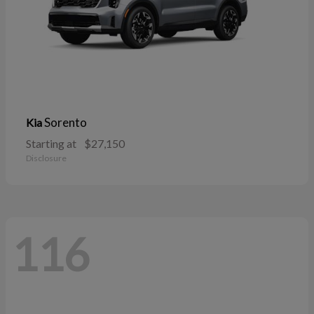
Sorento
Kia
Starting at
$27,150
Disclosure
116