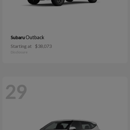
Outback
Subaru
Starting at
$38,073
Disclosure
29