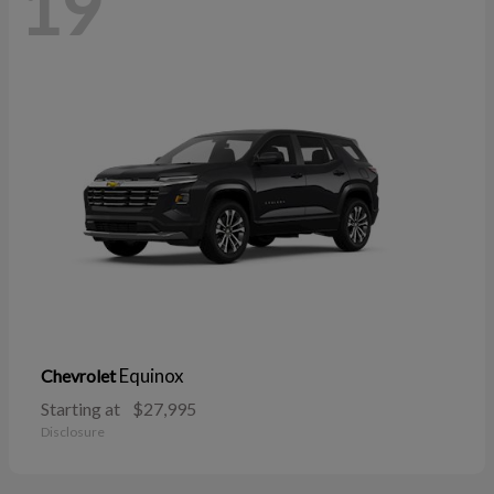
19
Equinox
Chevrolet
Starting at
$27,995
Disclosure