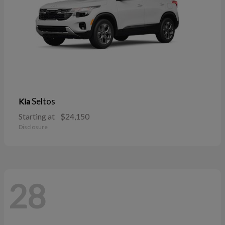
Seltos
Kia
Starting at
$24,150
Disclosure
28