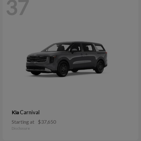
37
Carnival
Kia
Starting at
$37,650
Disclosure