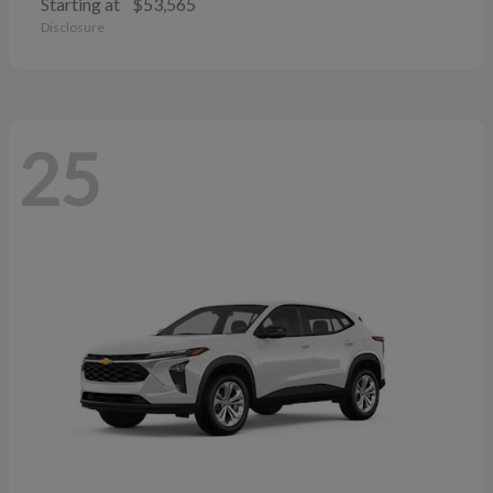
Starting at
$53,565
Disclosure
25