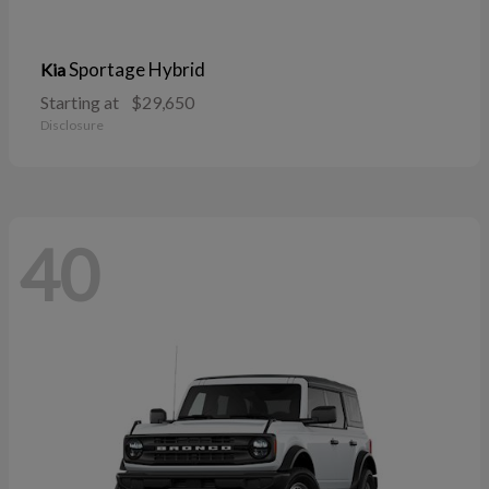
Sportage Hybrid
Kia
Starting at
$29,650
Disclosure
40