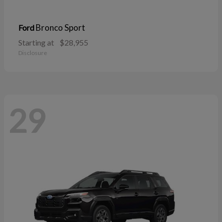
Bronco Sport
Ford
Starting at
$28,955
Disclosure
29