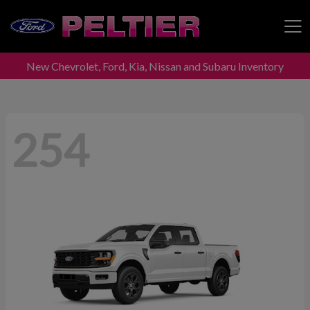
New Chevrolet, Ford, Kia, Nissan and Subaru Inventory
Peltier Enterprises
254