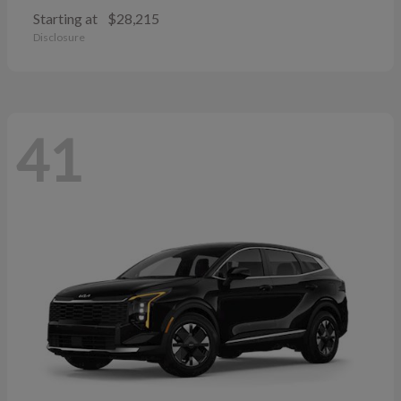
Starting at
$28,215
Disclosure
41