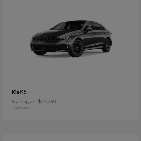
K5
Kia
Starting at
$27,760
Disclosure