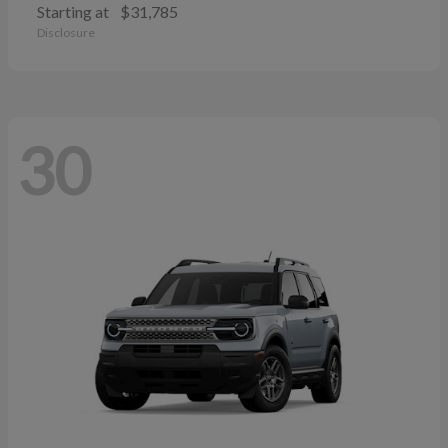
Starting at
$31,785
Disclosure
30