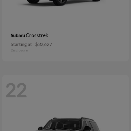
Crosstrek
Subaru
Starting at
$32,627
Disclosure
22