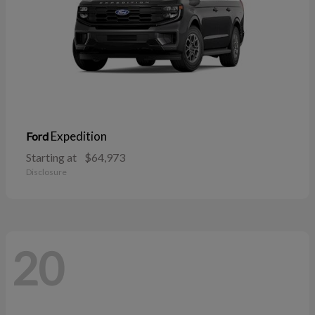
Expedition
Ford
Starting at
$64,973
Disclosure
20