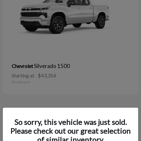
Silverado 1500
Chevrolet
Starting at
$43,354
Disclosure
38
So sorry, this vehicle was just sold.
Please check out our great selection
of similar inventory.