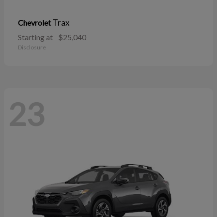
Trax
Chevrolet
Starting at
$25,040
Disclosure
23