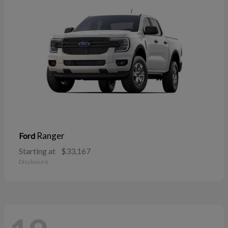
Ranger
Ford
Starting at
$33,167
Disclosure