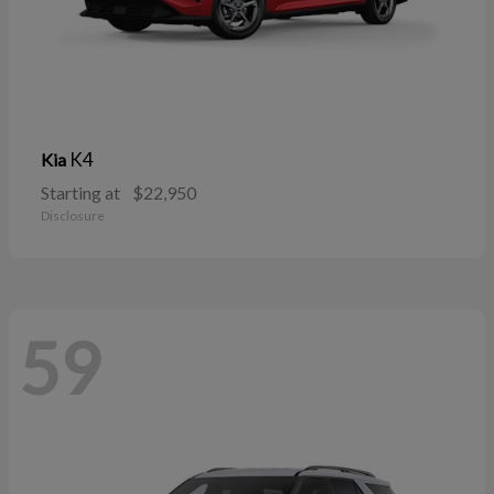
K4
Kia
Starting at
$22,950
Disclosure
59