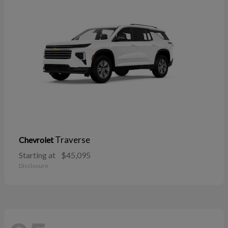
Traverse
Chevrolet
Starting at
$45,095
Disclosure