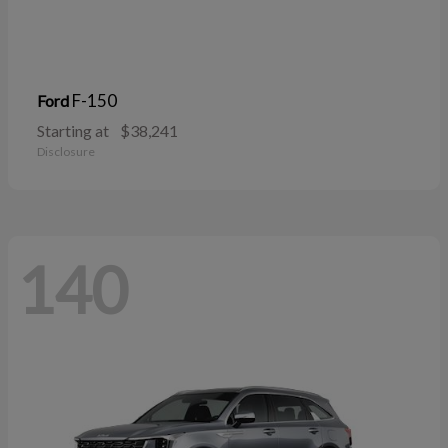
F-150
Ford
Starting at
$38,241
Disclosure
140