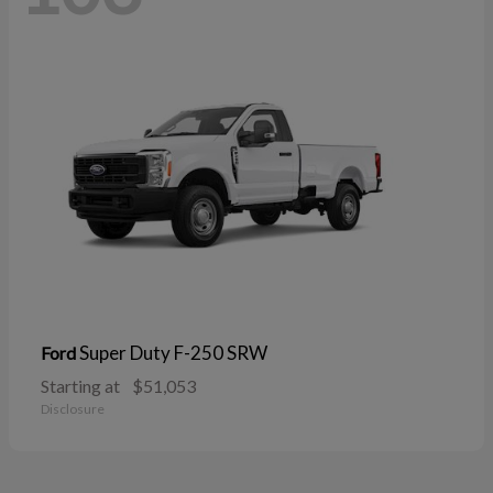
Super Duty F-250 SRW
Ford
Starting at
$51,053
Disclosure