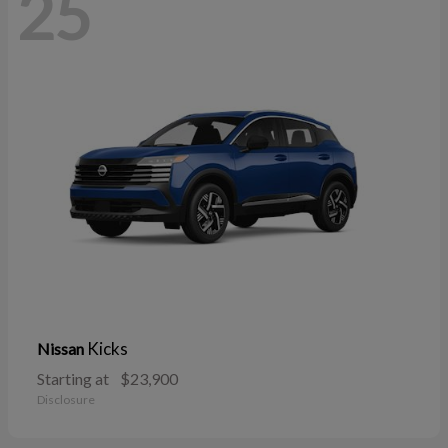
25
Kicks
Nissan
Starting at
$23,900
Disclosure