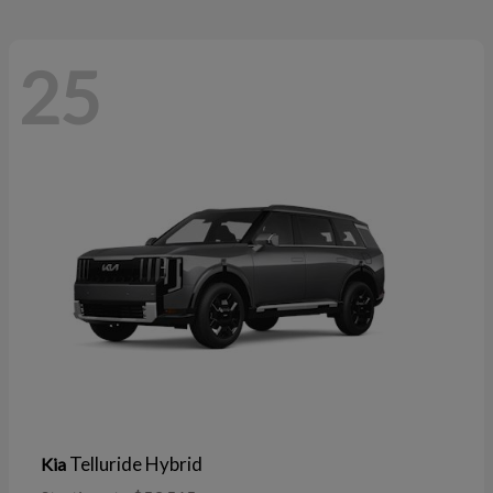
25
Telluride Hybrid
Kia