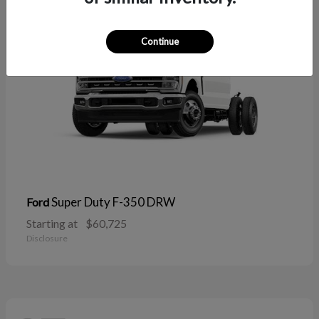
Continue
Super Duty F-350 DRW
Ford
Starting at
$60,725
Disclosure