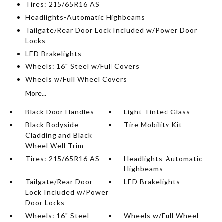
Tires: 215/65R16 AS
Headlights-Automatic Highbeams
Tailgate/Rear Door Lock Included w/Power Door
Locks
LED Brakelights
Wheels: 16" Steel w/Full Covers
Wheels w/Full Wheel Covers
More...
Black Door Handles
Light Tinted Glass
Black Bodyside
Tire Mobility Kit
Cladding and Black
Wheel Well Trim
Tires: 215/65R16 AS
Headlights-Automatic
Highbeams
Tailgate/Rear Door
LED Brakelights
Lock Included w/Power
Door Locks
Wheels: 16" Steel
Wheels w/Full Wheel