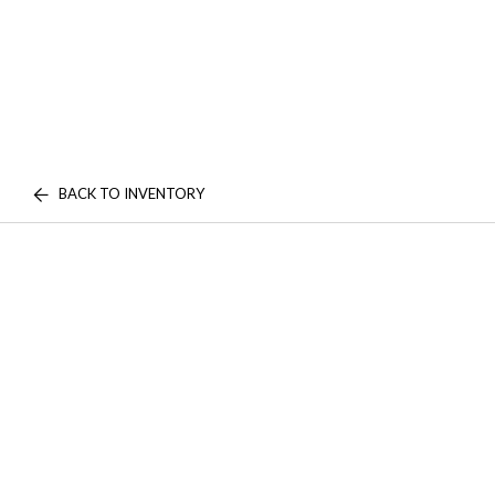
BACK TO INVENTORY