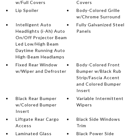
w/Full Covers
Covers
Lip Spoiler
Body-Colored Grille
w/Chrome Surround
Intelligent Auto
Fully Galvanized Steel
Headlights (i-Ah) Auto
Panels
On/Off Projector Beam
Led Low/High Beam
Daytime Running Auto
High-Beam Headlamps
Fixed Rear Window
Body-Colored Front
w/Wiper and Defroster
Bumper w/Black Rub
Strip/Fascia Accent
and Colored Bumper
Insert
Black Rear Bumper
Variable Intermittent
w/Colored Bumper
Wipers
Insert
Liftgate Rear Cargo
Black Side Windows
Access
Trim
Laminated Glass
Black Power Side