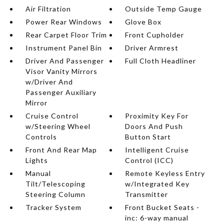
Air Filtration
Outside Temp Gauge
Power Rear Windows
Glove Box
Rear Carpet Floor Trim
Front Cupholder
Instrument Panel Bin
Driver Armrest
Driver And Passenger
Full Cloth Headliner
Visor Vanity Mirrors
w/Driver And
Passenger Auxiliary
Mirror
Cruise Control
Proximity Key For
w/Steering Wheel
Doors And Push
Controls
Button Start
Front And Rear Map
Intelligent Cruise
Lights
Control (ICC)
Manual
Remote Keyless Entry
Tilt/Telescoping
w/Integrated Key
Steering Column
Transmitter
Tracker System
Front Bucket Seats -
inc: 6-way manual