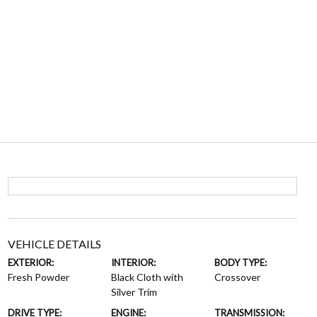
VEHICLE DETAILS
EXTERIOR:
INTERIOR:
BODY TYPE:
Fresh Powder
Black Cloth with
Crossover
Silver Trim
DRIVE TYPE:
ENGINE:
TRANSMISSION: