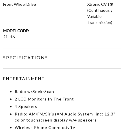
Front Wheel Drive
Xtronic CVT®
(Continuously
Variable
Transmission)
MODEL CODE:
21116
SPECIFICATIONS
ENTERTAINMENT
Radio w/Seek-Scan
2 LCD Monitors In The Front
4 Speakers
Radio: AM/FM/SiriusXM Audio System -inc: 12.3"
color touchscreen display w/4 speakers
Wireless Phone Connectivity