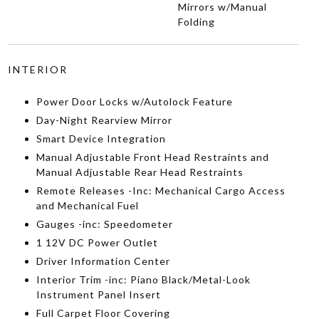
Mirrors w/Manual
Folding
INTERIOR
Power Door Locks w/Autolock Feature
Day-Night Rearview Mirror
Smart Device Integration
Manual Adjustable Front Head Restraints and
Manual Adjustable Rear Head Restraints
Remote Releases -Inc: Mechanical Cargo Access
and Mechanical Fuel
Gauges -inc: Speedometer
1 12V DC Power Outlet
Driver Information Center
Interior Trim -inc: Piano Black/Metal-Look
Instrument Panel Insert
Full Carpet Floor Covering