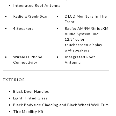
Integrated Roof Antenna
Radio w/Seek-Scan
2 LCD Monitors In The
Front
4 Speakers
Radio: AM/FM/SiriusXM
Audio System -inc:
12.3" color
touchscreen display
w/4 speakers
Wireless Phone
Integrated Roof
Connectivity
Antenna
EXTERIOR
Black Door Handles
Light Tinted Glass
Black Bodyside Cladding and Black Wheel Well Trim
Tire Mobility Kit