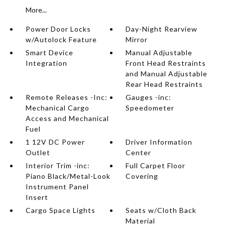
More...
Power Door Locks
Day-Night Rearview
w/Autolock Feature
Mirror
Smart Device
Manual Adjustable
Integration
Front Head Restraints
and Manual Adjustable
Rear Head Restraints
Remote Releases -Inc:
Gauges -inc:
Mechanical Cargo
Speedometer
Access and Mechanical
Fuel
1 12V DC Power
Driver Information
Outlet
Center
Interior Trim -inc:
Full Carpet Floor
Piano Black/Metal-Look
Covering
Instrument Panel
Insert
Cargo Space Lights
Seats w/Cloth Back
Material