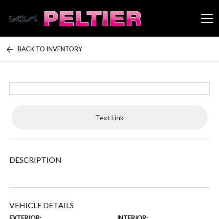
BACK TO INVENTORY
Peltier Enterprises
Text Link
DESCRIPTION
VEHICLE DETAILS
EXTERIOR:
INTERIOR: