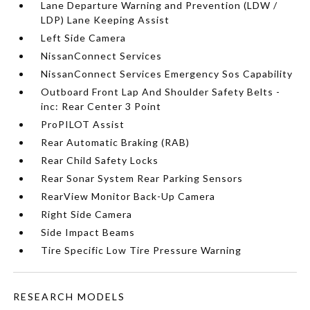
Lane Departure Warning and Prevention (LDW /
LDP) Lane Keeping Assist
Left Side Camera
NissanConnect Services
NissanConnect Services Emergency Sos Capability
Outboard Front Lap And Shoulder Safety Belts -
inc: Rear Center 3 Point
ProPILOT Assist
Rear Automatic Braking (RAB)
Rear Child Safety Locks
Rear Sonar System Rear Parking Sensors
RearView Monitor Back-Up Camera
Right Side Camera
Side Impact Beams
Tire Specific Low Tire Pressure Warning
RESEARCH MODELS