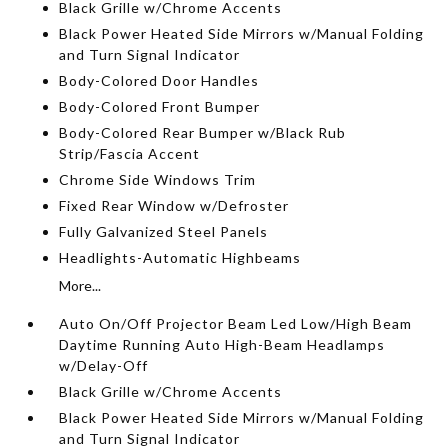
Black Grille w/Chrome Accents
Black Power Heated Side Mirrors w/Manual Folding
and Turn Signal Indicator
Body-Colored Door Handles
Body-Colored Front Bumper
Body-Colored Rear Bumper w/Black Rub
Strip/Fascia Accent
Chrome Side Windows Trim
Fixed Rear Window w/Defroster
Fully Galvanized Steel Panels
Headlights-Automatic Highbeams
More...
Auto On/Off Projector Beam Led Low/High Beam
Daytime Running Auto High-Beam Headlamps
w/Delay-Off
Black Grille w/Chrome Accents
Black Power Heated Side Mirrors w/Manual Folding
and Turn Signal Indicator