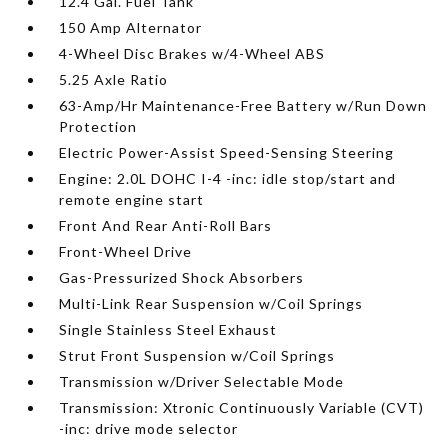
12.4 Gal. Fuel Tank
150 Amp Alternator
4-Wheel Disc Brakes w/4-Wheel ABS
5.25 Axle Ratio
63-Amp/Hr Maintenance-Free Battery w/Run Down
Protection
Electric Power-Assist Speed-Sensing Steering
Engine: 2.0L DOHC I-4 -inc: idle stop/start and
remote engine start
Front And Rear Anti-Roll Bars
Front-Wheel Drive
Gas-Pressurized Shock Absorbers
Multi-Link Rear Suspension w/Coil Springs
Single Stainless Steel Exhaust
Strut Front Suspension w/Coil Springs
Transmission w/Driver Selectable Mode
Transmission: Xtronic Continuously Variable (CVT)
-inc: drive mode selector