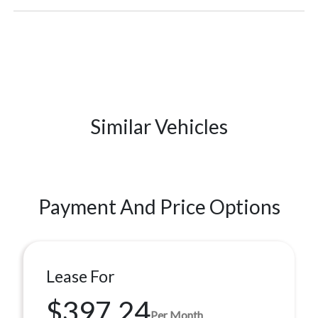
Similar Vehicles
Payment And Price Options
Lease For
$397.24
Per Month