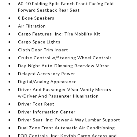
60-40 Folding Split-Bench Front Facing Fold
Forward Seatback Rear Seat
8 Bose Speakers
Air Filtration
Cargo Features -inc: Tire Mobility Kit
Cargo Space Lights
Cloth Door Trim Insert
Cruise Control w/Steering Wheel Controls
Day-Night Auto-Dimming Rearview Mirror
Delayed Accessory Power
Digital/Analog Appearance
Driver And Passenger Visor Vanity Mirrors
w/Driver And Passenger Illumination
Driver Foot Rest
Driver Information Center
Driver Seat -inc: Power 4-Way Lumbar Support
Dual Zone Front Automatic Air Conditioning
FOB Controls -inc: Keyfob Cargo Access and