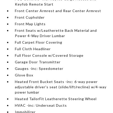
Keyfob Remote Start
Front Center Armrest and Rear Center Armrest
Front Cupholder
Front Map Lights
Front Seats w/Leatherette Back Material and
Power 4-Way Driver Lumbar
Full Carpet Floor Covering
Full Cloth Headliner
Full Floor Console w/Covered Storage
Garage Door Transmitter
Gauges -inc: Speedometer
Glove Box
Heated Front Bucket Seats -inc: 6-way power
adjustable driver's seat (slide/lift/recline) w/4-way
power lumbar
Heated TailorFit Leatherette Steering Wheel
HVAC -inc: Underseat Ducts
Immobilizer