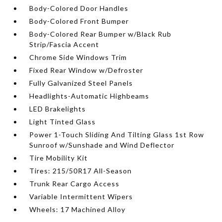
Body-Colored Door Handles
Body-Colored Front Bumper
Body-Colored Rear Bumper w/Black Rub
Strip/Fascia Accent
Chrome Side Windows Trim
Fixed Rear Window w/Defroster
Fully Galvanized Steel Panels
Headlights-Automatic Highbeams
LED Brakelights
Light Tinted Glass
Power 1-Touch Sliding And Tilting Glass 1st Row
Sunroof w/Sunshade and Wind Deflector
Tire Mobility Kit
Tires: 215/50R17 All-Season
Trunk Rear Cargo Access
Variable Intermittent Wipers
Wheels: 17 Machined Alloy