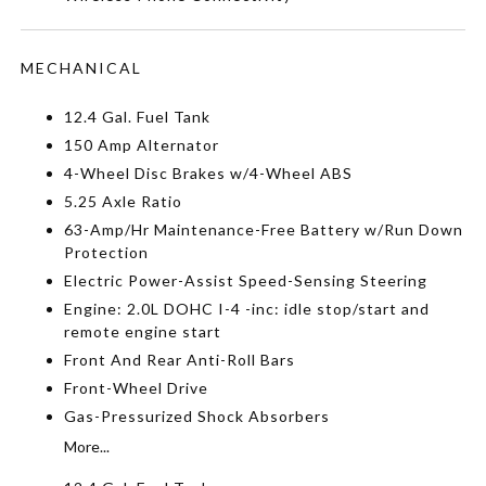
MECHANICAL
12.4 Gal. Fuel Tank
150 Amp Alternator
4-Wheel Disc Brakes w/4-Wheel ABS
5.25 Axle Ratio
63-Amp/Hr Maintenance-Free Battery w/Run Down
Protection
Electric Power-Assist Speed-Sensing Steering
Engine: 2.0L DOHC I-4 -inc: idle stop/start and
remote engine start
Front And Rear Anti-Roll Bars
Front-Wheel Drive
Gas-Pressurized Shock Absorbers
More...