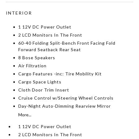
INTERIOR
1 12V DC Power Outlet
2 LCD Monitors In The Front
60-40 Folding Split-Bench Front Facing Fold
Forward Seatback Rear Seat
8 Bose Speakers
Air Filtration
Cargo Features -inc: Tire Mobility Kit
Cargo Space Lights
Cloth Door Trim Insert
Cruise Control w/Steering Wheel Controls
Day-Night Auto-Dimming Rearview Mirror
More...
1 12V DC Power Outlet
2 LCD Monitors In The Front