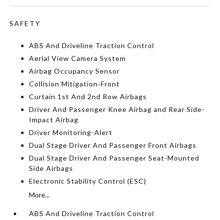
SAFETY
ABS And Driveline Traction Control
Aerial View Camera System
Airbag Occupancy Sensor
Collision Mitigation-Front
Curtain 1st And 2nd Row Airbags
Driver And Passenger Knee Airbag and Rear Side-
Impact Airbag
Driver Monitoring-Alert
Dual Stage Driver And Passenger Front Airbags
Dual Stage Driver And Passenger Seat-Mounted
Side Airbags
Electronic Stability Control (ESC)
More...
ABS And Driveline Traction Control