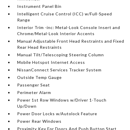
Instrument Panel Bin
Intelligent Cruise Control (ICC) w/Full-Speed
Range
Interior Trim -inc: Metal-Look Console Insert and
Chrome/Metal-Look Interior Accents
Manual Adjustable Front Head Restraints and Fixed
Rear Head Restraints
Manual Tilt/Telescoping Steering Column
Mobile Hotspot Internet Access
NissanConnect Services Tracker System
Outside Temp Gauge
Passenger Seat
Perimeter Alarm
Power 1st Row Windows w/Driver 1-Touch
Up/Down
Power Door Locks w/Autolock Feature
Power Rear Windows
Proximity Key For Doors And Push Button Start