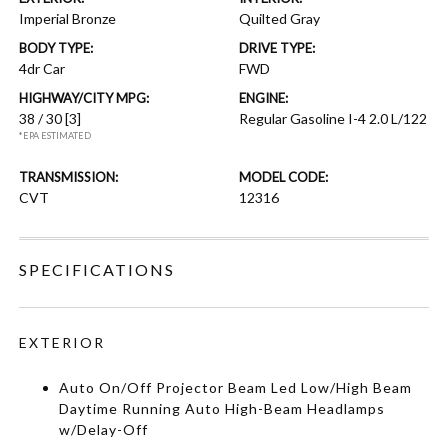
Imperial Bronze
Quilted Gray
BODY TYPE:
DRIVE TYPE:
4dr Car
FWD
HIGHWAY/CITY MPG:
ENGINE:
38 / 30
[3]
Regular Gasoline I-4 2.0 L/122
*EPA ESTIMATED
TRANSMISSION:
MODEL CODE:
CVT
12316
SPECIFICATIONS
EXTERIOR
Auto On/Off Projector Beam Led Low/High Beam
Daytime Running Auto High-Beam Headlamps
w/Delay-Off