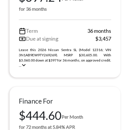
for 36 months
Term
36 months
Due at signing
$3,457
Lease this 2026 Nissan Sentra SL (Model 12316; VIN
3N1AB9EW9TY269269). MSRP $30,605.00. With
$3,060.00 down at $397 for 36 months, on approved credit.
...
Finance For
$444.60
Per Month
for 72 months at 5.84% APR