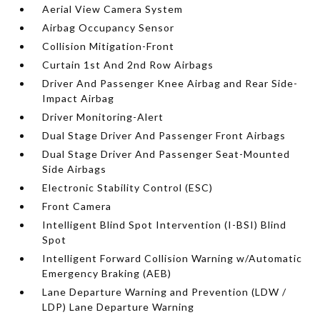
Aerial View Camera System
Airbag Occupancy Sensor
Collision Mitigation-Front
Curtain 1st And 2nd Row Airbags
Driver And Passenger Knee Airbag and Rear Side-
Impact Airbag
Driver Monitoring-Alert
Dual Stage Driver And Passenger Front Airbags
Dual Stage Driver And Passenger Seat-Mounted
Side Airbags
Electronic Stability Control (ESC)
Front Camera
Intelligent Blind Spot Intervention (I-BSI) Blind
Spot
Intelligent Forward Collision Warning w/Automatic
Emergency Braking (AEB)
Lane Departure Warning and Prevention (LDW /
LDP) Lane Departure Warning