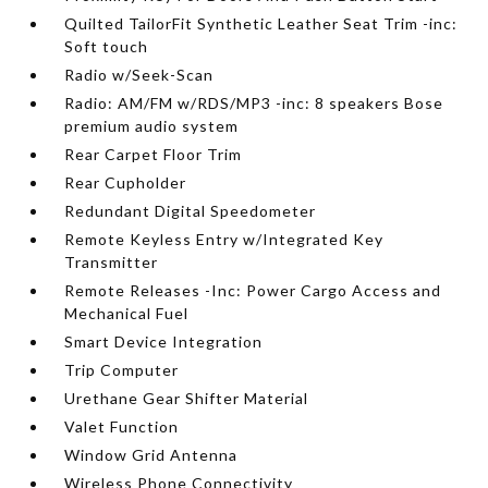
Quilted TailorFit Synthetic Leather Seat Trim -inc:
Soft touch
Radio w/Seek-Scan
Radio: AM/FM w/RDS/MP3 -inc: 8 speakers Bose
premium audio system
Rear Carpet Floor Trim
Rear Cupholder
Redundant Digital Speedometer
Remote Keyless Entry w/Integrated Key
Transmitter
Remote Releases -Inc: Power Cargo Access and
Mechanical Fuel
Smart Device Integration
Trip Computer
Urethane Gear Shifter Material
Valet Function
Window Grid Antenna
Wireless Phone Connectivity