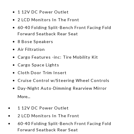
1 12V DC Power Outlet
2 LCD Monitors In The Front
60-40 Folding Split-Bench Front Facing Fold
Forward Seatback Rear Seat
8 Bose Speakers
Air Filtration
Cargo Features -inc: Tire Mobility Kit
Cargo Space Lights
Cloth Door Trim Insert
Cruise Control w/Steering Wheel Controls
Day-Night Auto-Dimming Rearview Mirror
More...
1 12V DC Power Outlet
2 LCD Monitors In The Front
60-40 Folding Split-Bench Front Facing Fold
Forward Seatback Rear Seat