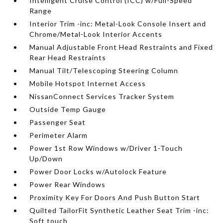
Intelligent Cruise Control (ICC) w/Full-Speed
Range
Interior Trim -inc: Metal-Look Console Insert and
Chrome/Metal-Look Interior Accents
Manual Adjustable Front Head Restraints and Fixed
Rear Head Restraints
Manual Tilt/Telescoping Steering Column
Mobile Hotspot Internet Access
NissanConnect Services Tracker System
Outside Temp Gauge
Passenger Seat
Perimeter Alarm
Power 1st Row Windows w/Driver 1-Touch
Up/Down
Power Door Locks w/Autolock Feature
Power Rear Windows
Proximity Key For Doors And Push Button Start
Quilted TailorFit Synthetic Leather Seat Trim -inc:
Soft touch