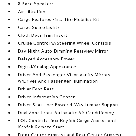
8 Bose Speakers
Air Filtration
Cargo Features -inc: Tire Mobility Kit
Cargo Space Lights
Cloth Door Trim Insert
Cruise Control w/Steering Wheel Controls
Day-Night Auto-Dimming Rearview Mirror
Delayed Accessory Power
Digital/Analog Appearance
Driver And Passenger Visor Vanity Mirrors
w/Driver And Passenger Illumination
Driver Foot Rest
Driver Information Center
Driver Seat -inc: Power 4-Way Lumbar Support
Dual Zone Front Automatic Air Conditioning
FOB Controls -inc: Keyfob Cargo Access and
Keyfob Remote Start
Front Center Armrest and Rear Center Armrest