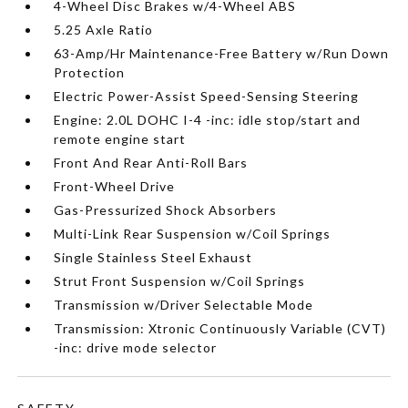
4-Wheel Disc Brakes w/4-Wheel ABS
5.25 Axle Ratio
63-Amp/Hr Maintenance-Free Battery w/Run Down
Protection
Electric Power-Assist Speed-Sensing Steering
Engine: 2.0L DOHC I-4 -inc: idle stop/start and
remote engine start
Front And Rear Anti-Roll Bars
Front-Wheel Drive
Gas-Pressurized Shock Absorbers
Multi-Link Rear Suspension w/Coil Springs
Single Stainless Steel Exhaust
Strut Front Suspension w/Coil Springs
Transmission w/Driver Selectable Mode
Transmission: Xtronic Continuously Variable (CVT)
-inc: drive mode selector