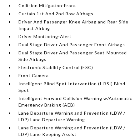
Collision Mitigation-Front
Curtain 1st And 2nd Row Airbags
Driver And Passenger Knee Airbag and Rear Side-
Impact Airbag
Driver Monitoring-Alert
Dual Stage Driver And Passenger Front Airbags
Dual Stage Driver And Passenger Seat-Mounted
Side Airbags
Electronic Stability Control (ESC)
Front Camera
Intelligent Blind Spot Intervention (I-BSI) Blind
Spot
Intelligent Forward Collision Warning w/Automatic
Emergency Braking (AEB)
Lane Departure Warning and Prevention (LDW /
LDP) Lane Departure Warning
Lane Departure Warning and Prevention (LDW /
LDP) Lane Keeping Assist