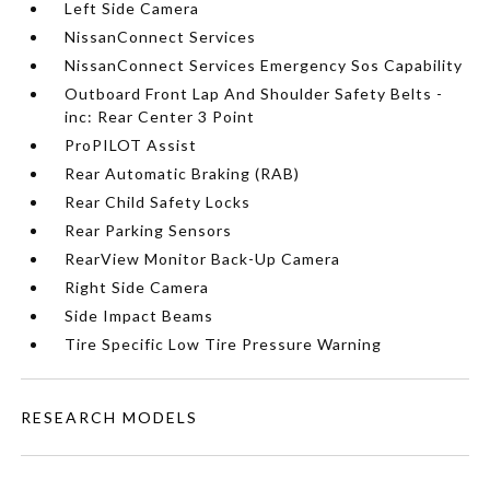
Left Side Camera
NissanConnect Services
NissanConnect Services Emergency Sos Capability
Outboard Front Lap And Shoulder Safety Belts -
inc: Rear Center 3 Point
ProPILOT Assist
Rear Automatic Braking (RAB)
Rear Child Safety Locks
Rear Parking Sensors
RearView Monitor Back-Up Camera
Right Side Camera
Side Impact Beams
Tire Specific Low Tire Pressure Warning
RESEARCH MODELS