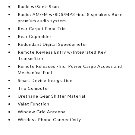
Radio w/Seek-Scan
Radio: AM/FM w/RDS/MP3 -inc: 8 speakers Bose
premium audio system
Rear Carpet Floor Trim
Rear Cupholder
Redundant Digital Speedometer
Remote Keyless Entry w/Integrated Key
Transmitter
Remote Releases -Inc: Power Cargo Access and
Mechanical Fuel
Smart Device Integration
Trip Computer
Urethane Gear Shifter Material
Valet Function
Window Grid Antenna
Wireless Phone Connectivity