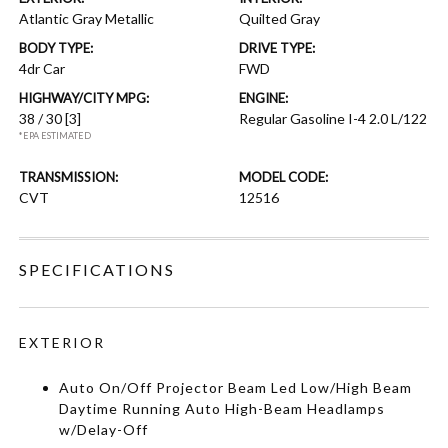
Atlantic Gray Metallic
Quilted Gray
BODY TYPE:
DRIVE TYPE:
4dr Car
FWD
HIGHWAY/CITY MPG:
ENGINE:
38 / 30
[3]
Regular Gasoline I-4 2.0 L/122
*EPA ESTIMATED
TRANSMISSION:
MODEL CODE:
CVT
12516
SPECIFICATIONS
EXTERIOR
Auto On/Off Projector Beam Led Low/High Beam
Daytime Running Auto High-Beam Headlamps
w/Delay-Off