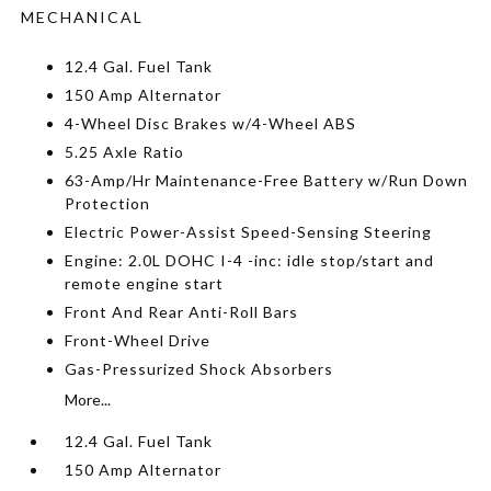
MECHANICAL
12.4 Gal. Fuel Tank
150 Amp Alternator
4-Wheel Disc Brakes w/4-Wheel ABS
5.25 Axle Ratio
63-Amp/Hr Maintenance-Free Battery w/Run Down
Protection
Electric Power-Assist Speed-Sensing Steering
Engine: 2.0L DOHC I-4 -inc: idle stop/start and
remote engine start
Front And Rear Anti-Roll Bars
Front-Wheel Drive
Gas-Pressurized Shock Absorbers
More...
12.4 Gal. Fuel Tank
150 Amp Alternator