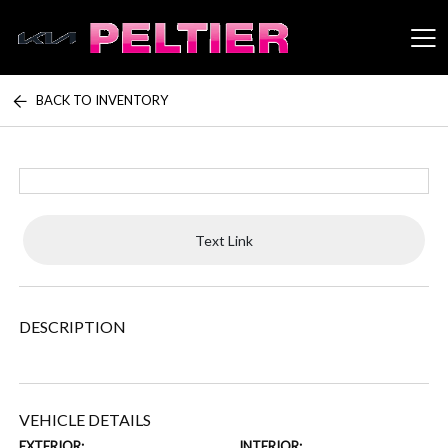
BACK TO INVENTORY
Peltier Enterprises
Text Link
DESCRIPTION
VEHICLE DETAILS
EXTERIOR:
INTERIOR: