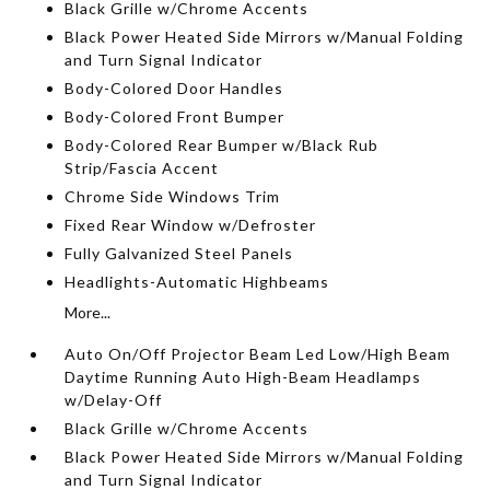
Black Grille w/Chrome Accents
Black Power Heated Side Mirrors w/Manual Folding
and Turn Signal Indicator
Body-Colored Door Handles
Body-Colored Front Bumper
Body-Colored Rear Bumper w/Black Rub
Strip/Fascia Accent
Chrome Side Windows Trim
Fixed Rear Window w/Defroster
Fully Galvanized Steel Panels
Headlights-Automatic Highbeams
More...
Auto On/Off Projector Beam Led Low/High Beam
Daytime Running Auto High-Beam Headlamps
w/Delay-Off
Black Grille w/Chrome Accents
Black Power Heated Side Mirrors w/Manual Folding
and Turn Signal Indicator