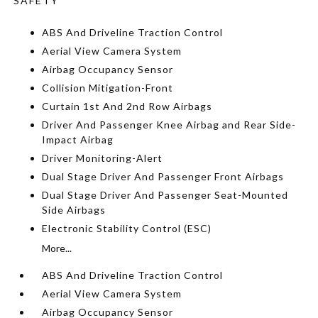
SAFETY
ABS And Driveline Traction Control
Aerial View Camera System
Airbag Occupancy Sensor
Collision Mitigation-Front
Curtain 1st And 2nd Row Airbags
Driver And Passenger Knee Airbag and Rear Side-
Impact Airbag
Driver Monitoring-Alert
Dual Stage Driver And Passenger Front Airbags
Dual Stage Driver And Passenger Seat-Mounted
Side Airbags
Electronic Stability Control (ESC)
More...
ABS And Driveline Traction Control
Aerial View Camera System
Airbag Occupancy Sensor