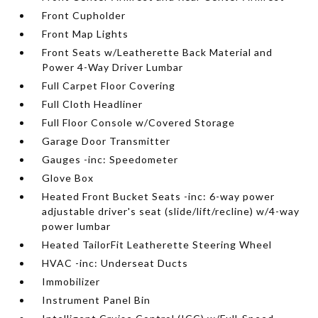
Front Cupholder
Front Map Lights
Front Seats w/Leatherette Back Material and
Power 4-Way Driver Lumbar
Full Carpet Floor Covering
Full Cloth Headliner
Full Floor Console w/Covered Storage
Garage Door Transmitter
Gauges -inc: Speedometer
Glove Box
Heated Front Bucket Seats -inc: 6-way power
adjustable driver's seat (slide/lift/recline) w/4-way
power lumbar
Heated TailorFit Leatherette Steering Wheel
HVAC -inc: Underseat Ducts
Immobilizer
Instrument Panel Bin