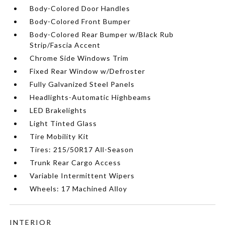
Body-Colored Door Handles
Body-Colored Front Bumper
Body-Colored Rear Bumper w/Black Rub
Strip/Fascia Accent
Chrome Side Windows Trim
Fixed Rear Window w/Defroster
Fully Galvanized Steel Panels
Headlights-Automatic Highbeams
LED Brakelights
Light Tinted Glass
Tire Mobility Kit
Tires: 215/50R17 All-Season
Trunk Rear Cargo Access
Variable Intermittent Wipers
Wheels: 17 Machined Alloy
INTERIOR