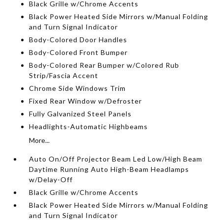
Black Grille w/Chrome Accents
Black Power Heated Side Mirrors w/Manual Folding
and Turn Signal Indicator
Body-Colored Door Handles
Body-Colored Front Bumper
Body-Colored Rear Bumper w/Colored Rub
Strip/Fascia Accent
Chrome Side Windows Trim
Fixed Rear Window w/Defroster
Fully Galvanized Steel Panels
Headlights-Automatic Highbeams
More...
Auto On/Off Projector Beam Led Low/High Beam
Daytime Running Auto High-Beam Headlamps
w/Delay-Off
Black Grille w/Chrome Accents
Black Power Heated Side Mirrors w/Manual Folding
and Turn Signal Indicator