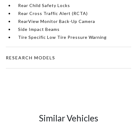
Rear Child Safety Locks
Rear Cross Traffic Alert (RCTA)
RearView Monitor Back-Up Camera
Side Impact Beams
Tire Specific Low Tire Pressure Warning
RESEARCH MODELS
Similar Vehicles