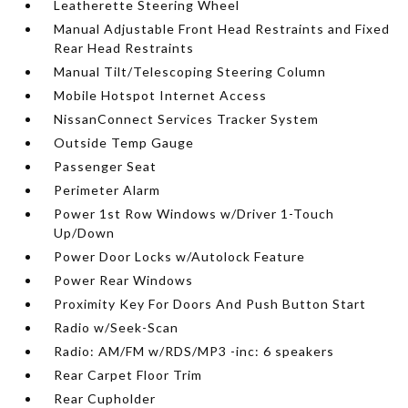
Leatherette Steering Wheel
Manual Adjustable Front Head Restraints and Fixed
Rear Head Restraints
Manual Tilt/Telescoping Steering Column
Mobile Hotspot Internet Access
NissanConnect Services Tracker System
Outside Temp Gauge
Passenger Seat
Perimeter Alarm
Power 1st Row Windows w/Driver 1-Touch
Up/Down
Power Door Locks w/Autolock Feature
Power Rear Windows
Proximity Key For Doors And Push Button Start
Radio w/Seek-Scan
Radio: AM/FM w/RDS/MP3 -inc: 6 speakers
Rear Carpet Floor Trim
Rear Cupholder