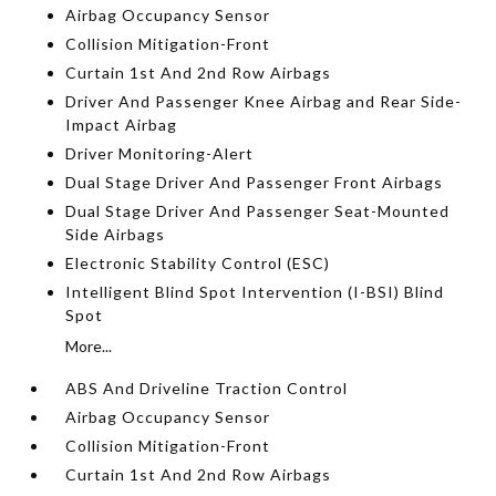
Airbag Occupancy Sensor
Collision Mitigation-Front
Curtain 1st And 2nd Row Airbags
Driver And Passenger Knee Airbag and Rear Side-
Impact Airbag
Driver Monitoring-Alert
Dual Stage Driver And Passenger Front Airbags
Dual Stage Driver And Passenger Seat-Mounted
Side Airbags
Electronic Stability Control (ESC)
Intelligent Blind Spot Intervention (I-BSI) Blind
Spot
More...
ABS And Driveline Traction Control
Airbag Occupancy Sensor
Collision Mitigation-Front
Curtain 1st And 2nd Row Airbags