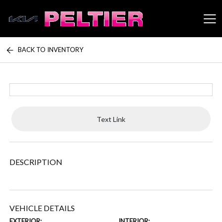
BACK TO INVENTORY
Peltier Enterprises
Text Link
DESCRIPTION
VEHICLE DETAILS
EXTERIOR:
INTERIOR: