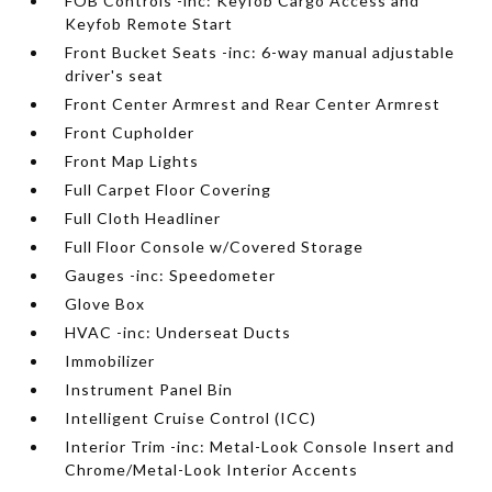
FOB Controls -inc: Keyfob Cargo Access and
Keyfob Remote Start
Front Bucket Seats -inc: 6-way manual adjustable
driver's seat
Front Center Armrest and Rear Center Armrest
Front Cupholder
Front Map Lights
Full Carpet Floor Covering
Full Cloth Headliner
Full Floor Console w/Covered Storage
Gauges -inc: Speedometer
Glove Box
HVAC -inc: Underseat Ducts
Immobilizer
Instrument Panel Bin
Intelligent Cruise Control (ICC)
Interior Trim -inc: Metal-Look Console Insert and
Chrome/Metal-Look Interior Accents