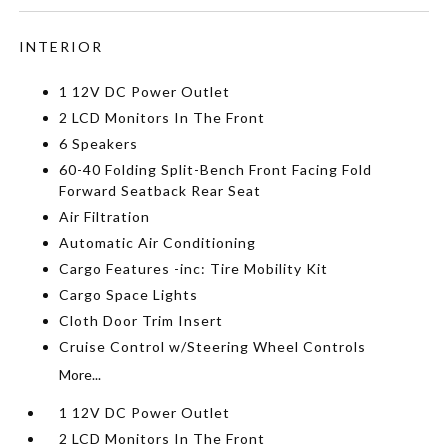
INTERIOR
1 12V DC Power Outlet
2 LCD Monitors In The Front
6 Speakers
60-40 Folding Split-Bench Front Facing Fold
Forward Seatback Rear Seat
Air Filtration
Automatic Air Conditioning
Cargo Features -inc: Tire Mobility Kit
Cargo Space Lights
Cloth Door Trim Insert
Cruise Control w/Steering Wheel Controls
More...
1 12V DC Power Outlet
2 LCD Monitors In The Front