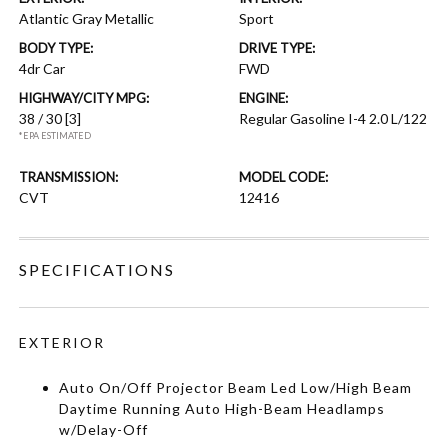
Atlantic Gray Metallic
Sport
BODY TYPE:
DRIVE TYPE:
4dr Car
FWD
HIGHWAY/CITY MPG:
ENGINE:
38 / 30
[3]
Regular Gasoline I-4 2.0 L/122
*EPA ESTIMATED
TRANSMISSION:
MODEL CODE:
CVT
12416
SPECIFICATIONS
EXTERIOR
Auto On/Off Projector Beam Led Low/High Beam
Daytime Running Auto High-Beam Headlamps
w/Delay-Off