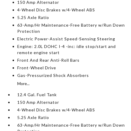
150 Amp Alternator
4-Wheel Disc Brakes w/4-Wheel ABS
5.25 Axle Ratio
63-Amp/Hr Maintenance-Free Battery w/Run Down
Protection
Electric Power-Assist Speed-Sensing Steering
Engine: 2.0L DOHC I-4 -inc: idle stop/start and
remote engine start
Front And Rear Anti-Roll Bars
Front-Wheel Drive
Gas-Pressurized Shock Absorbers
More...
12.4 Gal. Fuel Tank
150 Amp Alternator
4-Wheel Disc Brakes w/4-Wheel ABS
5.25 Axle Ratio
63-Amp/Hr Maintenance-Free Battery w/Run Down