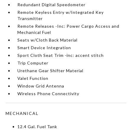
Redundant Digital Speedometer
Remote Keyless Entry w/Integrated Key
Transmitter
Remote Releases -Inc: Power Cargo Access and
Mechanical Fuel
Seats w/Cloth Back Material
Smart Device Integration
Sport Cloth Seat Trim -inc: accent stitch
Trip Computer
Urethane Gear Shifter Material
Valet Function
Window Grid Antenna
Wireless Phone Connectivity
MECHANICAL
12.4 Gal. Fuel Tank