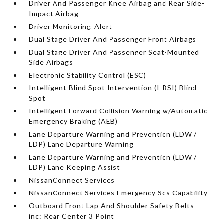
Driver And Passenger Knee Airbag and Rear Side-
Impact Airbag
Driver Monitoring-Alert
Dual Stage Driver And Passenger Front Airbags
Dual Stage Driver And Passenger Seat-Mounted
Side Airbags
Electronic Stability Control (ESC)
Intelligent Blind Spot Intervention (I-BSI) Blind
Spot
Intelligent Forward Collision Warning w/Automatic
Emergency Braking (AEB)
Lane Departure Warning and Prevention (LDW /
LDP) Lane Departure Warning
Lane Departure Warning and Prevention (LDW /
LDP) Lane Keeping Assist
NissanConnect Services
NissanConnect Services Emergency Sos Capability
Outboard Front Lap And Shoulder Safety Belts -
inc: Rear Center 3 Point