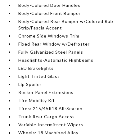
Body-Colored Door Handles
Body-Colored Front Bumper
Body-Colored Rear Bumper w/Colored Rub
Strip/Fascia Accent
Chrome Side Windows Trim
Fixed Rear Window w/Defroster
Fully Galvanized Steel Panels
Headlights-Automatic Highbeams
LED Brakelights
Light Tinted Glass
Lip Spoiler
Rocker Panel Extensions
Tire Mobility Kit
Tires: 215/45R18 All-Season
Trunk Rear Cargo Access
Variable Intermittent Wipers
Wheels: 18 Machined Alloy