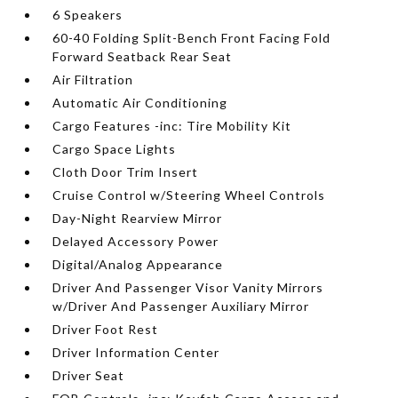
6 Speakers
60-40 Folding Split-Bench Front Facing Fold
Forward Seatback Rear Seat
Air Filtration
Automatic Air Conditioning
Cargo Features -inc: Tire Mobility Kit
Cargo Space Lights
Cloth Door Trim Insert
Cruise Control w/Steering Wheel Controls
Day-Night Rearview Mirror
Delayed Accessory Power
Digital/Analog Appearance
Driver And Passenger Visor Vanity Mirrors
w/Driver And Passenger Auxiliary Mirror
Driver Foot Rest
Driver Information Center
Driver Seat