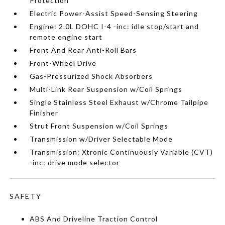
Protection
Electric Power-Assist Speed-Sensing Steering
Engine: 2.0L DOHC I-4 -inc: idle stop/start and
remote engine start
Front And Rear Anti-Roll Bars
Front-Wheel Drive
Gas-Pressurized Shock Absorbers
Multi-Link Rear Suspension w/Coil Springs
Single Stainless Steel Exhaust w/Chrome Tailpipe
Finisher
Strut Front Suspension w/Coil Springs
Transmission w/Driver Selectable Mode
Transmission: Xtronic Continuously Variable (CVT)
-inc: drive mode selector
SAFETY
ABS And Driveline Traction Control