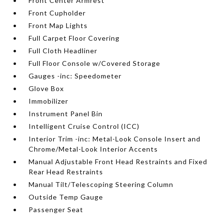
Front Center Armrest
Front Cupholder
Front Map Lights
Full Carpet Floor Covering
Full Cloth Headliner
Full Floor Console w/Covered Storage
Gauges -inc: Speedometer
Glove Box
Immobilizer
Instrument Panel Bin
Intelligent Cruise Control (ICC)
Interior Trim -inc: Metal-Look Console Insert and
Chrome/Metal-Look Interior Accents
Manual Adjustable Front Head Restraints and Fixed
Rear Head Restraints
Manual Tilt/Telescoping Steering Column
Outside Temp Gauge
Passenger Seat