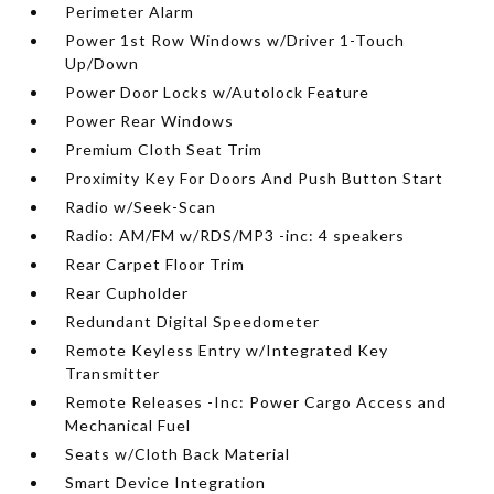
Perimeter Alarm
Power 1st Row Windows w/Driver 1-Touch
Up/Down
Power Door Locks w/Autolock Feature
Power Rear Windows
Premium Cloth Seat Trim
Proximity Key For Doors And Push Button Start
Radio w/Seek-Scan
Radio: AM/FM w/RDS/MP3 -inc: 4 speakers
Rear Carpet Floor Trim
Rear Cupholder
Redundant Digital Speedometer
Remote Keyless Entry w/Integrated Key
Transmitter
Remote Releases -Inc: Power Cargo Access and
Mechanical Fuel
Seats w/Cloth Back Material
Smart Device Integration