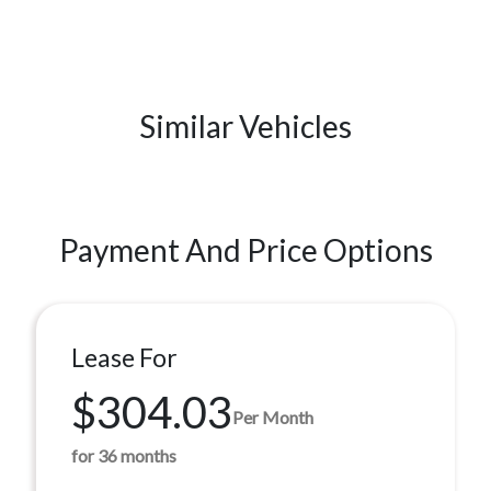
Similar Vehicles
Payment And Price Options
Lease For
$304.03
Per Month
for 36 months