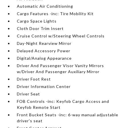
Automatic Air Conditioning
Cargo Features -inc: Tire Mobility Kit
Cargo Space Lights
Cloth Door Trim Insert
Cruise Control w/Steering Wheel Controls
Day-Night Rearview Mirror
Delayed Accessory Power
Digital/Analog Appearance
Driver And Passenger Visor Vanity Mirrors
w/Driver And Passenger Auxiliary Mirror
Driver Foot Rest
Driver Information Center
Driver Seat
FOB Controls -inc: Keyfob Cargo Access and
Keyfob Remote Start
Front Bucket Seats -inc: 6-way manual adjustable
driver's seat