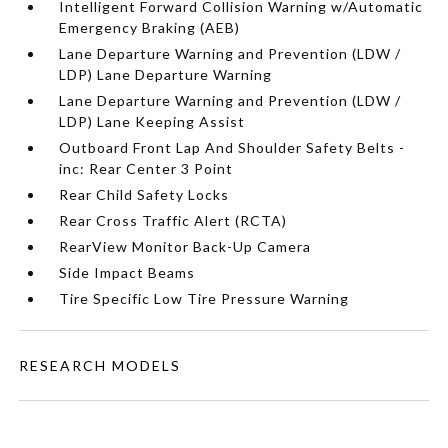
Intelligent Forward Collision Warning w/Automatic
Emergency Braking (AEB)
Lane Departure Warning and Prevention (LDW /
LDP) Lane Departure Warning
Lane Departure Warning and Prevention (LDW /
LDP) Lane Keeping Assist
Outboard Front Lap And Shoulder Safety Belts -
inc: Rear Center 3 Point
Rear Child Safety Locks
Rear Cross Traffic Alert (RCTA)
RearView Monitor Back-Up Camera
Side Impact Beams
Tire Specific Low Tire Pressure Warning
RESEARCH MODELS