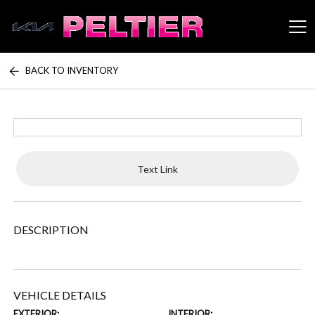
BACK TO INVENTORY
Peltier Enterprises
Text Link
DESCRIPTION
VEHICLE DETAILS
EXTERIOR:
INTERIOR: