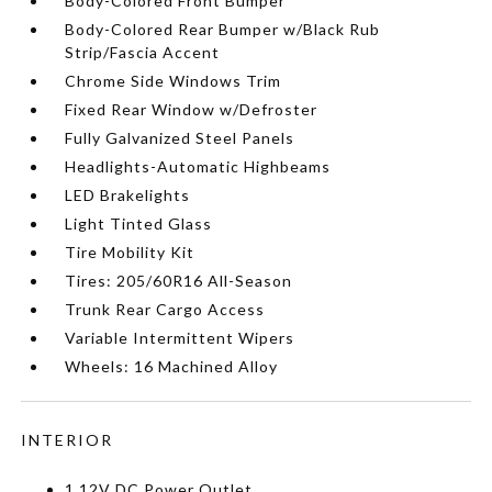
Body-Colored Front Bumper
Body-Colored Rear Bumper w/Black Rub
Strip/Fascia Accent
Chrome Side Windows Trim
Fixed Rear Window w/Defroster
Fully Galvanized Steel Panels
Headlights-Automatic Highbeams
LED Brakelights
Light Tinted Glass
Tire Mobility Kit
Tires: 205/60R16 All-Season
Trunk Rear Cargo Access
Variable Intermittent Wipers
Wheels: 16 Machined Alloy
INTERIOR
1 12V DC Power Outlet