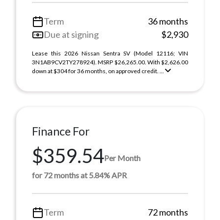
Term
36 months
Due at signing
$2,930
Lease this 2026 Nissan Sentra SV (Model 12116; VIN
3N1AB9CV2TY278924). MSRP $26,265.00. With $2,626.00
down at $304 for 36 months, on approved credit. ...
Finance For
$359.54
Per Month
for 72 months at 5.84% APR
Term
72 months