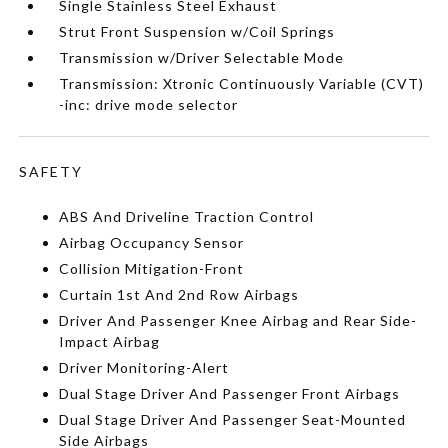
Single Stainless Steel Exhaust
Strut Front Suspension w/Coil Springs
Transmission w/Driver Selectable Mode
Transmission: Xtronic Continuously Variable (CVT)
-inc: drive mode selector
SAFETY
ABS And Driveline Traction Control
Airbag Occupancy Sensor
Collision Mitigation-Front
Curtain 1st And 2nd Row Airbags
Driver And Passenger Knee Airbag and Rear Side-
Impact Airbag
Driver Monitoring-Alert
Dual Stage Driver And Passenger Front Airbags
Dual Stage Driver And Passenger Seat-Mounted
Side Airbags