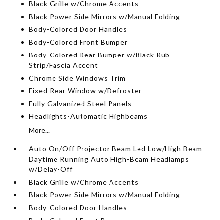
Black Grille w/Chrome Accents
Black Power Side Mirrors w/Manual Folding
Body-Colored Door Handles
Body-Colored Front Bumper
Body-Colored Rear Bumper w/Black Rub
Strip/Fascia Accent
Chrome Side Windows Trim
Fixed Rear Window w/Defroster
Fully Galvanized Steel Panels
Headlights-Automatic Highbeams
More...
Auto On/Off Projector Beam Led Low/High Beam
Daytime Running Auto High-Beam Headlamps
w/Delay-Off
Black Grille w/Chrome Accents
Black Power Side Mirrors w/Manual Folding
Body-Colored Door Handles