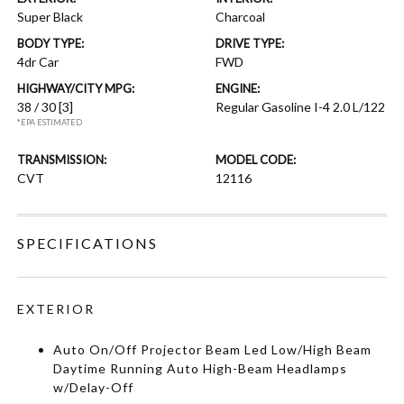
Super Black
Charcoal
BODY TYPE:
DRIVE TYPE:
4dr Car
FWD
HIGHWAY/CITY MPG:
ENGINE:
38 / 30
[3]
Regular Gasoline I-4 2.0 L/122
*EPA ESTIMATED
TRANSMISSION:
MODEL CODE:
CVT
12116
SPECIFICATIONS
EXTERIOR
Auto On/Off Projector Beam Led Low/High Beam
Daytime Running Auto High-Beam Headlamps
w/Delay-Off