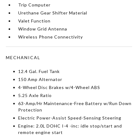
Trip Computer
Urethane Gear Shifter Material
Valet Function
Window Grid Antenna
Wireless Phone Connectivity
MECHANICAL
12.4 Gal. Fuel Tank
150 Amp Alternator
4-Wheel Disc Brakes w/4-Wheel ABS
5.25 Axle Ratio
63-Amp/Hr Maintenance-Free Battery w/Run Down
Protection
Electric Power-Assist Speed-Sensing Steering
Engine: 2.0L DOHC I-4 -inc: idle stop/start and
remote engine start