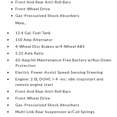
Front And Rear Anti-Roll Bars
Front-Wheel Drive
Gas-Pressurized Shock Absorbers
More...
12.4 Gal. Fuel Tank
150 Amp Alternator
4-Wheel Disc Brakes w/4-Wheel ABS
5.25 Axle Ratio
63-Amp/Hr Maintenance-Free Battery w/Run Down
Protection
Electric Power-Assist Speed-Sensing Steering
Engine: 2.0L DOHC I-4 -inc: idle stop/start and
remote engine start
Front And Rear Anti-Roll Bars
Front-Wheel Drive
Gas-Pressurized Shock Absorbers
Multi-Link Rear Suspension w/Coil Springs