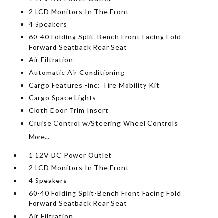
2 LCD Monitors In The Front
4 Speakers
60-40 Folding Split-Bench Front Facing Fold
Forward Seatback Rear Seat
Air Filtration
Automatic Air Conditioning
Cargo Features -inc: Tire Mobility Kit
Cargo Space Lights
Cloth Door Trim Insert
Cruise Control w/Steering Wheel Controls
More...
1 12V DC Power Outlet
2 LCD Monitors In The Front
4 Speakers
60-40 Folding Split-Bench Front Facing Fold
Forward Seatback Rear Seat
Air Filtration