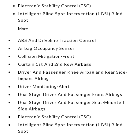
Electronic Stability Control (ESC)
Intelligent Blind Spot Intervention (I-BSI) Blind
Spot
More...
ABS And Driveline Traction Control
Airbag Occupancy Sensor
Collision Mitigation-Front
Curtain 1st And 2nd Row Airbags
Driver And Passenger Knee Airbag and Rear Side-
Impact Airbag
Driver Monitoring-Alert
Dual Stage Driver And Passenger Front Airbags
Dual Stage Driver And Passenger Seat-Mounted
Side Airbags
Electronic Stability Control (ESC)
Intelligent Blind Spot Intervention (I-BSI) Blind
Spot