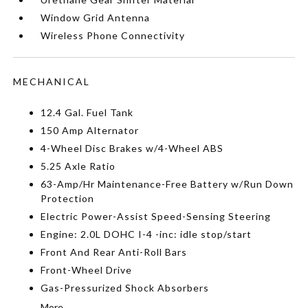
Window Grid Antenna
Wireless Phone Connectivity
MECHANICAL
12.4 Gal. Fuel Tank
150 Amp Alternator
4-Wheel Disc Brakes w/4-Wheel ABS
5.25 Axle Ratio
63-Amp/Hr Maintenance-Free Battery w/Run Down
Protection
Electric Power-Assist Speed-Sensing Steering
Engine: 2.0L DOHC I-4 -inc: idle stop/start
Front And Rear Anti-Roll Bars
Front-Wheel Drive
Gas-Pressurized Shock Absorbers
More...