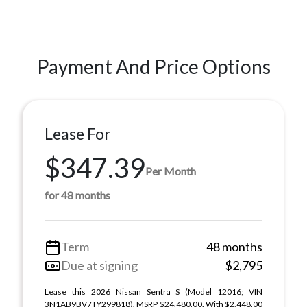
Payment And Price Options
Lease For
$347.39
Per Month
for 48 months
Term
48 months
Due at signing
$2,795
Lease this 2026 Nissan Sentra S (Model 12016; VIN
3N1AB9BV7TY299818). MSRP $24,480.00. With $2,448.00