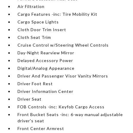
Air Filtration
Cargo Features -inc: Tire Mobility Kit
Cargo Space Lights
Cloth Door Trim Insert
Cloth Seat Trim
Cruise Control w/Steering Wheel Controls
Day-Night Rearview Mirror
Delayed Accessory Power
Digital/Analog Appearance
Driver And Passenger Visor Vanity Mirrors
Driver Foot Rest
Driver Information Center
Driver Seat
FOB Controls -inc: Keyfob Cargo Access
Front Bucket Seats -inc: 6-way manual adjustable
driver's seat
Front Center Armrest