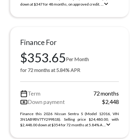
down at $347 for 48 months, on approved credit. ...
Finance For
$353.65
Per Month
for 72 months at 5.84% APR
Term
72 months
Down payment
$2,448
Finance this 2026 Nissan Sentra S (Model 12016, VIN
3N1AB9BV7TY299818). Selling price $24,480.00, with
$2,448.00 down at $354 for 72 months at 5.84% A ...