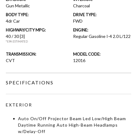
Gun Metallic
Charcoal
BODY TYPE:
DRIVE TYPE:
4dr Car
FWD
HIGHWAY/CITY MPG:
ENGINE:
40 / 30
[3]
Regular Gasoline I-4 2.0 L/122
*EPA ESTIMATED
TRANSMISSION:
MODEL CODE:
CVT
12016
SPECIFICATIONS
EXTERIOR
Auto On/Off Projector Beam Led Low/High Beam
Daytime Running Auto High-Beam Headlamps
w/Delay-Off