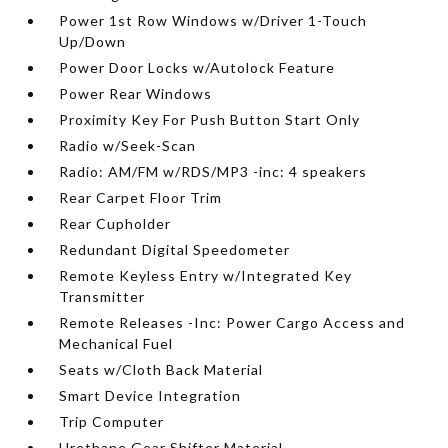
Power 1st Row Windows w/Driver 1-Touch
Up/Down
Power Door Locks w/Autolock Feature
Power Rear Windows
Proximity Key For Push Button Start Only
Radio w/Seek-Scan
Radio: AM/FM w/RDS/MP3 -inc: 4 speakers
Rear Carpet Floor Trim
Rear Cupholder
Redundant Digital Speedometer
Remote Keyless Entry w/Integrated Key
Transmitter
Remote Releases -Inc: Power Cargo Access and
Mechanical Fuel
Seats w/Cloth Back Material
Smart Device Integration
Trip Computer
Urethane Gear Shifter Material