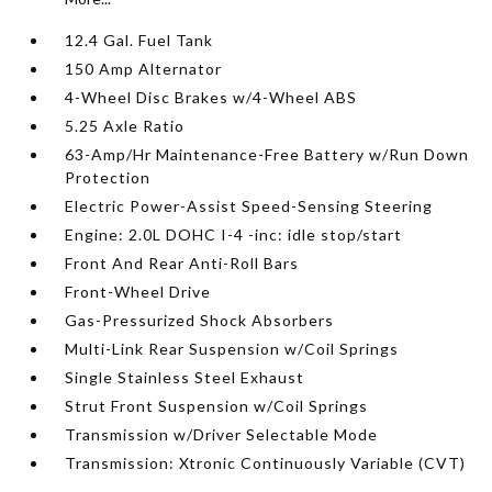
12.4 Gal. Fuel Tank
150 Amp Alternator
4-Wheel Disc Brakes w/4-Wheel ABS
5.25 Axle Ratio
63-Amp/Hr Maintenance-Free Battery w/Run Down
Protection
Electric Power-Assist Speed-Sensing Steering
Engine: 2.0L DOHC I-4 -inc: idle stop/start
Front And Rear Anti-Roll Bars
Front-Wheel Drive
Gas-Pressurized Shock Absorbers
Multi-Link Rear Suspension w/Coil Springs
Single Stainless Steel Exhaust
Strut Front Suspension w/Coil Springs
Transmission w/Driver Selectable Mode
Transmission: Xtronic Continuously Variable (CVT)