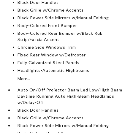
Black Door Handles
Black Grille w/Chrome Accents
Black Power Side Mirrors w/Manual Folding
Body-Colored Front Bumper
Body-Colored Rear Bumper w/Black Rub
Strip/Fascia Accent
Chrome Side Windows Trim
Fixed Rear Window w/Defroster
Fully Galvanized Steel Panels
Headlights-Automatic Highbeams
More...
Auto On/Off Projector Beam Led Low/High Beam
Daytime Running Auto High-Beam Headlamps
w/Delay-Off
Black Door Handles
Black Grille w/Chrome Accents
Black Power Side Mirrors w/Manual Folding