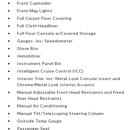
Front Cupholder
Front Map Lights
Full Carpet Floor Covering
Full Cloth Headliner
Full Floor Console w/Covered Storage
Gauges -inc: Speedometer
Glove Box
Immobilizer
Instrument Panel Bin
Intelligent Cruise Control (ICC)
Interior Trim -inc: Metal-Look Console Insert and
Chrome/Metal-Look Interior Accents
Manual Adjustable Front Head Restraints and Fixed
Rear Head Restraints
Manual Air Conditioning
Manual Tilt/Telescoping Steering Column
Outside Temp Gauge
Passenger Seat