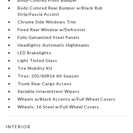
Body-Colored Front Bumper
Body-Colored Rear Bumper w/Black Rub
Strip/Fascia Accent
Chrome Side Windows Trim
Fixed Rear Window w/Defroster
Fully Galvanized Steel Panels
Headlights-Automatic Highbeams
LED Brakelights
Light Tinted Glass
Tire Mobility Kit
Tires: 205/60R16 All-Season
Trunk Rear Cargo Access
Variable Intermittent Wipers
Wheels w/Black Accents w/Full Wheel Covers
Wheels: 16 Steel w/Full Wheel Covers
INTERIOR