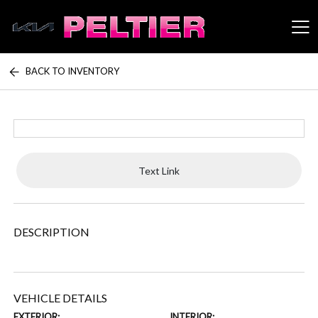
BACK TO INVENTORY
Peltier Enterprises
Text Link
DESCRIPTION
VEHICLE DETAILS
EXTERIOR:
INTERIOR: