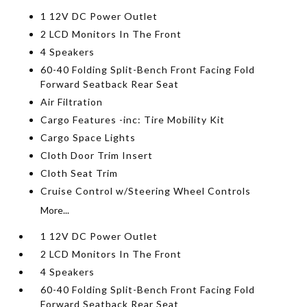
1 12V DC Power Outlet
2 LCD Monitors In The Front
4 Speakers
60-40 Folding Split-Bench Front Facing Fold
Forward Seatback Rear Seat
Air Filtration
Cargo Features -inc: Tire Mobility Kit
Cargo Space Lights
Cloth Door Trim Insert
Cloth Seat Trim
Cruise Control w/Steering Wheel Controls
More...
1 12V DC Power Outlet
2 LCD Monitors In The Front
4 Speakers
60-40 Folding Split-Bench Front Facing Fold
Forward Seatback Rear Seat