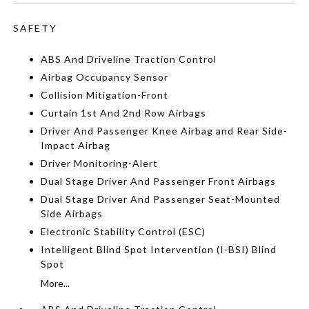
SAFETY
ABS And Driveline Traction Control
Airbag Occupancy Sensor
Collision Mitigation-Front
Curtain 1st And 2nd Row Airbags
Driver And Passenger Knee Airbag and Rear Side-
Impact Airbag
Driver Monitoring-Alert
Dual Stage Driver And Passenger Front Airbags
Dual Stage Driver And Passenger Seat-Mounted
Side Airbags
Electronic Stability Control (ESC)
Intelligent Blind Spot Intervention (I-BSI) Blind
Spot
More...