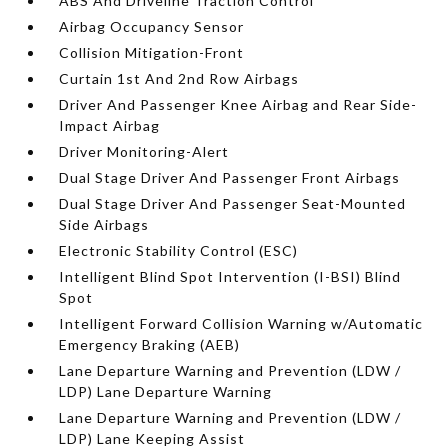
ABS And Driveline Traction Control
Airbag Occupancy Sensor
Collision Mitigation-Front
Curtain 1st And 2nd Row Airbags
Driver And Passenger Knee Airbag and Rear Side-
Impact Airbag
Driver Monitoring-Alert
Dual Stage Driver And Passenger Front Airbags
Dual Stage Driver And Passenger Seat-Mounted
Side Airbags
Electronic Stability Control (ESC)
Intelligent Blind Spot Intervention (I-BSI) Blind
Spot
Intelligent Forward Collision Warning w/Automatic
Emergency Braking (AEB)
Lane Departure Warning and Prevention (LDW /
LDP) Lane Departure Warning
Lane Departure Warning and Prevention (LDW /
LDP) Lane Keeping Assist