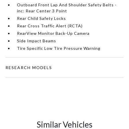
Outboard Front Lap And Shoulder Safety Belts -
inc: Rear Center 3 Point
Rear Child Safety Locks
Rear Cross Traffic Alert (RCTA)
RearView Monitor Back-Up Camera
Side Impact Beams
Tire Specific Low Tire Pressure Warning
RESEARCH MODELS
Similar Vehicles