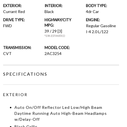
EXTERIOR:
INTERIOR:
BODY TYPE:
Currant Red
Black
4dr Car
DRIVE TYPE:
HIGHWAY/CITY
ENGINE:
MPG:
FWD
Regular Gasoline
39 / 29
[3]
I-4 2.0 L/122
*EPA ESTIMATED
TRANSMISSION:
MODEL CODE:
CVT
2AC3254
SPECIFICATIONS
EXTERIOR
Auto On/Off Reflector Led Low/High Beam
Daytime Running Auto High-Beam Headlamps
w/Delay-Off
Black Grille