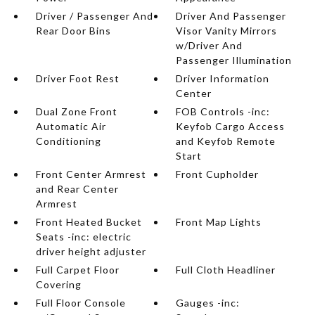
Driver / Passenger And
Driver And Passenger
Rear Door Bins
Visor Vanity Mirrors
w/Driver And
Passenger Illumination
Driver Foot Rest
Driver Information
Center
Dual Zone Front
FOB Controls -inc:
Automatic Air
Keyfob Cargo Access
Conditioning
and Keyfob Remote
Start
Front Center Armrest
Front Cupholder
and Rear Center
Armrest
Front Heated Bucket
Front Map Lights
Seats -inc: electric
driver height adjuster
Full Carpet Floor
Full Cloth Headliner
Covering
Full Floor Console
Gauges -inc: