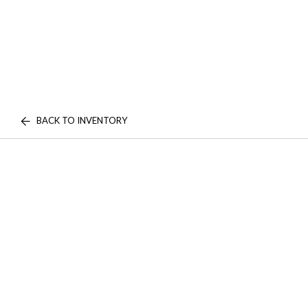
BACK TO INVENTORY