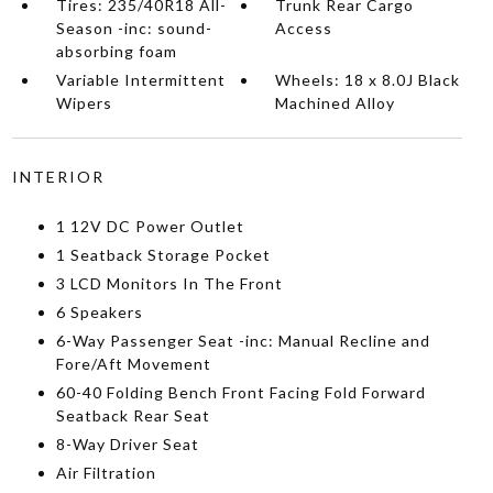
Tires: 235/40R18 All-
Trunk Rear Cargo
Season -inc: sound-
Access
absorbing foam
Variable Intermittent
Wheels: 18 x 8.0J Black
Wipers
Machined Alloy
INTERIOR
1 12V DC Power Outlet
1 Seatback Storage Pocket
3 LCD Monitors In The Front
6 Speakers
6-Way Passenger Seat -inc: Manual Recline and
Fore/Aft Movement
60-40 Folding Bench Front Facing Fold Forward
Seatback Rear Seat
8-Way Driver Seat
Air Filtration