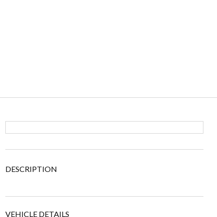
DESCRIPTION
VEHICLE DETAILS