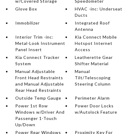
w/Covered Storage
Speedometer
Glove Box
HVAC -inc: Underseat
Ducts
Immobilizer
Integrated Roof
Antenna
Interior Trim -inc:
Kia Connect Mobile
Metal-Look Instrument
Hotspot Internet
Panel Insert
Access
Kia Connect Tracker
Leatherette Gear
System
Shifter Material
Manual Adjustable
Manual
Front Head Restraints
Tilt/Telescoping
and Manual Adjustable
Steering Column
Rear Head Restraints
Outside Temp Gauge
Perimeter Alarm
Power 1st Row
Power Door Locks
Windows w/Driver And
w/Autolock Feature
Passenger 1-Touch
Up/Down
Power Rear Windows
Proximity Key For