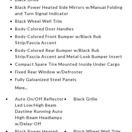
Black Power Heated Side Mirrors w/Manual Folding
and Turn Signal Indicator
Black Wheel Well Trim
Body-Colored Door Handles
Body-Colored Front Bumper w/Black Rub
Strip/Fascia Accent
Body-Colored Rear Bumper w/Black Rub
Strip/Fascia Accent and Metal-Look Bumper Insert
Compact Spare Tire Mounted Inside Under Cargo
Fixed Rear Window w/Defroster
Fully Galvanized Steel Panels
More...
Auto On/Off Reflector
Black Grille
Led Low/High Beam
Daytime Running Auto
High-Beam Headlamps
w/Delay-Off
Black Power Heated
Black Wheel Well Trim