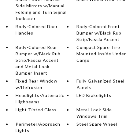
Side Mirrors w/Manual
Folding and Turn Signal
Indicator
Body-Colored Door
Body-Colored Front
Handles
Bumper w/Black Rub
Strip/Fascia Accent
Body-Colored Rear
Compact Spare Tire
Bumper w/Black Rub
Mounted Inside Under
Strip/Fascia Accent
Cargo
and Metal-Look
Bumper Insert
Fixed Rear Window
Fully Galvanized Steel
w/Defroster
Panels
Headlights-Automatic
LED Brakelights
Highbeams
Light Tinted Glass
Metal-Look Side
Windows Trim
Perimeter/Approach
Steel Spare Wheel
Lights