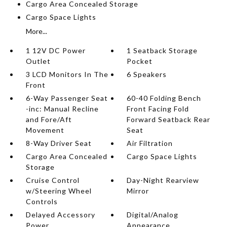
Cargo Area Concealed Storage
Cargo Space Lights
More...
1 12V DC Power
1 Seatback Storage
Outlet
Pocket
3 LCD Monitors In The
6 Speakers
Front
6-Way Passenger Seat
60-40 Folding Bench
-inc: Manual Recline
Front Facing Fold
and Fore/Aft
Forward Seatback Rear
Movement
Seat
8-Way Driver Seat
Air Filtration
Cargo Area Concealed
Cargo Space Lights
Storage
Cruise Control
Day-Night Rearview
w/Steering Wheel
Mirror
Controls
Delayed Accessory
Digital/Analog
Power
Appearance