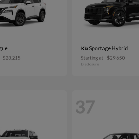
gue
Sportage Hybrid
Kia
$28,215
Starting at
$29,650
Disclosure
37