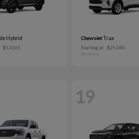
ide Hybrid
Trax
Chevrolet
$53,565
Starting at
$25,040
Disclosure
19