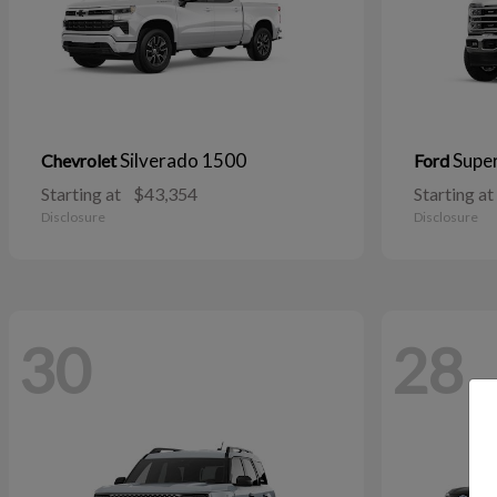
Silverado 1500
Supe
Chevrolet
Ford
Starting at
$43,354
Starting at
Disclosure
Disclosure
30
28