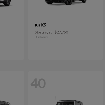
K5
Kia
Starting at
$27,760
Disclosure
40