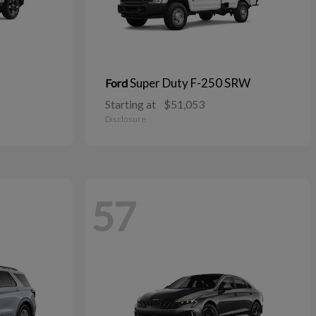
Super Duty F-250 SRW
Ford
Starting at
$51,053
Disclosure
57