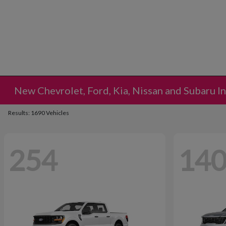
New Chevrolet, Ford, Kia, Nissan and Subaru I
Results: 1690 Vehicles
254
14