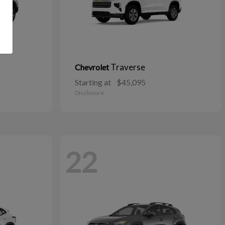
Traverse
Chevrolet
Starting at
$45,095
Disclosure
22