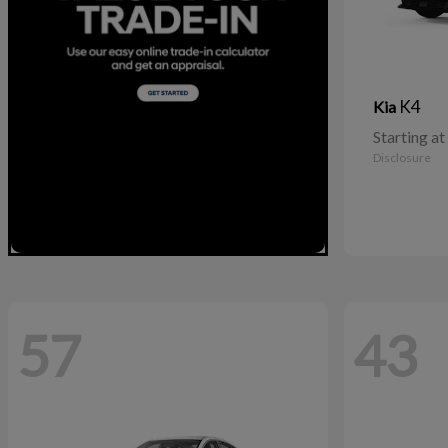
K4
Kia
Starting at
Disclosure
57
43