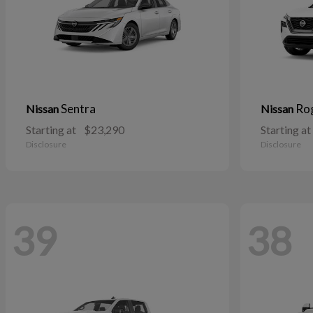
Sentra
Ro
Nissan
Nissan
Starting at
$23,290
Starting at
Disclosure
Disclosure
39
38