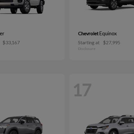
er
Equinox
Chevrolet
$33,167
Starting at
$27,995
Disclosure
17