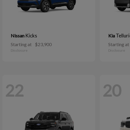
Kicks
Tellur
Nissan
Kia
Starting at
$23,900
Starting at
Disclosure
Disclosure
22
20