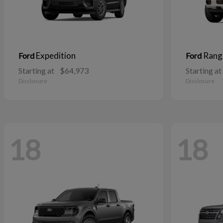
Expedition
Rang
Ford
Ford
Starting at
$64,973
Starting at
Disclosure
Disclosure
18
18