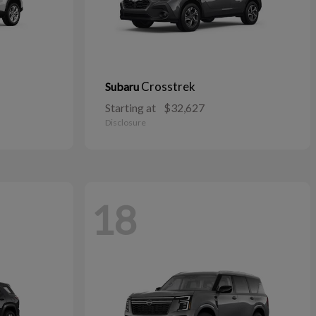
Crosstrek
Subaru
Starting at
$32,627
Disclosure
18