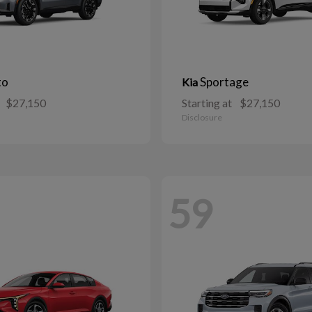
to
Sportage
Kia
$27,150
Starting at
$27,150
Disclosure
59