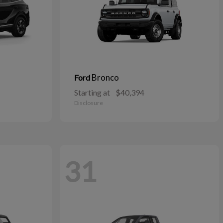
Bronco
Ford
Starting at
$40,394
Disclosure
31