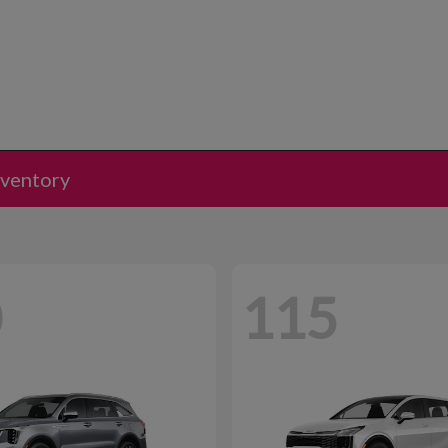
nventory
0
115