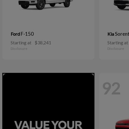
F-150
Soren
Ford
Kia
Starting at
$38,241
Starting at
Disclosure
Disclosure
92