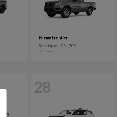
Frontier
Nissan
Starting at
$31,785
Disclosure
28