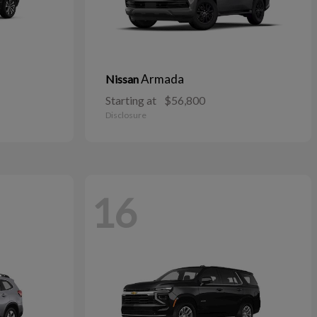
Armada
Nissan
Starting at
$56,800
Disclosure
16