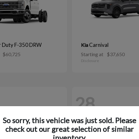
r Duty F-350 DRW
Carnival
Kia
$60,725
Starting at
$37,650
Disclosure
28
So sorry, this vehicle was just sold. Please
check out our great selection of similar
inventory.