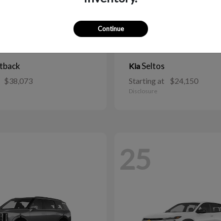
Continue
tback
Seltos
Kia
$38,073
Starting at
$24,150
Disclosure
25