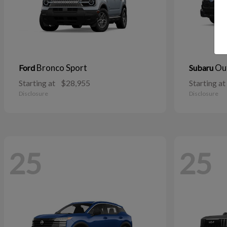
Bronco Sport
Ou
Ford
Subaru
Starting at
$28,955
Starting at
Disclosure
Disclosure
25
25