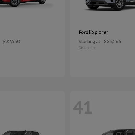
Explorer
Ford
$22,950
Starting at
$35,266
Disclosure
41