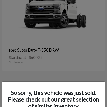
Super Duty F-350 DRW
Ford
Starting at
$60,725
Disclosure
38
So sorry, this vehicle was just sold.
Please check out our great selection
of similar inventory.