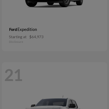
Expedition
Ford
Starting at
$64,973
Disclosure
21