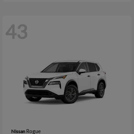
43
Rogue
Nissan