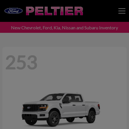
New Chevrolet, Ford, Kia, Nissan and Subaru Inventory
Peltier Enterprises
253