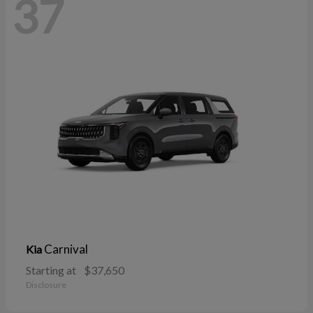
37
Carnival
Kia
Starting at
$37,650
Disclosure