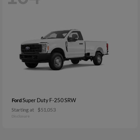
Super Duty F-250 SRW
Ford
Starting at
$51,053
Disclosure