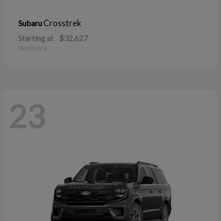
Crosstrek
Subaru
Starting at
$32,627
Disclosure
23