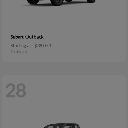
Outback
Subaru
Starting at
$38,073
Disclosure
28