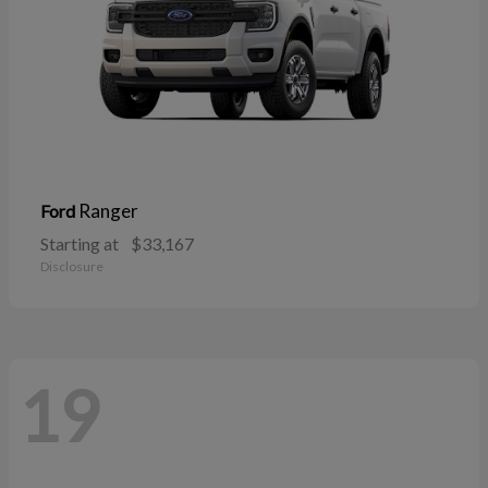
Ranger
Ford
Starting at
$33,167
Disclosure
19