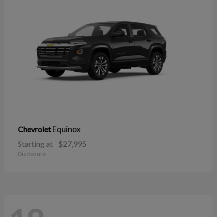
Equinox
Chevrolet
Starting at
$27,995
Disclosure