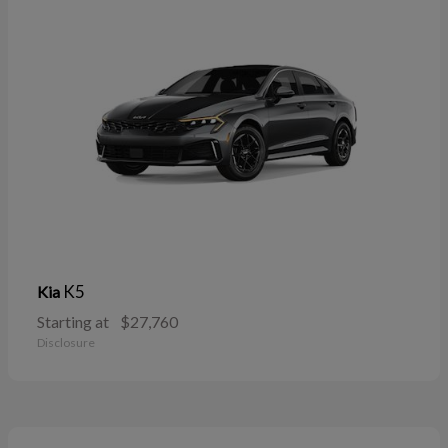
K5
Kia
Starting at
$27,760
Disclosure