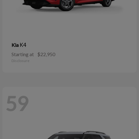
K4
Kia
Starting at
$22,950
Disclosure
59