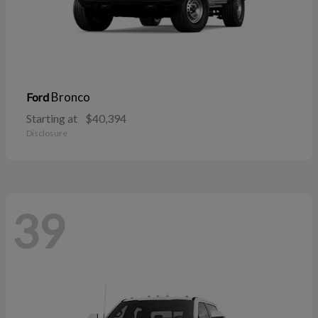
Bronco
Ford
Starting at
$40,394
Disclosure
39