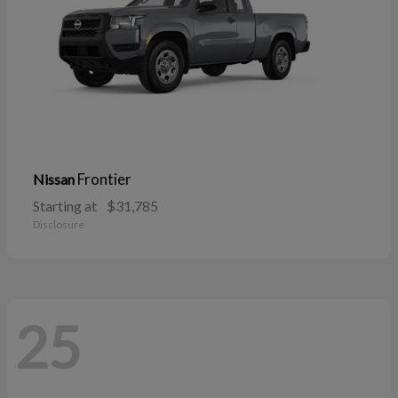
Frontier
Nissan
Starting at
$31,785
Disclosure
25