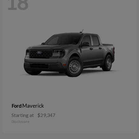
18
Maverick
Ford
Starting at
$29,347
Disclosure