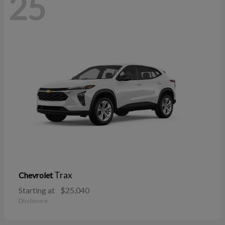
25
Trax
Chevrolet
Starting at
$25,040
Disclosure