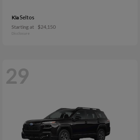
Seltos
Kia
Starting at
$24,150
Disclosure
29