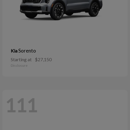
Sorento
Kia
Starting at
$27,150
Disclosure
111