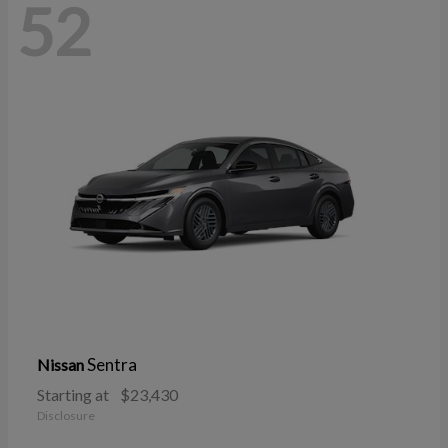
52
Sentra
Nissan
Starting at
$23,430
Disclosure