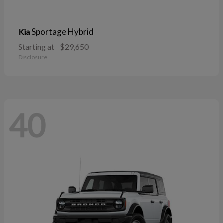
Sportage Hybrid
Kia
Starting at
$29,650
Disclosure
40