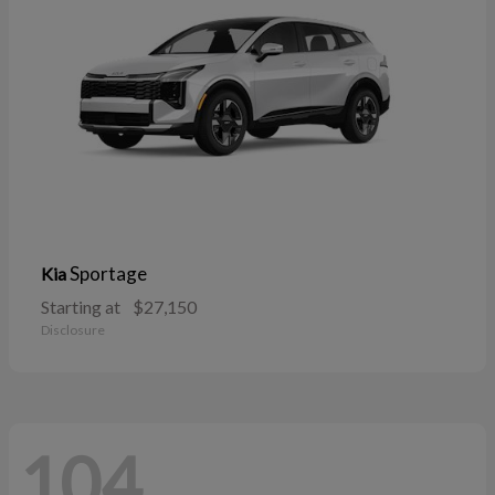
Sportage
Kia
Starting at
$27,150
Disclosure
104