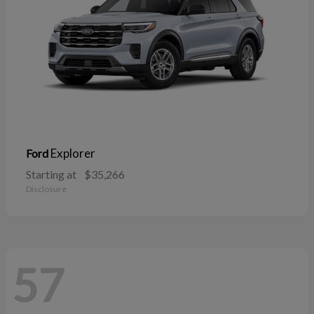
Explorer
Ford
Starting at
$35,266
Disclosure
57