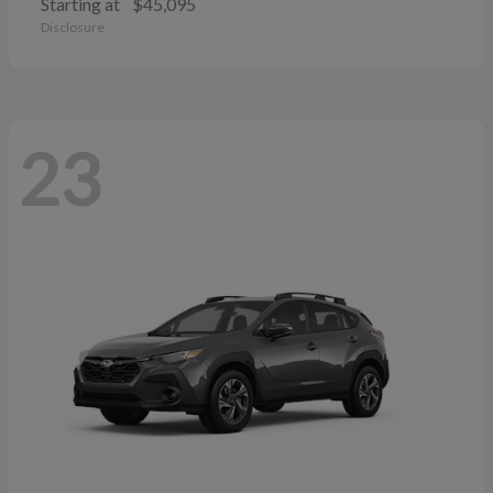
Starting at
$45,095
Disclosure
23