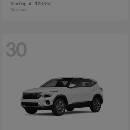
Starting at
$28,955
Disclosure
30