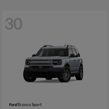
30
Bronco Sport
Ford