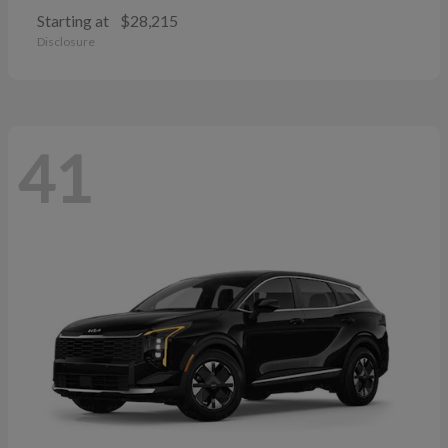
Starting at
$28,215
Disclosure
41