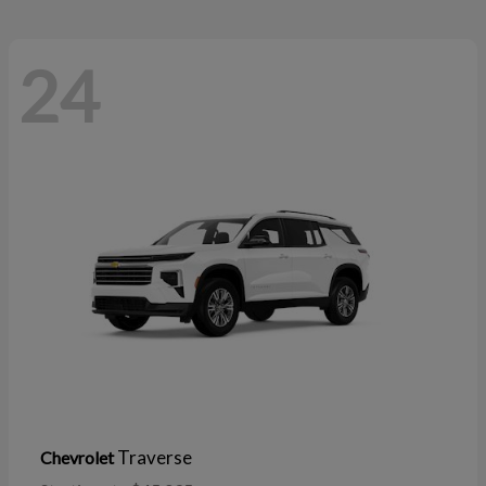
24
Traverse
Chevrolet