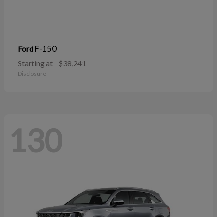
F-150
Ford
Starting at
$38,241
Disclosure
130