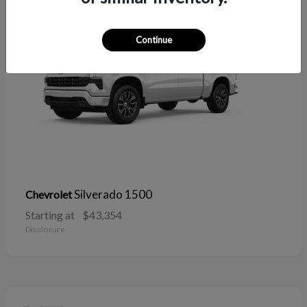
Continue
Silverado 1500
Chevrolet
Starting at
$43,354
Disclosure