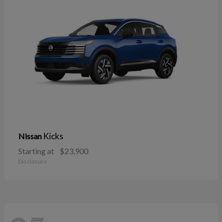
Kicks
Nissan
Starting at
$23,900
Disclosure