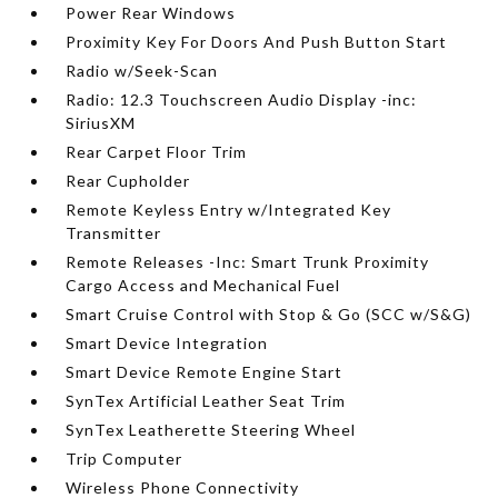
Power Rear Windows
Proximity Key For Doors And Push Button Start
Radio w/Seek-Scan
Radio: 12.3 Touchscreen Audio Display -inc:
SiriusXM
Rear Carpet Floor Trim
Rear Cupholder
Remote Keyless Entry w/Integrated Key
Transmitter
Remote Releases -Inc: Smart Trunk Proximity
Cargo Access and Mechanical Fuel
Smart Cruise Control with Stop & Go (SCC w/S&G)
Smart Device Integration
Smart Device Remote Engine Start
SynTex Artificial Leather Seat Trim
SynTex Leatherette Steering Wheel
Trip Computer
Wireless Phone Connectivity