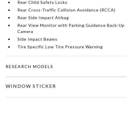
Rear Child Safety Locks
Rear Cross-Traffic Collision Avoidance (RCCA)
Rear Side-Impact Airbag
Rear View Monitor with Parking Guidance Back-Up
Camera
Side Impact Beams
Tire Specific Low Tire Pressure Warning
RESEARCH MODELS
WINDOW STICKER