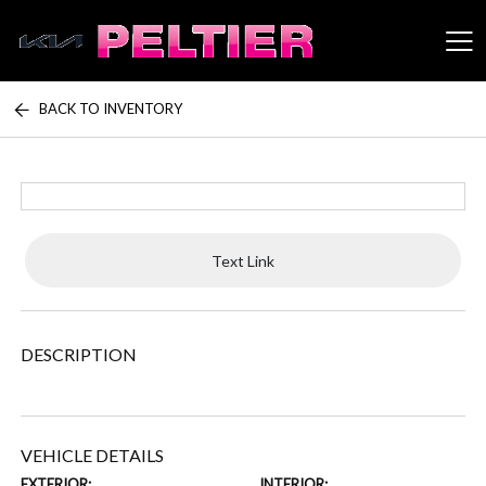
BACK TO INVENTORY
Peltier Enterprises
Text Link
DESCRIPTION
VEHICLE DETAILS
EXTERIOR:
INTERIOR: