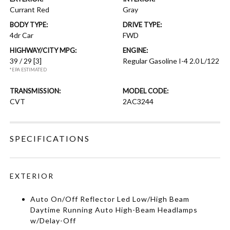
Currant Red
Gray
BODY TYPE:
DRIVE TYPE:
4dr Car
FWD
HIGHWAY/CITY MPG:
ENGINE:
39 / 29
[3]
Regular Gasoline I-4 2.0 L/122
*EPA ESTIMATED
TRANSMISSION:
MODEL CODE:
CVT
2AC3244
SPECIFICATIONS
EXTERIOR
Auto On/Off Reflector Led Low/High Beam
Daytime Running Auto High-Beam Headlamps
w/Delay-Off