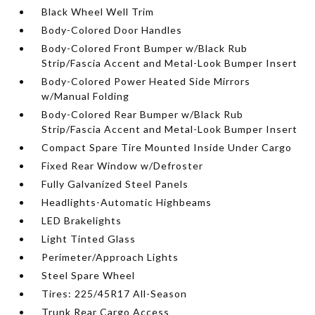
Black Wheel Well Trim
Body-Colored Door Handles
Body-Colored Front Bumper w/Black Rub
Strip/Fascia Accent and Metal-Look Bumper Insert
Body-Colored Power Heated Side Mirrors
w/Manual Folding
Body-Colored Rear Bumper w/Black Rub
Strip/Fascia Accent and Metal-Look Bumper Insert
Compact Spare Tire Mounted Inside Under Cargo
Fixed Rear Window w/Defroster
Fully Galvanized Steel Panels
Headlights-Automatic Highbeams
LED Brakelights
Light Tinted Glass
Perimeter/Approach Lights
Steel Spare Wheel
Tires: 225/45R17 All-Season
Trunk Rear Cargo Access