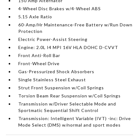
150 Amp Alternator
4-Wheel Disc Brakes w/4-Wheel ABS
5.15 Axle Ratio
60-Amp/Hr Maintenance-Free Battery w/Run Down
Protection
Electric Power-Assist Steering
Engine: 2.0L I4 MPI 16V HLA DOHC D-CVVT
Front Anti-Roll Bar
Front-Wheel Drive
Gas-Pressurized Shock Absorbers
Single Stainless Steel Exhaust
Strut Front Suspension w/Coil Springs
Torsion Beam Rear Suspension w/Coil Springs
Transmission w/Driver Selectable Mode and
Sportmatic Sequential Shift Control
Transmission: Intelligent Variable (IVT) -inc: Drive
Mode Select (DMS) w/normal and sport modes