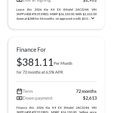
Lease this 2026 Kia K4 EX (Model 2AC3244; VIN
3KPFU4DE4TE351985). MSRP $26,130.00. With $2,613.00
down at $288 for 36 months, on approved credit. $0.0 ...
Finance For
$381.11
Per Month
for 72 months at 6.5% APR
Term
72 months
Down payment
$2,613
Finance this 2026 Kia K4 EX (Model 2AC3244, VIN
3KPFU4DE4TE351985). MSRP $26,130.00. Selling price