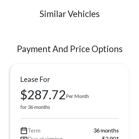
Similar Vehicles
Payment And Price Options
Lease For
$287.72
Per Month
for 36 months
Term
36 months
Due at signing
$2,901