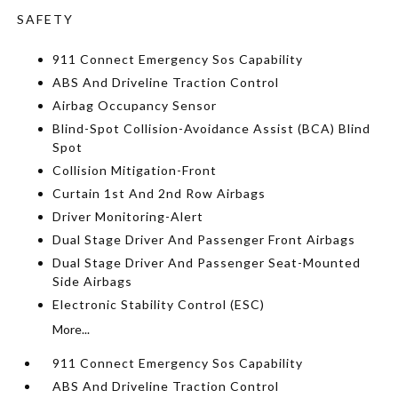
SAFETY
911 Connect Emergency Sos Capability
ABS And Driveline Traction Control
Airbag Occupancy Sensor
Blind-Spot Collision-Avoidance Assist (BCA) Blind
Spot
Collision Mitigation-Front
Curtain 1st And 2nd Row Airbags
Driver Monitoring-Alert
Dual Stage Driver And Passenger Front Airbags
Dual Stage Driver And Passenger Seat-Mounted
Side Airbags
Electronic Stability Control (ESC)
More...
911 Connect Emergency Sos Capability
ABS And Driveline Traction Control