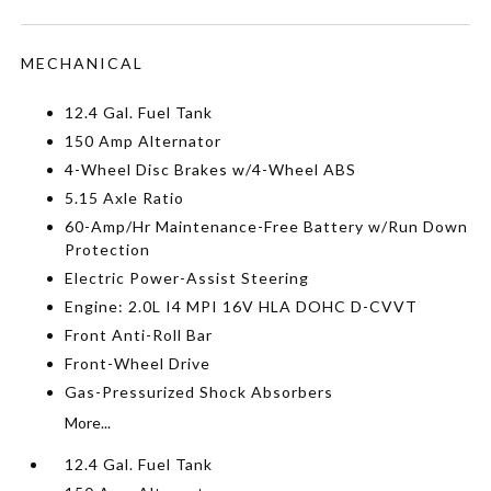
MECHANICAL
12.4 Gal. Fuel Tank
150 Amp Alternator
4-Wheel Disc Brakes w/4-Wheel ABS
5.15 Axle Ratio
60-Amp/Hr Maintenance-Free Battery w/Run Down
Protection
Electric Power-Assist Steering
Engine: 2.0L I4 MPI 16V HLA DOHC D-CVVT
Front Anti-Roll Bar
Front-Wheel Drive
Gas-Pressurized Shock Absorbers
More...
12.4 Gal. Fuel Tank