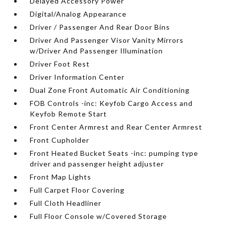
Delayed Accessory Power
Digital/Analog Appearance
Driver / Passenger And Rear Door Bins
Driver And Passenger Visor Vanity Mirrors
w/Driver And Passenger Illumination
Driver Foot Rest
Driver Information Center
Dual Zone Front Automatic Air Conditioning
FOB Controls -inc: Keyfob Cargo Access and
Keyfob Remote Start
Front Center Armrest and Rear Center Armrest
Front Cupholder
Front Heated Bucket Seats -inc: pumping type
driver and passenger height adjuster
Front Map Lights
Full Carpet Floor Covering
Full Cloth Headliner
Full Floor Console w/Covered Storage