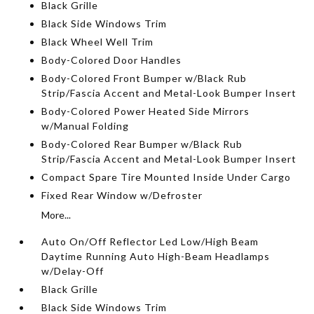
Black Grille
Black Side Windows Trim
Black Wheel Well Trim
Body-Colored Door Handles
Body-Colored Front Bumper w/Black Rub
Strip/Fascia Accent and Metal-Look Bumper Insert
Body-Colored Power Heated Side Mirrors
w/Manual Folding
Body-Colored Rear Bumper w/Black Rub
Strip/Fascia Accent and Metal-Look Bumper Insert
Compact Spare Tire Mounted Inside Under Cargo
Fixed Rear Window w/Defroster
More...
Auto On/Off Reflector Led Low/High Beam
Daytime Running Auto High-Beam Headlamps
w/Delay-Off
Black Grille
Black Side Windows Trim