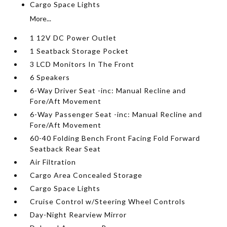
Cargo Space Lights
More...
1 12V DC Power Outlet
1 Seatback Storage Pocket
3 LCD Monitors In The Front
6 Speakers
6-Way Driver Seat -inc: Manual Recline and
Fore/Aft Movement
6-Way Passenger Seat -inc: Manual Recline and
Fore/Aft Movement
60-40 Folding Bench Front Facing Fold Forward
Seatback Rear Seat
Air Filtration
Cargo Area Concealed Storage
Cargo Space Lights
Cruise Control w/Steering Wheel Controls
Day-Night Rearview Mirror