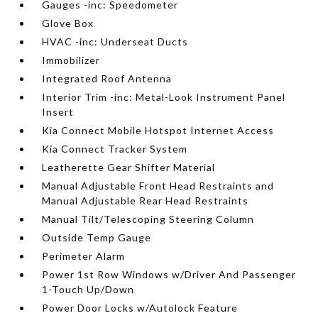
Gauges -inc: Speedometer
Glove Box
HVAC -inc: Underseat Ducts
Immobilizer
Integrated Roof Antenna
Interior Trim -inc: Metal-Look Instrument Panel
Insert
Kia Connect Mobile Hotspot Internet Access
Kia Connect Tracker System
Leatherette Gear Shifter Material
Manual Adjustable Front Head Restraints and
Manual Adjustable Rear Head Restraints
Manual Tilt/Telescoping Steering Column
Outside Temp Gauge
Perimeter Alarm
Power 1st Row Windows w/Driver And Passenger
1-Touch Up/Down
Power Door Locks w/Autolock Feature