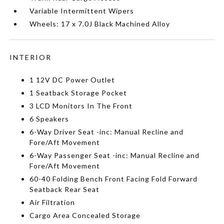
Variable Intermittent Wipers
Wheels: 17 x 7.0J Black Machined Alloy
INTERIOR
1 12V DC Power Outlet
1 Seatback Storage Pocket
3 LCD Monitors In The Front
6 Speakers
6-Way Driver Seat -inc: Manual Recline and
Fore/Aft Movement
6-Way Passenger Seat -inc: Manual Recline and
Fore/Aft Movement
60-40 Folding Bench Front Facing Fold Forward
Seatback Rear Seat
Air Filtration
Cargo Area Concealed Storage