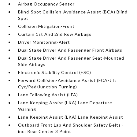
Airbag Occupancy Sensor
Blind-Spot Collision-Avoidance Assist (BCA) Blind
Spot
Collision Mitigation-Front
Curtain 1st And 2nd Row Airbags
Driver Monitoring-Alert
Dual Stage Driver And Passenger Front Airbags
Dual Stage Driver And Passenger Seat-Mounted
Side Airbags
Electronic Stability Control (ESC)
Forward Collision-Avoidance Assist (FCA-JT:
Cyc/Ped/Junction Turning)
Lane Following Assist (LFA)
Lane Keeping Assist (LKA) Lane Departure
Warning
Lane Keeping Assist (LKA) Lane Keeping Assist
Outboard Front Lap And Shoulder Safety Belts -
inc: Rear Center 3 Point