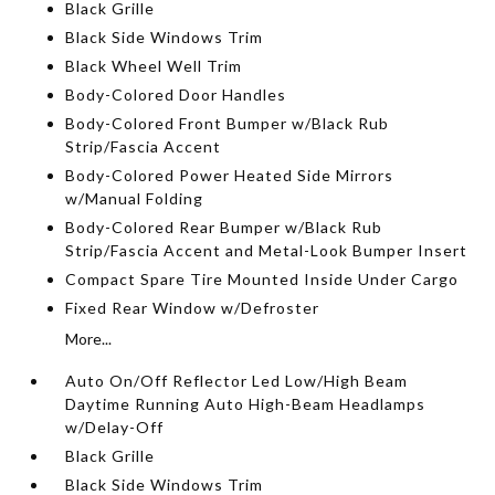
Black Grille
Black Side Windows Trim
Black Wheel Well Trim
Body-Colored Door Handles
Body-Colored Front Bumper w/Black Rub
Strip/Fascia Accent
Body-Colored Power Heated Side Mirrors
w/Manual Folding
Body-Colored Rear Bumper w/Black Rub
Strip/Fascia Accent and Metal-Look Bumper Insert
Compact Spare Tire Mounted Inside Under Cargo
Fixed Rear Window w/Defroster
More...
Auto On/Off Reflector Led Low/High Beam
Daytime Running Auto High-Beam Headlamps
w/Delay-Off
Black Grille
Black Side Windows Trim