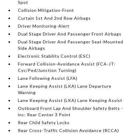
Spot
Collision Mitigation-Front
Curtain 1st And 2nd Row Airbags
Driver Monitoring-Alert
Dual Stage Driver And Passenger Front Airbags
Dual Stage Driver And Passenger Seat-Mounted
Side Airbags
Electronic Stability Control (ESC)
Forward Collision-Avoidance Assist (FCA-JT:
Cyc/Ped/Junction Turning)
Lane Following Assist (LFA)
Lane Keeping Assist (LKA) Lane Departure
Warning
Lane Keeping Assist (LKA) Lane Keeping Assist
Outboard Front Lap And Shoulder Safety Belts -
inc: Rear Center 3 Point
Rear Child Safety Locks
Rear Cross-Traffic Collision Avoidance (RCCA)