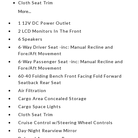
Cloth Seat Trim
More...
1 12V DC Power Outlet
2 LCD Monitors In The Front
6 Speakers
6-Way Driver Seat -inc: Manual Recline and
Fore/Aft Movement
6-Way Passenger Seat -inc: Manual Recline and
Fore/Aft Movement
60-40 Folding Bench Front Facing Fold Forward
Seatback Rear Seat
Air Filtration
Cargo Area Concealed Storage
Cargo Space Lights
Cloth Seat Trim
Cruise Control w/Steering Wheel Controls
Day-Night Rearview Mirror