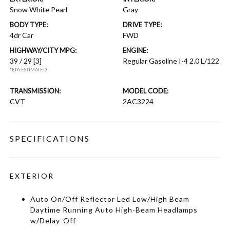
Snow White Pearl
Gray
BODY TYPE:
DRIVE TYPE:
4dr Car
FWD
HIGHWAY/CITY MPG:
ENGINE:
39 / 29
[3]
Regular Gasoline I-4 2.0 L/122
*EPA ESTIMATED
TRANSMISSION:
MODEL CODE:
CVT
2AC3224
SPECIFICATIONS
EXTERIOR
Auto On/Off Reflector Led Low/High Beam
Daytime Running Auto High-Beam Headlamps
w/Delay-Off