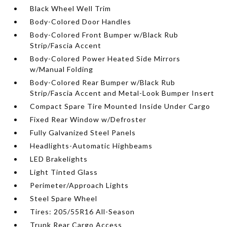
Black Wheel Well Trim
Body-Colored Door Handles
Body-Colored Front Bumper w/Black Rub
Strip/Fascia Accent
Body-Colored Power Heated Side Mirrors
w/Manual Folding
Body-Colored Rear Bumper w/Black Rub
Strip/Fascia Accent and Metal-Look Bumper Insert
Compact Spare Tire Mounted Inside Under Cargo
Fixed Rear Window w/Defroster
Fully Galvanized Steel Panels
Headlights-Automatic Highbeams
LED Brakelights
Light Tinted Glass
Perimeter/Approach Lights
Steel Spare Wheel
Tires: 205/55R16 All-Season
Trunk Rear Cargo Access