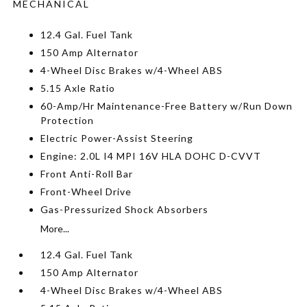
MECHANICAL
12.4 Gal. Fuel Tank
150 Amp Alternator
4-Wheel Disc Brakes w/4-Wheel ABS
5.15 Axle Ratio
60-Amp/Hr Maintenance-Free Battery w/Run Down
Protection
Electric Power-Assist Steering
Engine: 2.0L I4 MPI 16V HLA DOHC D-CVVT
Front Anti-Roll Bar
Front-Wheel Drive
Gas-Pressurized Shock Absorbers
More...
12.4 Gal. Fuel Tank
150 Amp Alternator
4-Wheel Disc Brakes w/4-Wheel ABS