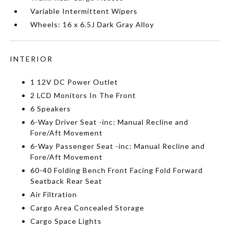
Variable Intermittent Wipers
Wheels: 16 x 6.5J Dark Gray Alloy
INTERIOR
1 12V DC Power Outlet
2 LCD Monitors In The Front
6 Speakers
6-Way Driver Seat -inc: Manual Recline and
Fore/Aft Movement
6-Way Passenger Seat -inc: Manual Recline and
Fore/Aft Movement
60-40 Folding Bench Front Facing Fold Forward
Seatback Rear Seat
Air Filtration
Cargo Area Concealed Storage
Cargo Space Lights