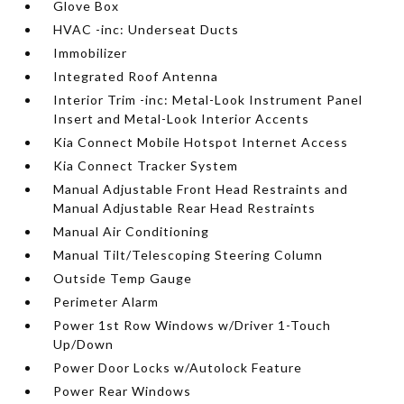
Glove Box
HVAC -inc: Underseat Ducts
Immobilizer
Integrated Roof Antenna
Interior Trim -inc: Metal-Look Instrument Panel
Insert and Metal-Look Interior Accents
Kia Connect Mobile Hotspot Internet Access
Kia Connect Tracker System
Manual Adjustable Front Head Restraints and
Manual Adjustable Rear Head Restraints
Manual Air Conditioning
Manual Tilt/Telescoping Steering Column
Outside Temp Gauge
Perimeter Alarm
Power 1st Row Windows w/Driver 1-Touch
Up/Down
Power Door Locks w/Autolock Feature
Power Rear Windows