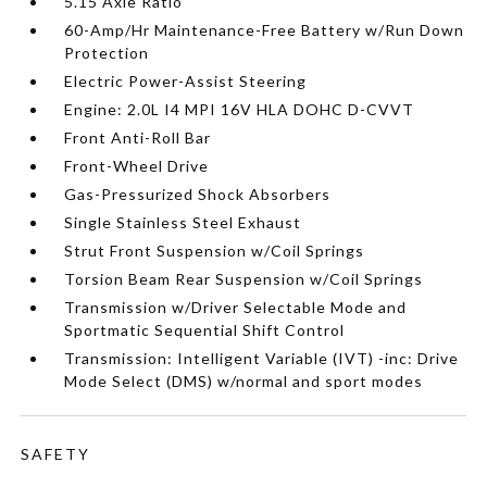
5.15 Axle Ratio
60-Amp/Hr Maintenance-Free Battery w/Run Down
Protection
Electric Power-Assist Steering
Engine: 2.0L I4 MPI 16V HLA DOHC D-CVVT
Front Anti-Roll Bar
Front-Wheel Drive
Gas-Pressurized Shock Absorbers
Single Stainless Steel Exhaust
Strut Front Suspension w/Coil Springs
Torsion Beam Rear Suspension w/Coil Springs
Transmission w/Driver Selectable Mode and
Sportmatic Sequential Shift Control
Transmission: Intelligent Variable (IVT) -inc: Drive
Mode Select (DMS) w/normal and sport modes
SAFETY