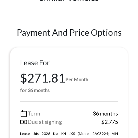
Payment And Price Options
Lease For
$271.81
Per Month
for 36 months
Term
36 months
Due at signing
$2,775
Lease this 2026 Kia K4 LXS (Model 2AC3224; VIN