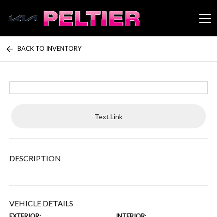
BACK TO INVENTORY
Peltier Enterprises
Text Link
DESCRIPTION
VEHICLE DETAILS
EXTERIOR:
INTERIOR: