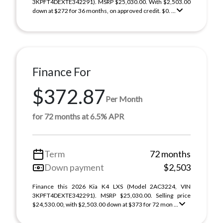
3KPFT4DEXTE342291). MSRP $25,030.00. With $2,503.00
down at $272 for 36 months, on approved credit. $0. ...
Finance For
$372.87
Per Month
for 72 months at 6.5% APR
Term
72 months
Down payment
$2,503
Finance this 2026 Kia K4 LXS (Model 2AC3224, VIN
3KPFT4DEXTE342291). MSRP $25,030.00. Selling price
$24,530.00, with $2,503.00 down at $373 for 72 mon ...