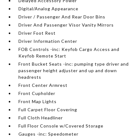
Delayed Accessory Power
Digital/Analog Appearance
Driver / Passenger And Rear Door Bins
Driver And Passenger Visor Vanity Mirrors
Driver Foot Rest
Driver Information Center
FOB Controls -inc: Keyfob Cargo Access and
Keyfob Remote Start
Front Bucket Seats -inc: pumping type driver and
passenger height adjuster and up and down
headrests
Front Center Armrest
Front Cupholder
Front Map Lights
Full Carpet Floor Covering
Full Cloth Headliner
Full Floor Console w/Covered Storage
Gauges -inc: Speedometer