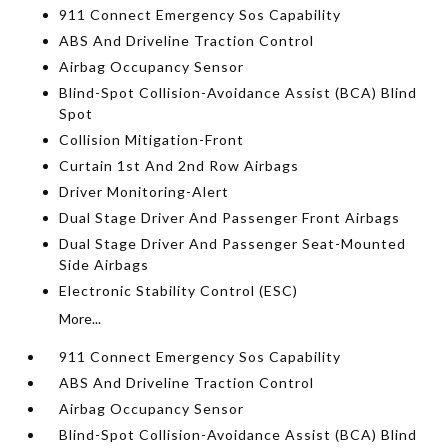
911 Connect Emergency Sos Capability
ABS And Driveline Traction Control
Airbag Occupancy Sensor
Blind-Spot Collision-Avoidance Assist (BCA) Blind
Spot
Collision Mitigation-Front
Curtain 1st And 2nd Row Airbags
Driver Monitoring-Alert
Dual Stage Driver And Passenger Front Airbags
Dual Stage Driver And Passenger Seat-Mounted
Side Airbags
Electronic Stability Control (ESC)
More...
911 Connect Emergency Sos Capability
ABS And Driveline Traction Control
Airbag Occupancy Sensor
Blind-Spot Collision-Avoidance Assist (BCA) Blind