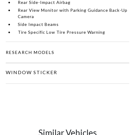
Rear Side-Impact Airbag
Rear View Monitor with Parking Guidance Back-Up
Camera
Side Impact Beams
Tire Specific Low Tire Pressure Warning
RESEARCH MODELS
WINDOW STICKER
Similar Vehicles