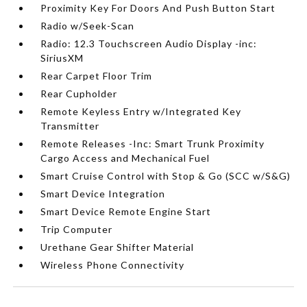
Proximity Key For Doors And Push Button Start
Radio w/Seek-Scan
Radio: 12.3 Touchscreen Audio Display -inc:
SiriusXM
Rear Carpet Floor Trim
Rear Cupholder
Remote Keyless Entry w/Integrated Key
Transmitter
Remote Releases -Inc: Smart Trunk Proximity
Cargo Access and Mechanical Fuel
Smart Cruise Control with Stop & Go (SCC w/S&G)
Smart Device Integration
Smart Device Remote Engine Start
Trip Computer
Urethane Gear Shifter Material
Wireless Phone Connectivity