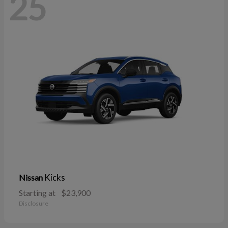
25
Kicks
Nissan
Starting at
$23,900
Disclosure