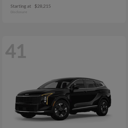
Starting at
$28,215
Disclosure
41