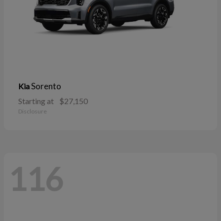
Sorento
Kia
Starting at
$27,150
Disclosure
116