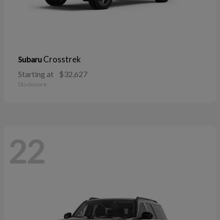
Crosstrek
Subaru
Starting at
$32,627
Disclosure
22