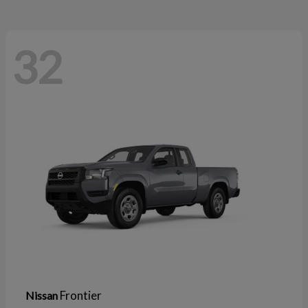
32
Frontier
Nissan