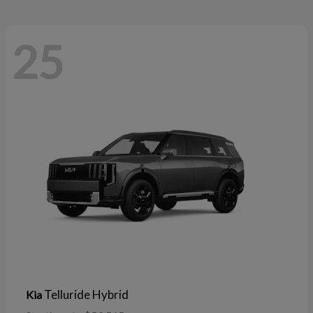
25
Telluride Hybrid
Kia