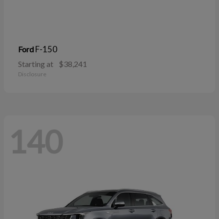
F-150
Ford
Starting at
$38,241
Disclosure
140