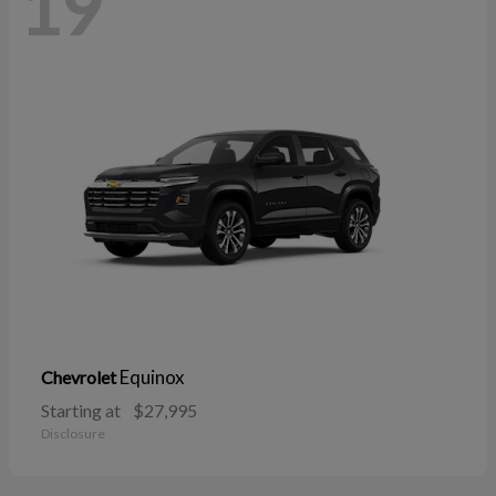
19
Equinox
Chevrolet
Starting at
$27,995
Disclosure