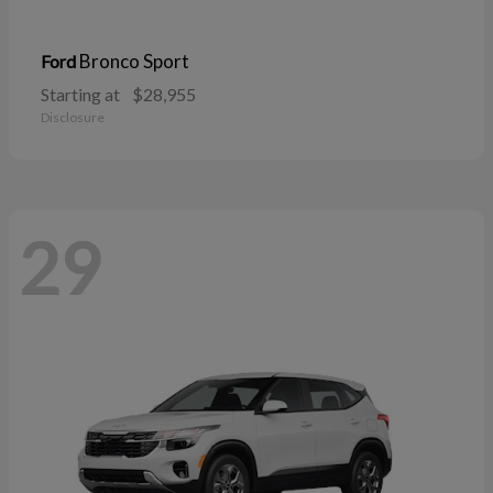
Bronco Sport
Ford
Starting at
$28,955
Disclosure
29