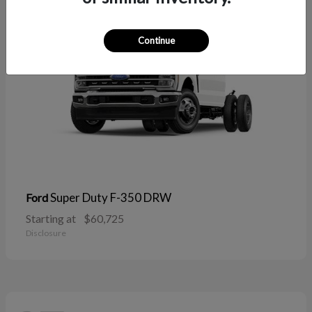
Continue
Super Duty F-350 DRW
Ford
Starting at
$60,725
Disclosure