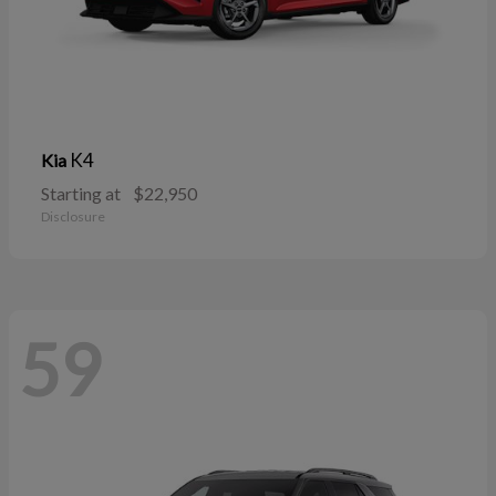
K4
Kia
Starting at
$22,950
Disclosure
59