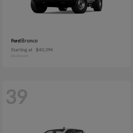
Bronco
Ford
Starting at
$40,394
Disclosure
39