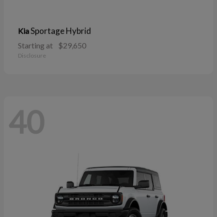
Sportage Hybrid
Kia
Starting at
$29,650
Disclosure
40