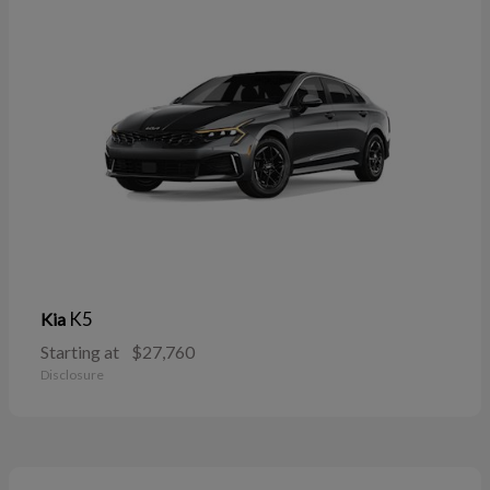
K5
Kia
Starting at
$27,760
Disclosure