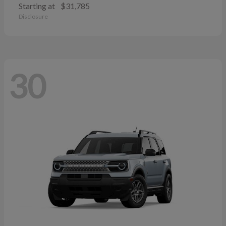
Starting at
$31,785
Disclosure
30