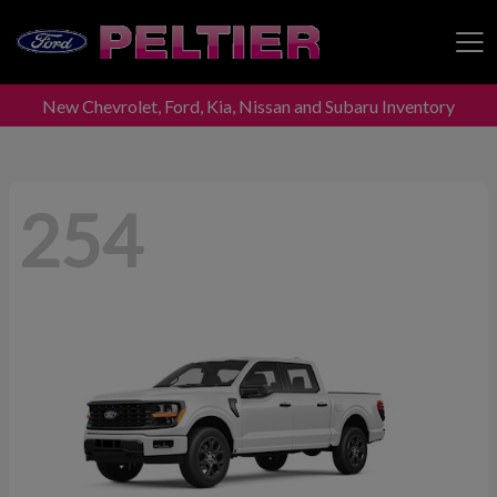
New Chevrolet, Ford, Kia, Nissan and Subaru Inventory
Peltier Enterprises
254