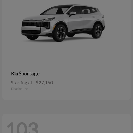
Sportage
Kia
Starting at
$27,150
Disclosure
103