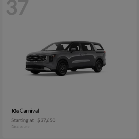
37
Carnival
Kia
Starting at
$37,650
Disclosure