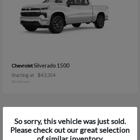
Silverado 1500
Chevrolet
Starting at
$43,354
Disclosure
38
So sorry, this vehicle was just sold.
Please check out our great selection
of similar inventory.