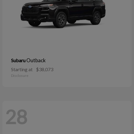
Outback
Subaru
Starting at
$38,073
Disclosure
28