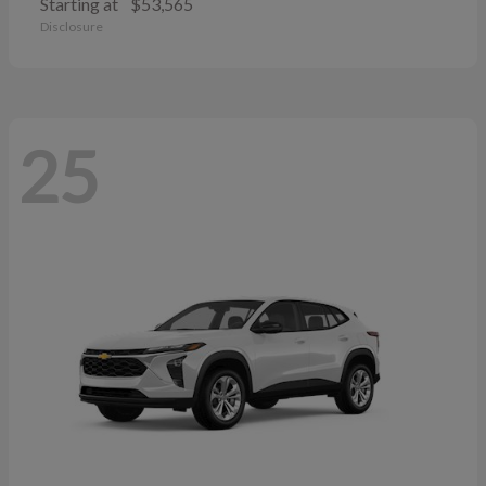
Starting at
$53,565
Disclosure
25