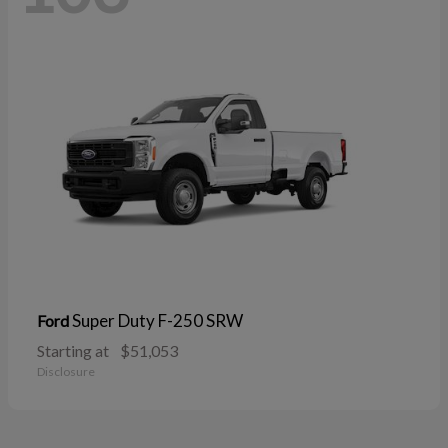
Super Duty F-250 SRW
Ford
Starting at
$51,053
Disclosure