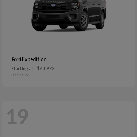
Expedition
Ford
Starting at
$64,973
Disclosure
19