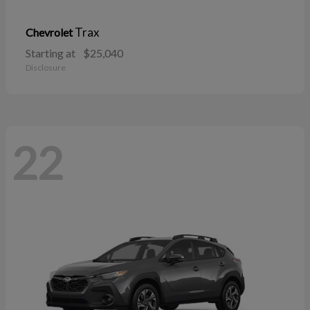
Trax
Chevrolet
Starting at
$25,040
Disclosure
22