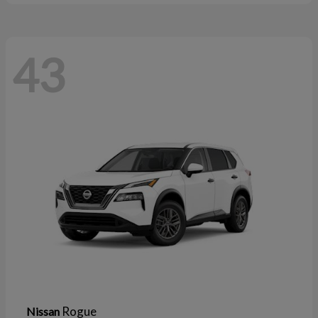
43
Rogue
Nissan