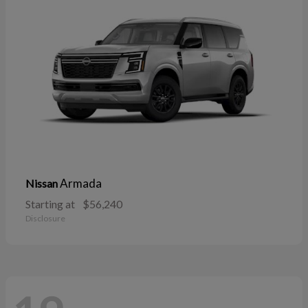
Armada
Nissan
Starting at
$56,240
Disclosure