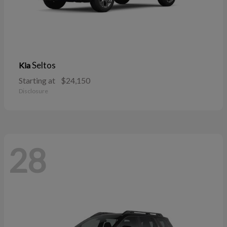
Seltos
Kia
Starting at
$24,150
Disclosure
28