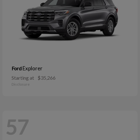
Explorer
Ford
Starting at
$35,266
Disclosure
57