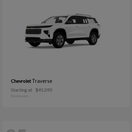
Traverse
Chevrolet
Starting at
$45,095
Disclosure