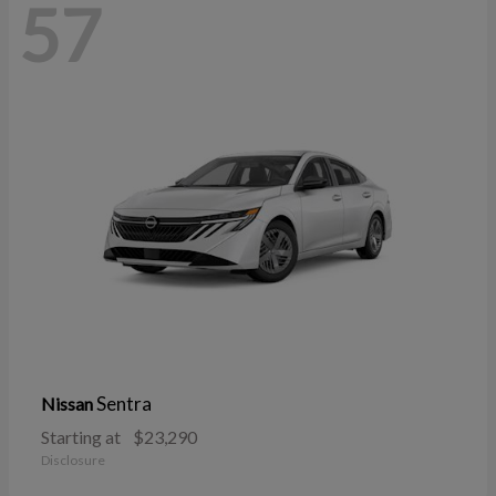
57
Sentra
Nissan
Starting at
$23,290
Disclosure