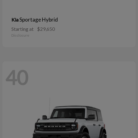
Sportage Hybrid
Kia
Starting at
$29,650
Disclosure
40