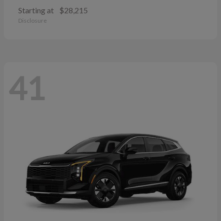
Starting at
$28,215
Disclosure
41