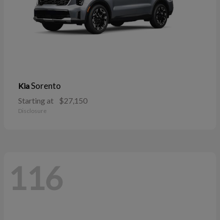
Sorento
Kia
Starting at
$27,150
Disclosure
116