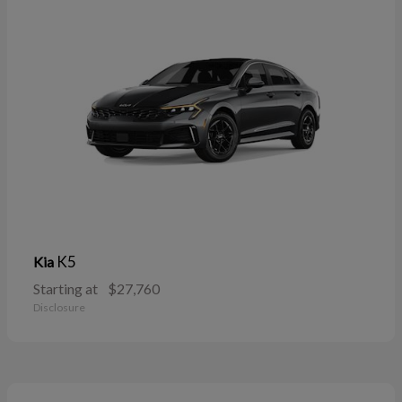
K5
Kia
Starting at
$27,760
Disclosure