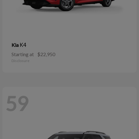
K4
Kia
Starting at
$22,950
Disclosure
59