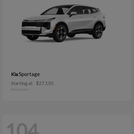
Sportage
Kia
Starting at
$27,150
Disclosure
104