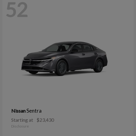
52
Sentra
Nissan
Starting at
$23,430
Disclosure