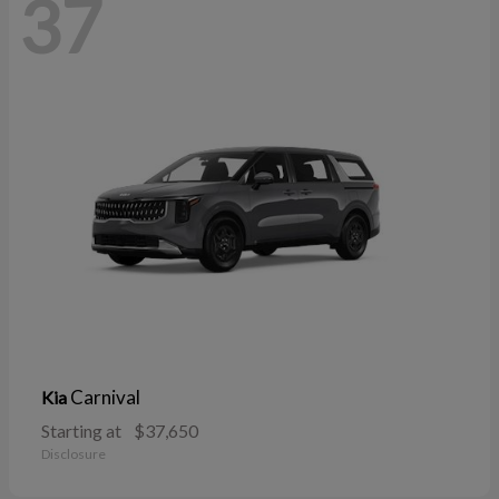
37
Carnival
Kia
Starting at
$37,650
Disclosure