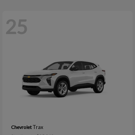
25
Trax
Chevrolet