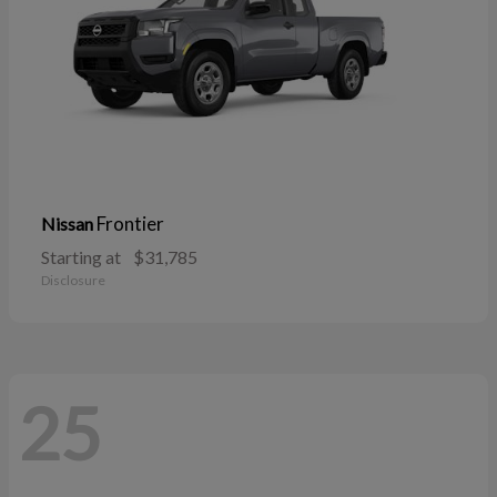
Frontier
Nissan
Starting at
$31,785
Disclosure
25