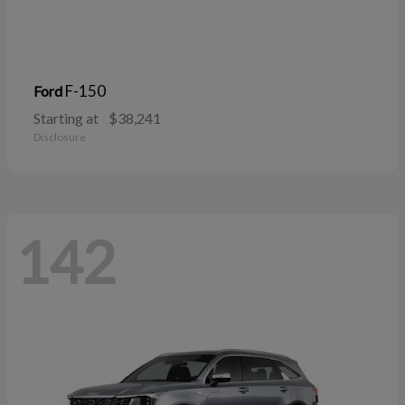
F-150
Ford
Starting at
$38,241
Disclosure
142