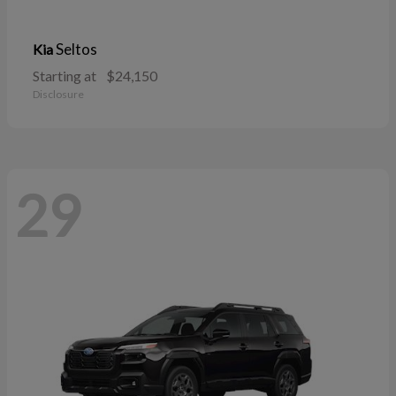
Seltos
Kia
Starting at
$24,150
Disclosure
29