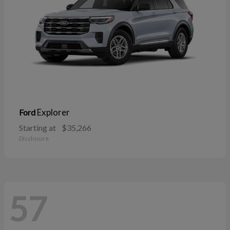
Explorer
Ford
Starting at
$35,266
Disclosure
57