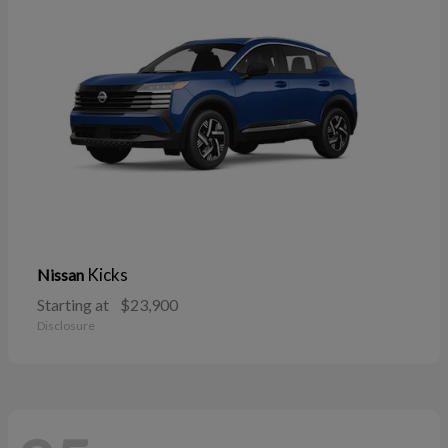
Kicks
Nissan
Starting at
$23,900
Disclosure