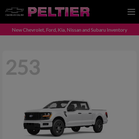
New Chevrolet, Ford, Kia, Nissan and Subaru Inventory
Peltier Enterprises
253