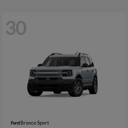
30
Bronco Sport
Ford