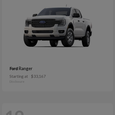
Ranger
Ford
Starting at
$33,167
Disclosure