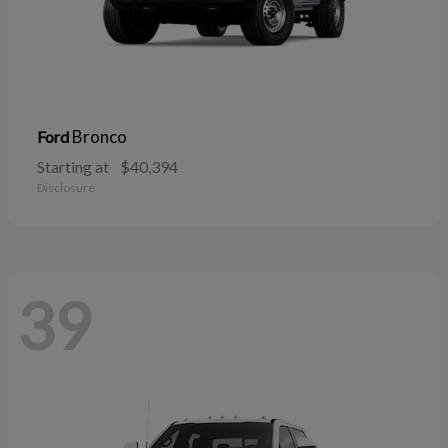
Bronco
Ford
Starting at
$40,394
Disclosure
39