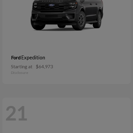
Expedition
Ford
Starting at
$64,973
Disclosure
21