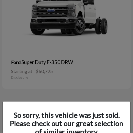
Super Duty F-350 DRW
Ford
Starting at
$60,725
Disclosure
38
So sorry, this vehicle was just sold.
Please check out our great selection
of similar inventory.