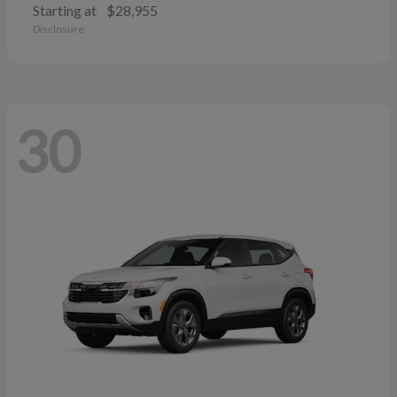
Starting at
$28,955
Disclosure
30