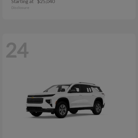
Starting at
$25,040
Disclosure
24