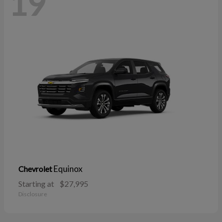
19
Equinox
Chevrolet
Starting at
$27,995
Disclosure