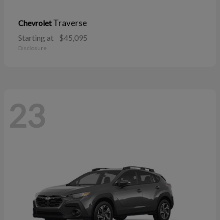
Traverse
Chevrolet
Starting at
$45,095
Disclosure
23