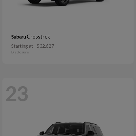
Crosstrek
Subaru
Starting at
$32,627
Disclosure
23