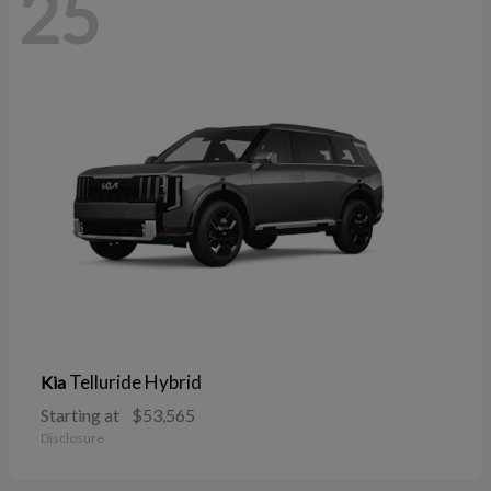
25
Telluride Hybrid
Kia
Starting at
$53,565
Disclosure