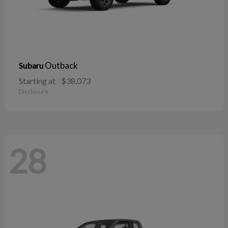
Outback
Subaru
Starting at
$38,073
Disclosure
28