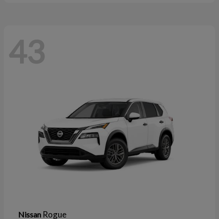
43
Rogue
Nissan