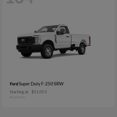
Super Duty F-250 SRW
Ford
Starting at
$51,053
Disclosure