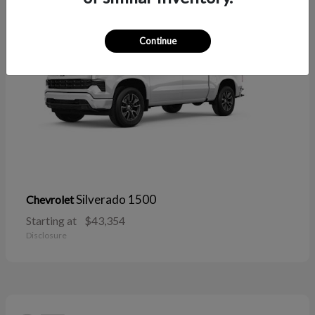
Continue
Silverado 1500
Chevrolet
Starting at
$43,354
Disclosure