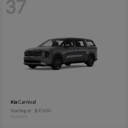
37
Carnival
Kia
Starting at
$37,650
Disclosure