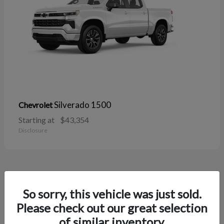
Silverado 1500
Chevrolet
Starting at
$43,354
Disclosure
38
So sorry, this vehicle was just sold.
Please check out our great selection
of similar inventory.