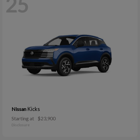
25
Kicks
Nissan
Starting at
$23,900
Disclosure