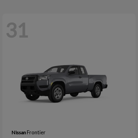
31
Frontier
Nissan