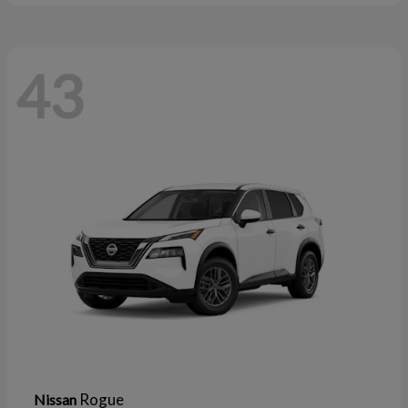
43
Rogue
Nissan