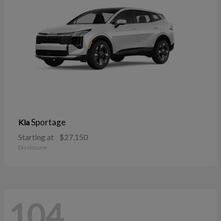
Sportage
Kia
Starting at
$27,150
Disclosure
104