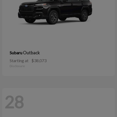
Outback
Subaru
Starting at
$38,073
Disclosure
28