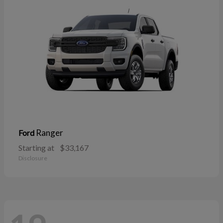
Ranger
Ford
Starting at
$33,167
Disclosure