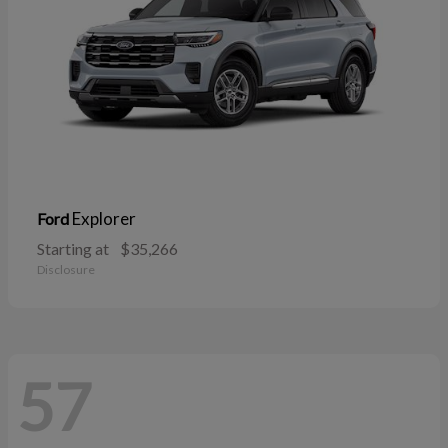
Explorer
Ford
Starting at
$35,266
Disclosure
57