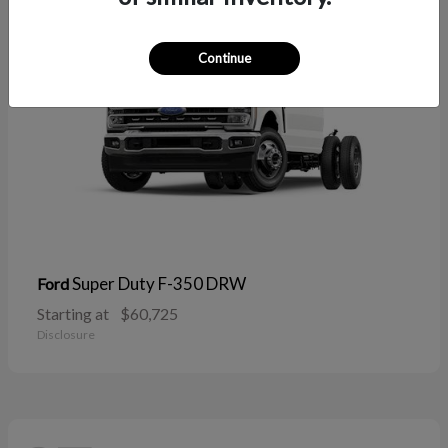
Continue
Super Duty F-350 DRW
Ford
Starting at
$60,725
Disclosure