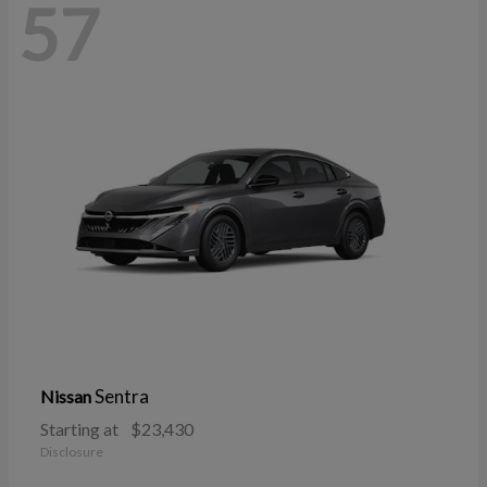
57
Sentra
Nissan
Starting at
$23,430
Disclosure