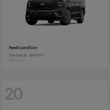
Expedition
Ford
Starting at
$64,973
Disclosure
20