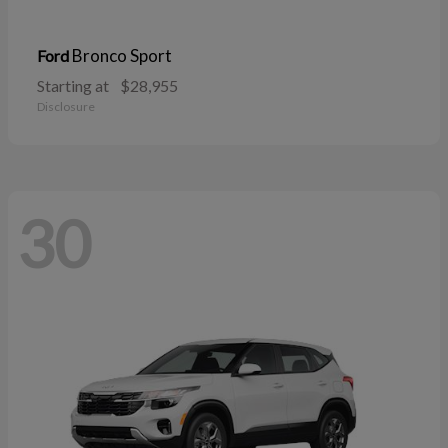
Bronco Sport
Ford
Starting at
$28,955
Disclosure
30