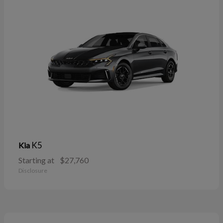
K5
Kia
Starting at
$27,760
Disclosure