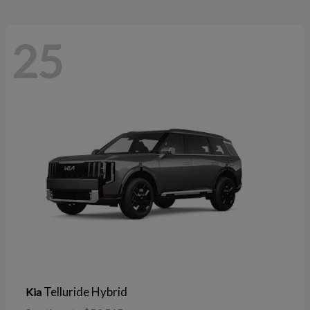
25
Telluride Hybrid
Kia