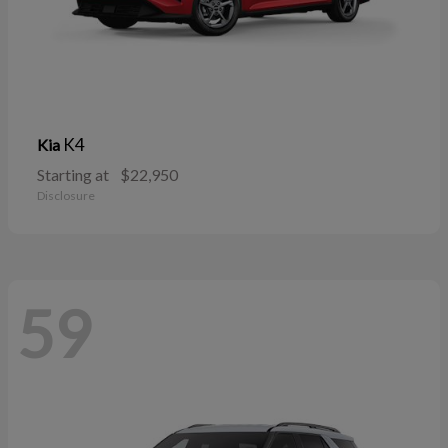
K4
Kia
Starting at
$22,950
Disclosure
59