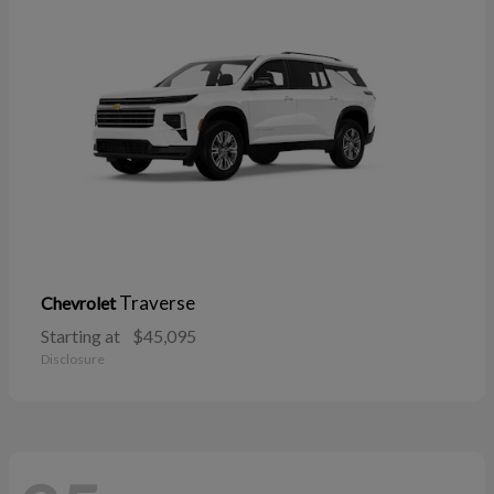
Traverse
Chevrolet
Starting at
$45,095
Disclosure