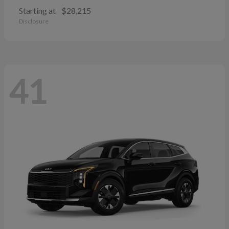
Starting at
$28,215
Disclosure
41