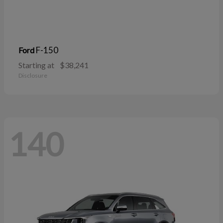
F-150
Ford
Starting at
$38,241
Disclosure
140