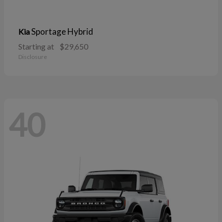
Sportage Hybrid
Kia
Starting at
$29,650
Disclosure
40