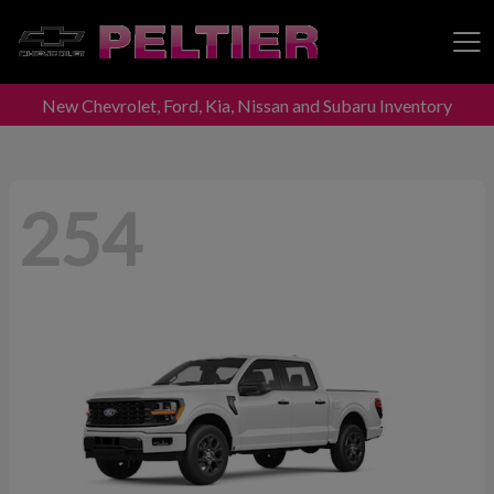
New Chevrolet, Ford, Kia, Nissan and Subaru Inventory
Peltier Enterprises
254