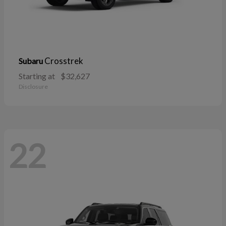
Crosstrek
Subaru
Starting at
$32,627
Disclosure
22