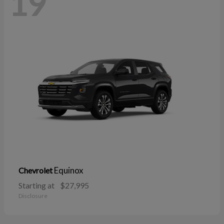
19
Equinox
Chevrolet
Starting at
$27,995
Disclosure