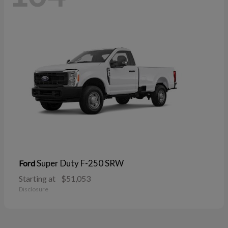
Super Duty F-250 SRW
Ford
Starting at
$51,053
Disclosure