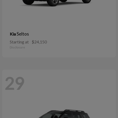
Seltos
Kia
Starting at
$24,150
Disclosure
29