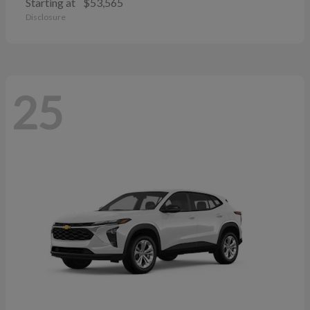
Starting at
$53,565
Disclosure
25