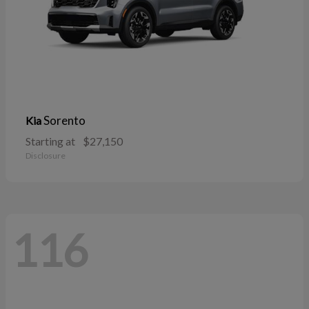
Sorento
Kia
Starting at
$27,150
Disclosure
116