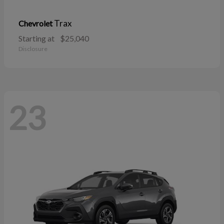
Trax
Chevrolet
Starting at
$25,040
Disclosure
23