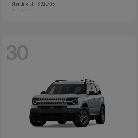
Starting at
$31,785
Disclosure
30