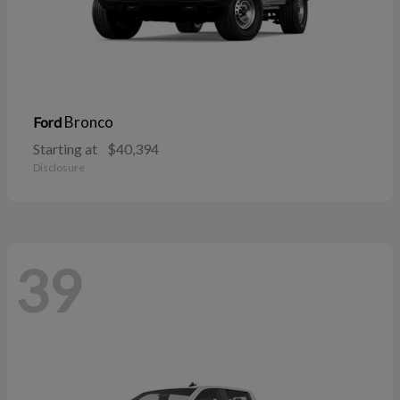
Bronco
Ford
Starting at
$40,394
Disclosure
39