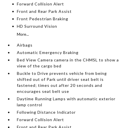
Forward Collision Alert
Front and Rear Park Assist
Front Pedestrian Braking
HD Surround Vision
More...
Airbags
Automatic Emergency Braking
Bed View Camera camera in the CHMSL to show a
view of the cargo bed
Buckle to Drive prevents vehicle from being
shifted out of Park until driver seat belt is
fastened; times out after 20 seconds and
encourages seat belt use
Daytime Running Lamps with automatic exterior
lamp control
Following Distance Indicator
Forward Collision Alert
Front and Rear Park Assist