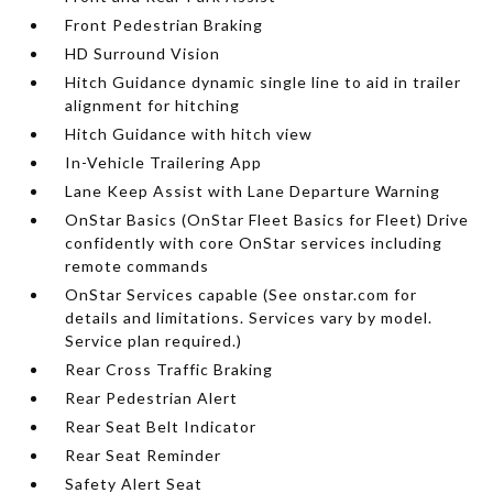
Front Pedestrian Braking
HD Surround Vision
Hitch Guidance dynamic single line to aid in trailer
alignment for hitching
Hitch Guidance with hitch view
In-Vehicle Trailering App
Lane Keep Assist with Lane Departure Warning
OnStar Basics (OnStar Fleet Basics for Fleet) Drive
confidently with core OnStar services including
remote commands
OnStar Services capable (See onstar.com for
details and limitations. Services vary by model.
Service plan required.)
Rear Cross Traffic Braking
Rear Pedestrian Alert
Rear Seat Belt Indicator
Rear Seat Reminder
Safety Alert Seat