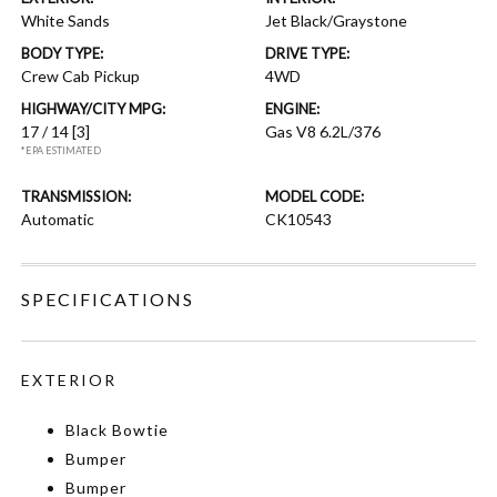
White Sands
Jet Black/Graystone
BODY TYPE:
DRIVE TYPE:
Crew Cab Pickup
4WD
HIGHWAY/CITY MPG:
ENGINE:
17 / 14
[3]
Gas V8 6.2L/376
*EPA ESTIMATED
TRANSMISSION:
MODEL CODE:
Automatic
CK10543
SPECIFICATIONS
EXTERIOR
Black Bowtie
Bumper
Bumper