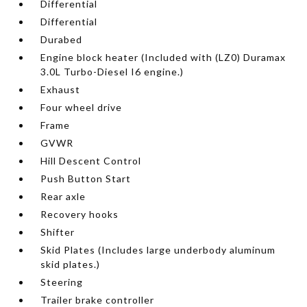
Differential
Differential
Durabed
Engine block heater (Included with (LZ0) Duramax
3.0L Turbo-Diesel I6 engine.)
Exhaust
Four wheel drive
Frame
GVWR
Hill Descent Control
Push Button Start
Rear axle
Recovery hooks
Shifter
Skid Plates (Includes large underbody aluminum
skid plates.)
Steering
Trailer brake controller