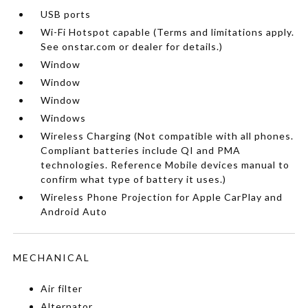
USB ports
Wi-Fi Hotspot capable (Terms and limitations apply.
See onstar.com or dealer for details.)
Window
Window
Window
Windows
Wireless Charging (Not compatible with all phones.
Compliant batteries include QI and PMA
technologies. Reference Mobile devices manual to
confirm what type of battery it uses.)
Wireless Phone Projection for Apple CarPlay and
Android Auto
MECHANICAL
Air filter
Alternator