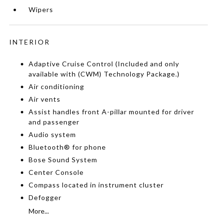
Wipers
INTERIOR
Adaptive Cruise Control (Included and only
available with (CWM) Technology Package.)
Air conditioning
Air vents
Assist handles front A-pillar mounted for driver
and passenger
Audio system
Bluetooth® for phone
Bose Sound System
Center Console
Compass located in instrument cluster
Defogger
More...