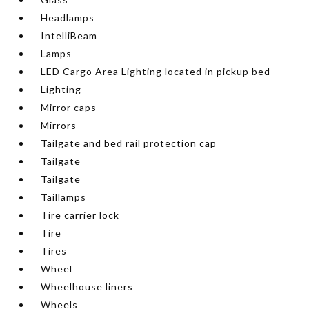
Headlamps
IntelliBeam
Lamps
LED Cargo Area Lighting located in pickup bed
Lighting
Mirror caps
Mirrors
Tailgate and bed rail protection cap
Tailgate
Tailgate
Taillamps
Tire carrier lock
Tire
Tires
Wheel
Wheelhouse liners
Wheels