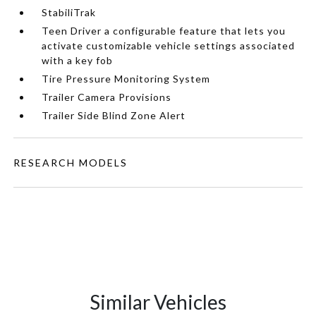
StabiliTrak
Teen Driver a configurable feature that lets you
activate customizable vehicle settings associated
with a key fob
Tire Pressure Monitoring System
Trailer Camera Provisions
Trailer Side Blind Zone Alert
RESEARCH MODELS
Similar Vehicles