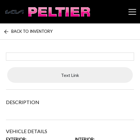
BACK TO INVENTORY
Peltier Enterprises
Text Link
DESCRIPTION
VEHICLE DETAILS
EXTERIOR:
INTERIOR: