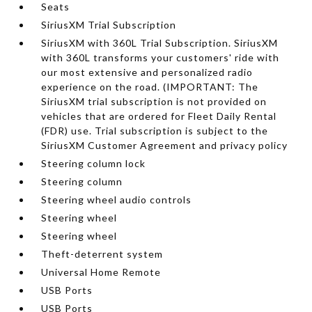
Seats
SiriusXM Trial Subscription
SiriusXM with 360L Trial Subscription. SiriusXM
with 360L transforms your customers' ride with
our most extensive and personalized radio
experience on the road. (IMPORTANT: The
SiriusXM trial subscription is not provided on
vehicles that are ordered for Fleet Daily Rental
(FDR) use. Trial subscription is subject to the
SiriusXM Customer Agreement and privacy policy
Steering column lock
Steering column
Steering wheel audio controls
Steering wheel
Steering wheel
Theft-deterrent system
Universal Home Remote
USB Ports
USB Ports