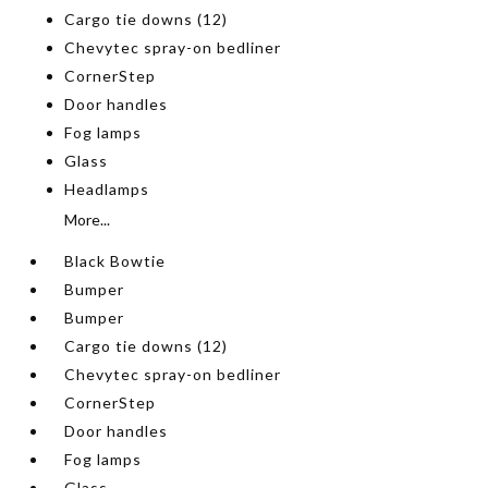
Cargo tie downs (12)
Chevytec spray-on bedliner
CornerStep
Door handles
Fog lamps
Glass
Headlamps
More...
Black Bowtie
Bumper
Bumper
Cargo tie downs (12)
Chevytec spray-on bedliner
CornerStep
Door handles
Fog lamps
Glass