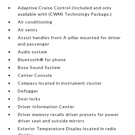
Adaptive Cruise Control (Included and only
available with (CWM) Technology Package.)
Air conditioning
Air vents
Assist handles front A-pillar mounted for driver
and passenger
Audio system
Bluetooth® for phone
Bose Sound System
Center Console
Compass located in instrument cluster
Defogger
Door locks
Driver Information Center
Driver memory recalls driver presets for power
driver seat and outside mirrors
Exterior Temperature Display located in radio
display