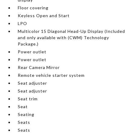
Floor covering
Keyless Open and Start
LPO
Multicolor 15 Diagonal Head-Up Display (Included
and only available with (CWM) Technology
Package.)
Power outlet
Power outlet
Rear Camera Mirror
Remote vehicle starter system
Seat adjuster
Seat adjuster
Seat trim
Seat
Seating
Seats
Seats