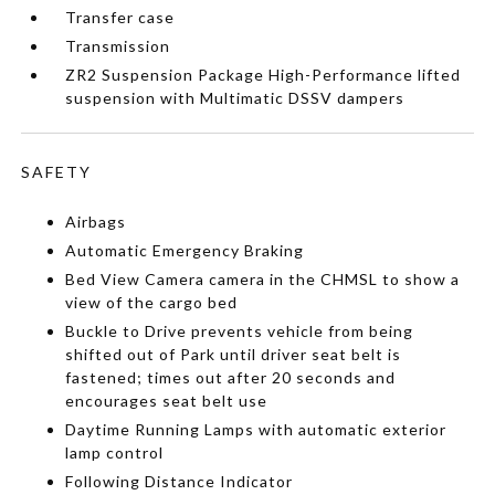
Transfer case
Transmission
ZR2 Suspension Package High-Performance lifted
suspension with Multimatic DSSV dampers
SAFETY
Airbags
Automatic Emergency Braking
Bed View Camera camera in the CHMSL to show a
view of the cargo bed
Buckle to Drive prevents vehicle from being
shifted out of Park until driver seat belt is
fastened; times out after 20 seconds and
encourages seat belt use
Daytime Running Lamps with automatic exterior
lamp control
Following Distance Indicator