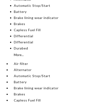
Automatic Stop/Start
Battery
Brake lining wear indicator
Brakes
Capless Fuel Fill
Differential
Differential
Durabed
More...
Air filter
Alternator
Automatic Stop/Start
Battery
Brake lining wear indicator
Brakes
Capless Fuel Fill