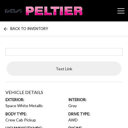
BACK TO INVENTORY
Peltier Enterprises
Text Link
VEHICLE DETAILS
EXTERIOR:
INTERIOR:
Space White Metallic
Gray
BODY TYPE:
DRIVE TYPE:
Crew Cab Pickup
AWD