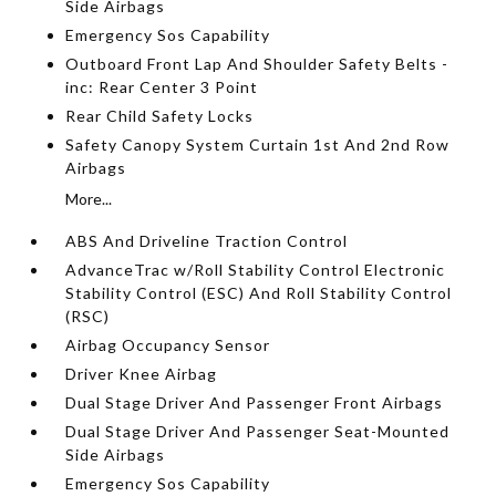
Side Airbags
Emergency Sos Capability
Outboard Front Lap And Shoulder Safety Belts -
inc: Rear Center 3 Point
Rear Child Safety Locks
Safety Canopy System Curtain 1st And 2nd Row
Airbags
More...
ABS And Driveline Traction Control
AdvanceTrac w/Roll Stability Control Electronic
Stability Control (ESC) And Roll Stability Control
(RSC)
Airbag Occupancy Sensor
Driver Knee Airbag
Dual Stage Driver And Passenger Front Airbags
Dual Stage Driver And Passenger Seat-Mounted
Side Airbags
Emergency Sos Capability