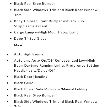
Black Rear Step Bumper
Black Side Windows Trim and Black Rear Window
Trim
Body-Colored Front Bumper w/Black Rub
Strip/Fascia Accent
Cargo Lamp w/High Mount Stop Light
Deep Tinted Glass
More...
Auto High Beams
Autolamp Auto On/Off Reflector Led Low/High
Beam Daytime Running Lights Preference Setting
Headlamps w/Delay-Off
Black Door Handles
Black Grille
Black Power Side Mirrors w/Manual Folding
Black Rear Step Bumper
Black Side Windows Trim and Black Rear Window
Trim