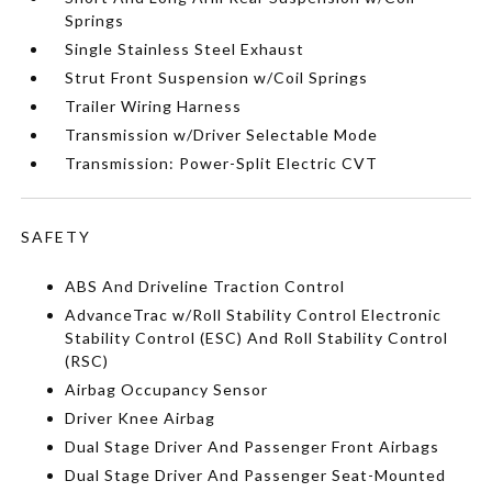
Springs
Single Stainless Steel Exhaust
Strut Front Suspension w/Coil Springs
Trailer Wiring Harness
Transmission w/Driver Selectable Mode
Transmission: Power-Split Electric CVT
SAFETY
ABS And Driveline Traction Control
AdvanceTrac w/Roll Stability Control Electronic
Stability Control (ESC) And Roll Stability Control
(RSC)
Airbag Occupancy Sensor
Driver Knee Airbag
Dual Stage Driver And Passenger Front Airbags
Dual Stage Driver And Passenger Seat-Mounted