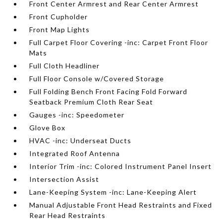
Front Center Armrest and Rear Center Armrest
Front Cupholder
Front Map Lights
Full Carpet Floor Covering -inc: Carpet Front Floor
Mats
Full Cloth Headliner
Full Floor Console w/Covered Storage
Full Folding Bench Front Facing Fold Forward
Seatback Premium Cloth Rear Seat
Gauges -inc: Speedometer
Glove Box
HVAC -inc: Underseat Ducts
Integrated Roof Antenna
Interior Trim -inc: Colored Instrument Panel Insert
Intersection Assist
Lane-Keeping System -inc: Lane-Keeping Alert
Manual Adjustable Front Head Restraints and Fixed
Rear Head Restraints