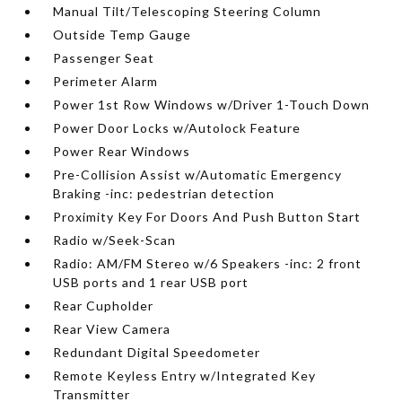
Manual Tilt/Telescoping Steering Column
Outside Temp Gauge
Passenger Seat
Perimeter Alarm
Power 1st Row Windows w/Driver 1-Touch Down
Power Door Locks w/Autolock Feature
Power Rear Windows
Pre-Collision Assist w/Automatic Emergency
Braking -inc: pedestrian detection
Proximity Key For Doors And Push Button Start
Radio w/Seek-Scan
Radio: AM/FM Stereo w/6 Speakers -inc: 2 front
USB ports and 1 rear USB port
Rear Cupholder
Rear View Camera
Redundant Digital Speedometer
Remote Keyless Entry w/Integrated Key
Transmitter