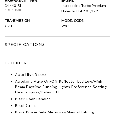
HIGHWAY/CITY MPG:
ENGINE:
34 / 40
[3]
Intercooled Turbo Premium
*EPA ESTIMATED
Unleaded I-4 2.0 L/122
TRANSMISSION:
MODEL CODE:
CVT
W8J
SPECIFICATIONS
EXTERIOR
Auto High Beams
Autolamp Auto On/Off Reflector Led Low/High
Beam Daytime Running Lights Preference Setting
Headlamps w/Delay-Off
Black Door Handles
Black Grille
Black Power Side Mirrors w/Manual Folding