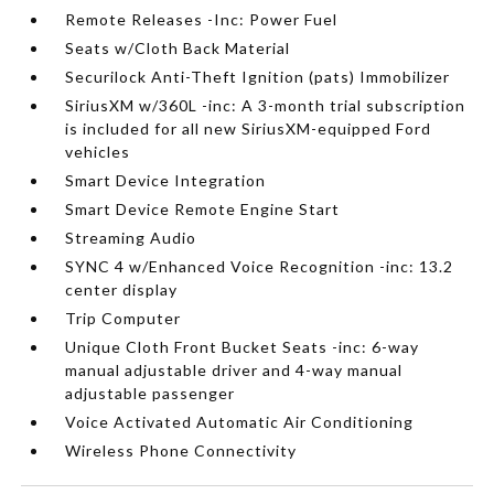
Remote Releases -Inc: Power Fuel
Seats w/Cloth Back Material
Securilock Anti-Theft Ignition (pats) Immobilizer
SiriusXM w/360L -inc: A 3-month trial subscription
is included for all new SiriusXM-equipped Ford
vehicles
Smart Device Integration
Smart Device Remote Engine Start
Streaming Audio
SYNC 4 w/Enhanced Voice Recognition -inc: 13.2
center display
Trip Computer
Unique Cloth Front Bucket Seats -inc: 6-way
manual adjustable driver and 4-way manual
adjustable passenger
Voice Activated Automatic Air Conditioning
Wireless Phone Connectivity