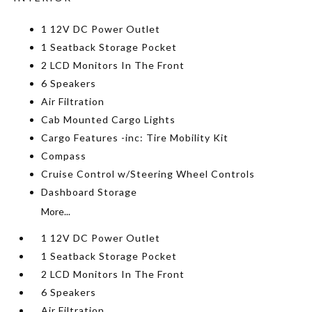
1 12V DC Power Outlet
1 Seatback Storage Pocket
2 LCD Monitors In The Front
6 Speakers
Air Filtration
Cab Mounted Cargo Lights
Cargo Features -inc: Tire Mobility Kit
Compass
Cruise Control w/Steering Wheel Controls
Dashboard Storage
More...
1 12V DC Power Outlet
1 Seatback Storage Pocket
2 LCD Monitors In The Front
6 Speakers
Air Filtration