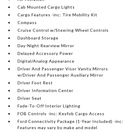
Cab Mounted Cargo Lights
Cargo Features -inc: Tire Mobility Kit
Compass
Cruise Control w/Steering Wheel Controls
Dashboard Storage
Day-Night Rearview Mirror
Delayed Accessory Power
Digital/Analog Appearance
Driver And Passenger Visor Vanity Mirrors
w/Driver And Passenger Auxiliary Mirror
Driver Foot Rest
Driver Information Center
Driver Seat
Fade-To-Off Interior Lighting
FOB Controls -inc: Keyfob Cargo Access
Ford Connectivity Package (1-Year Included) -inc:
Features may vary by make and model