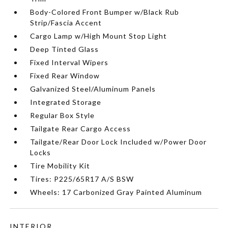
Body-Colored Front Bumper w/Black Rub
Strip/Fascia Accent
Cargo Lamp w/High Mount Stop Light
Deep Tinted Glass
Fixed Interval Wipers
Fixed Rear Window
Galvanized Steel/Aluminum Panels
Integrated Storage
Regular Box Style
Tailgate Rear Cargo Access
Tailgate/Rear Door Lock Included w/Power Door
Locks
Tire Mobility Kit
Tires: P225/65R17 A/S BSW
Wheels: 17 Carbonized Gray Painted Aluminum
INTERIOR