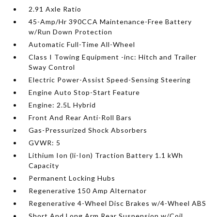
2.91 Axle Ratio
45-Amp/Hr 390CCA Maintenance-Free Battery
w/Run Down Protection
Automatic Full-Time All-Wheel
Class I Towing Equipment -inc: Hitch and Trailer
Sway Control
Electric Power-Assist Speed-Sensing Steering
Engine Auto Stop-Start Feature
Engine: 2.5L Hybrid
Front And Rear Anti-Roll Bars
Gas-Pressurized Shock Absorbers
GVWR: 5
Lithium Ion (li-Ion) Traction Battery 1.1 kWh
Capacity
Permanent Locking Hubs
Regenerative 150 Amp Alternator
Regenerative 4-Wheel Disc Brakes w/4-Wheel ABS
Short And Long Arm Rear Suspension w/Coil