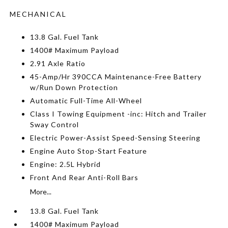
MECHANICAL
13.8 Gal. Fuel Tank
1400# Maximum Payload
2.91 Axle Ratio
45-Amp/Hr 390CCA Maintenance-Free Battery
w/Run Down Protection
Automatic Full-Time All-Wheel
Class I Towing Equipment -inc: Hitch and Trailer
Sway Control
Electric Power-Assist Speed-Sensing Steering
Engine Auto Stop-Start Feature
Engine: 2.5L Hybrid
Front And Rear Anti-Roll Bars
More...
13.8 Gal. Fuel Tank
1400# Maximum Payload