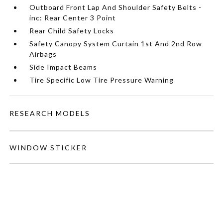
Outboard Front Lap And Shoulder Safety Belts -
inc: Rear Center 3 Point
Rear Child Safety Locks
Safety Canopy System Curtain 1st And 2nd Row
Airbags
Side Impact Beams
Tire Specific Low Tire Pressure Warning
RESEARCH MODELS
WINDOW STICKER