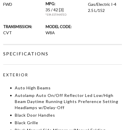
MPG:
FWD
Gas/Electric I-4
35 / 42
[3]
2.5 L/152
*EPA ESTIMATED
TRANSMISSION:
MODEL CODE:
CVT
W8A
SPECIFICATIONS
EXTERIOR
Auto High Beams
Autolamp Auto On/Off Reflector Led Low/High
Beam Daytime Running Lights Preference Setting
Headlamps w/Delay-Off
Black Door Handles
Black Grille