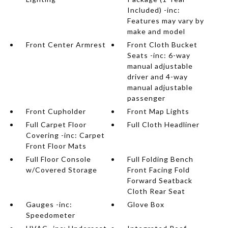
Included) -inc:
Features may vary by
make and model
Front Center Armrest
Front Cloth Bucket
Seats -inc: 6-way
manual adjustable
driver and 4-way
manual adjustable
passenger
Front Cupholder
Front Map Lights
Full Carpet Floor
Full Cloth Headliner
Covering -inc: Carpet
Front Floor Mats
Full Floor Console
Full Folding Bench
w/Covered Storage
Front Facing Fold
Forward Seatback
Cloth Rear Seat
Gauges -inc:
Glove Box
Speedometer