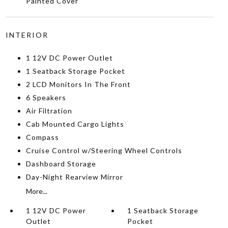
Painted Cover
INTERIOR
1 12V DC Power Outlet
1 Seatback Storage Pocket
2 LCD Monitors In The Front
6 Speakers
Air Filtration
Cab Mounted Cargo Lights
Compass
Cruise Control w/Steering Wheel Controls
Dashboard Storage
Day-Night Rearview Mirror
More...
1 12V DC Power
1 Seatback Storage
Outlet
Pocket