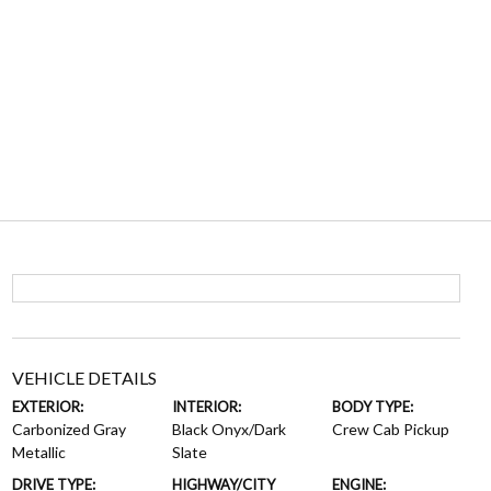
VEHICLE DETAILS
EXTERIOR:
INTERIOR:
BODY TYPE:
Carbonized Gray
Black Onyx/Dark
Crew Cab Pickup
Metallic
Slate
DRIVE TYPE:
HIGHWAY/CITY
ENGINE: