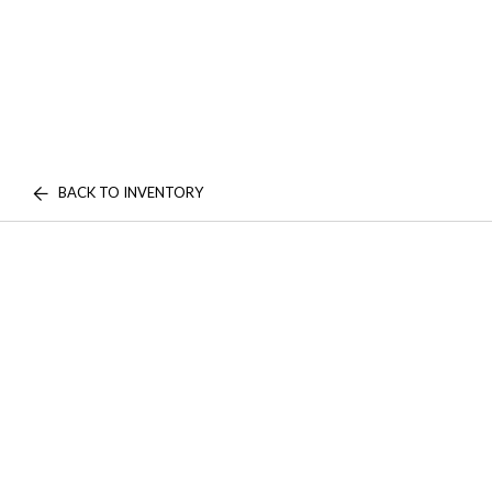
BACK TO INVENTORY