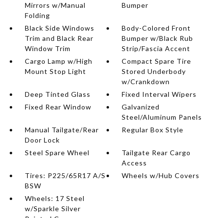
Mirrors w/Manual
Bumper
Folding
Black Side Windows
Body-Colored Front
Trim and Black Rear
Bumper w/Black Rub
Window Trim
Strip/Fascia Accent
Cargo Lamp w/High
Compact Spare Tire
Mount Stop Light
Stored Underbody
w/Crankdown
Deep Tinted Glass
Fixed Interval Wipers
Fixed Rear Window
Galvanized
Steel/Aluminum Panels
Manual Tailgate/Rear
Regular Box Style
Door Lock
Steel Spare Wheel
Tailgate Rear Cargo
Access
Tires: P225/65R17 A/S
Wheels w/Hub Covers
BSW
Wheels: 17 Steel
w/Sparkle Silver