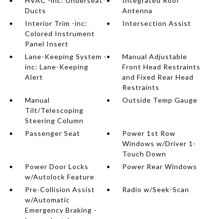
HVAC -inc: Underseat
Integrated Roof
Ducts
Antenna
Interior Trim -inc:
Intersection Assist
Colored Instrument
Panel Insert
Lane-Keeping System -
Manual Adjustable
inc: Lane-Keeping
Front Head Restraints
Alert
and Fixed Rear Head
Restraints
Manual
Outside Temp Gauge
Tilt/Telescoping
Steering Column
Passenger Seat
Power 1st Row
Windows w/Driver 1-
Touch Down
Power Door Locks
Power Rear Windows
w/Autolock Feature
Pre-Collision Assist
Radio w/Seek-Scan
w/Automatic
Emergency Braking -