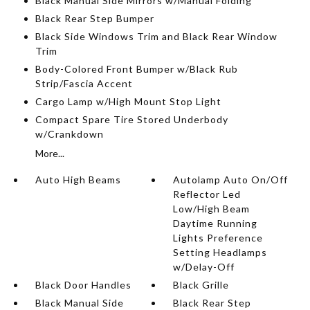
Black Manual Side Mirrors w/Manual Folding
Black Rear Step Bumper
Black Side Windows Trim and Black Rear Window
Trim
Body-Colored Front Bumper w/Black Rub
Strip/Fascia Accent
Cargo Lamp w/High Mount Stop Light
Compact Spare Tire Stored Underbody
w/Crankdown
More...
Auto High Beams
Autolamp Auto On/Off
Reflector Led
Low/High Beam
Daytime Running
Lights Preference
Setting Headlamps
w/Delay-Off
Black Door Handles
Black Grille
Black Manual Side
Black Rear Step