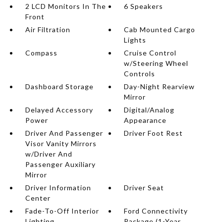
2 LCD Monitors In The
6 Speakers
Front
Air Filtration
Cab Mounted Cargo
Lights
Compass
Cruise Control
w/Steering Wheel
Controls
Dashboard Storage
Day-Night Rearview
Mirror
Delayed Accessory
Digital/Analog
Power
Appearance
Driver And Passenger
Driver Foot Rest
Visor Vanity Mirrors
w/Driver And
Passenger Auxiliary
Mirror
Driver Information
Driver Seat
Center
Fade-To-Off Interior
Ford Connectivity
Lighting
Package (1-Year