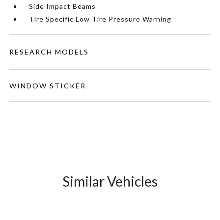
Side Impact Beams
Tire Specific Low Tire Pressure Warning
RESEARCH MODELS
WINDOW STICKER
Similar Vehicles