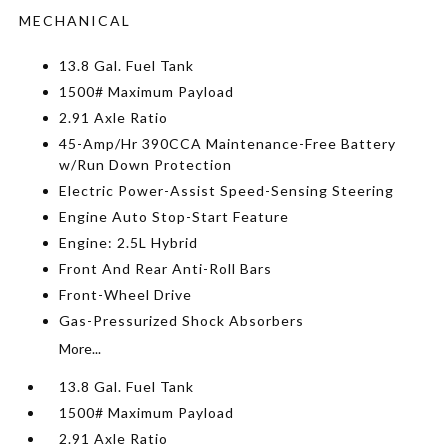
MECHANICAL
13.8 Gal. Fuel Tank
1500# Maximum Payload
2.91 Axle Ratio
45-Amp/Hr 390CCA Maintenance-Free Battery
w/Run Down Protection
Electric Power-Assist Speed-Sensing Steering
Engine Auto Stop-Start Feature
Engine: 2.5L Hybrid
Front And Rear Anti-Roll Bars
Front-Wheel Drive
Gas-Pressurized Shock Absorbers
More...
13.8 Gal. Fuel Tank
1500# Maximum Payload
2.91 Axle Ratio