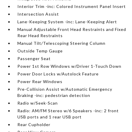
Interior Trim -inc: Colored Instrument Panel Insert
Intersection Assist
Lane-Keeping System -inc: Lane-Keeping Alert
Manual Adjustable Front Head Restraints and Fixed
Rear Head Restraints
Manual Tilt/Telescoping Steering Column
Outside Temp Gauge
Passenger Seat
Power 1st Row Windows w/Driver 1-Touch Down
Power Door Locks w/Autolock Feature
Power Rear Windows
Pre-Collision Assist w/Automatic Emergency
Braking -inc: pedestrian detection
Radio w/Seek-Scan
Radio: AM/FM Stereo w/6 Speakers -inc: 2 front
USB ports and 1 rear USB port
Rear Cupholder