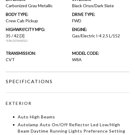
Carbonized Gray Metallic
Black Onyx/Dark Slate
BODY TYPE:
DRIVE TYPE:
Crew Cab Pickup
FWD
HIGHWAY/CITY MPG:
ENGINE:
35 / 42
[3]
Gas/Electric I-4 2.5 L/152
*EPA ESTIMATED
TRANSMISSION:
MODEL CODE:
CVT
W8A
SPECIFICATIONS
EXTERIOR
Auto High Beams
Autolamp Auto On/Off Reflector Led Low/High
Beam Daytime Running Lights Preference Setting