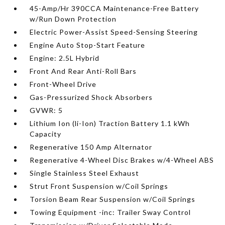
45-Amp/Hr 390CCA Maintenance-Free Battery
w/Run Down Protection
Electric Power-Assist Speed-Sensing Steering
Engine Auto Stop-Start Feature
Engine: 2.5L Hybrid
Front And Rear Anti-Roll Bars
Front-Wheel Drive
Gas-Pressurized Shock Absorbers
GVWR: 5
Lithium Ion (li-Ion) Traction Battery 1.1 kWh
Capacity
Regenerative 150 Amp Alternator
Regenerative 4-Wheel Disc Brakes w/4-Wheel ABS
Single Stainless Steel Exhaust
Strut Front Suspension w/Coil Springs
Torsion Beam Rear Suspension w/Coil Springs
Towing Equipment -inc: Trailer Sway Control