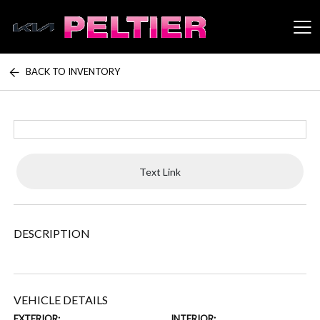
BACK TO INVENTORY
Peltier Enterprises
Text Link
DESCRIPTION
VEHICLE DETAILS
EXTERIOR:
INTERIOR: