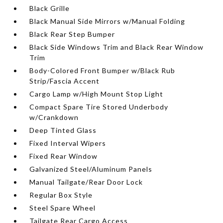
Black Grille
Black Manual Side Mirrors w/Manual Folding
Black Rear Step Bumper
Black Side Windows Trim and Black Rear Window
Trim
Body-Colored Front Bumper w/Black Rub
Strip/Fascia Accent
Cargo Lamp w/High Mount Stop Light
Compact Spare Tire Stored Underbody
w/Crankdown
Deep Tinted Glass
Fixed Interval Wipers
Fixed Rear Window
Galvanized Steel/Aluminum Panels
Manual Tailgate/Rear Door Lock
Regular Box Style
Steel Spare Wheel
Tailgate Rear Cargo Access