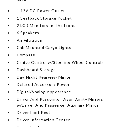
1 12V DC Power Outlet
1 Seatback Storage Pocket
2 LCD Monitors In The Front
6 Speakers
Air Filtration
Cab Mounted Cargo Lights
Compass
Cruise Control w/Steering Wheel Controls
Dashboard Storage
Day-Night Rearview Mirror
Delayed Accessory Power
Digital/Analog Appearance
Driver And Passenger Visor Vanity Mirrors
w/Driver And Passenger Auxiliary Mirror
Driver Foot Rest
Driver Information Center