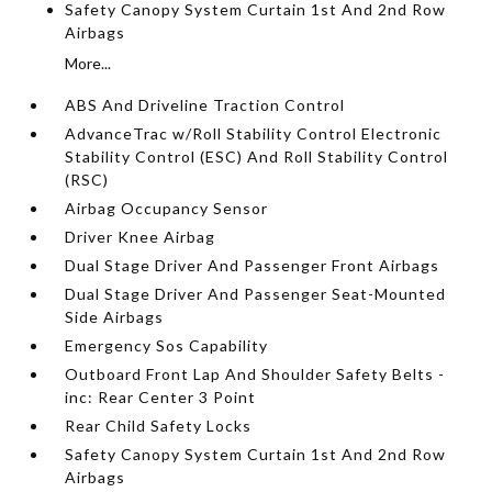
Safety Canopy System Curtain 1st And 2nd Row
Airbags
More...
ABS And Driveline Traction Control
AdvanceTrac w/Roll Stability Control Electronic
Stability Control (ESC) And Roll Stability Control
(RSC)
Airbag Occupancy Sensor
Driver Knee Airbag
Dual Stage Driver And Passenger Front Airbags
Dual Stage Driver And Passenger Seat-Mounted
Side Airbags
Emergency Sos Capability
Outboard Front Lap And Shoulder Safety Belts -
inc: Rear Center 3 Point
Rear Child Safety Locks
Safety Canopy System Curtain 1st And 2nd Row
Airbags