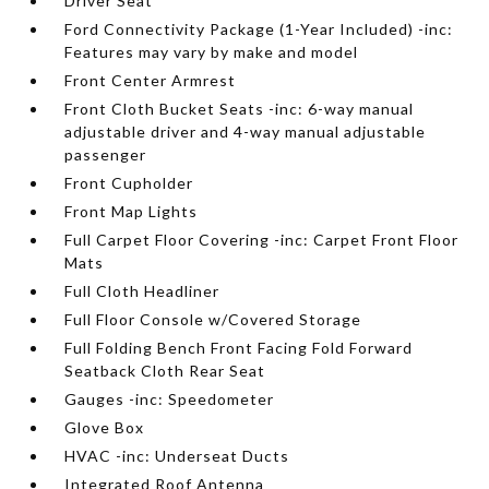
Driver Seat
Ford Connectivity Package (1-Year Included) -inc:
Features may vary by make and model
Front Center Armrest
Front Cloth Bucket Seats -inc: 6-way manual
adjustable driver and 4-way manual adjustable
passenger
Front Cupholder
Front Map Lights
Full Carpet Floor Covering -inc: Carpet Front Floor
Mats
Full Cloth Headliner
Full Floor Console w/Covered Storage
Full Folding Bench Front Facing Fold Forward
Seatback Cloth Rear Seat
Gauges -inc: Speedometer
Glove Box
HVAC -inc: Underseat Ducts
Integrated Roof Antenna