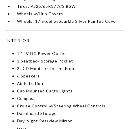
Tires: P225/65R17 A/S BSW
Wheels w/Hub Covers
Wheels: 17 Steel w/Sparkle Silver Painted Cover
INTERIOR
1 12V DC Power Outlet
1 Seatback Storage Pocket
2 LCD Monitors In The Front
6 Speakers
Air Filtration
Cab Mounted Cargo Lights
Compass
Cruise Control w/Steering Wheel Controls
Dashboard Storage
Day-Night Rearview Mirror
More...