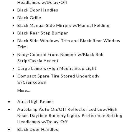
Headlamps w/Delay-Off
Black Door Handles
Black Grille
Black Manual Side Mirrors w/Manual Folding
Black Rear Step Bumper
Black Side Windows Trim and Black Rear Window
Trim
Body-Colored Front Bumper w/Black Rub
Strip/Fascia Accent
Cargo Lamp w/High Mount Stop Light
Compact Spare Tire Stored Underbody
w/Crankdown
More...
Auto High Beams
Autolamp Auto On/Off Reflector Led Low/High
Beam Daytime Running Lights Preference Setting
Headlamps w/Delay-Off
Black Door Handles