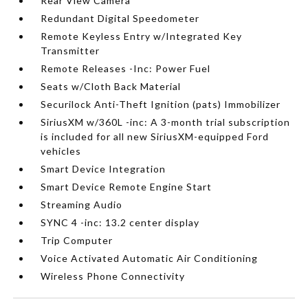
Rear View Camera
Redundant Digital Speedometer
Remote Keyless Entry w/Integrated Key
Transmitter
Remote Releases -Inc: Power Fuel
Seats w/Cloth Back Material
Securilock Anti-Theft Ignition (pats) Immobilizer
SiriusXM w/360L -inc: A 3-month trial subscription
is included for all new SiriusXM-equipped Ford
vehicles
Smart Device Integration
Smart Device Remote Engine Start
Streaming Audio
SYNC 4 -inc: 13.2 center display
Trip Computer
Voice Activated Automatic Air Conditioning
Wireless Phone Connectivity