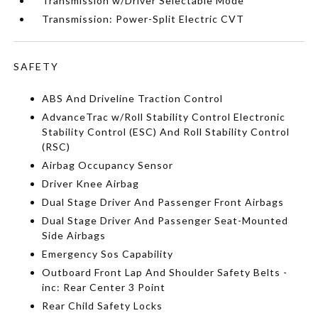
Transmission w/Driver Selectable Mode
Transmission: Power-Split Electric CVT
SAFETY
ABS And Driveline Traction Control
AdvanceTrac w/Roll Stability Control Electronic
Stability Control (ESC) And Roll Stability Control
(RSC)
Airbag Occupancy Sensor
Driver Knee Airbag
Dual Stage Driver And Passenger Front Airbags
Dual Stage Driver And Passenger Seat-Mounted
Side Airbags
Emergency Sos Capability
Outboard Front Lap And Shoulder Safety Belts -
inc: Rear Center 3 Point
Rear Child Safety Locks