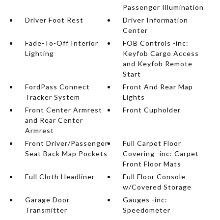
Passenger Illumination
Driver Foot Rest
Driver Information
Center
Fade-To-Off Interior
FOB Controls -inc:
Lighting
Keyfob Cargo Access
and Keyfob Remote
Start
FordPass Connect
Front And Rear Map
Tracker System
Lights
Front Center Armrest
Front Cupholder
and Rear Center
Armrest
Front Driver/Passenger
Full Carpet Floor
Seat Back Map Pockets
Covering -inc: Carpet
Front Floor Mats
Full Cloth Headliner
Full Floor Console
w/Covered Storage
Garage Door
Gauges -inc:
Transmitter
Speedometer