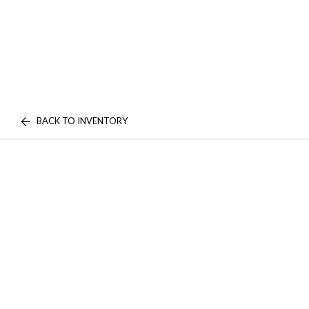
BACK TO INVENTORY