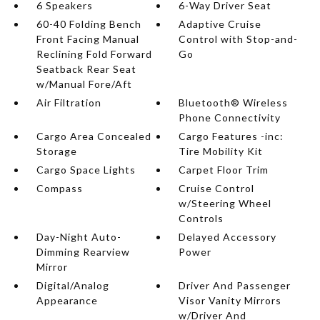
6 Speakers
6-Way Driver Seat
60-40 Folding Bench
Adaptive Cruise
Front Facing Manual
Control with Stop-and-
Reclining Fold Forward
Go
Seatback Rear Seat
w/Manual Fore/Aft
Air Filtration
Bluetooth® Wireless
Phone Connectivity
Cargo Area Concealed
Cargo Features -inc:
Storage
Tire Mobility Kit
Cargo Space Lights
Carpet Floor Trim
Compass
Cruise Control
w/Steering Wheel
Controls
Day-Night Auto-
Delayed Accessory
Dimming Rearview
Power
Mirror
Digital/Analog
Driver And Passenger
Appearance
Visor Vanity Mirrors
w/Driver And