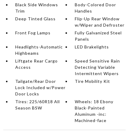
Black Side Windows
Body-Colored Door
Trim
Handles
Deep Tinted Glass
Flip-Up Rear Window
w/Wiper and Defroster
Front Fog Lamps
Fully Galvanized Steel
Panels
Headlights-Automatic
LED Brakelights
Highbeams
Liftgate Rear Cargo
Speed Sensitive Rain
Access
Detecting Variable
Intermittent Wipers
Tailgate/Rear Door
Tire Mobility Kit
Lock Included w/Power
Door Locks
Tires: 225/60R18 All
Wheels: 18 Ebony
Season BSW
Black-Painted
Aluminum -inc:
Machined-face