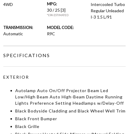
MPG:
4WD
Intercooled Turbo
30 / 25
[3]
Regular Unleaded
*EPA ESTIMATED
I-3 1.5 L/91
TRANSMISSION:
MODEL CODE:
Automatic
R9C
SPECIFICATIONS
EXTERIOR
Autolamp Auto On/Off Projector Beam Led
Low/High Beam Auto High-Beam Daytime Running
Lights Preference Setting Headlamps w/Delay-Off
Black Bodyside Cladding and Black Wheel Well Trim
Black Front Bumper
Black Grille