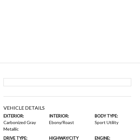
VEHICLE DETAILS
EXTERIOR:
INTERIOR:
BODY TYPE:
Carbonized Gray
Ebony/Roast
Sport Utility
Metallic
DRIVE TYPE:
HIGHWAY/CITY
ENGINE: