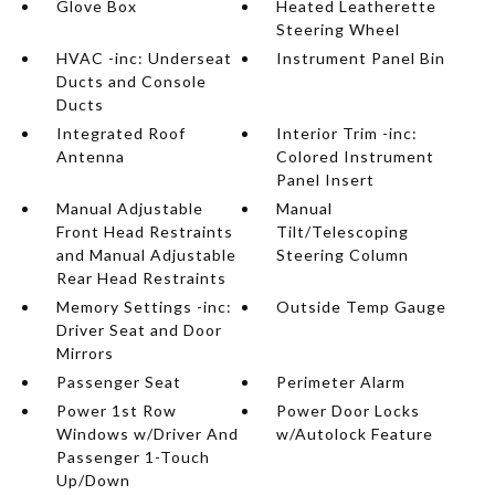
Glove Box
Heated Leatherette
Steering Wheel
HVAC -inc: Underseat
Instrument Panel Bin
Ducts and Console
Ducts
Integrated Roof
Interior Trim -inc:
Antenna
Colored Instrument
Panel Insert
Manual Adjustable
Manual
Front Head Restraints
Tilt/Telescoping
and Manual Adjustable
Steering Column
Rear Head Restraints
Memory Settings -inc:
Outside Temp Gauge
Driver Seat and Door
Mirrors
Passenger Seat
Perimeter Alarm
Power 1st Row
Power Door Locks
Windows w/Driver And
w/Autolock Feature
Passenger 1-Touch
Up/Down