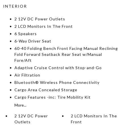
INTERIOR
2 12V DC Power Outlets
2 LCD Monitors In The Front
6 Speakers
6-Way Driver Seat
60-40 Folding Bench Front Facing Manual Reclining
Fold Forward Seatback Rear Seat w/Manual
Fore/Aft
Adaptive Cruise Control with Stop-and-Go
Air Filtration
Bluetooth® Wireless Phone Connectivity
Cargo Area Concealed Storage
Cargo Features -inc: Tire Mobility Kit
More...
2 12V DC Power
2 LCD Monitors In The
Outlets
Front