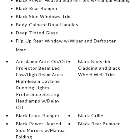
Black Power Heated Side Mirrors w/Manual Folding
Black Rear Bumper
Black Side Windows Trim
Body-Colored Door Handles
Deep Tinted Glass
Flip-Up Rear Window w/Wiper and Defroster
More...
Autolamp Auto On/Off
Black Bodyside
Projector Beam Led
Cladding and Black
Low/High Beam Auto
Wheel Well Trim
High-Beam Daytime
Running Lights
Preference Setting
Headlamps w/Delay-
Off
Black Front Bumper
Black Grille
Black Power Heated
Black Rear Bumper
Side Mirrors w/Manual
Folding