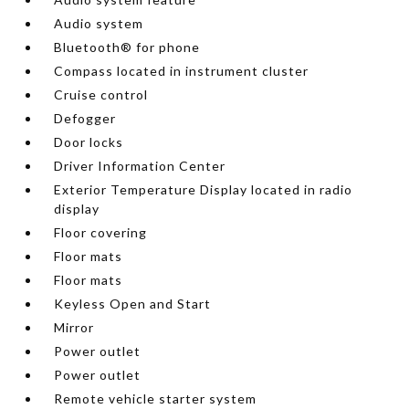
Audio system
Bluetooth® for phone
Compass located in instrument cluster
Cruise control
Defogger
Door locks
Driver Information Center
Exterior Temperature Display located in radio
display
Floor covering
Floor mats
Floor mats
Keyless Open and Start
Mirror
Power outlet
Power outlet
Remote vehicle starter system