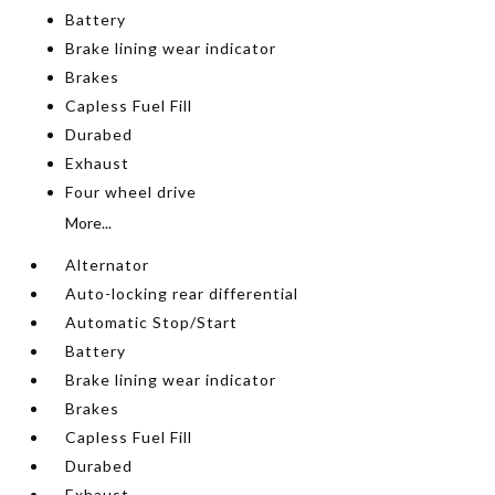
Battery
Brake lining wear indicator
Brakes
Capless Fuel Fill
Durabed
Exhaust
Four wheel drive
More...
Alternator
Auto-locking rear differential
Automatic Stop/Start
Battery
Brake lining wear indicator
Brakes
Capless Fuel Fill
Durabed
Exhaust