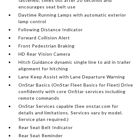
fastened; times out after 20 seconds and
encourages seat belt use
Daytime Running Lamps with automatic exterior
lamp control
Following Distance Indicator
Forward Collision Alert
Front Pedestrian Braking
HD Rear Vision Camera
Hitch Guidance dynamic single line to aid in trailer
alignment for hitching
Lane Keep Assist with Lane Departure Warning
OnStar Basics (OnStar Fleet Basics for Fleet) Drive
confidently with core OnStar services including
remote commands
OnStar Services capable (See onstar.com for
details and limitations. Services vary by model.
Service plan required.)
Rear Seat Belt Indicator
Rear Seat Reminder