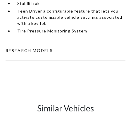
StabiliTrak
Teen Driver a configurable feature that lets you
activate customizable vehicle settings associated
with a key fob
Tire Pressure Monitoring System
RESEARCH MODELS
Similar Vehicles