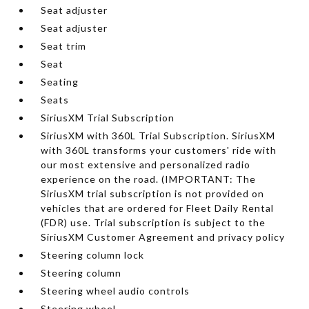
Seat adjuster
Seat adjuster
Seat trim
Seat
Seating
Seats
SiriusXM Trial Subscription
SiriusXM with 360L Trial Subscription. SiriusXM
with 360L transforms your customers' ride with
our most extensive and personalized radio
experience on the road. (IMPORTANT: The
SiriusXM trial subscription is not provided on
vehicles that are ordered for Fleet Daily Rental
(FDR) use. Trial subscription is subject to the
SiriusXM Customer Agreement and privacy policy
Steering column lock
Steering column
Steering wheel audio controls
Steering wheel