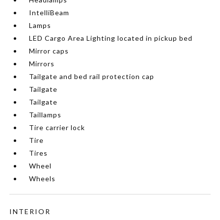
IntelliBeam
Lamps
LED Cargo Area Lighting located in pickup bed
Mirror caps
Mirrors
Tailgate and bed rail protection cap
Tailgate
Tailgate
Taillamps
Tire carrier lock
Tire
Tires
Wheel
Wheels
INTERIOR