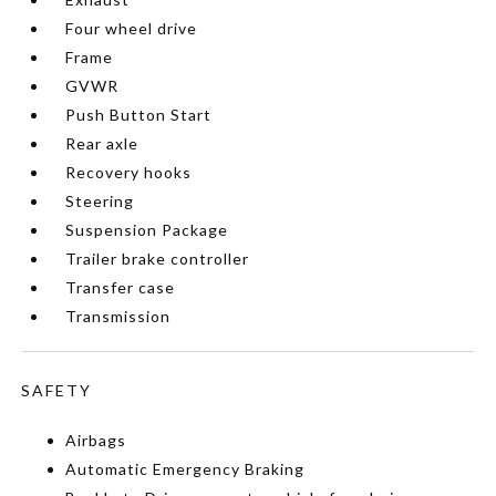
Four wheel drive
Frame
GVWR
Push Button Start
Rear axle
Recovery hooks
Steering
Suspension Package
Trailer brake controller
Transfer case
Transmission
SAFETY
Airbags
Automatic Emergency Braking