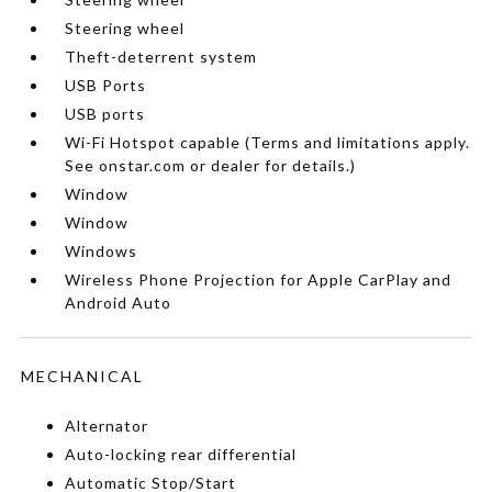
Steering wheel
Theft-deterrent system
USB Ports
USB ports
Wi-Fi Hotspot capable (Terms and limitations apply.
See onstar.com or dealer for details.)
Window
Window
Windows
Wireless Phone Projection for Apple CarPlay and
Android Auto
MECHANICAL
Alternator
Auto-locking rear differential
Automatic Stop/Start