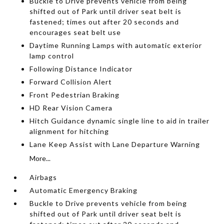
Buckle to Drive prevents vehicle from being
shifted out of Park until driver seat belt is
fastened; times out after 20 seconds and
encourages seat belt use
Daytime Running Lamps with automatic exterior
lamp control
Following Distance Indicator
Forward Collision Alert
Front Pedestrian Braking
HD Rear Vision Camera
Hitch Guidance dynamic single line to aid in trailer
alignment for hitching
Lane Keep Assist with Lane Departure Warning
More...
Airbags
Automatic Emergency Braking
Buckle to Drive prevents vehicle from being
shifted out of Park until driver seat belt is