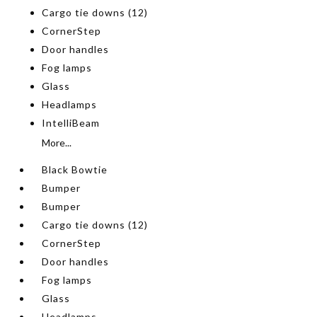
Cargo tie downs (12)
CornerStep
Door handles
Fog lamps
Glass
Headlamps
IntelliBeam
More...
Black Bowtie
Bumper
Bumper
Cargo tie downs (12)
CornerStep
Door handles
Fog lamps
Glass
Headlamps