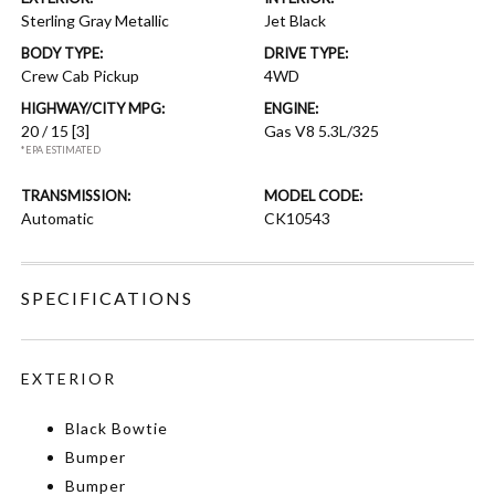
Sterling Gray Metallic
Jet Black
BODY TYPE:
DRIVE TYPE:
Crew Cab Pickup
4WD
HIGHWAY/CITY MPG:
ENGINE:
20 / 15
[3]
Gas V8 5.3L/325
*EPA ESTIMATED
TRANSMISSION:
MODEL CODE:
Automatic
CK10543
SPECIFICATIONS
EXTERIOR
Black Bowtie
Bumper
Bumper