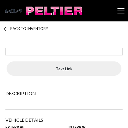
BACK TO INVENTORY
Peltier Enterprises
Text Link
DESCRIPTION
VEHICLE DETAILS
EXTERIOR:
INTERIOR: