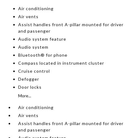
Air conditioning
Air vents
Assist handles front A-pillar mounted for driver
and passenger
Audio system feature
Audio system
Bluetooth® for phone
Compass located in instrument cluster
Cruise control
Defogger
Door locks
More...
Air conditioning
Air vents
Assist handles front A-pillar mounted for driver
and passenger
Audio system feature