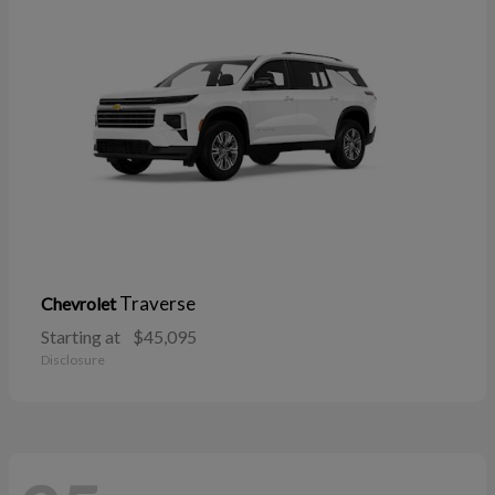
Traverse
Chevrolet
Starting at
$45,095
Disclosure