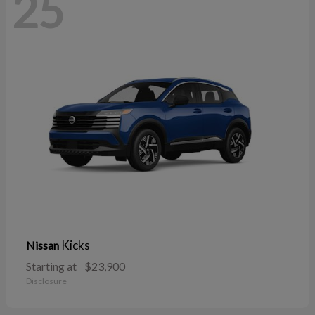
25
Kicks
Nissan
Starting at
$23,900
Disclosure