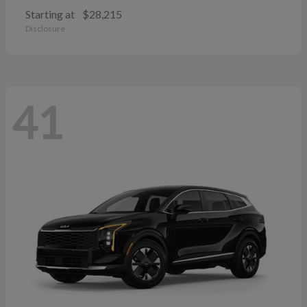
Starting at
$28,215
Disclosure
41