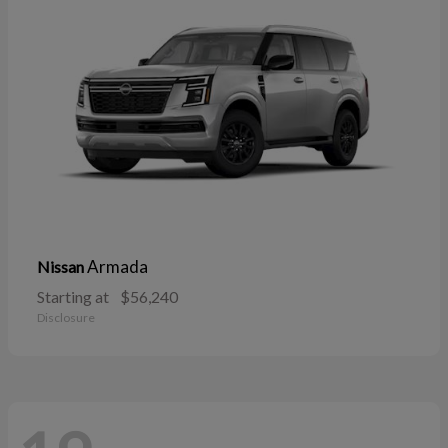
Armada
Nissan
Starting at
$56,240
Disclosure