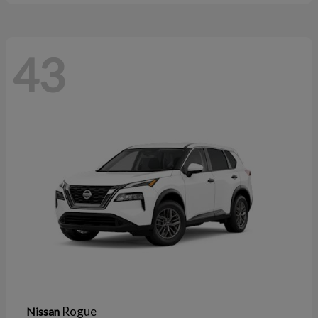
43
Rogue
Nissan