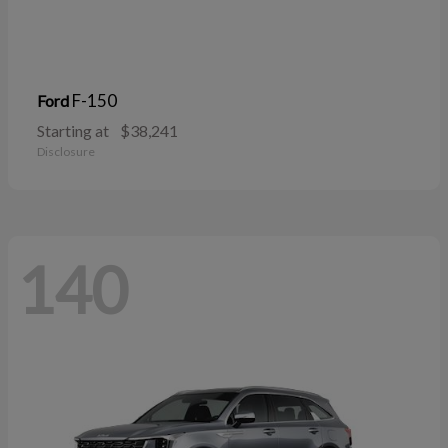
F-150
Ford
Starting at
$38,241
Disclosure
140