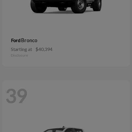
Bronco
Ford
Starting at
$40,394
Disclosure
39