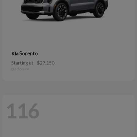
Sorento
Kia
Starting at
$27,150
Disclosure
116