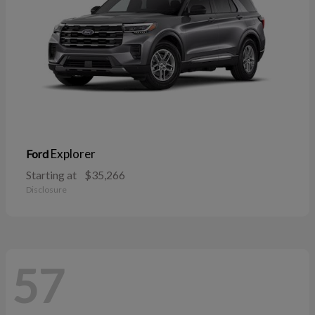
Explorer
Ford
Starting at
$35,266
Disclosure
57