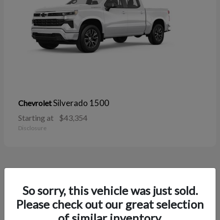
Silverado 1500
Chevrolet
Starting at
$43,354
Disclosure
38
So sorry, this vehicle was just sold.
Please check out our great selection
of similar inventory.