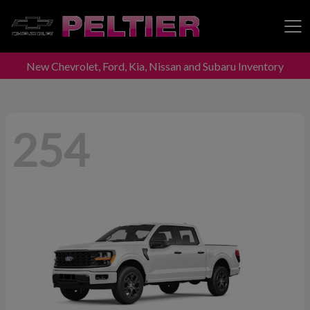
New Chevrolet, Ford, Kia, Nissan and Subaru Inventory
Peltier Enterprises
254