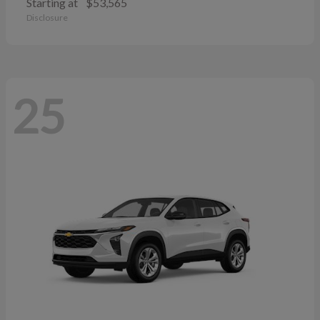
Starting at
$53,565
Disclosure
25