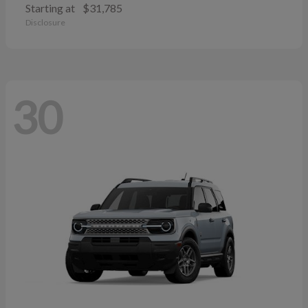
Starting at
$31,785
Disclosure
30