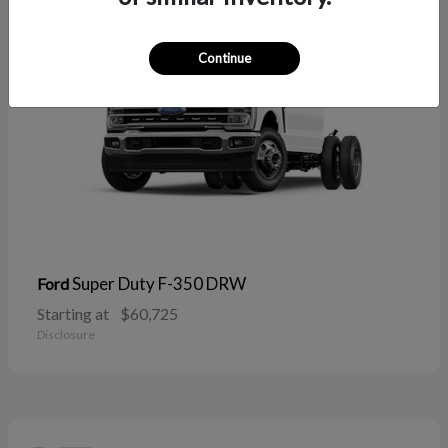
Continue
Super Duty F-350 DRW
Ford
Starting at
$60,725
Disclosure