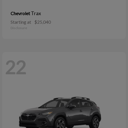
Trax
Chevrolet
Starting at
$25,040
Disclosure
22