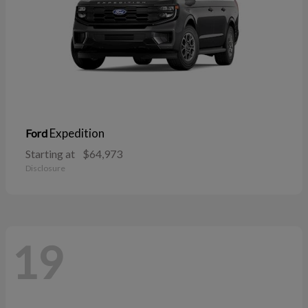
Expedition
Ford
Starting at
$64,973
Disclosure
19