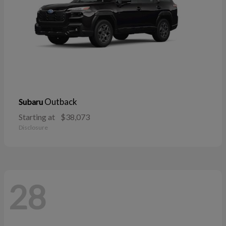
Outback
Subaru
Starting at
$38,073
Disclosure
28