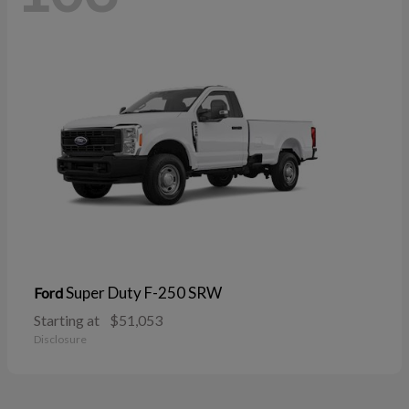
Super Duty F-250 SRW
Ford
Starting at
$51,053
Disclosure