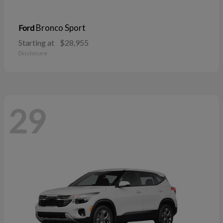
Bronco Sport
Ford
Starting at
$28,955
Disclosure
29