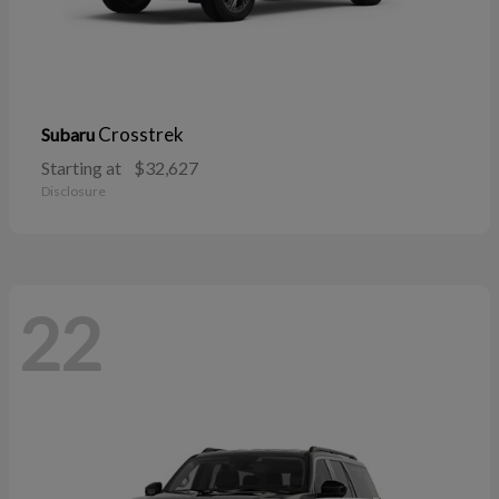
Crosstrek
Subaru
Starting at
$32,627
Disclosure
22