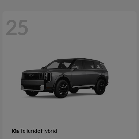
25
Telluride Hybrid
Kia