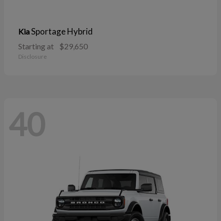
Sportage Hybrid
Kia
Starting at
$29,650
Disclosure
40