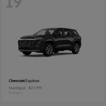
19
Equinox
Chevrolet
Starting at
$27,995
Disclosure