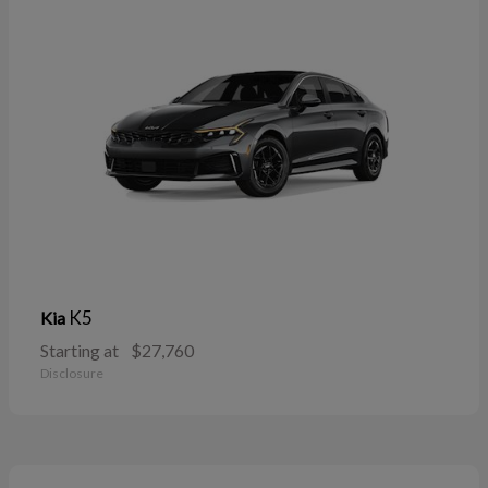
K5
Kia
Starting at
$27,760
Disclosure