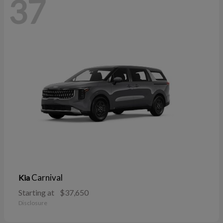
37
Carnival
Kia
Starting at
$37,650
Disclosure