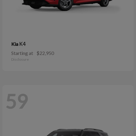
K4
Kia
Starting at
$22,950
Disclosure
59