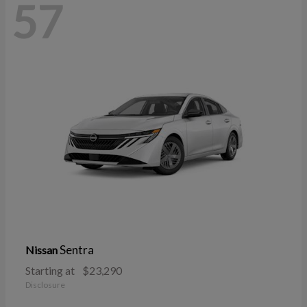
57
Sentra
Nissan
Starting at
$23,290
Disclosure