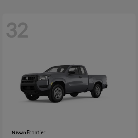
32
Frontier
Nissan