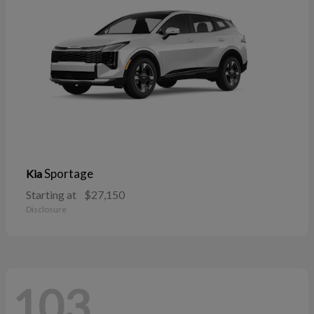
Sportage
Kia
Starting at
$27,150
Disclosure
103