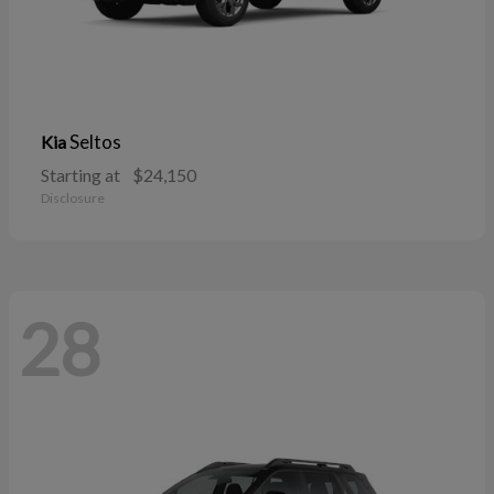
Seltos
Kia
Starting at
$24,150
Disclosure
28