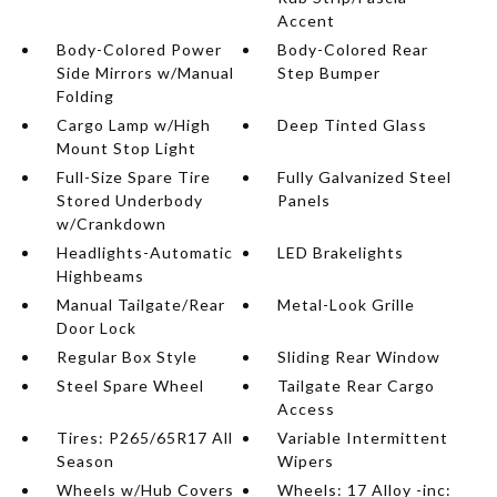
Accent
Body-Colored Power
Body-Colored Rear
Side Mirrors w/Manual
Step Bumper
Folding
Cargo Lamp w/High
Deep Tinted Glass
Mount Stop Light
Full-Size Spare Tire
Fully Galvanized Steel
Stored Underbody
Panels
w/Crankdown
Headlights-Automatic
LED Brakelights
Highbeams
Manual Tailgate/Rear
Metal-Look Grille
Door Lock
Regular Box Style
Sliding Rear Window
Steel Spare Wheel
Tailgate Rear Cargo
Access
Tires: P265/65R17 All
Variable Intermittent
Season
Wipers
Wheels w/Hub Covers
Wheels: 17 Alloy -inc: