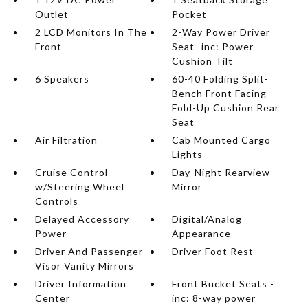
Outlet
Pocket
2 LCD Monitors In The
2-Way Power Driver
Front
Seat -inc: Power
Cushion Tilt
6 Speakers
60-40 Folding Split-
Bench Front Facing
Fold-Up Cushion Rear
Seat
Air Filtration
Cab Mounted Cargo
Lights
Cruise Control
Day-Night Rearview
w/Steering Wheel
Mirror
Controls
Delayed Accessory
Digital/Analog
Power
Appearance
Driver And Passenger
Driver Foot Rest
Visor Vanity Mirrors
Driver Information
Front Bucket Seats -
Center
inc: 8-way power