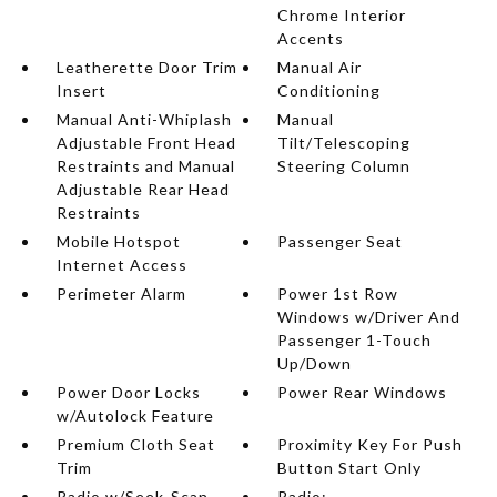
Chrome Interior
Accents
Leatherette Door Trim
Manual Air
Insert
Conditioning
Manual Anti-Whiplash
Manual
Adjustable Front Head
Tilt/Telescoping
Restraints and Manual
Steering Column
Adjustable Rear Head
Restraints
Mobile Hotspot
Passenger Seat
Internet Access
Perimeter Alarm
Power 1st Row
Windows w/Driver And
Passenger 1-Touch
Up/Down
Power Door Locks
Power Rear Windows
w/Autolock Feature
Premium Cloth Seat
Proximity Key For Push
Trim
Button Start Only
Radio w/Seek-Scan
Radio: