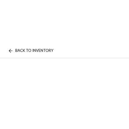
BACK TO INVENTORY