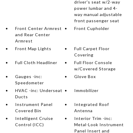
driver's seat w/2-way
power lumbar and 4-
way manual adjustable
front passenger seat
Front Center Armrest
Front Cupholder
and Rear Center
Armrest
Front Map Lights
Full Carpet Floor
Covering
Full Cloth Headliner
Full Floor Console
w/Covered Storage
Gauges -inc:
Glove Box
Speedometer
HVAC -inc: Underseat
Immobilizer
Ducts
Instrument Panel
Integrated Roof
Covered Bin
Antenna
Intelligent Cruise
Interior Trim -inc:
Control (ICC)
Metal-Look Instrument
Panel Insert and