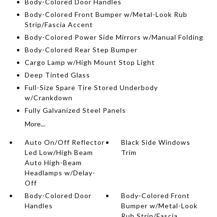
Body-Colored Door Handles
Body-Colored Front Bumper w/Metal-Look Rub
Strip/Fascia Accent
Body-Colored Power Side Mirrors w/Manual Folding
Body-Colored Rear Step Bumper
Cargo Lamp w/High Mount Stop Light
Deep Tinted Glass
Full-Size Spare Tire Stored Underbody
w/Crankdown
Fully Galvanized Steel Panels
More...
Auto On/Off Reflector
Black Side Windows
Led Low/High Beam
Trim
Auto High-Beam
Headlamps w/Delay-
Off
Body-Colored Door
Body-Colored Front
Handles
Bumper w/Metal-Look
Rub Strip/Fascia