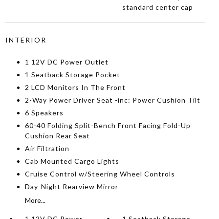
standard center cap
INTERIOR
1 12V DC Power Outlet
1 Seatback Storage Pocket
2 LCD Monitors In The Front
2-Way Power Driver Seat -inc: Power Cushion Tilt
6 Speakers
60-40 Folding Split-Bench Front Facing Fold-Up
Cushion Rear Seat
Air Filtration
Cab Mounted Cargo Lights
Cruise Control w/Steering Wheel Controls
Day-Night Rearview Mirror
More...
1 12V DC Power
1 Seatback Storage