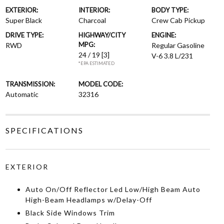
EXTERIOR:
INTERIOR:
BODY TYPE:
Super Black
Charcoal
Crew Cab Pickup
DRIVE TYPE:
HIGHWAY/CITY
ENGINE:
MPG:
RWD
Regular Gasoline
24 / 19
[3]
V-6 3.8 L/231
*EPA ESTIMATED
TRANSMISSION:
MODEL CODE:
Automatic
32316
SPECIFICATIONS
EXTERIOR
Auto On/Off Reflector Led Low/High Beam Auto
High-Beam Headlamps w/Delay-Off
Black Side Windows Trim