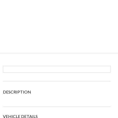
DESCRIPTION
VEHICLE DETAILS