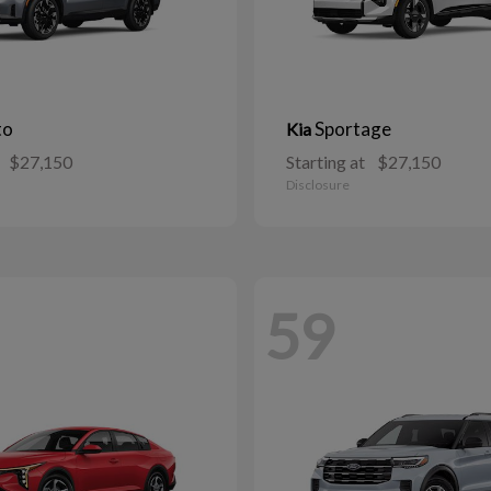
to
Sportage
Kia
$27,150
Starting at
$27,150
Disclosure
59