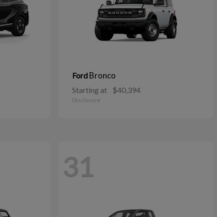
Bronco
Ford
Starting at
$40,394
Disclosure
31