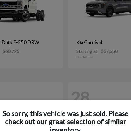
r Duty F-350 DRW
Carnival
Kia
$60,725
Starting at
$37,650
Disclosure
28
So sorry, this vehicle was just sold. Please
check out our great selection of similar
inventory.