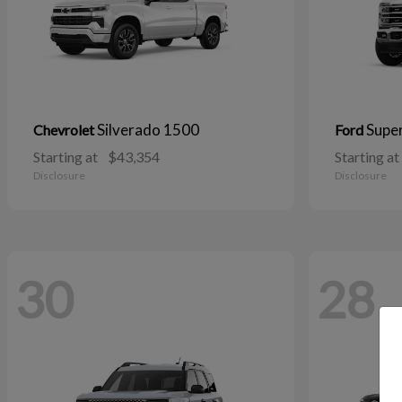
Silverado 1500
Supe
Chevrolet
Ford
Starting at
$43,354
Starting at
Disclosure
Disclosure
30
28