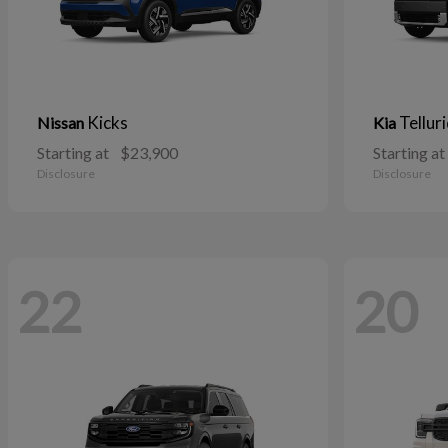
Kicks
Tellur
Nissan
Kia
Starting at
$23,900
Starting at
Disclosure
Disclosure
22
20