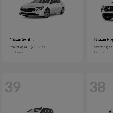
Sentra
Ro
Nissan
Nissan
Starting at
$23,290
Starting at
Disclosure
Disclosure
39
38