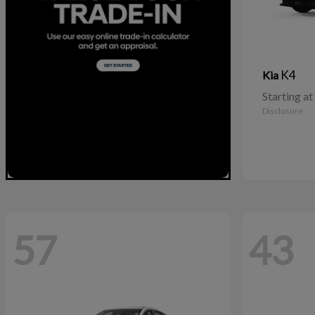
K4
Kia
Starting at
Disclosure
57
43