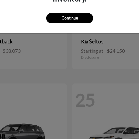
Continue
tback
Seltos
Kia
$38,073
Starting at
$24,150
Disclosure
25