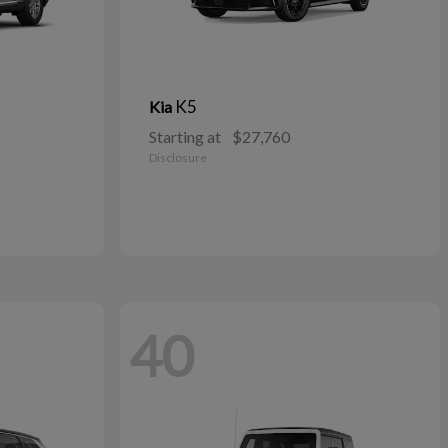
K5
Kia
Starting at
$27,760
Disclosure
40