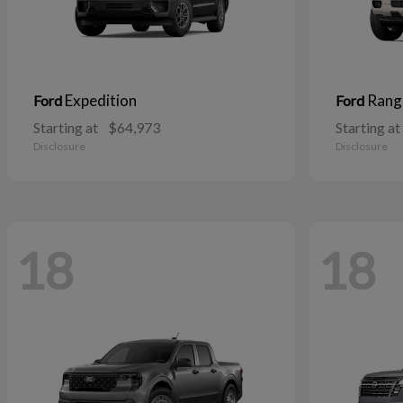
Expedition
Rang
Ford
Ford
Starting at
$64,973
Starting at
Disclosure
Disclosure
18
18