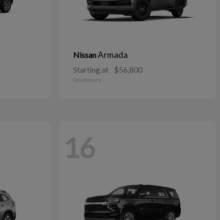
Armada
Nissan
Starting at
$56,800
Disclosure
16