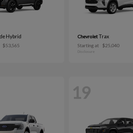
ide Hybrid
Trax
Chevrolet
$53,565
Starting at
$25,040
Disclosure
19