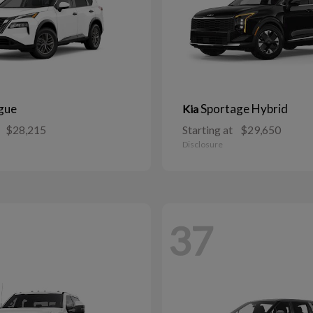
gue
Sportage Hybrid
Kia
$28,215
Starting at
$29,650
Disclosure
37