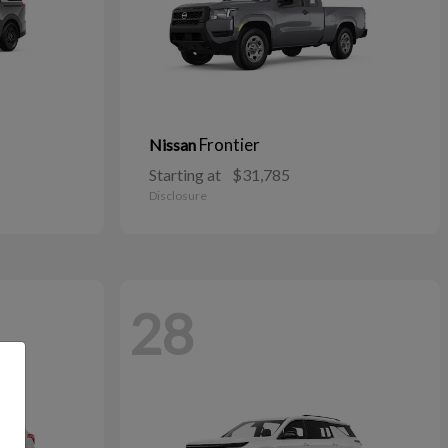
Frontier
Nissan
Starting at
$31,785
Disclosure
28