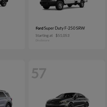
Super Duty F-250 SRW
Ford
Starting at
$51,053
Disclosure
57