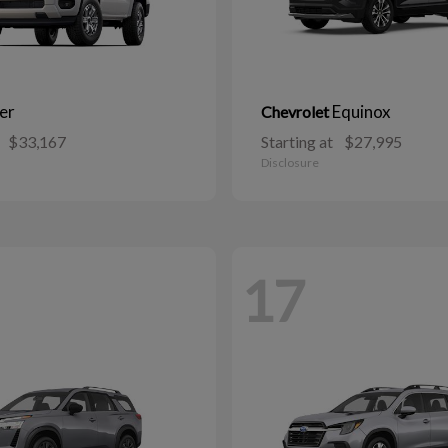
er
Equinox
Chevrolet
$33,167
Starting at
$27,995
Disclosure
17