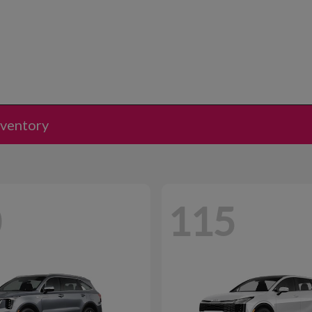
nventory
0
115