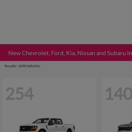
New Chevrolet, Ford, Kia, Nissan and Subaru I
Results: 1690 Vehicles
254
14