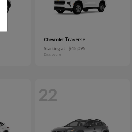
Traverse
Chevrolet
Starting at
$45,095
Disclosure
22