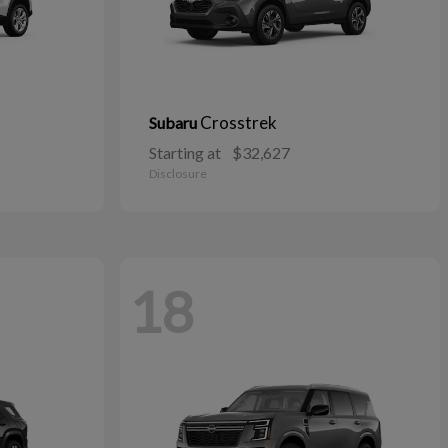
Crosstrek
Subaru
Starting at
$32,627
Disclosure
18