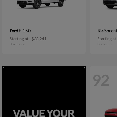
F-150
Soren
Ford
Kia
Starting at
$38,241
Starting at
Disclosure
Disclosure
92