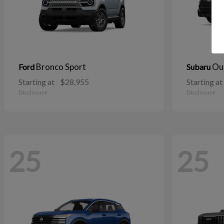
Bronco Sport
Ou
Ford
Subaru
Starting at
$28,955
Starting at
Disclosure
Disclosure
25
25