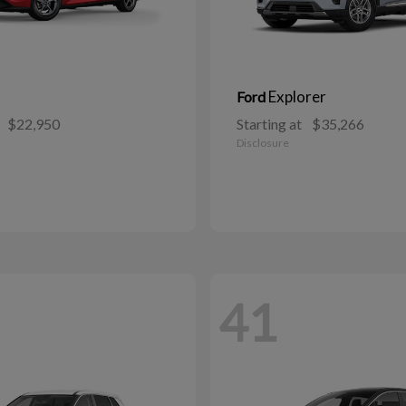
Explorer
Ford
$22,950
Starting at
$35,266
Disclosure
41