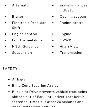
Alternator
Brake lining wear
indicator
Brakes
Cooling system
Electronic Precision
Engine control
Shift
Engine control
Engine
Front-wheel drive
GVWR
Hitch Guidance
Hitch View
Suspension
Transmission
SAFETY
Airbags
Blind Zone Steering Assist
Buckle to Drive prevents vehicle from being
shifted out of Park until driver seat belt is
fastened; times out after 20 seconds and
encourages seat belt use