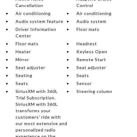
Cancellation
Control
Air conditioning
Air conditioning
Audio system feature
Audio system
Driver Information
Floor mats
Center
Floor mats
Headrest
Heater
Keyless Open
Mirror
Remote Start
Seat adjuster
Seat adjuster
Seating
Seats
Seats
Sensor
SiriusXM with 360L
Steering column
Trial Subscription.
SiriusXM with 360L
transforms your
customers' ride with
our most extensive and
personalized radio
experience on the