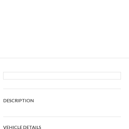
DESCRIPTION
VEHICLE DETAILS