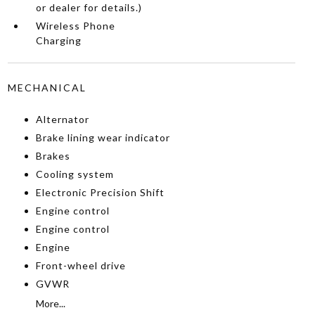
or dealer for details.)
Wireless Phone
Charging
MECHANICAL
Alternator
Brake lining wear indicator
Brakes
Cooling system
Electronic Precision Shift
Engine control
Engine control
Engine
Front-wheel drive
GVWR
More...