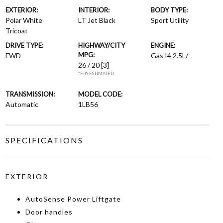
EXTERIOR:
INTERIOR:
BODY TYPE:
Polar White
LT Jet Black
Sport Utility
Tricoat
DRIVE TYPE:
HIGHWAY/CITY
ENGINE:
MPG:
FWD
Gas I4 2.5L/
26 / 20
[3]
*EPA ESTIMATED
TRANSMISSION:
MODEL CODE:
Automatic
1LB56
SPECIFICATIONS
EXTERIOR
AutoSense Power Liftgate
Door handles