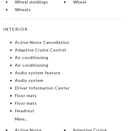
Wheel moldings
Wheel
Wheels
INTERIOR
Active Noise Cancellation
Adaptive Cruise Control
Air conditioning
Air conditioning
Audio system feature
Audio system
Driver Information Center
Floor mats
Floor mats
Headrest
More...
Active Noise
Adaptive Cruise