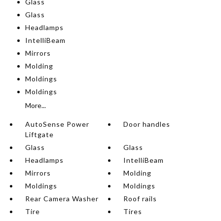
Glass
Glass
Headlamps
IntelliBeam
Mirrors
Molding
Moldings
Moldings
More...
AutoSense Power
Door handles
Liftgate
Glass
Glass
Headlamps
IntelliBeam
Mirrors
Molding
Moldings
Moldings
Rear Camera Washer
Roof rails
Tire
Tires