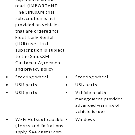
road. (IMPORTANT:
The SiriusXM trial
subscription is not
provided on vehicles
that are ordered for
Fleet Daily Rental
(FDR) use. Trial
subscription is subject
to the SiriusXM
Customer Agreement
and privacy policy
Steering wheel
Steering wheel
USB ports
USB ports
USB ports
Vehicle health
management provides
advanced warning of
vehicle issues
Wi-Fi Hotspot capable
Windows
(Terms and limitations
apply. See onstar.com