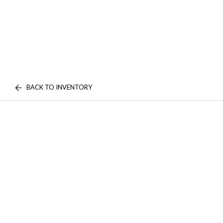
BACK TO INVENTORY