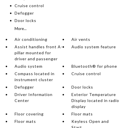
Cruise control
Defogger
Door locks
More...
Air conditioning
Air vents
Assist handles front A-
Audio system feature
pillar mounted for
driver and passenger
Audio system
Bluetooth® for phone
Compass located in
Cruise control
instrument cluster
Defogger
Door locks
Driver Information
Exterior Temperature
Center
Display located in radio
display
Floor covering
Floor mats
Floor mats
Keyless Open and
Start