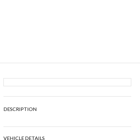
DESCRIPTION
VEHICLE DETAILS