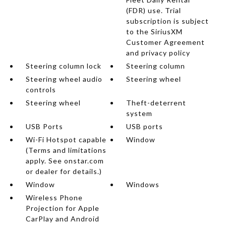
(FDR) use. Trial
subscription is subject
to the SiriusXM
Customer Agreement
and privacy policy
Steering column lock
Steering column
Steering wheel audio
Steering wheel
controls
Steering wheel
Theft-deterrent
system
USB Ports
USB ports
Wi-Fi Hotspot capable
Window
(Terms and limitations
apply. See onstar.com
or dealer for details.)
Window
Windows
Wireless Phone
Projection for Apple
CarPlay and Android