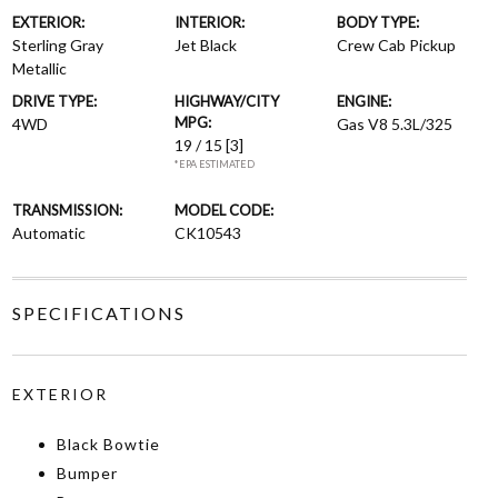
EXTERIOR:
INTERIOR:
BODY TYPE:
Sterling Gray
Jet Black
Crew Cab Pickup
Metallic
DRIVE TYPE:
HIGHWAY/CITY
ENGINE:
MPG:
4WD
Gas V8 5.3L/325
19 / 15
[3]
*EPA ESTIMATED
TRANSMISSION:
MODEL CODE:
Automatic
CK10543
SPECIFICATIONS
EXTERIOR
Black Bowtie
Bumper