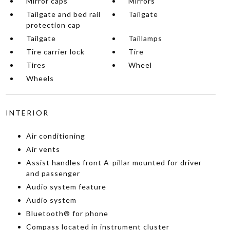
Mirror caps
Mirrors
Tailgate and bed rail
Tailgate
protection cap
Tailgate
Taillamps
Tire carrier lock
Tire
Tires
Wheel
Wheels
INTERIOR
Air conditioning
Air vents
Assist handles front A-pillar mounted for driver
and passenger
Audio system feature
Audio system
Bluetooth® for phone
Compass located in instrument cluster