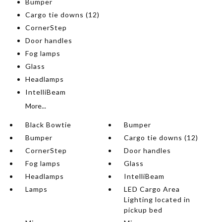
Bumper
Cargo tie downs (12)
CornerStep
Door handles
Fog lamps
Glass
Headlamps
IntelliBeam
More...
Black Bowtie
Bumper
Bumper
Cargo tie downs (12)
CornerStep
Door handles
Fog lamps
Glass
Headlamps
IntelliBeam
Lamps
LED Cargo Area
Lighting located in
pickup bed