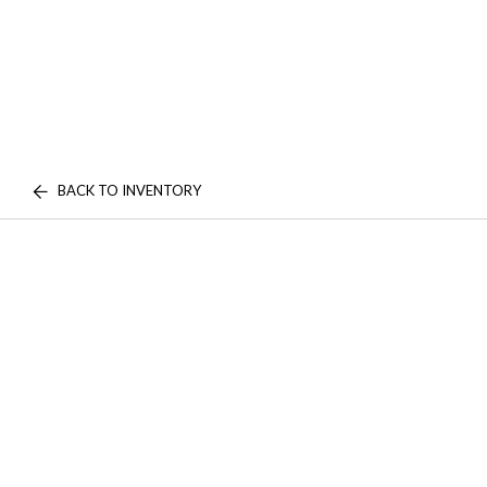
BACK TO INVENTORY