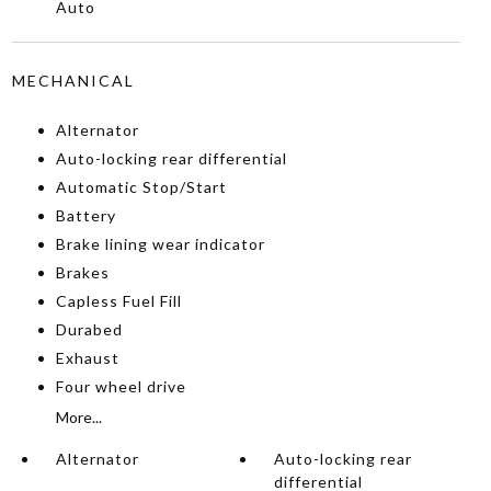
Auto
MECHANICAL
Alternator
Auto-locking rear differential
Automatic Stop/Start
Battery
Brake lining wear indicator
Brakes
Capless Fuel Fill
Durabed
Exhaust
Four wheel drive
More...
Alternator
Auto-locking rear
differential