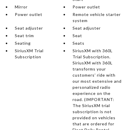
Mirror
Power outlet
Power outlet
Remote vehicle starter
system
Seat adjuster
Seat adjuster
Seat trim
Seat
Seating
Seats
SiriusXM Trial
SiriusXM with 360L
Subscription
Trial Subscription.
SiriusXM with 360L
transforms your
customers' ride with
our most extensive and
personalized radio
experience on the
road. (IMPORTANT:
The SiriusXM trial
subscription is not
provided on vehicles
that are ordered for
Fleet Daily Rental