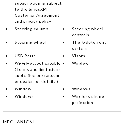
subscription is subject
to the SiriusXM
Customer Agreement
and privacy policy
Steering column
Steering wheel
controls
Steering wheel
Theft-deterrent
system
USB Ports
Visors
Wi-Fi Hotspot capable
Window
(Terms and limitations
apply. See onstar.com
or dealer for details.)
Window
Windows
Windows
Wireless phone
projection
MECHANICAL