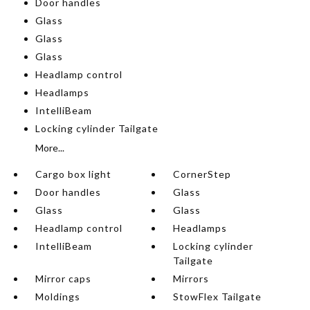
Door handles
Glass
Glass
Glass
Headlamp control
Headlamps
IntelliBeam
Locking cylinder Tailgate
More...
Cargo box light
CornerStep
Door handles
Glass
Glass
Glass
Headlamp control
Headlamps
IntelliBeam
Locking cylinder
Tailgate
Mirror caps
Mirrors
Moldings
StowFlex Tailgate