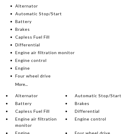
Alternator
Automatic Stop/Start
Battery
Brakes
Capless Fuel Fill
Differential
Engine air filtration monitor
Engine control
Engine
Four wheel drive
More...
Alternator
Automatic Stop/Start
Battery
Brakes
Capless Fuel Fill
Differential
Engine air filtration
Engine control
monitor
Engine
Four wheel drive