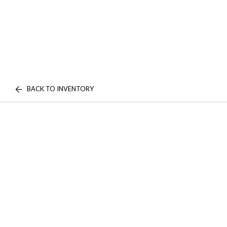
BACK TO INVENTORY