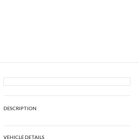
DESCRIPTION
VEHICLE DETAILS