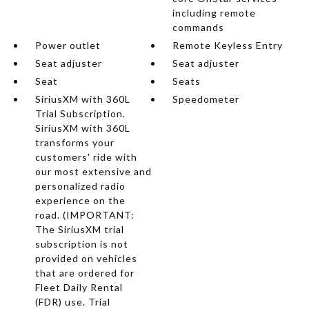
including remote
commands
Power outlet
Remote Keyless Entry
Seat adjuster
Seat adjuster
Seat
Seats
SiriusXM with 360L
Speedometer
Trial Subscription.
SiriusXM with 360L
transforms your
customers' ride with
our most extensive and
personalized radio
experience on the
road. (IMPORTANT:
The SiriusXM trial
subscription is not
provided on vehicles
that are ordered for
Fleet Daily Rental
(FDR) use. Trial