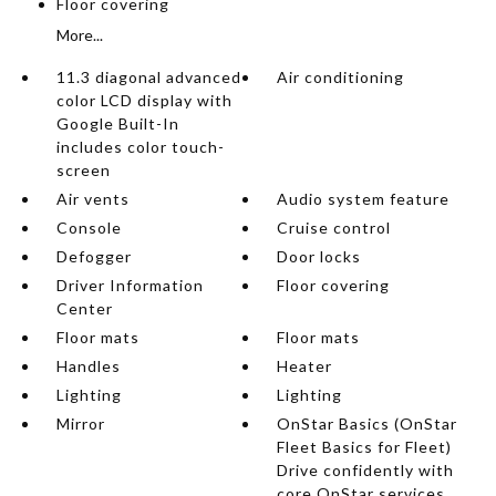
Floor covering
More...
11.3 diagonal advanced
Air conditioning
color LCD display with
Google Built-In
includes color touch-
screen
Air vents
Audio system feature
Console
Cruise control
Defogger
Door locks
Driver Information
Floor covering
Center
Floor mats
Floor mats
Handles
Heater
Lighting
Lighting
Mirror
OnStar Basics (OnStar
Fleet Basics for Fleet)
Drive confidently with
core OnStar services