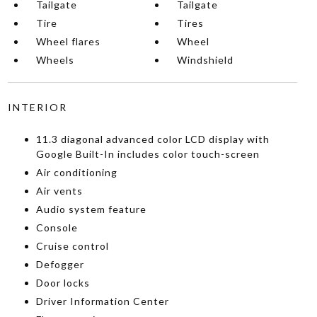
Tailgate
Tailgate
Tire
Tires
Wheel flares
Wheel
Wheels
Windshield
INTERIOR
11.3 diagonal advanced color LCD display with
Google Built-In includes color touch-screen
Air conditioning
Air vents
Audio system feature
Console
Cruise control
Defogger
Door locks
Driver Information Center