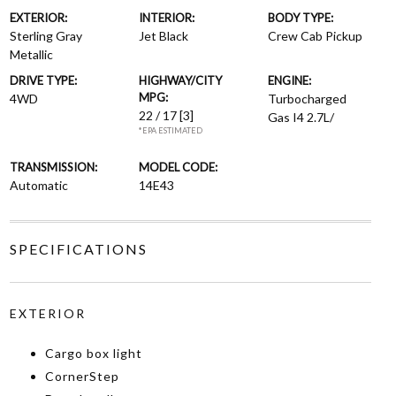
EXTERIOR:
INTERIOR:
BODY TYPE:
Sterling Gray
Jet Black
Crew Cab Pickup
Metallic
DRIVE TYPE:
HIGHWAY/CITY
ENGINE:
MPG:
4WD
Turbocharged
22 / 17
[3]
Gas I4 2.7L/
*EPA ESTIMATED
TRANSMISSION:
MODEL CODE:
Automatic
14E43
SPECIFICATIONS
EXTERIOR
Cargo box light
CornerStep