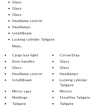
Glass
Glass
Glass
Headlamp control
Headlamps
IntelliBeam
Locking cylinder Tailgate
More...
Cargo box light
CornerStep
Door handles
Glass
Glass
Glass
Headlamp control
Headlamps
IntelliBeam
Locking cylinder
Tailgate
Mirror caps
Mirrors
Moldings
StowFlex Tailgate
Tailgate
Tailgate