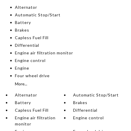
Alternator
Automatic Stop/Start
Battery
Brakes
Capless Fuel Fill
Differential
Engine air filtration monitor
Engine control
Engine
Four wheel drive
More...
Alternator
Automatic Stop/Start
Battery
Brakes
Capless Fuel Fill
Differential
Engine air filtration
Engine control
monitor