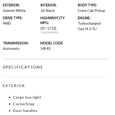
EXTERIOR:
INTERIOR:
BODY TYPE:
Summit White
Jet Black
Crew Cab Pickup
DRIVE TYPE:
HIGHWAY/CITY
ENGINE:
MPG:
4WD
Turbocharged
20 / 17
[3]
Gas I4 2.7L/
*EPA ESTIMATED
TRANSMISSION:
MODEL CODE:
Automatic
14E43
SPECIFICATIONS
EXTERIOR
Cargo box light
CornerStep
Door handles