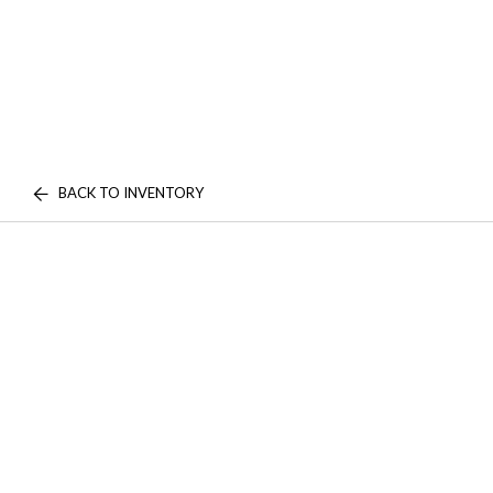
BACK TO INVENTORY