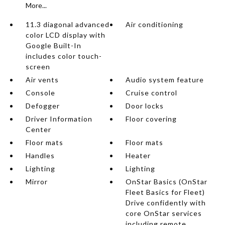
More...
11.3 diagonal advanced
Air conditioning
color LCD display with
Google Built-In
includes color touch-
screen
Air vents
Audio system feature
Console
Cruise control
Defogger
Door locks
Driver Information
Floor covering
Center
Floor mats
Floor mats
Handles
Heater
Lighting
Lighting
Mirror
OnStar Basics (OnStar
Fleet Basics for Fleet)
Drive confidently with
core OnStar services
including remote