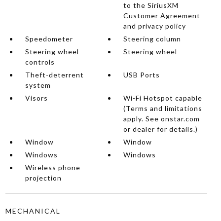
to the SiriusXM
Customer Agreement
and privacy policy
Speedometer
Steering column
Steering wheel
Steering wheel
controls
Theft-deterrent
USB Ports
system
Visors
Wi-Fi Hotspot capable
(Terms and limitations
apply. See onstar.com
or dealer for details.)
Window
Window
Windows
Windows
Wireless phone
projection
MECHANICAL