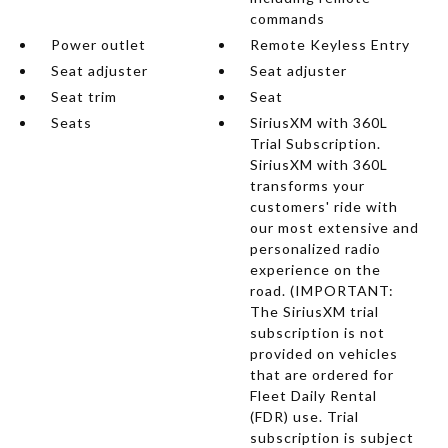
commands
Power outlet
Remote Keyless Entry
Seat adjuster
Seat adjuster
Seat trim
Seat
Seats
SiriusXM with 360L
Trial Subscription.
SiriusXM with 360L
transforms your
customers' ride with
our most extensive and
personalized radio
experience on the
road. (IMPORTANT:
The SiriusXM trial
subscription is not
provided on vehicles
that are ordered for
Fleet Daily Rental
(FDR) use. Trial
subscription is subject