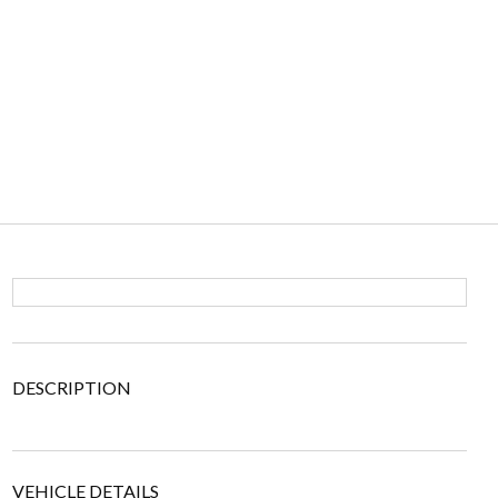
DESCRIPTION
VEHICLE DETAILS