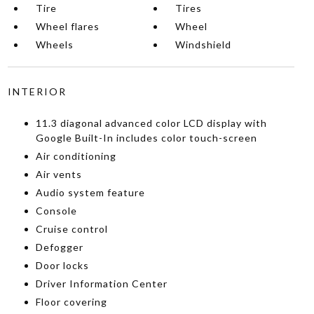
Tire
Tires
Wheel flares
Wheel
Wheels
Windshield
INTERIOR
11.3 diagonal advanced color LCD display with
Google Built-In includes color touch-screen
Air conditioning
Air vents
Audio system feature
Console
Cruise control
Defogger
Door locks
Driver Information Center
Floor covering