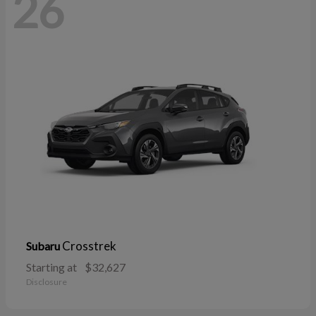
26
Crosstrek
Subaru
Starting at
$32,627
Disclosure