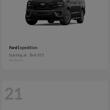
Expedition
Ford
Starting at
$64,973
Disclosure
21