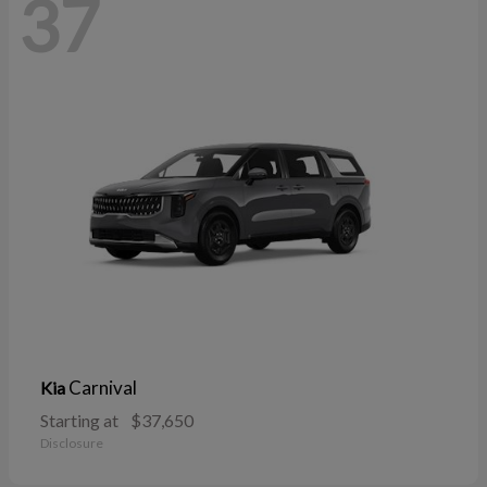
37
Carnival
Kia
Starting at
$37,650
Disclosure