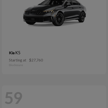
K5
Kia
Starting at
$27,760
Disclosure
59