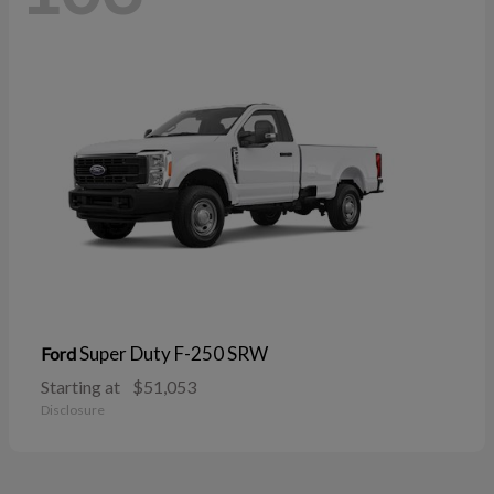
Super Duty F-250 SRW
Ford
Starting at
$51,053
Disclosure