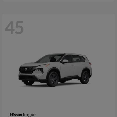
45
Rogue
Nissan