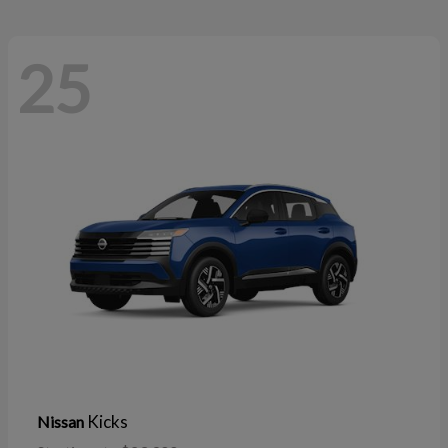
25
Kicks
Nissan