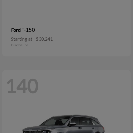
F-150
Ford
Starting at
$38,241
Disclosure
140