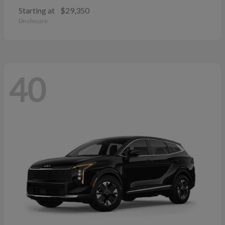
Starting at
$29,350
Disclosure
40