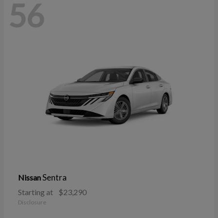
56
Sentra
Nissan
Starting at
$23,290
Disclosure