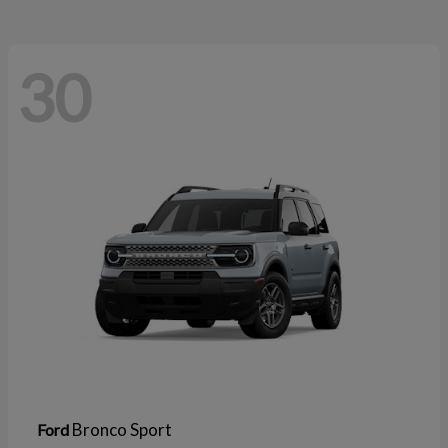
30
Bronco Sport
Ford