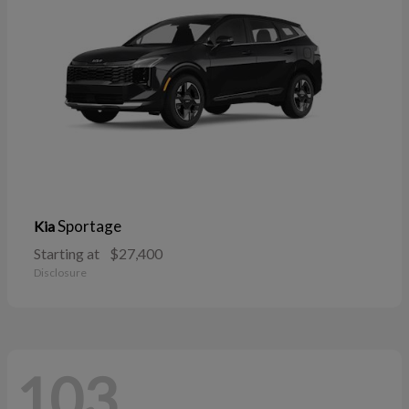
Sportage
Kia
Starting at
$27,400
Disclosure
103