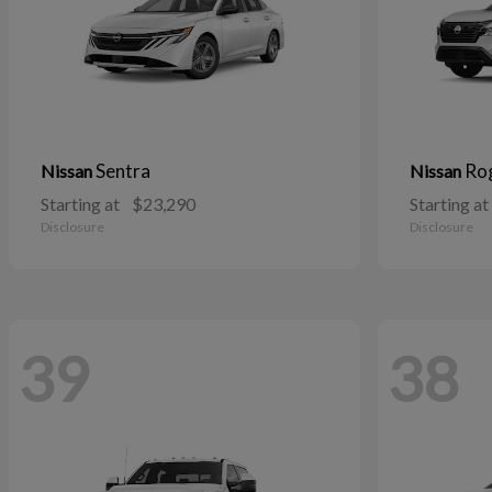
Sentra
Ro
Nissan
Nissan
Starting at
$23,290
Starting at
Disclosure
Disclosure
39
38