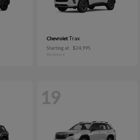
Trax
Chevrolet
Starting at
$24,995
Disclosure
19