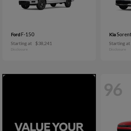
F-150
Soren
Ford
Kia
Starting at
$38,241
Starting at
Disclosure
Disclosure
96