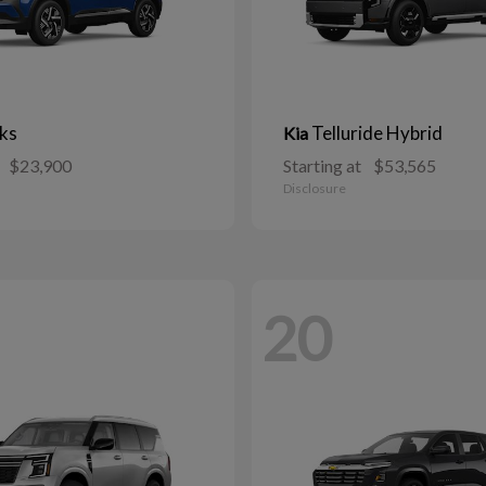
ks
Telluride Hybrid
Kia
$23,900
Starting at
$53,565
Disclosure
20