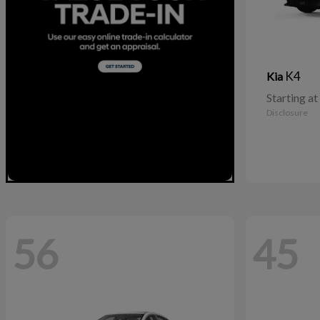
K4
Kia
Starting at
Disclosure
56
45