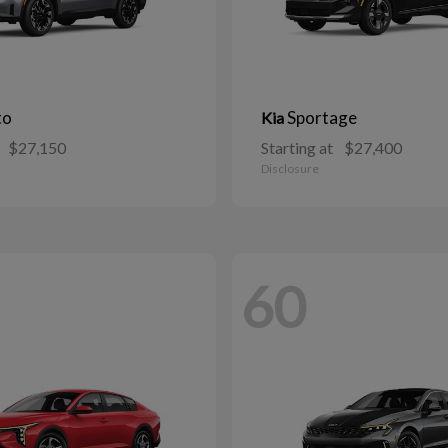
to
Sportage
Kia
$27,150
Starting at
$27,400
Disclosure
60