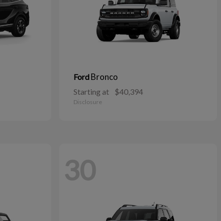
Bronco
Ford
Starting at
$40,394
Disclosure
30