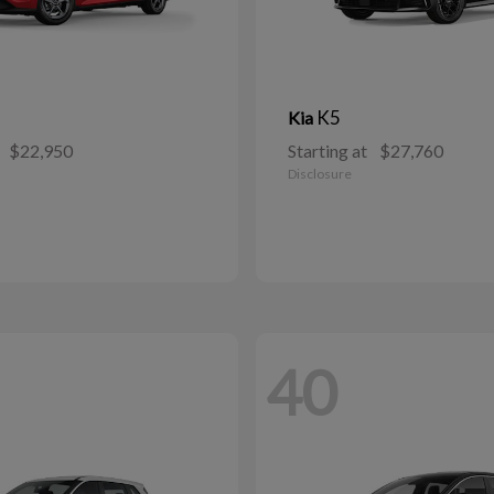
K5
Kia
$22,950
Starting at
$27,760
Disclosure
40