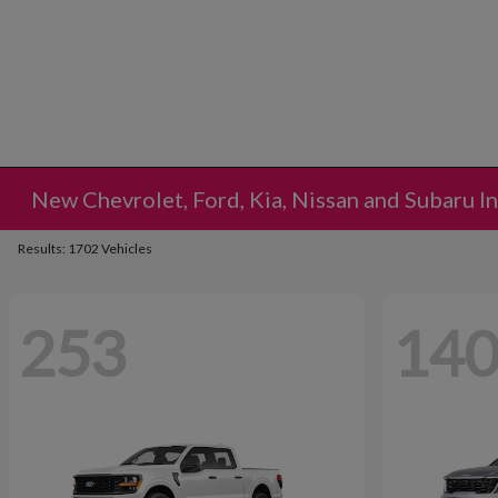
New Chevrolet, Ford, Kia, Nissan and Subaru I
Results: 1702 Vehicles
253
14