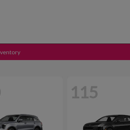
nventory
0
115