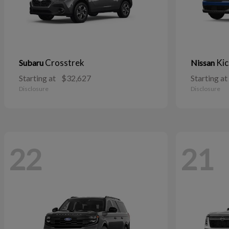
Crosstrek
Kic
Subaru
Nissan
Starting at
$32,627
Starting at
Disclosure
Disclosure
22
21