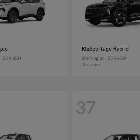
gue
Sportage Hybrid
Kia
$29,350
Starting at
$29,650
Disclosure
37