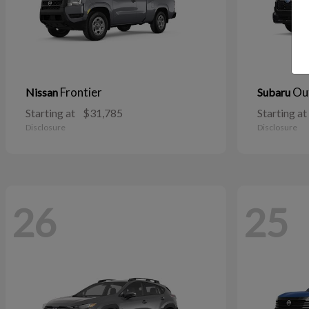
Frontier
Ou
Nissan
Subaru
Starting at
$31,785
Starting at
Disclosure
Disclosure
26
25