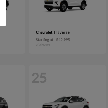
Traverse
Chevrolet
Starting at
$42,995
Disclosure
25