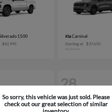
Silverado 1500
Carnival
Kia
$42,995
Starting at
$37,650
Disclosure
28
So sorry, this vehicle was just sold. Please
check out our great selection of similar
inventory.