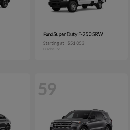
Super Duty F-250 SRW
Ford
Starting at
$51,053
Disclosure
59