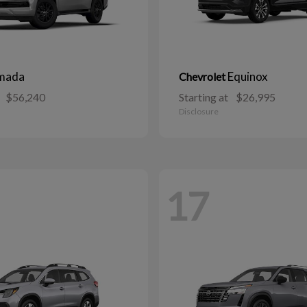
mada
Equinox
Chevrolet
$56,240
Starting at
$26,995
Disclosure
17