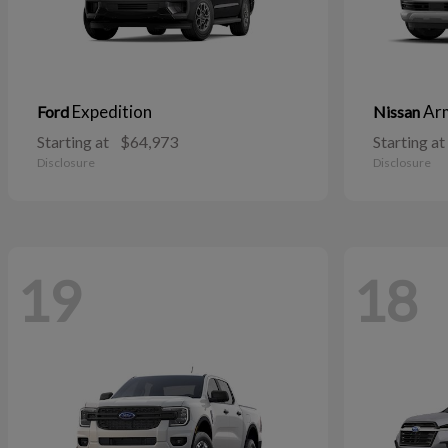
Expedition
Ar
Ford
Nissan
Starting at
$64,973
Starting at
Disclosure
Disclosure
19
18