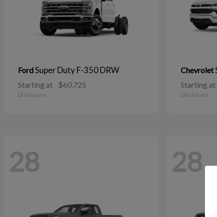
Super Duty F-350 DRW
Ford
Chevrolet
Starting at
$60,725
Starting at
Disclosure
Disclosure
28
28