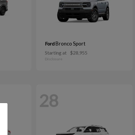
Bronco Sport
Ford
Starting at
$28,955
Disclosure
28