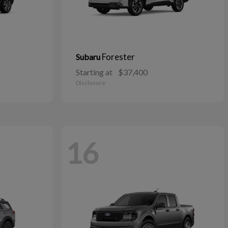
Forester
Subaru
Starting at
$37,400
Disclosure
16