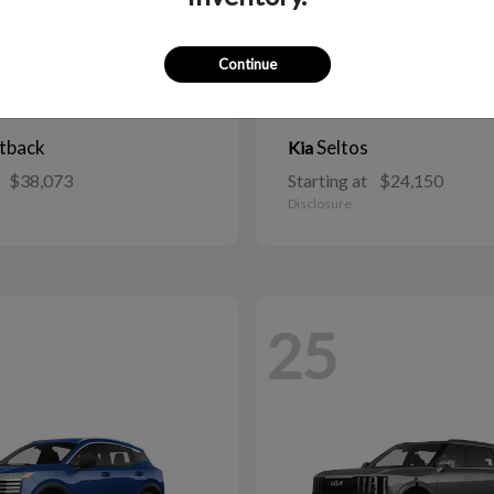
Continue
tback
Seltos
Kia
$38,073
Starting at
$24,150
Disclosure
25