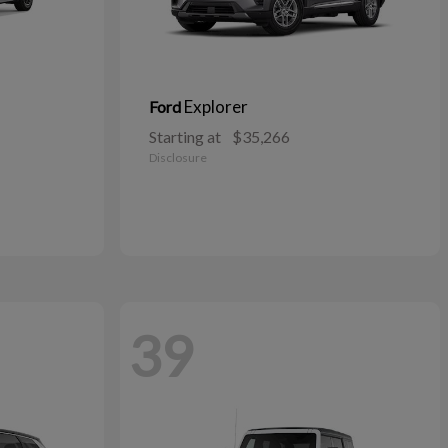
Explorer
Ford
Starting at
$35,266
Disclosure
39