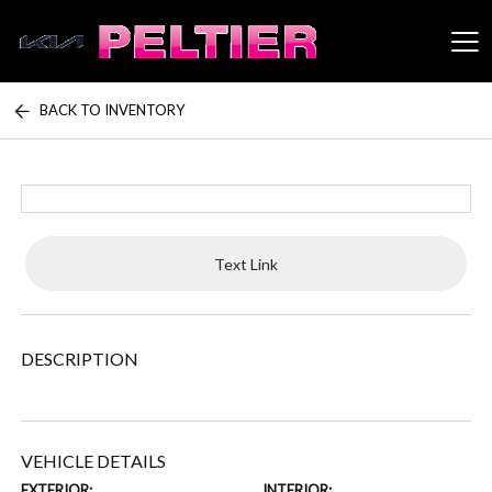
BACK TO INVENTORY
Peltier Enterprises
Text Link
DESCRIPTION
VEHICLE DETAILS
EXTERIOR:
INTERIOR: