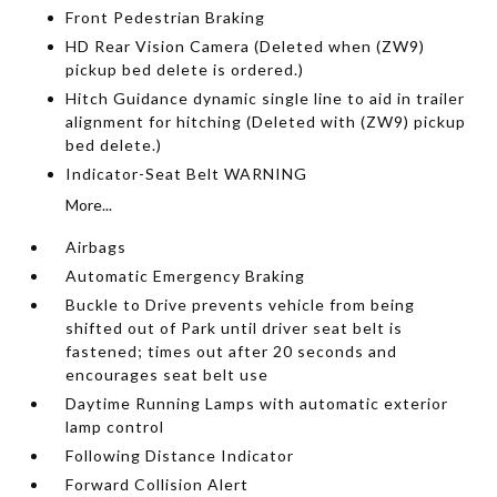
Front Pedestrian Braking
HD Rear Vision Camera (Deleted when (ZW9)
pickup bed delete is ordered.)
Hitch Guidance dynamic single line to aid in trailer
alignment for hitching (Deleted with (ZW9) pickup
bed delete.)
Indicator-Seat Belt WARNING
More...
Airbags
Automatic Emergency Braking
Buckle to Drive prevents vehicle from being
shifted out of Park until driver seat belt is
fastened; times out after 20 seconds and
encourages seat belt use
Daytime Running Lamps with automatic exterior
lamp control
Following Distance Indicator
Forward Collision Alert