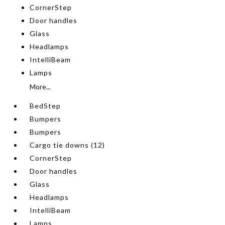
CornerStep
Door handles
Glass
Headlamps
IntelliBeam
Lamps
More...
BedStep
Bumpers
Bumpers
Cargo tie downs (12)
CornerStep
Door handles
Glass
Headlamps
IntelliBeam
Lamps