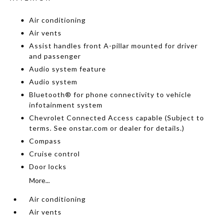
Air conditioning
Air vents
Assist handles front A-pillar mounted for driver
and passenger
Audio system feature
Audio system
Bluetooth® for phone connectivity to vehicle
infotainment system
Chevrolet Connected Access capable (Subject to
terms. See onstar.com or dealer for details.)
Compass
Cruise control
Door locks
More...
Air conditioning
Air vents