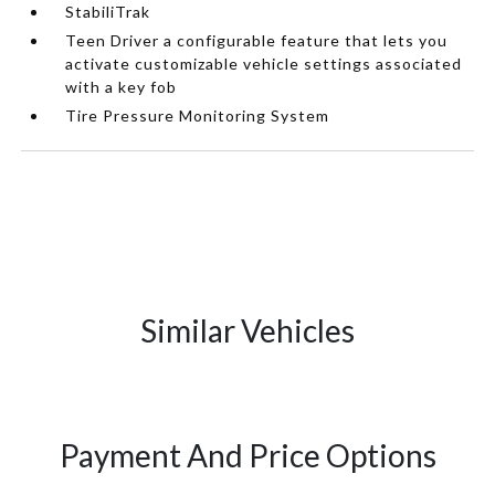
StabiliTrak
Teen Driver a configurable feature that lets you
activate customizable vehicle settings associated
with a key fob
Tire Pressure Monitoring System
Similar Vehicles
Payment And Price Options