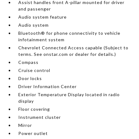
Assist handles front A-pillar mounted for driver
and passenger
Audio system feature
Audio system
Bluetooth® for phone connectivity to vehicle
infotainment system
Chevrolet Connected Access capable (Subject to
terms. See onstar.com or dealer for details.)
Compass
Cruise control
Door locks
Driver Information Center
Exterior Temperature Display located in radio
display
Floor covering
Instrument cluster
Mirror
Power outlet