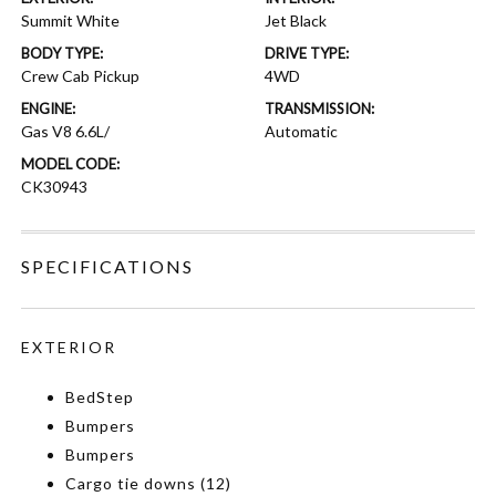
Summit White
Jet Black
BODY TYPE:
DRIVE TYPE:
Crew Cab Pickup
4WD
ENGINE:
TRANSMISSION:
Gas V8 6.6L/
Automatic
MODEL CODE:
CK30943
SPECIFICATIONS
EXTERIOR
BedStep
Bumpers
Bumpers
Cargo tie downs (12)