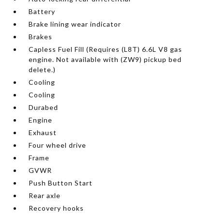
Battery
Brake lining wear indicator
Brakes
Capless Fuel Fill (Requires (L8T) 6.6L V8 gas
engine. Not available with (ZW9) pickup bed
delete.)
Cooling
Cooling
Durabed
Engine
Exhaust
Four wheel drive
Frame
GVWR
Push Button Start
Rear axle
Recovery hooks