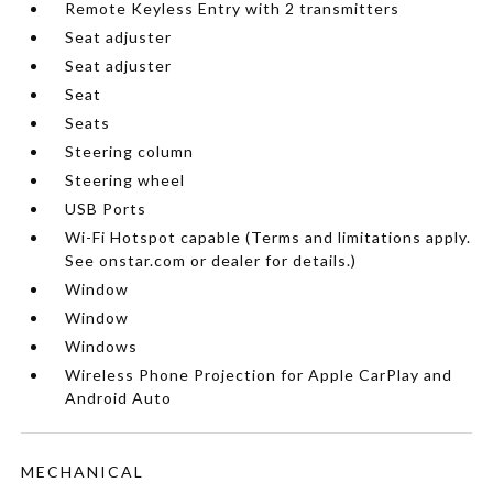
Remote Keyless Entry with 2 transmitters
Seat adjuster
Seat adjuster
Seat
Seats
Steering column
Steering wheel
USB Ports
Wi-Fi Hotspot capable (Terms and limitations apply.
See onstar.com or dealer for details.)
Window
Window
Windows
Wireless Phone Projection for Apple CarPlay and
Android Auto
MECHANICAL