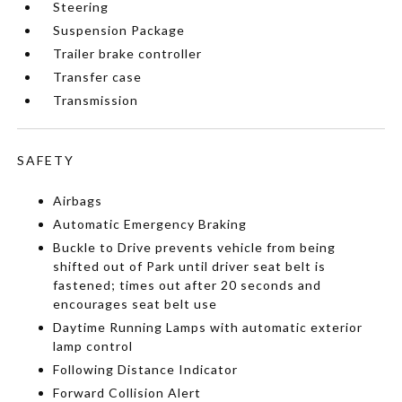
Steering
Suspension Package
Trailer brake controller
Transfer case
Transmission
SAFETY
Airbags
Automatic Emergency Braking
Buckle to Drive prevents vehicle from being
shifted out of Park until driver seat belt is
fastened; times out after 20 seconds and
encourages seat belt use
Daytime Running Lamps with automatic exterior
lamp control
Following Distance Indicator
Forward Collision Alert