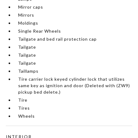
Mirror caps
Mirrors
Moldings
Single Rear Wheels
Tailgate and bed rail protection cap
Tailgate
Tailgate
Tailgate
Taillamps
Tire carrier lock keyed cylinder lock that utilizes
same key as ignition and door (Deleted with (ZW9)
pickup bed delete.)
Tire
Tires
Wheels
INTERIOR