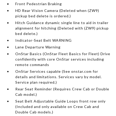
Front Pedestrian Braking
HD Rear Vision Camera (Deleted when (ZW9)
pickup bed delete is ordered.)
Hitch Guidance dynamic single line to aid in trailer
alignment for hitching (Deleted with (ZW9) pickup
bed delete.)
Indicator-Seat Belt WARNING
Lane Departure Warning
OnStar Basics (OnStar Fleet Basics for Fleet) Drive
confidently with core OnStar services including
remote commands
OnStar Services capable (See onstar.com for
details and limitations. Services vary by model.
Service plan required.)
Rear Seat Reminder (Requires Crew Cab or Double
Cab model.)
Seat Belt Adjustable Guide Loops front row only
(Included and only available on Crew Cab and
Double Cab models.)